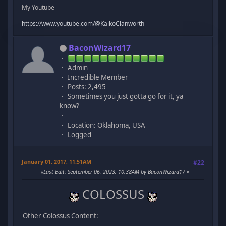
My Youtube
https://www.youtube.com/@KaikoClanworth
BaconWizard17
Admin
Incredible Member
Posts: 2,495
Sometimes you just gotta go for it, ya
know?
Location: Oklahoma, USA
Logged
January 01, 2017, 11:51AM
#22
Last Edit
: September 06, 2023, 10:38AM by BaconWizard17
COLOSSUS
Other Colossus Content: