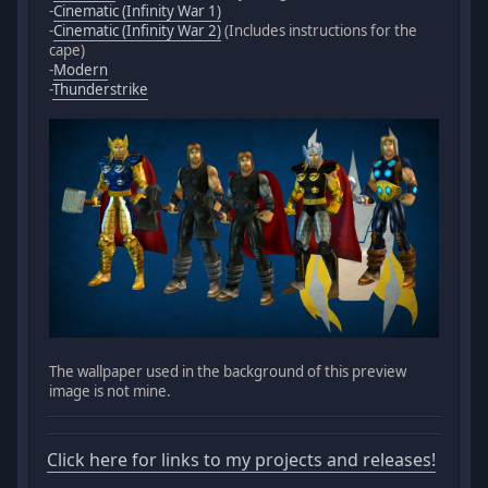
-
Cinematic (Infinity War 1)
-
Cinematic (Infinity War 2)
(Includes instructions for the
cape)
-
Modern
-
Thunderstrike
The wallpaper used in the background of this preview
image is not mine.
Click here for links to my projects and releases!