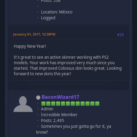
Posts: 538
Location: México
Logged
January 01, 2017, 12:38PM
#25
Happy New Year!
It's great to see an active skinner working with PS2
models. Your work has improved very much since you
started. That improved Colossus skin looks great. Looking
forward to new skins this year!
BaconWizard17
Admin
Incredible Member
Posts: 2,495
Sometimes you just gotta go for it, ya
know?