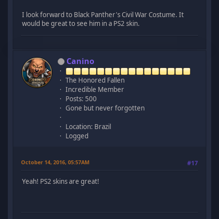
I look forward to Black Panther's Civil War Costume. It
would be great to see him in a PS2 skin.
Canino
The Honored Fallen
Incredible Member
Posts: 500
Gone but never forgotten
Location: Brazil
Logged
October 14, 2016, 05:57AM
#17
Yeah! PS2 skins are great!