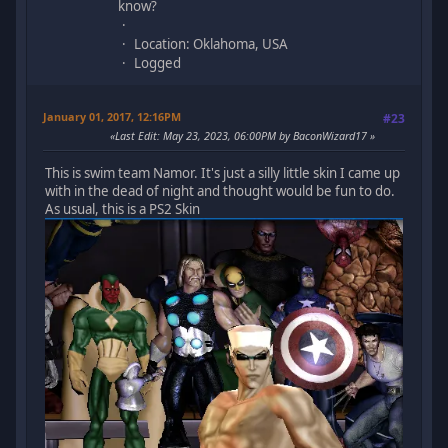
know?
Location: Oklahoma, USA
Logged
January 01, 2017, 12:16PM
#23
Last Edit
: May 23, 2023, 06:00PM by BaconWizard17
This is swim team Namor. It's just a silly little skin I came up
with in the dead of night and thought would be fun to do.
As usual, this is a PS2 Skin