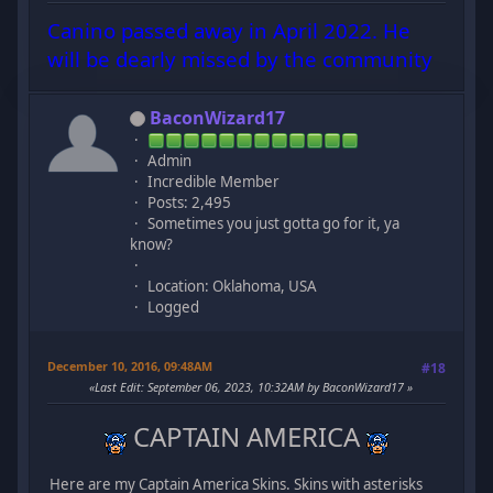
Canino passed away in April 2022. He
will be dearly missed by the community
BaconWizard17
Admin
Incredible Member
Posts: 2,495
Sometimes you just gotta go for it, ya
know?
Location: Oklahoma, USA
Logged
December 10, 2016, 09:48AM
#18
Last Edit
: September 06, 2023, 10:32AM by BaconWizard17
CAPTAIN AMERICA
Here are my Captain America Skins. Skins with asterisks