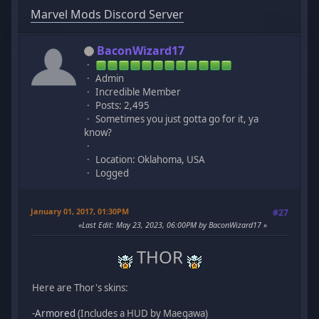
Marvel Mods Discord Server
BaconWizard17
Admin
Incredible Member
Posts: 2,495
Sometimes you just gotta go for it, ya
know?
Location: Oklahoma, USA
Logged
January 01, 2017, 01:30PM
#27
Last Edit
: May 23, 2023, 06:00PM by BaconWizard17
THOR
Here are Thor's skins:
-
Armored
(Includes a HUD by Maegawa)