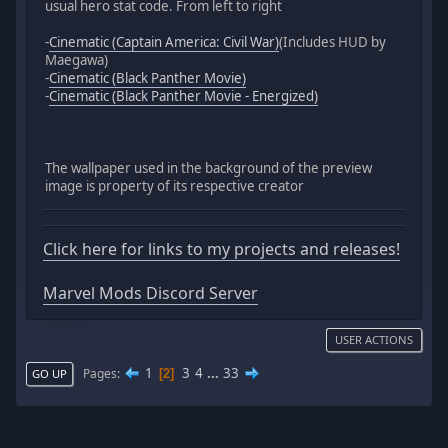
usual hero stat code. From left to right
-
Cinematic (Captain America: Civil War)
(Includes HUD by
Maegawa)
-
Cinematic (Black Panther Movie)
-
Cinematic (Black Panther Movie - Energized)
The wallpaper used in the background of the preview
image is property of its respective creator
Click here for links to my projects and releases!
Marvel Mods Discord Server
USER ACTIONS
1
3
4
...
33
Pages
2
GO UP