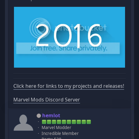
Click here for links to my projects and releases!
Marvel Mods Discord Server
hemlot
Marvel Modder
Incredible Member