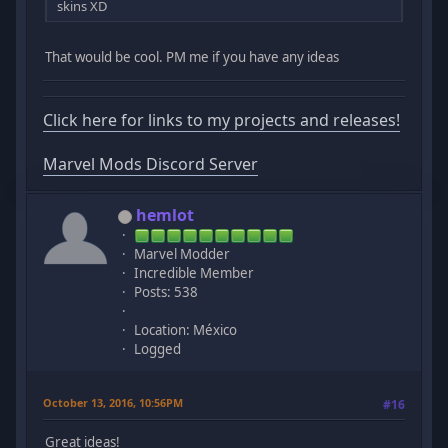
skins XD
That would be cool. PM me if you have any ideas
Click here for links to my projects and releases!
Marvel Mods Discord Server
hemlot
Marvel Modder
Incredible Member
Posts: 538
Location: México
Logged
October 13, 2016, 10:56PM
#16
Great ideas!