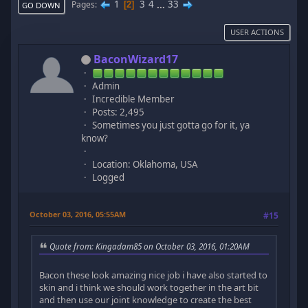
1
3
4
...
33
Pages
2
GO DOWN
USER ACTIONS
BaconWizard17
Admin
Incredible Member
Posts: 2,495
Sometimes you just gotta go for it, ya
know?
Location: Oklahoma, USA
Logged
October 03, 2016, 05:55AM
#15
Quote from: Kingadam85 on October 03, 2016, 01:20AM
Bacon these look amazing nice job i have also started to
skin and i think we should work together in the art bit
and then use our joint knowledge to create the best