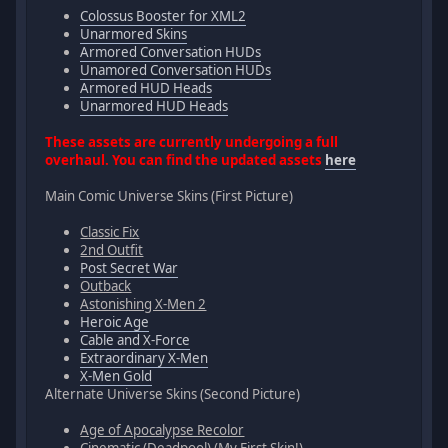
Colossus Booster for XML2
Unarmored Skins
Armored Conversation HUDs
Unamored Conversation HUDs
Armored HUD Heads
Unarmored HUD Heads
These assets are currently undergoing a full
overhaul. You can find the updated assets
here
Main Comic Universe Skins (First Picture)
Classic Fix
2nd Outfit
Post Secret War
Outback
Astonishing X-Men 2
Heroic Age
Cable and X-Force
Extraordinary X-Men
X-Men Gold
Alternate Universe Skins (Second Picture)
Age of Apocalypse Recolor