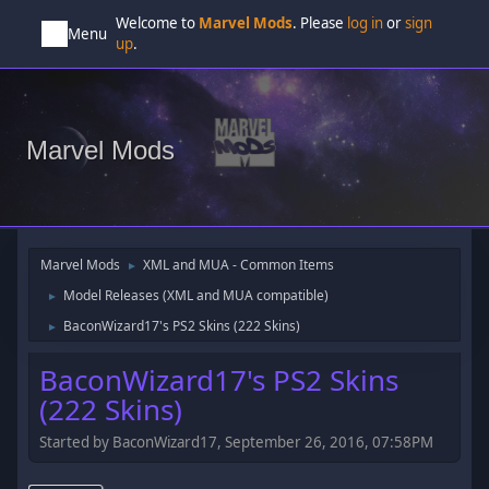
Welcome to
Marvel Mods
. Please
log in
or
sign
Menu
up
.
Marvel Mods
Marvel Mods
XML and MUA - Common Items
►
Model Releases (XML and MUA compatible)
►
BaconWizard17's PS2 Skins (222 Skins)
►
BaconWizard17's PS2 Skins
(222 Skins)
Started by BaconWizard17, September 26, 2016, 07:58PM