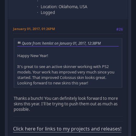
Location: Oklahoma, USA
Logged
January 01, 2017, 01:26PM
#26
Quote from: hemlot on January 01, 2017, 12:38PM
Happy New Year!
It's great to see an active skinner working with PS2
models. Your work has improved very much since you
started. That improved Colossus skin looks great.
Looking forward to new skins this year!
Thanks a bunch! You can definitely look forward to more
skins this year. I'll be trying to push them out as much as
possible.
Click here for links to my projects and releases!