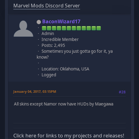
Marvel Mods Discord Server
BaconWizard17
Admin
Incredible Member
Posts: 2,495
Sometimes you just gotta go for it, ya
know?
Location: Oklahoma, USA
Logged
January 04, 2017, 03:15PM
#28
All skins except Namor now have HUDs by Maegawa
Click here for links to my projects and releases!