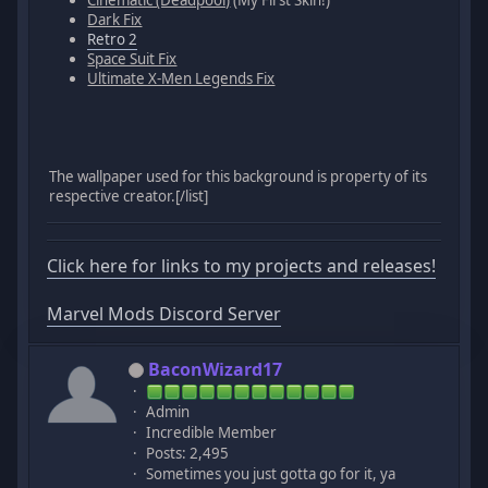
Cinematic (Deadpool)
(My First Skin!)
Dark Fix
Retro 2
Space Suit Fix
Ultimate X-Men Legends Fix
The wallpaper used for this background is property of its
respective creator.[/list]
Click here for links to my projects and releases!
Marvel Mods Discord Server
BaconWizard17
Admin
Incredible Member
Posts: 2,495
Sometimes you just gotta go for it, ya