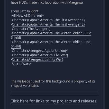
have HUDs made in collaboration with Maegawa
From Left To Right:
-
All New All Different
*
-
Cinematic (Captain America: The First Avenger 1)
-
Cinematic (Captain America: The First Avenger 2)
-
Cinematic (The Avengers)
-
Cinematic (Captain America: The Winter Soldier - Blue
Shield)
-
Cinematic (Captain America: The Winter Soldier - Red
Shield)
-
Cinematic (Avengers: Age of Ultron)
*
-
Cinematic (Captain America: Civil War)
-
Cinematic (Avengers: Infinity War)
-
Secret Wars
*
The wallpaper used for this background is property of its
respective creator.
Click here for links to my projects and releases!