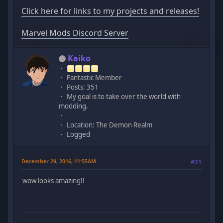
Click here for links to my projects and releases!
Marvel Mods Discord Server
Kaiko
Fantastic Member
Posts: 351
My goal is to take over the world with
modding.
Location: The Demon Realm
Logged
December 29, 2016, 11:55AM
#21
wow looks amazing!!