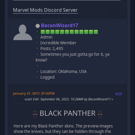
Marvel Mods Discord Server
BaconWizard17
Admin
Incredible Member
Posts: 2,495
Sometimes you just gotta go for it, ya
know?
Location: Oklahoma, USA
Logged
January 27, 2017, 07:42PM
#29
Last Edit
: September 06, 2023, 10:28AM by BaconWizard17
BLACK PANTHER
Here are my Black Panther skins. The preview images
show the knives, but they can be hidden through the