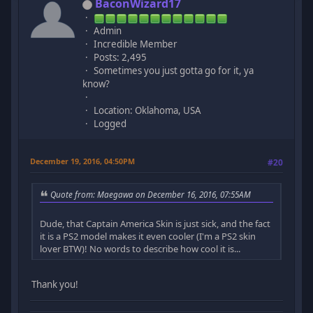
BaconWizard17
Admin
Incredible Member
Posts: 2,495
Sometimes you just gotta go for it, ya
know?
Location: Oklahoma, USA
Logged
December 19, 2016, 04:50PM
#20
Quote from: Maegawa on December 16, 2016, 07:55AM
Dude, that Captain America Skin is just sick, and the fact
it is a PS2 model makes it even cooler (I'm a PS2 skin
lover BTW)! No words to describe how cool it is...
Thank you!