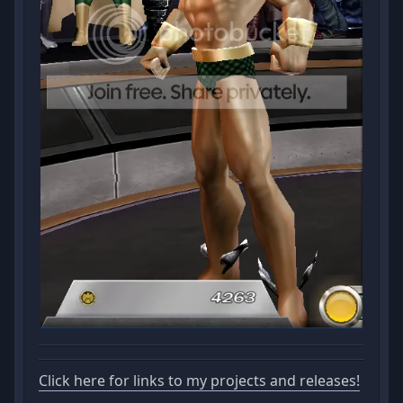
Click here for links to my projects and releases!