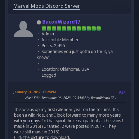
Marvel Mods Discord Server
BaconWizard17
Admin
Incredible Member
Posts: 2,495
Sometimes you just gotta go for it, ya
know?
Location: Oklahoma, USA
Logged
January 01, 2017, 12:25PM
#24
Last Edit
: September 06, 2023, 09:54AM by BaconWizard17
This wraps up my first calendar year on the forums! It's
been a wild ride, and I look forward to many more years
with you guys. In that spirit, here is a pack of all the skins I
made in 2016! (Granted, 2 were posted in 2017. They
were still made in 2016).
Click the picture to download.