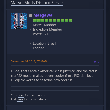
Marvel Mods Discord Server
Maegawa
Marvel Modder
Incredible Member
Posts: 571
Location: Brazil
Logged
December 16, 2016, 07:55AM
#19
Dude, that Captain America Skin is just sick, and the fact it
is a PS2 model makes it even cooler (I'm a PS2 skin lover
BTW)! No words to describe how cool it is...
Click
here
for my releases.
And
here
for my workbench.