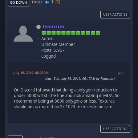
1
Pages
2
GO DOWN
USER ACTIONS
Teancum
Admin
Ultimate Member
Posts: 5,967
Logged
July 16, 2019, 06:09AM
#15
Last Edit
: July 16, 2019, 06:17AM by Teancum
On Discord I showed that doing a polygon reduction to
under 5000 will still be fine and look amazing in MUA. So I
recommend being at 8000 polygons or less. Textures
should be no more than 2x 1024 textures to be safe.
USER ACTIONS