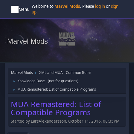
Welcome to
Marvel Mods
. Please
log in
or
sign
Menu
up
.
Marvel Mods
Marvel Mods
XML and MUA - Common Items
►
Knowledge Base - (not for questions)
►
MUA Remastered: List of Compatible Programs
►
MUA Remastered: List of
Compatible Programs
Started by LarsAlexandersson, October 11, 2016, 08:35PM