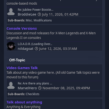
console-based mods
Re: Jubilee Power Booste...
BroddieLee
July 11, 2026, 01:42PM
Sub-Boards
Misc. Modifications
Console Versions
Discussion and mod releases for X-Men Legends and X-Men
Legends II on consoles
L.O.A.D.R. (Loading Over...
nildagoat
June 12, 2026, 03:31AM
Off-Topic
Video Games Talk
Talk about any video game here. (All old Game Talk topics were
moved to this forum)
Re: Are there any plans ...
MarvelHero
November 08, 2025, 09:49PM
Sub-Boards
Checklists
Talk about anything
Anything & Everything