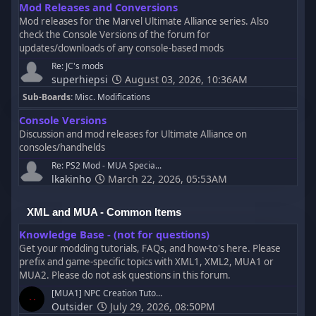
Mod Releases and Conversions
Mod releases for the Marvel Ultimate Alliance series. Also
check the Console Versions of the forum for
updates/downloads of any console-based mods
Re: JC's mods
superhiepsi
August 03, 2026, 10:36AM
Sub-Boards
Misc. Modifications
Console Versions
Discussion and mod releases for Ultimate Alliance on
consoles/handhelds
Re: PS2 Mod - MUA Specia...
lkakinho
March 22, 2026, 05:53AM
XML and MUA - Common Items
Knowledge Base - (not for questions)
Get your modding tutorials, FAQs, and how-to's here. Please
prefix and game-specific topics with XML1, XML2, MUA1 or
MUA2. Please do not ask questions in this forum.
[MUA1] NPC Creation Tuto...
Outsider
July 29, 2026, 08:50PM