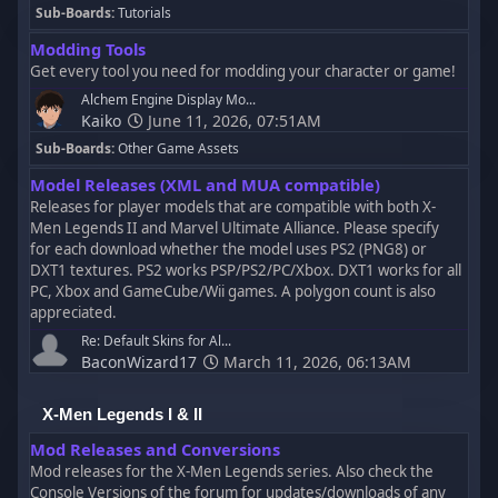
Sub-Boards
Tutorials
Modding Tools
Get every tool you need for modding your character or game!
Alchem Engine Display Mo...
Kaiko
June 11, 2026, 07:51AM
Sub-Boards
Other Game Assets
Model Releases (XML and MUA compatible)
Releases for player models that are compatible with both X-
Men Legends II and Marvel Ultimate Alliance. Please specify
for each download whether the model uses PS2 (PNG8) or
DXT1 textures. PS2 works PSP/PS2/PC/Xbox. DXT1 works for all
PC, Xbox and GameCube/Wii games. A polygon count is also
appreciated.
Re: Default Skins for Al...
BaconWizard17
March 11, 2026, 06:13AM
X-Men Legends I & II
Mod Releases and Conversions
Mod releases for the X-Men Legends series. Also check the
Console Versions of the forum for updates/downloads of any