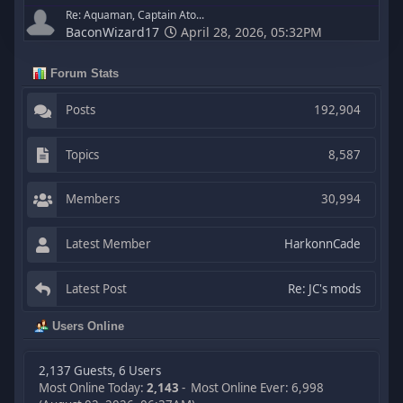
Re: Aquaman, Captain Ato...
BaconWizard17
April 28, 2026, 05:32PM
Forum Stats
Posts
192,904
Topics
8,587
Members
30,994
Latest Member
HarkonnCade
Latest Post
Re: JC's mods
Users Online
2,137 Guests, 6 Users
Most Online Today:
2,143
- Most Online Ever: 6,998