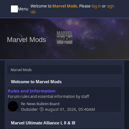
Welcome to
Marvel Mods
. Please
log in
or
sign
Menu
up
.
Marvel Mods
Marvel Mods
Welcome to Marvel Mods
Rules and Information
Forum rules and essential information by staff
Re: News Bulletin Board
Outsider
August 01, 2026, 05:40AM
Marvel Ultimate Alliance I, II & III