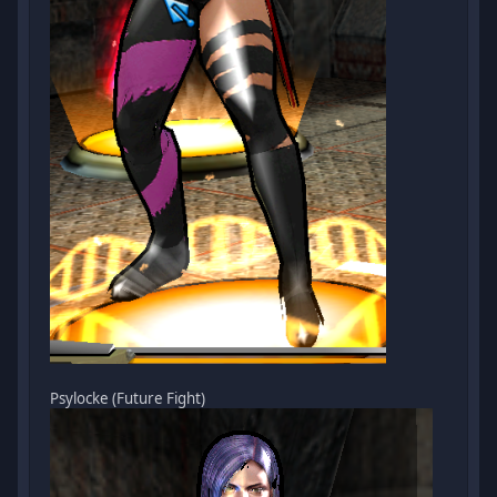
Psylocke (Future Fight)