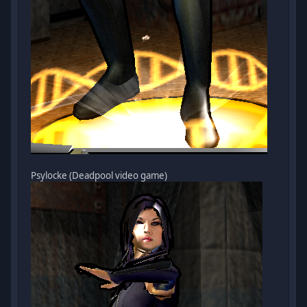
Psylocke (Deadpool video game)