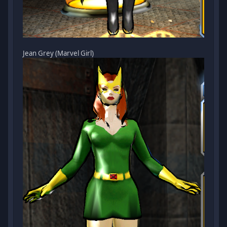
Jean Grey (Marvel Girl)