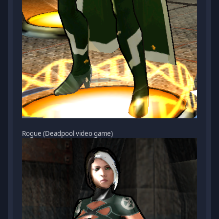
Rogue (Deadpool video game)