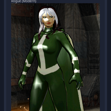
Rogue (Modern)