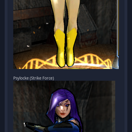
Psylocke (Strike Force)