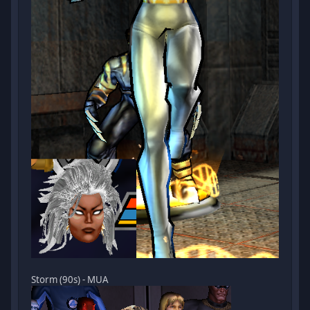
Storm (90s) - MUA