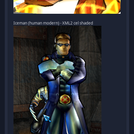
Iceman (human modern) - XML2 cel shaded