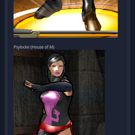
Psylocke (House of M)