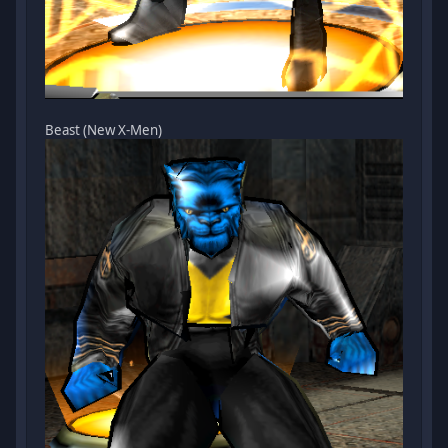
Beast (New X-Men)