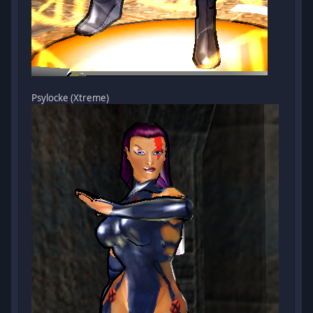
Psylocke (Xtreme)