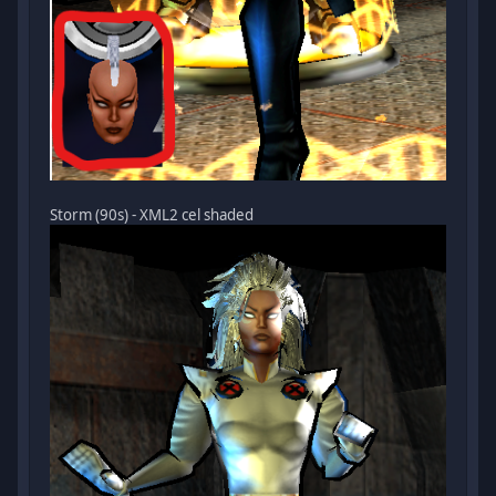
Storm (90s) - XML2 cel shaded