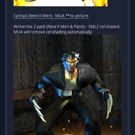
Cyclops (New X-Men) - MUA **no picture
Wolverine 2-pack (New X-Men & Patch) - XML2 cel shaded.
MUA will remove cel shading automatically