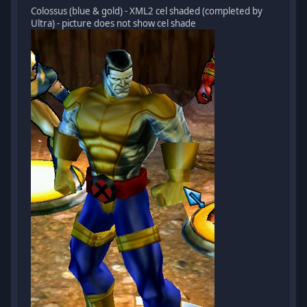
Colossus (blue & gold) - XML2 cel shaded (completed by
Ultra) - picture does not show cel shade