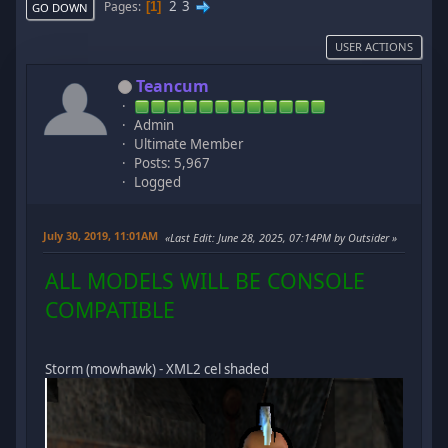
2
3
Pages
1
GO DOWN
USER ACTIONS
Teancum
Admin
Ultimate Member
Posts: 5,967
Logged
July 30, 2019, 11:01AM
Last Edit
: June 28, 2025, 07:14PM by Outsider
ALL MODELS WILL BE CONSOLE
COMPATIBLE
Storm (mowhawk) - XML2 cel shaded