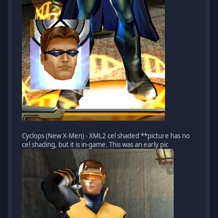
Cyclops (New X-Men) - XML2 cel shaded **picture has no
cel shading, but it is in-game. This was an early pic