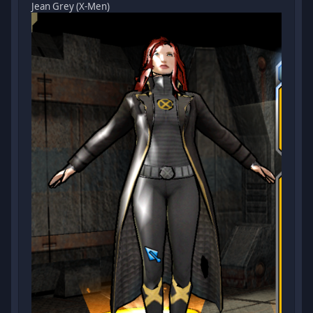
Jean Grey (X-Men)