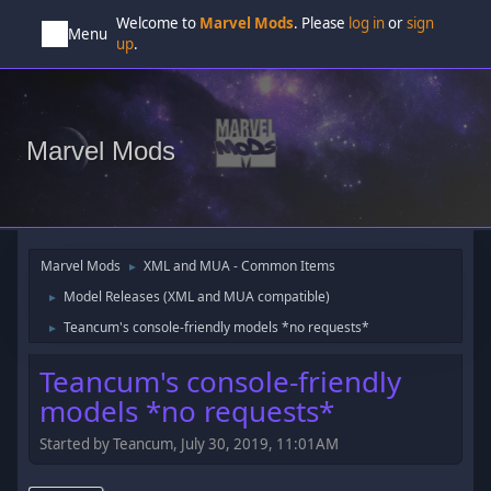
Welcome to
Marvel Mods
. Please
log in
or
sign
Menu
up
.
Marvel Mods
Marvel Mods
XML and MUA - Common Items
►
Model Releases (XML and MUA compatible)
►
Teancum's console-friendly models *no requests*
►
Teancum's console-friendly
models *no requests*
Started by Teancum, July 30, 2019, 11:01AM