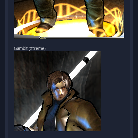
Gambit (Xtreme)