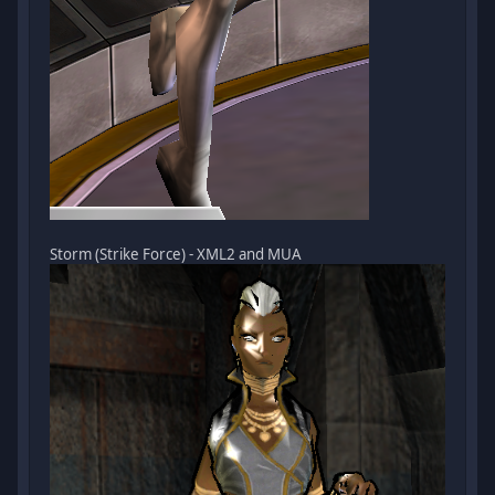
Storm (Strike Force) - XML2 and MUA