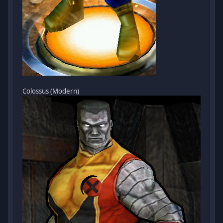
Colossus (Modern)