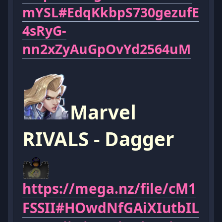
mYSL#EdqKkbpS730gezufE
4sRyG-
nn2xZyAuGpOvYd2564uM
Marvel
RIVALS - Dagger
https://mega.nz/file/cM1
FSSII#HOwdNfGAiXIutbIL