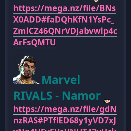
https://mega.nz/file/BNs
X0ADD#faDQhKfN1YsPc_
ZmlCZ46QNrVDJabvwlp4c
ArFsQMTU
Marvel
RIVALS - Namor
https://mega.nz/file/gdN
nzRAS#PTflED68y1yVD7xJ