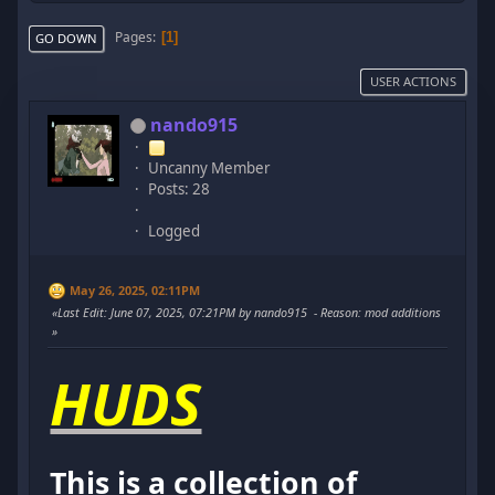
Pages
1
GO DOWN
USER ACTIONS
nando915
Uncanny Member
Posts: 28
Logged
May 26, 2025, 02:11PM
Last Edit
: June 07, 2025, 07:21PM by nando915
Reason
: mod additions
HUDS
This is a collection of