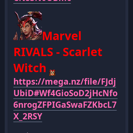
Marvel
RIVALS - Scarlet
Witch
https://mega.nz/file/FJdj
UbiD#Wf4GioSoD2jHcNfo
6nrogZFPIGaSwaFZKbcL7
X_2RSY