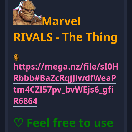
Marvel
RIVALS - The Thing
https://mega.nz/file/sI0H
Rbbb#BaZcRqjJiwdfWeaP
tm4CZl57pv_bvWEjs6_gfi
R6864
♡ Feel free to use