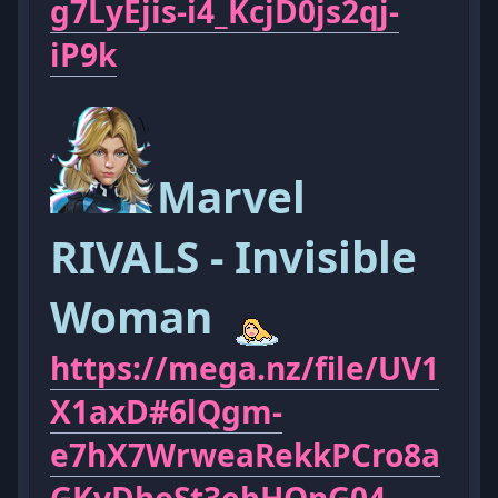
g7LyEjis-i4_KcjD0js2qj-
iP9k
Marvel
RIVALS - Invisible
Woman
https://mega.nz/file/UV1
X1axD#6lQgm-
e7hX7WrweaRekkPCro8a