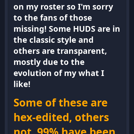
on my roster so I'm sorry
to the fans of those
missing! Some HUDS are in
the classic style and
others are transparent,
mostly due to the
evolution of my what I
like!
Some of these are
hex-edited, others
not. 99% have been