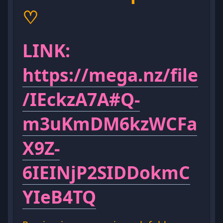
♡
LINK:
https://mega.nz/file
/IEckzA7A#Q-
m3uKmDM6kzWCFa
X9Z-
6IEINjP2SIDDokmC
YIeB4TQ