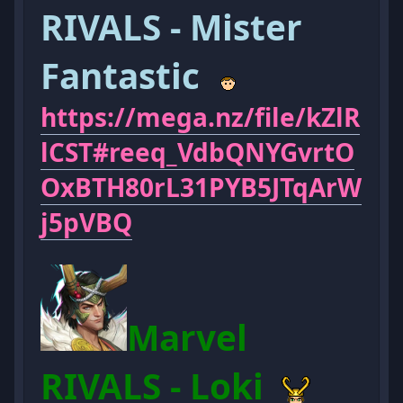
RIVALS - Mister
Fantastic
https://mega.nz/file/kZlR
lCST#reeq_VdbQNYGvrtO
OxBTH80rL31PYB5JTqArW
j5pVBQ
Marvel
RIVALS - Loki