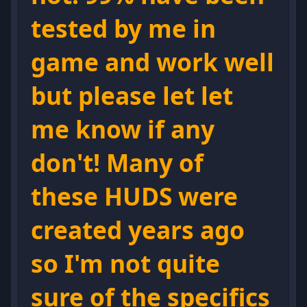
tested by me in
game and work well
but please let let
me know if any
don't! Many of
these HUDS were
created years ago
so I'm not quite
sure of the specifics