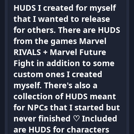
HUDS I created for myself
that I wanted to release
for others. There are HUDS
from the games Marvel
RIVALS + Marvel Future
Fight in addition to some
custom ones I created
myself. There's also a
collection of HUDS meant
for NPCs that I started but
never finished ♡ Included
are HUDS for characters