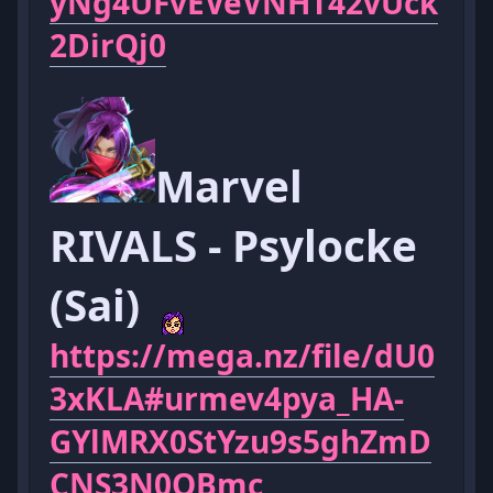
yNg4UFvEVeVNHT42vUck
2DirQj0
Marvel
RIVALS - Psylocke
(Sai)
https://mega.nz/file/dU0
3xKLA#urmev4pya_HA-
GYlMRX0StYzu9s5ghZmD
CNS3N0OBmc