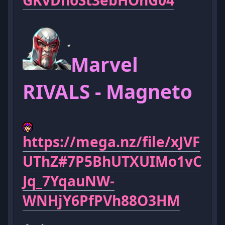
GKvDhoSt3ebHOnG04
Marvel
RIVALS - Magneto
https://mega.nz/file/xJVF
UThZ#7P5BhUTXUIMo1vC
Jq_7YqauNW-
WNHjY6PfPVh88O3HM