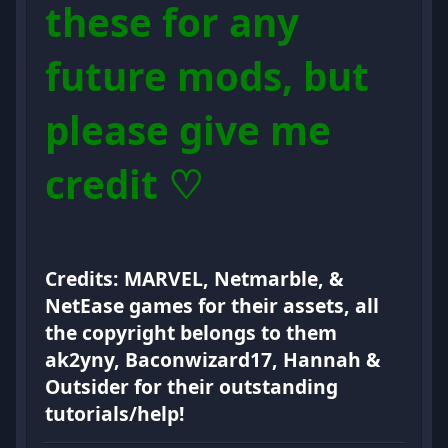
these for any
future mods, but
please give me
credit ♡
Credits: MARVEL, Netmarble, &
NetEase games for their assets, all
the copyright belongs to them
ak2yny, Baconwizard17, Hannah &
Outsider for their outstanding
tutorials/help!