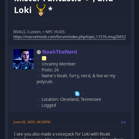
Loki
*
RIVALS, Custom, + NPC HUDS:
https://marvelmods.com/forum/index.php/topic,11576.msg206523.html
NoahTheNerd
Uncanny Member
Posts: 26
Name's Noah, furry, nerd, & live w/ my
polycule.
Location: Cleveland, Tennessee
Logged
June 02, 2025, 04:53PM
#4
I see you also made a voicepack for Loki with Rivals