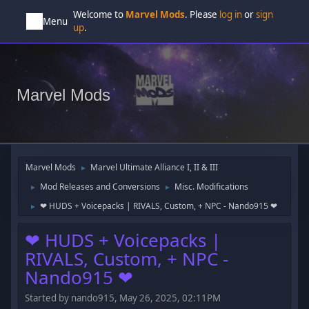
Welcome to
Marvel Mods
. Please
log in
or
sign
Menu
up
.
Marvel Mods
Marvel Mods
Marvel Ultimate Alliance I, II & III
►
Mod Releases and Conversions
Misc. Modifications
►
►
‪‪❤︎‬ HUDS + Voicepacks | RIVALS, Custom, + NPC ‪‪- Nando915 ❤︎‬
►
‪‪❤︎‬ HUDS + Voicepacks |
RIVALS, Custom, + NPC ‪‪-
Nando915 ❤︎‬
Started by nando915, May 26, 2025, 02:11PM