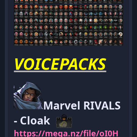
VOICEPACKS
Marvel RIVALS
- Cloak
https://mega.nz/file/oI0H