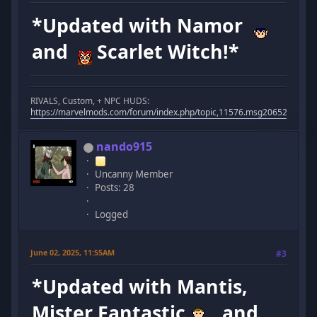
*Updated with Namor
and
Scarlet Witch!*
RIVALS, Custom, + NPC HUDS:
https://marvelmods.com/forum/index.php/topic,11576.msg206523.html
nando915
Uncanny Member
Posts: 28
Logged
June 02, 2025, 11:55AM
#3
*Updated with Mantis,
Mister Fantastic
, and