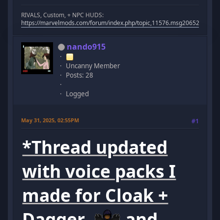
RIVALS, Custom, + NPC HUDS:
https://marvelmods.com/forum/index.php/topic,11576.msg206523.html
nando915
Uncanny Member
Posts: 28
Logged
May 31, 2025, 02:55PM
#1
*Thread updated
with voice packs I
made for Cloak +
Dagger
and