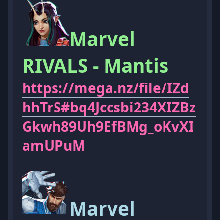
Marvel
RIVALS - Mantis
https://mega.nz/file/IZd
hhTrS#bq4Jccsbi234XIZBz
Gkwh89Uh9EfBMg_oKvXI
amUPuM
Marvel