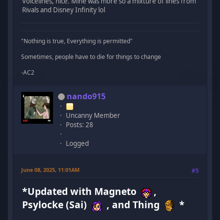
Voicelines, nice. Mine was more so a mixture of lines from
Rivals and Disney Infinity lol
"Nothing is true, Everything is permitted"
Sometimes, people have to die for things to change
-AC2
nando915
Uncanny Member
Posts: 28
Logged
June 08, 2025, 11:01AM
#5
*Updated with Magneto
,
Psylocke (Sai)
, and Thing
*