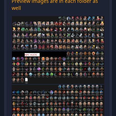
Preview images are in each folder as
well