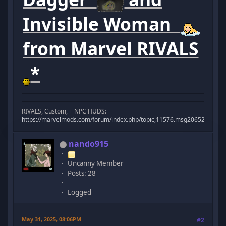
Invisible Woman
from Marvel RIVALS
*
RIVALS, Custom, + NPC HUDS:
https://marvelmods.com/forum/index.php/topic,11576.msg206523.html
nando915
Uncanny Member
Posts: 28
Logged
May 31, 2025, 08:06PM
#2