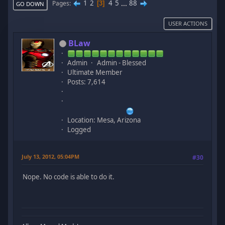
1
2
4
5
...
88
Pages
3
GO DOWN
USER ACTIONS
BLaw
Admin
Admin - Blessed
Ultimate Member
Posts: 7,614
Location: Mesa, Arizona
Logged
July 13, 2012, 05:04PM
#30
Nope. No code is able to do it.