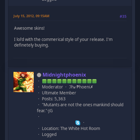
July 15, 2012, 09:15AM
#35
Awesome skins!
I lol'd with the commerical style of your release. I'm
definetely buying.
Midnightphoenix
Moderator
ℑhℯ ₱hoeni✗
Ultimate Member
Posts: 5,363
"Mutants are not the ones mankind should
fear."-JG
Location: The White Hot Room
Logged