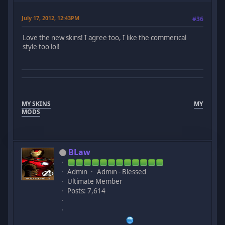
July 17, 2012, 12:43PM
#36
Love the new skins! I agree too, I like the commerical
style too lol!
MY SKINS
MY
MODS
BLaw
Admin
Admin - Blessed
Ultimate Member
Posts: 7,614