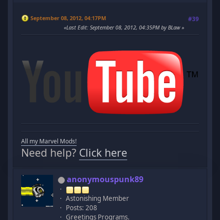
September 08, 2012, 04:17PM
#39
Last Edit
: September 08, 2012, 04:35PM by BLaw
All my Marvel Mods!
Need help?
Click here
anonymouspunk89
Astonishing Member
Posts: 208
Greetings Programs.