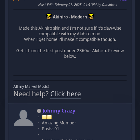
Last Edit
: February 07, 2025, 04:51PM by Outsider
Akihiro - Modern
Made this Akihiro skin and I'm not sure if it's claw-wise
compatible with my Akihiro mod.
When I get home I'll make it compatible though.
Get it from the first post under 2360x - Akihiro. Preview
below.
All my Marvel Mods!
Need help?
Click here
Johnny Crazy
Amazing Member
Posts: 91