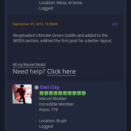
Location: Mesa, Arizona
Logged
September 01, 2012, 10:20AM
#37
Reuploaded Ultimate Green Goblin and added to the
MODS section, editted the first post for a better layout.
All my Marvel Mods!
Need help?
Click here
Owl City
Marvel Modder
Incredible Member
Posts: 779
Location: Brazil
Logged