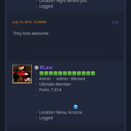
Location: Right behind you
Logged
July 14, 2012, 12:09AM
#33
They look awesome.
BLaw
Admin
Admin - Blessed
Ultimate Member
Posts: 7,614
Location: Mesa, Arizona
Logged