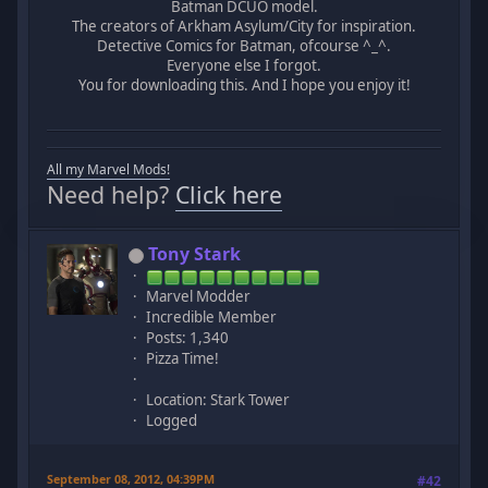
Batman DCUO model.
The creators of Arkham Asylum/City for inspiration.
Detective Comics for Batman, ofcourse ^_^.
Everyone else I forgot.
You for downloading this. And I hope you enjoy it!
All my Marvel Mods!
Need help?
Click here
Tony Stark
Marvel Modder
Incredible Member
Posts: 1,340
Pizza Time!
Location: Stark Tower
Logged
September 08, 2012, 04:39PM
#42