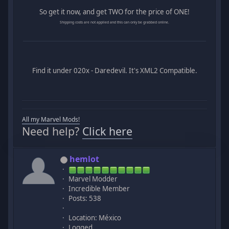
So get it now, and get TWO for the price of ONE!
Shipping costs are not applied and this can only be grabbed online.
Find it under 020x - Daredevil. It's XML2 Compatible.
All my Marvel Mods!
Need help?
Click here
hemlot
Marvel Modder
Incredible Member
Posts: 538
Location: México
Logged