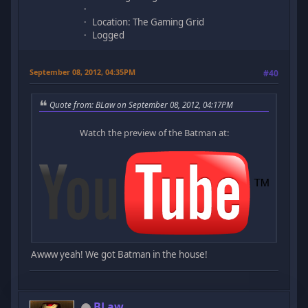
Location: The Gaming Grid
Logged
September 08, 2012, 04:35PM
#40
Quote from: BLaw on September 08, 2012, 04:17PM
Watch the preview of the Batman at:
Awww yeah! We got Batman in the house!
BLaw