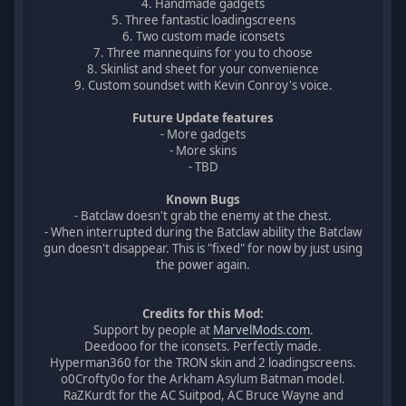
4. Handmade gadgets
5. Three fantastic loadingscreens
6. Two custom made iconsets
7. Three mannequins for you to choose
8. Skinlist and sheet for your convenience
9. Custom soundset with Kevin Conroy's voice.
Future Update features
- More gadgets
- More skins
- TBD
Known Bugs
- Batclaw doesn't grab the enemy at the chest.
- When interrupted during the Batclaw ability the Batclaw
gun doesn't disappear. This is "fixed" for now by just using
the power again.
Credits for this Mod:
Support by people at
MarvelMods.com
.
Deedooo for the iconsets. Perfectly made.
Hyperman360 for the TRON skin and 2 loadingscreens.
o0Crofty0o for the Arkham Asylum Batman model.
RaZKurdt for the AC Suitpod, AC Bruce Wayne and