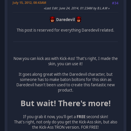
July 15, 2012, 08:43AM
#34
Last Edit
: June 24, 2014, 01:23AM by B.L.A.W
Daredevil
This post is reserved for everything Daredevil related.
Now you can kick ass with Kick-Ass! That's right, I made the
skin, you can use it!
It goes along great with the Daredevil character, but
someone has to make baton boltons for this skin as
Daredevil hasn't been used to create this fantastic new
product.
But wait! There's more!
If you grab it now, you'll get a
FREE
second skin!
That's right, not only do you get the Kick-Ass skin, but also
the Kick-Ass TRON version. FOR FREE!