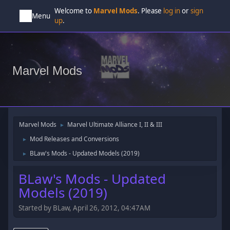
Welcome to
Marvel Mods
. Please
log in
or
sign
Menu
up
.
Marvel Mods
Marvel Mods
Marvel Ultimate Alliance I, II & III
►
Mod Releases and Conversions
►
BLaw's Mods - Updated Models (2019)
►
BLaw's Mods - Updated
Models (2019)
Started by BLaw, April 26, 2012, 04:47AM