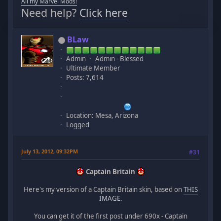
All my Marvel Mods!
Need help?
Click here
BLaw
Admin
Admin - Blessed
Ultimate Member
Posts: 7,614
Location: Mesa, Arizona
Logged
July 13, 2012, 09:32PM
#31
Captain Britain
Here's my version of a Captain Britain skin, based on
THIS
IMAGE
.
You can get it of the first post under 690x - Captain