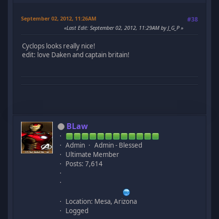
September 02, 2012, 11:26AM
#38
Last Edit
: September 02, 2012, 11:29AM by J_G_P
Cyclops looks really nice!
edit: love Daken and captain britain!
BLaw
Admin
Admin - Blessed
Ultimate Member
Posts: 7,614
Location: Mesa, Arizona
Logged