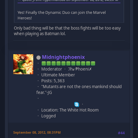
Yes! Finally the Dynamic Duo can join the Marvel
Heroes!
Only bad thing will be that the boss fights will be too easy
when playing as Batman lol.
Midnightphoenix
Moderator
ℑhℯ ₱hoeni✗
Ultimate Member
Posts: 5,363
"Mutants are not the ones mankind should
fear."-JG
Location: The White Hot Room
Logged
September 08, 2012, 08:31PM
#44