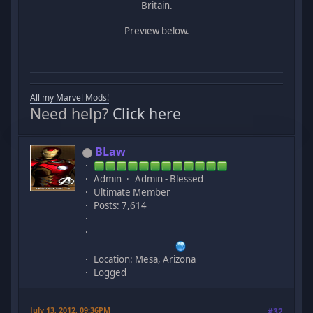
Britain.
Preview below.
All my Marvel Mods!
Need help?
Click here
BLaw
Admin
Admin - Blessed
Ultimate Member
Posts: 7,614
Location: Mesa, Arizona
Logged
July 13, 2012, 09:36PM
#32