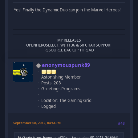
Yes! Finally the Dynamic Duo can join the Marvel Heroes!
MY RELEASES
OPENHEROSELECT, WITH 36 & 50 CHAR SUPPORT
RESOURCE BACKUP THREAD
anonymouspunk89
Astonishing Member
Posts: 208
Greetings Programs.
Location: The Gaming Grid
Logged
September 08, 2012, 04:44PM
#43
Quote from: Hyperman360 on September 08, 2012, 04:39PM