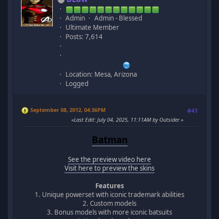
Admin
Admin - Blessed
Ultimate Member
Posts: 7,614
Location: Mesa, Arizona
Logged
September 08, 2012, 04:36PM
#41
Last Edit
: July 04, 2025, 11:11AM by Outsider
Batman
See the preview video here
Visit here to preview the skins
Features
1. Unique powerset with iconic trademark abilities
2. Custom models
3. Bonus models with more iconic batsuits