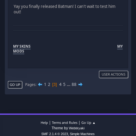
Yay you finally released Batman! I can't wait to test him
out!
MY SKINS
MY
MODS
USER ACTIONS
1
2
4
5
...
88
Pages
3
GO UP
|
|
Help
Terms and Rules
Go Up ▲
Theme by
Webtiryaki
,
SMF 2.1.4 © 2023
Simple Machines