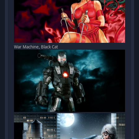
War Machine, Black Cat