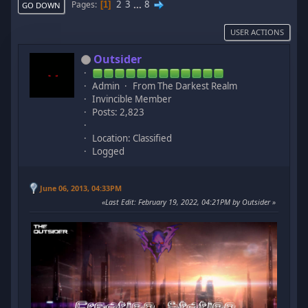
2
3
...
8
Pages
1
GO DOWN
USER ACTIONS
Outsider
Admin
From The Darkest Realm
Invincible Member
Posts: 2,823
Location: Classified
Logged
June 06, 2013, 04:33PM
Last Edit
: February 19, 2022, 04:21PM by Outsider