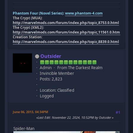
Phantom Four (Novel Series):
www.phantom-4.com
The Crypt (MUA):
http://marvelmods.com/forum/index.php/topic,8753.0.html
The Crypt (XML2):
http://marvelmods.com/forum/index.php/topic,11561.0.html
Creation Station:
http://marvelmods.com/forum/index.php/topic,8839.0.html
Outsider
Admin
From The Darkest Realm
Invincible Member
Posts: 2,823
Location: Classified
Logged
June 06, 2013, 04:34PM
#1
Last Edit
: November 22, 2024, 10:52PM by Outsider
Spider-Man