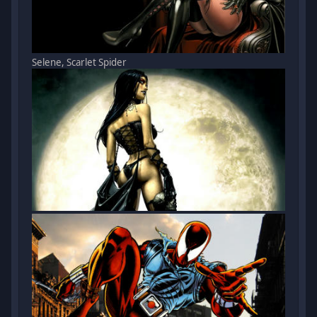
Selene, Scarlet Spider