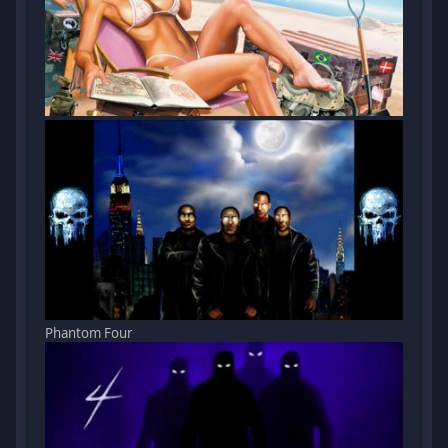
Phantom Four