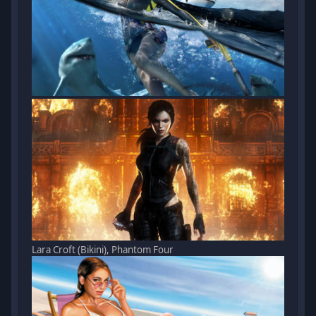
Lara Croft (Bikini), Phantom Four