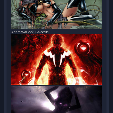
Adam Warlock, Galactus