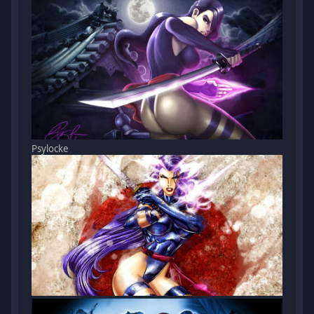
Psylocke