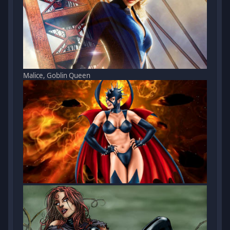
Malice, Goblin Queen