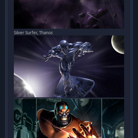
Silver Surfer, Thanos