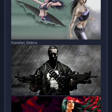
Punisher, Elektra