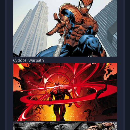
Cyclops, Warpath