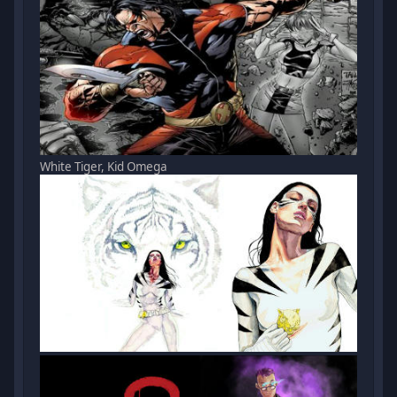
White Tiger, Kid Omega