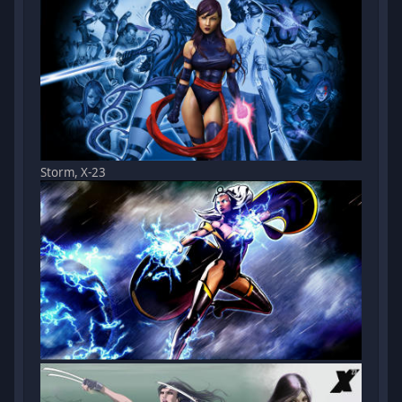
Storm, X-23