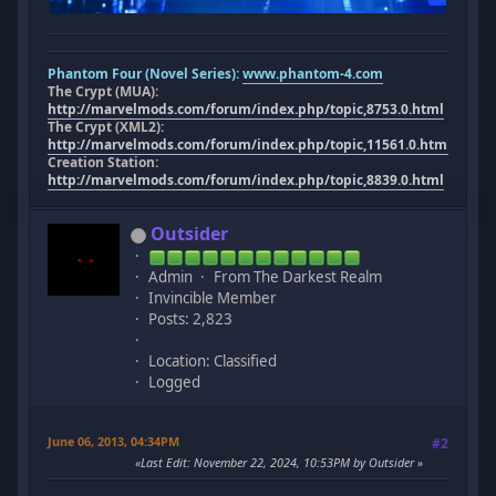
Phantom Four (Novel Series):
www.phantom-4.com
The Crypt (MUA):
http://marvelmods.com/forum/index.php/topic,8753.0.html
The Crypt (XML2):
http://marvelmods.com/forum/index.php/topic,11561.0.html
Creation Station:
http://marvelmods.com/forum/index.php/topic,8839.0.html
Outsider
Admin
From The Darkest Realm
Invincible Member
Posts: 2,823
Location: Classified
Logged
June 06, 2013, 04:34PM
#2
Last Edit
: November 22, 2024, 10:53PM by Outsider