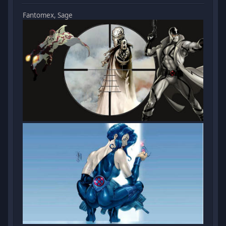
Fantomex, Sage