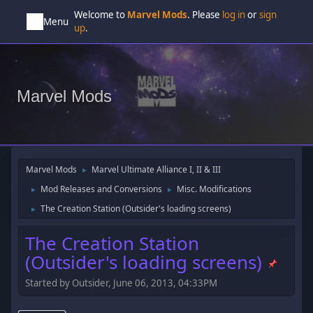
Welcome to
Marvel Mods
. Please
log in
or
sign
Menu
up
.
Marvel Mods
Marvel Mods
Marvel Ultimate Alliance I, II & III
►
Mod Releases and Conversions
Misc. Modifications
►
►
The Creation Station (Outsider's loading screens)
►
The Creation Station
(Outsider's loading screens)
Started by Outsider, June 06, 2013, 04:33PM