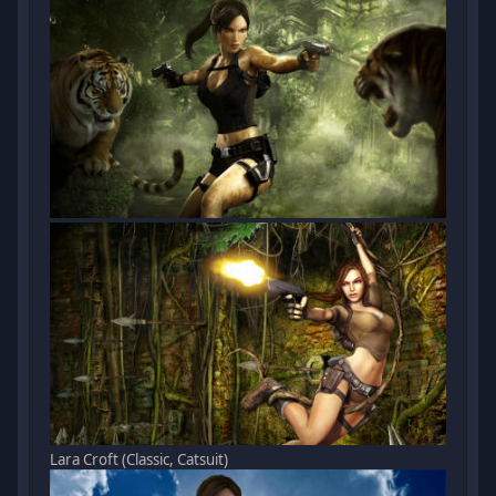
Lara Croft (Classic, Catsuit)