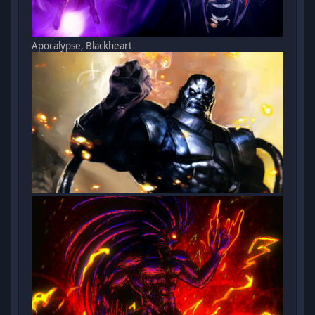
Apocalypse, Blackheart