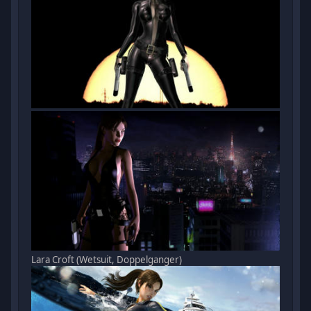
Lara Croft (Wetsuit, Doppelganger)