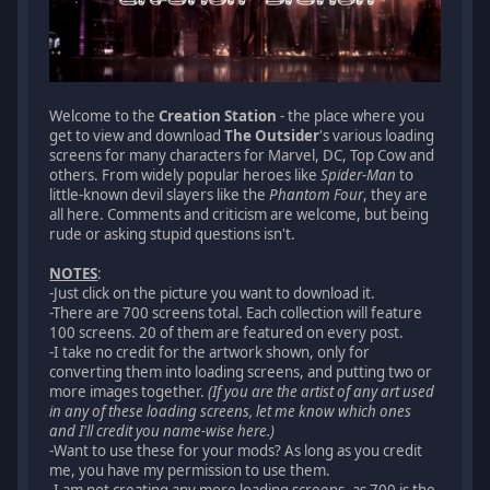
Welcome to the
Creation Station
- the place where you
get to view and download
The Outsider
's various loading
screens for many characters for Marvel, DC, Top Cow and
others. From widely popular heroes like
Spider-Man
to
little-known devil slayers like the
Phantom Four
, they are
all here. Comments and criticism are welcome, but being
rude or asking stupid questions isn't.
NOTES
:
-Just click on the picture you want to download it.
-There are 700 screens total. Each collection will feature
100 screens. 20 of them are featured on every post.
-I take no credit for the artwork shown, only for
converting them into loading screens, and putting two or
more images together.
(If you are the artist of any art used
in any of these loading screens, let me know which ones
and I'll credit you name-wise here.)
-Want to use these for your mods? As long as you credit
me, you have my permission to use them.