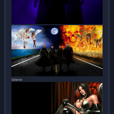
Selene