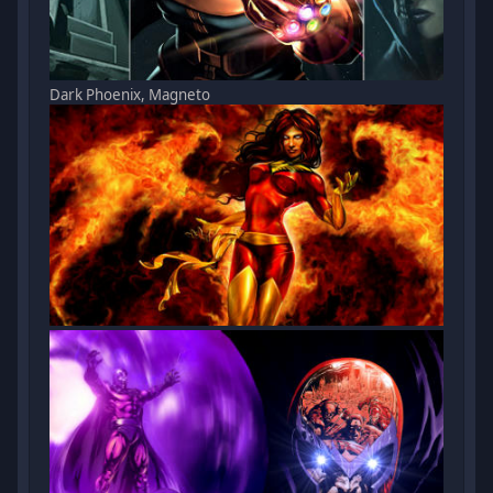
Dark Phoenix, Magneto