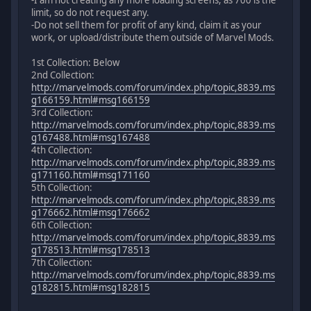
-I am not creating any more loading screens, as 700 is the
limit, so do not request any.
-Do not sell them for profit of any kind, claim it as your
work, or upload/distribute them outside of Marvel Mods.
1st Collection: Below
2nd Collection:
http://marvelmods.com/forum/index.php/topic,8839.ms
g166159.html#msg166159
3rd Collection:
http://marvelmods.com/forum/index.php/topic,8839.ms
g167488.html#msg167488
4th Collection:
http://marvelmods.com/forum/index.php/topic,8839.ms
g171160.html#msg171160
5th Collection:
http://marvelmods.com/forum/index.php/topic,8839.ms
g176662.html#msg176662
6th Collection:
http://marvelmods.com/forum/index.php/topic,8839.ms
g178513.html#msg178513
7th Collection:
http://marvelmods.com/forum/index.php/topic,8839.ms
g182815.html#msg182815