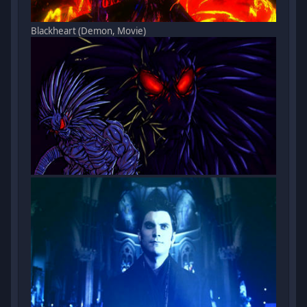
Blackheart (Demon, Movie)