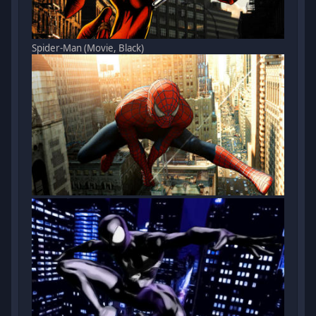
Spider-Man (Movie, Black)