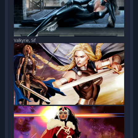
Valkyrie, Sif