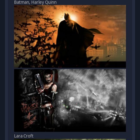
Batman, Harley Quinn
Lara Croft