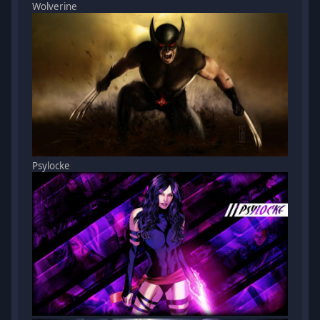
Wolverine
Psylocke