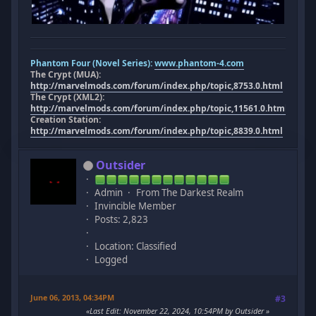
Phantom Four (Novel Series):
www.phantom-4.com
The Crypt (MUA):
http://marvelmods.com/forum/index.php/topic,8753.0.html
The Crypt (XML2):
http://marvelmods.com/forum/index.php/topic,11561.0.html
Creation Station:
http://marvelmods.com/forum/index.php/topic,8839.0.html
Outsider
Admin
From The Darkest Realm
Invincible Member
Posts: 2,823
Location: Classified
Logged
June 06, 2013, 04:34PM
#3
Last Edit
: November 22, 2024, 10:54PM by Outsider