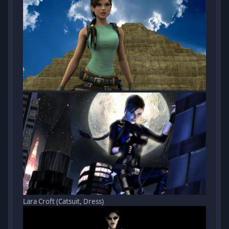
Lara Croft (Catsuit, Dress)