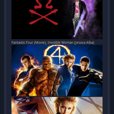
Fantastic Four (Movie), Invisible Woman (Jessica Alba)