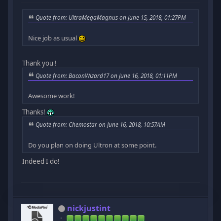
Quote from: UltraMegaMagnus on June 15, 2018, 01:27PM
Nice job as usual
Thank you !
Quote from: BaconWizard17 on June 16, 2018, 01:11PM
Awesome work!
Thanks!
Quote from: Chemostar on June 16, 2018, 10:57AM
Do you plan on doing Ultron at some point.
Indeed I do!
nickjustint