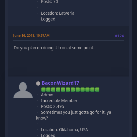
Posts: 70
Location: Latveria
Logged
June 16, 2018, 10:57AM
#124
Do you plan on doing Ultron at some point.
BaconWizard17
Admin
Incredible Member
Posts: 2,495
Sometimes you just gotta go for it, ya
know?
Location: Oklahoma, USA
Logged