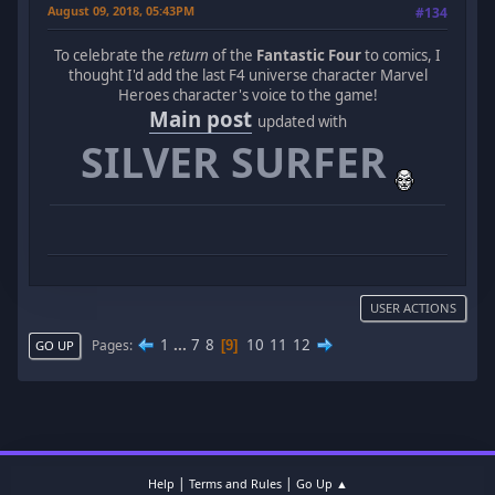
August 09, 2018, 05:43PM
#134
To celebrate the
return
of the
Fantastic Four
to comics, I
thought I'd add the last F4 universe character Marvel
Heroes character's voice to the game!
Main post
updated with
SILVER SURFER
USER ACTIONS
1
...
7
8
10
11
12
Pages
9
GO UP
|
|
Help
Terms and Rules
Go Up ▲