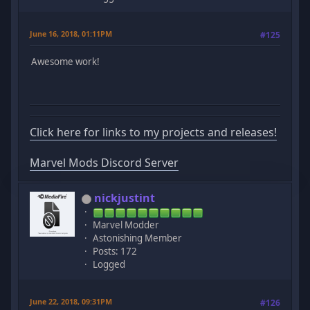
June 16, 2018, 01:11PM
#125
Awesome work!
Click here for links to my projects and releases!
Marvel Mods Discord Server
nickjustint
Marvel Modder
Astonishing Member
Posts: 172
Logged
June 22, 2018, 09:31PM
#126