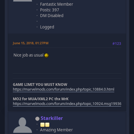
Fantastic Member
Posts: 397
DM Disabled
Logged
June 15, 2018, 01:27PM
#123
Nice job as usual
GAME LIMIT YOU MUST KNOW
https://marvelmods.com/forum/index.php/topic,10884.0.html
MO2 for MUA/XML2 PC thx MrK
https://marvelmods.com/forum/index.php/topic,10924.msg199367.htm
Starkiller
Amazing Member