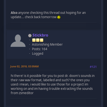
Also
anyone checking this thread out hoping for an
update... check back tomorrow
Stickbro
Astonishing Member
Posts: 164
Logged
June 02, 2018, 03:09AM
#121
hi there! is it possible for you to post dr. doom's sounds in
their raw wav format, labelled and such? the ones you
used i mean, i would like to use those for a project im
working on and im having trouble extracting the sounds
from zsmeditor