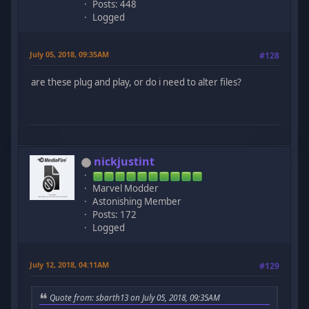
Posts: 448
Logged
July 05, 2018, 09:35AM
#128
are these plug and play, or do i need to alter files?
nickjustint
Marvel Modder
Astonishing Member
Posts: 172
Logged
July 12, 2018, 04:11AM
#129
Quote from: sbarth13 on July 05, 2018, 09:35AM