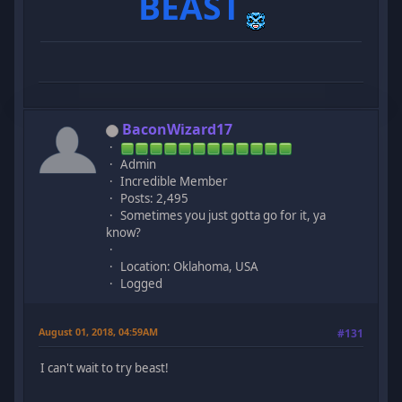
BEAST
BaconWizard17
Admin
Incredible Member
Posts: 2,495
Sometimes you just gotta go for it, ya
know?
Location: Oklahoma, USA
Logged
August 01, 2018, 04:59AM
#131
I can't wait to try beast!