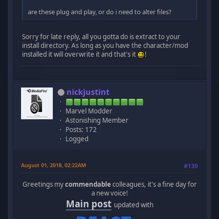
are these plug and play, or do i need to alter files?
Sorry for late reply, all you gotta do is extract to your
install directory. As long as you have the character/mod
installed it will overwrite it and that's it
!
nickjustint
Marvel Modder
Astonishing Member
Posts: 172
Logged
August 01, 2018, 02:22AM
#130
Greetings my
commendable
colleagues, it's a fine day for
a new voice!
Main post
updated with