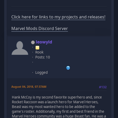
Click here for links to my projects and releases!
Marvel Mods Discord Server
leowyld
Rook
Posts: 10
Logged
August 04, 2018, 07:37AM
#132
Hank McCoy is my second favorite superhero and, since
Rocket Raccoon was a launch hero for Marvel Heroes,
Beast was my most wanted hero to be added to the
game's roster. Additionally, my first and best friend in the
Marvel Heroes community was a huge Beast fan. He was a