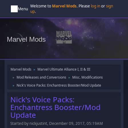
Welcome to
Marvel Mods
. Please
log in
or
sign
Menu
up
.
Marvel Mods
Marvel Mods
Marvel Ultimate Alliance I, II & III
►
Mod Releases and Conversions
Misc. Modifications
►
►
Nick's Voice Packs: Enchantress Booster/Mod Update
►
Nick's Voice Packs:
Enchantress Booster/Mod
Update
Started by nickjustint, December 09, 2017, 05:19AM