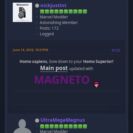
nickjustint
Marvel Modder
Astonishing Member
Posts: 172
Logged
June 14, 2018, 10:01PM
#122
Homo sapiens
, bow down to your
Homo Superior!
Main post
updated with
MAGNETO
UltraMegaMagnus
Marvel Modder