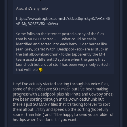
Also, if it's any help
https://www.dropbox.com/sh/xkfzcc8qrrckyr0/AACxr46
vPrMgBQ3FSVBXm0Vwa
Some folks on the internet posted a copy of the files
that is MOSTLY sorted - I.E. what could be easily
identified and sorted into each hero. Older heroes like
Jean Grey, Scarlet Witch, Deadpool - etc - are all stuck in
the InitialDownloadChunk folder (apparently the MH
team used a different ID system when the game first
launched) but a lot of stuff has been very nicely sorted if
that will help
Hey! I've actually started sorting through his voice-files,
some of the voices are SO similar, but I've been making
progress with Deadpool (plus his Pirate and Cowboy ones)
I've been sorting through InitialDownloadChunk but
there's just SO MANY files that it's taking forever to sort
them all out. I'll try and speed up the sorting (hopefully
sooner than later) and I'll be happy to send you a folder of
his clips when I've done it if you want.