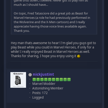
game shut down, I believe. Never got to play him as
much as I should have...
On topic, Fred Tatasciore did a great job as Beast for
Marvel Heroes (a role he had previously performed in
the Wolverine and the X-Men cartoon) and I really
appreciate having those voice lines available again.
Thank you.
Hey man thats awesome to hear! I'm glad you guys got to
play Beast while you could in Marvel Heroes, if only for a
while! I really enjoyed Beast in Marvel Heroes as well.
Thanks for sharing, I hope you enjoy using it
nickjustint
Marvel Modder
Astonishing Member
Posts: 172
Logged