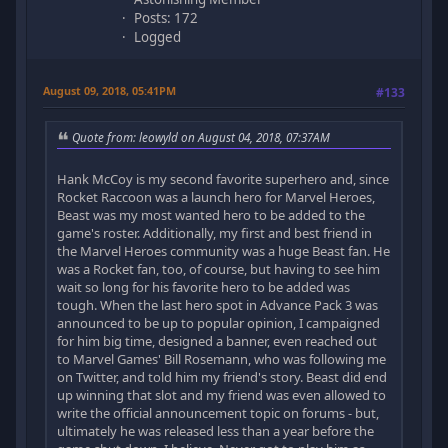
Posts: 172
Logged
August 09, 2018, 05:41PM
#133
Quote from: leowyld on August 04, 2018, 07:37AM
Hank McCoy is my second favorite superhero and, since
Rocket Raccoon was a launch hero for Marvel Heroes,
Beast was my most wanted hero to be added to the
game's roster. Additionally, my first and best friend in
the Marvel Heroes community was a huge Beast fan. He
was a Rocket fan, too, of course, but having to see him
wait so long for his favorite hero to be added was
tough. When the last hero spot in Advance Pack 3 was
announced to be up to popular opinion, I campaigned
for him big time, designed a banner, even reached out
to Marvel Games' Bill Rosemann, who was following me
on Twitter, and told him my friend's story. Beast did end
up winning that slot and my friend was even allowed to
write the official announcement topic on forums - but,
ultimately he was released less than a year before the