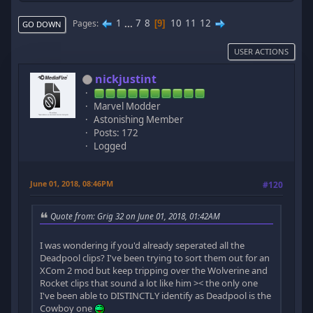
1
...
7
8
10
11
12
Pages
9
GO DOWN
USER ACTIONS
nickjustint
Marvel Modder
Astonishing Member
Posts: 172
Logged
June 01, 2018, 08:46PM
#120
Quote from: Grig 32 on June 01, 2018, 01:42AM
I was wondering if you'd already seperated all the
Deadpool clips? I've been trying to sort them out for an
XCom 2 mod but keep tripping over the Wolverine and
Rocket clips that sound a lot like him >< the only one
I've been able to DISTINCTLY identify as Deadpool is the
Cowboy one