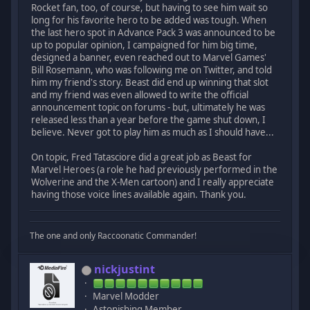
Rocket fan, too, of course, but having to see him wait so
long for his favorite hero to be added was tough. When
the last hero spot in Advance Pack 3 was announced to be
up to popular opinion, I campaigned for him big time,
designed a banner, even reached out to Marvel Games'
Bill Rosemann, who was following me on Twitter, and told
him my friend's story. Beast did end up winning that slot
and my friend was even allowed to write the official
announcement topic on forums - but, ultimately he was
released less than a year before the game shut down, I
believe. Never got to play him as much as I should have...
On topic, Fred Tatasciore did a great job as Beast for
Marvel Heroes (a role he had previously performed in the
Wolverine and the X-Men cartoon) and I really appreciate
having those voice lines available again. Thank you.
The one and only Raccoonatic Commander!
nickjustint
Marvel Modder
Astonishing Member