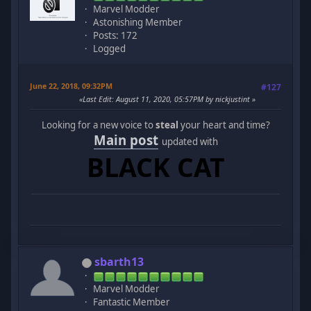
Marvel Modder
Astonishing Member
Posts: 172
Logged
June 22, 2018, 09:32PM
#127
Last Edit
: August 11, 2020, 05:57PM by nickjustint
Looking for a new voice to
steal
your heart and time?
Main post
updated with
BLACK CAT
sbarth13
Marvel Modder
Fantastic Member