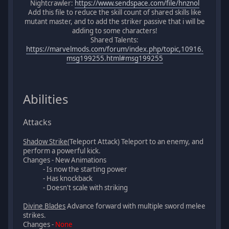
Nightcrawler:
https://www.sendspace.com/file/hnznol
Add this file to reduce the skill count of shared skills like
mutant master, and to add the striker passive that i will be
adding to some characters!
Shared Talents:
https://marvelmods.com/forum/index.php/topic,10916.
msg199255.html#msg199255
Abilities
Attacks
Shadow Strike
(Teleport Attack) Teleport to an enemy, and
perform a powerful kick.
Changes - New Animations
- Is now the starting power
- Has knockback
- Doesn't scale with striking
Divine Blades
Advance forward with multiple sword melee
strikes.
Changes -
None