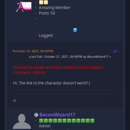
Amazing Member
Posts: 50
Logged
October 21, 2021, 04:47PM
#7
Last Edit
: October 21, 2021, 06:40PM by BaconWizard17
No need to quote an entire release post to make a
comment. -Admin
Hi. The link to the character doesn't work? (
-X-
BaconWizard17
Admin