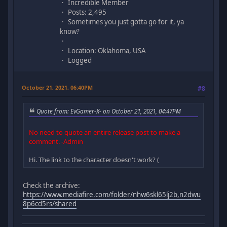
Incredible Member
Posts: 2,495
Sometimes you just gotta go for it, ya
know?
Location: Oklahoma, USA
Logged
October 21, 2021, 06:40PM
#8
Quote from: EvGamer-X- on October 21, 2021, 04:47PM
No need to quote an entire release post to make a
comment. -Admin
Hi. The link to the character doesn't work? (
Check the archive:
https://www.mediafire.com/folder/nhw6skl65lj2b,n2dwu
8p6cd5rs/shared