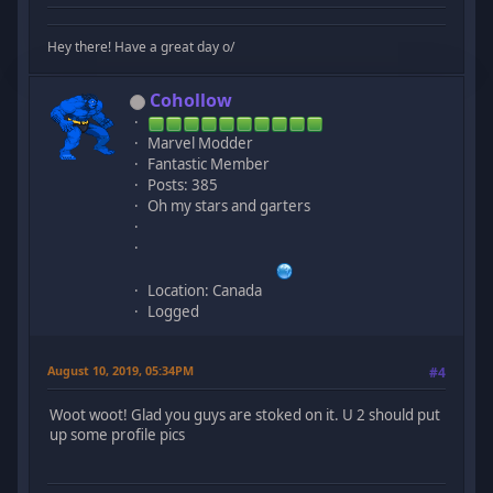
Hey there! Have a great day o/
Cohollow
Marvel Modder
Fantastic Member
Posts: 385
Oh my stars and garters
Location: Canada
Logged
August 10, 2019, 05:34PM
#4
Woot woot! Glad you guys are stoked on it. U 2 should put
up some profile pics