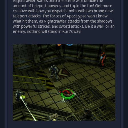
Nightcrawler Bamfs onto the scene with double the
amount of teleport powers, and triple the fun! Get more
creative with how you dispatch mobs with two brand new
teleport attacks. The forces of Apocalypse won't know
what hit them, as Nightcrawler attacks from the shadows
with powerful strikes, and sword attacks. Be it a wall, or an
enemy, nothing will stand in Kurt's way!