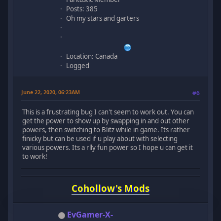
Posts: 385
Oh my stars and garters
Location: Canada
Logged
June 22, 2020, 06:23AM
#6
This is a frustrating bug I can't seem to work out. You can
get the power to show up by swapping in and out other
powers, then switching to Blitz while in game. Its rather
finicky but can be used if u play about with selecting
various powers. Its a rlly fun power so I hope u can get it
to work!
Cohollow's Mods
EvGamer-X-