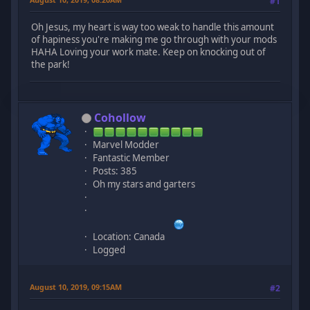
#1
Oh Jesus, my heart is way too weak to handle this amount
of hapiness you're making me go through with your mods
HAHA Loving your work mate. Keep on knocking out of
the park!
Cohollow
Marvel Modder
Fantastic Member
Posts: 385
Oh my stars and garters
Location: Canada
Logged
August 10, 2019, 09:15AM
#2