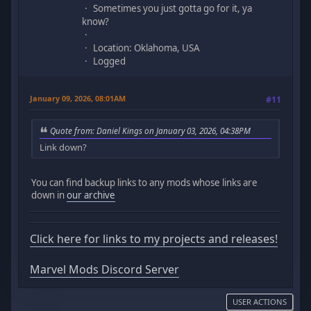
Sometimes you just gotta go for it, ya
know?
Location: Oklahoma, USA
Logged
January 09, 2026, 08:01AM
#11
Quote from: Daniel Kings on January 03, 2026, 04:38PM
Link down?
You can find backup links to any mods whose links are
down in
our archive
Click here for links to my projects and releases!
Marvel Mods Discord Server
USER ACTIONS