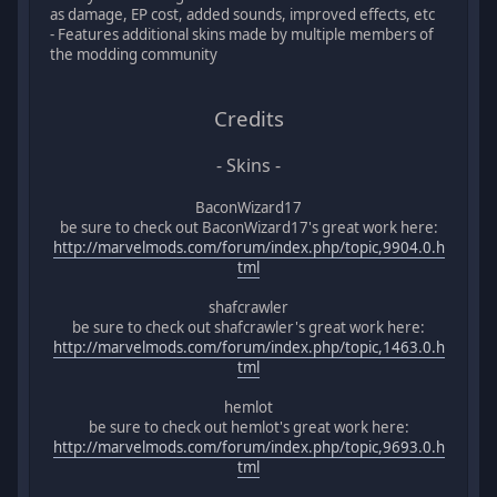
as damage, EP cost, added sounds, improved effects, etc
- Features additional skins made by multiple members of
the modding community
Credits
- Skins -
BaconWizard17
be sure to check out BaconWizard17's great work here:
http://marvelmods.com/forum/index.php/topic,9904.0.h
tml
shafcrawler
be sure to check out shafcrawler's great work here:
http://marvelmods.com/forum/index.php/topic,1463.0.h
tml
hemlot
be sure to check out hemlot's great work here:
http://marvelmods.com/forum/index.php/topic,9693.0.h
tml