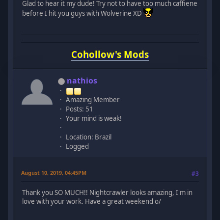
Glad to hear it my dude! Try not to have too much caffiene
before I hit you guys with Wolverine XD
Cohollow's Mods
nathios
Amazing Member
Posts: 51
Your mind is weak!
Location: Brazil
Logged
August 10, 2019, 04:45PM
#3
Thank you SO MUCH!! Nightcrawler looks amazing, I'm in
love with your work. Have a great weekend o/