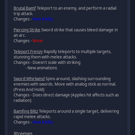
Brutal Bamf
Teleport to an enemy, and perform a radial
trip attack.
Changes -
New Ability
Piercing Strike
Sword strike that causes bleed damage in
an arc.
Changes -
None
Teleport Frenzy
Rapidly teleports to multiple targets,
stunning them with melee attacks.
Changes - Doesn't scale with striking
- New animations
Sword Whirlwind
Spins around, slashing surrounding
enemies with swords. Move with analog stick as normal.
(Press And Hold)
Changes - Does direct damage (Applies hit affects such as
radiation)
Bamfing Blitz
Teleports around a single target, delivering
rapid melee attacks.
Changes -
New Ability
Xtremes