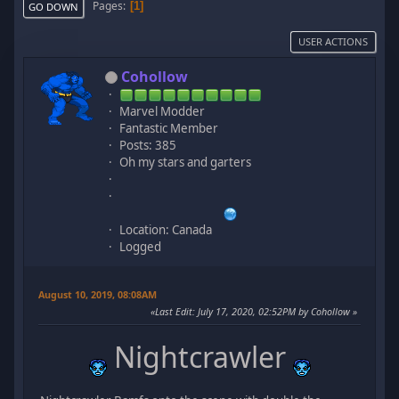
Pages
1
GO DOWN
USER ACTIONS
Cohollow
Marvel Modder
Fantastic Member
Posts: 385
Oh my stars and garters
Location: Canada
Logged
August 10, 2019, 08:08AM
Last Edit
: July 17, 2020, 02:52PM by Cohollow
Nightcrawler