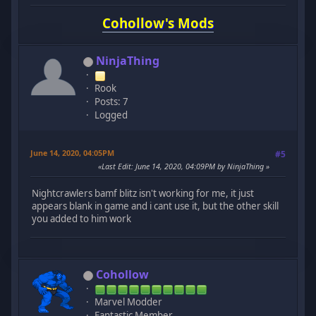
Cohollow's Mods
NinjaThing
Rook
Posts: 7
Logged
June 14, 2020, 04:05PM
#5
Last Edit
: June 14, 2020, 04:09PM by NinjaThing
Nightcrawlers bamf blitz isn't working for me, it just
appears blank in game and i cant use it, but the other skill
you added to him work
Cohollow
Marvel Modder
Fantastic Member