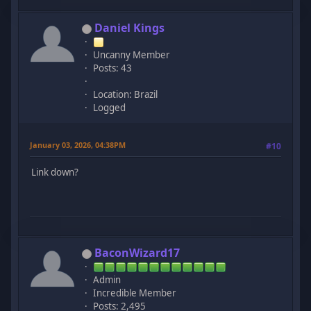
Daniel Kings
Uncanny Member
Posts: 43
Location: Brazil
Logged
January 03, 2026, 04:38PM
#10
Link down?
BaconWizard17
Admin
Incredible Member
Posts: 2,495