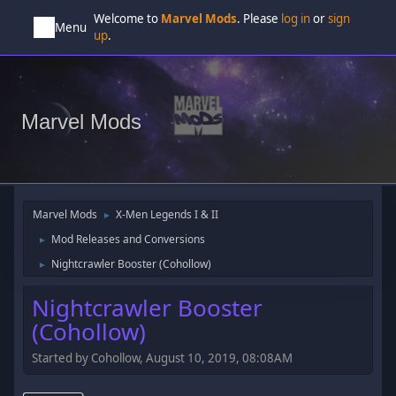
Welcome to
Marvel Mods
. Please
log in
or
sign
Menu
up
.
Marvel Mods
Marvel Mods
X-Men Legends I & II
►
Mod Releases and Conversions
►
Nightcrawler Booster (Cohollow)
►
Nightcrawler Booster
(Cohollow)
Started by Cohollow, August 10, 2019, 08:08AM