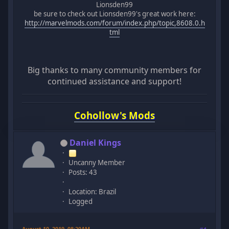
Lionsden99
be sure to check out Lionsden99's great work here:
http://marvelmods.com/forum/index.php/topic,8608.0.h
tml
Big thanks to many community members for
continued assistance and support!
Cohollow's Mods
Daniel Kings
Uncanny Member
Posts: 43
Location: Brazil
Logged
August 10, 2019, 08:20AM