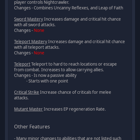
player controls Nightcrawler.
Changes - Combines Uncanny Reflexes, and Leap of Faith
Sword Mastery
Increases damage and critical hit chance
with all sword attacks.
Changes -
None
Teleport Mastery
Increases damage and critical hit chance
with all teleport attacks.
Changes -
None
Teleport
Teleport to hard to reach locations or escape
from combat. Increases to allow carrying allies.
Changes - Is now a passive ability
- Starts with one point
Critical Strike
Increase chance of criticals for melee
attacks.
Mutant Master
Increases EP regeneration Rate.
Other Features
- Many minor changes to abilities that are not listed such