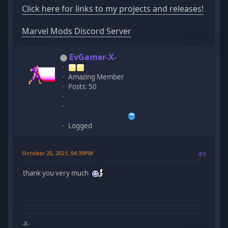
Click here for links to my projects and releases!
Marvel Mods Discord Server
EvGamer-X-
Amazing Member
Posts: 50
Logged
October 25, 2021, 04:39PM
#9
thank you very much
-X-