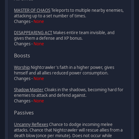
MASTER OF CHAOS
Teleports to multiple nearby enemies,
attacking up to a set number of times.
Changes -
None
DISAPPEARING ACT
Makes entire team invisible, and
gives them a defense and XP bonus.
Changes -
None
Boosts
Worship
Nightcrawler's faith in a higher power, gives
himself and all allies reduced power consumption.
Changes -
None
Shadow Master
Cloaks in the shadows, becoming hard for
enemies to attack and defend against.
Changes -
None
Passives
Uncanny Reflexes
Chance to dodge incoming melee
attacks. Chance that Nightcrawler will rescue allies from a
death blow (once per minute). Does not occur while