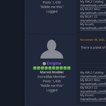
My XML2 Catalog:
Posts: 1,438
marvelmods.com/fo
"Riddle me this!"
My MUA1 Misc:
Logged
marvelmods.com/fo
My MUA1 LS:
marvelmods.com/fo
My Assets:
marvelmods.com/fo
November 08, 2022,
There is a limit o
Enigma
Marvel Modder
My XML2 Catalog:
marvelmods.com/fo
Incredible Member
My MUA1 Misc:
Posts: 1,438
marvelmods.com/fo
"Riddle me this!"
My MUA1 LS:
Logged
marvelmods.com/fo
My Assets:
marvelmods.com/fo