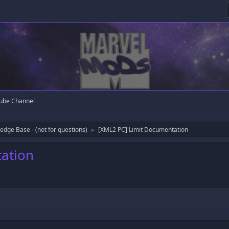
ube Channel
edge Base - (not for questions)
[XML2 PC] Limit Documentation
►
ation