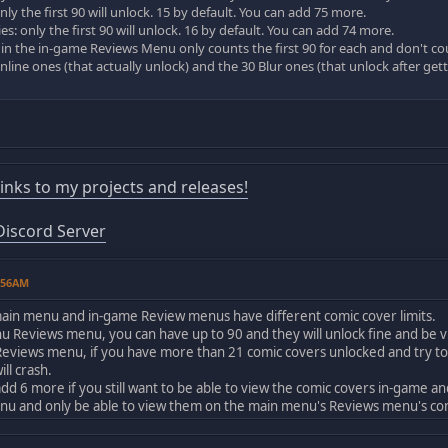
ly the first 90 will unlock. 15 by default. You can add 75 more.
: only the first 90 will unlock. 16 by default. You can add 74 more.
 in the in-game Reviews Menu only counts the first 90 for each and don't co
online ones (that actually unlock) and the 30 Blur ones (that unlock after gett
!
 links to my projects and releases!
iscord Server
1:56AM
 main menu and in-game Review menus have different comic cover limits.
 Reviews menu, you can have up to 90 and they will unlock fine and be vi
Reviews menu, if you have more than 21 comic covers unlocked and try to
ll crash.
add 6 more if you still want to be able to view the comic covers in-game 
nu and only be able to view them on the main menu's Reviews menu's co