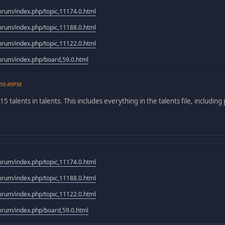
rum/index.php/topic,11174.0.html
rum/index.php/topic,11188.0.html
rum/index.php/topic,11122.0.html
rum/index.php/board,59.0.html
 10:49PM
f 15 talents in talents. This includes everything in the talents file, includin
rum/index.php/topic,11174.0.html
rum/index.php/topic,11188.0.html
rum/index.php/topic,11122.0.html
rum/index.php/board,59.0.html