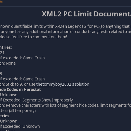
PM
XML2 PC Limit Document
all known quantifiable limits within X-Men Legends 2 for PC (so anything that r
f anyone has any additional information or conducts any tests related to an
 please feel free to comment on them!
ntries
:
 21
 if exceeded
: Game Crash
ion
: None
 9
 if exceeded
: Game Crash
ion
: Stick to 9, or use
thetommyboy2002's solution
de Codes in Herostat
: Unknown
 if Exceeded
: Segments Show Improperly
ion
: Remove characters with lots of segment hide codes, limit segments f
ters (all temporary)
tries
:
: Unknown
 if Exceeded
: Unknown