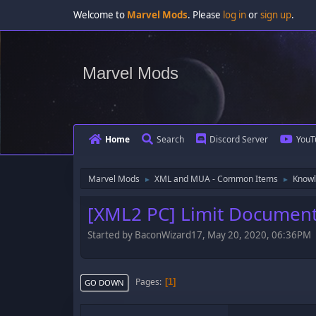
Welcome to
Marvel Mods
. Please
log in
or
sign up
.
Marvel Mods
Home
Search
Discord Server
YouT
Marvel Mods
XML and MUA - Common Items
Knowl
►
►
[XML2 PC] Limit Document
Started by BaconWizard17, May 20, 2020, 06:36PM
Pages
1
GO DOWN