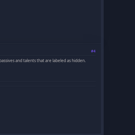
#4
g passives and talents that are labeled as hidden.