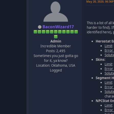
May 20, 2020, 06:36
This is a list of 
BaconWizard17
harder to find). I
identified here),
Admin
Herostat E
Limit
:
Incredible Member
Error
Posts: 2,495
Solut
Sometimes you just gotta go
Skins
:
for it, ya know?
Limit
:
Location: Oklahoma, USA
Error
Logged
Solut
Segment Hi
Limit
Error
Solut
charac
NPCStat En
Limit
Error