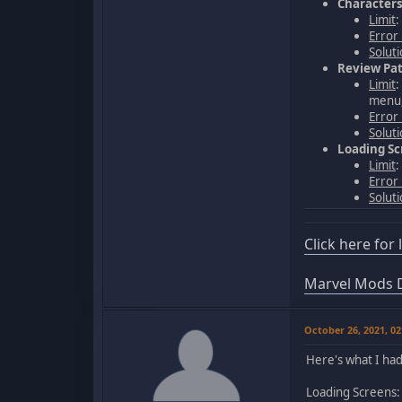
Character
Limit
:
Error
Solut
Review Pat
Limit
:
menu,
Error
Solut
Loading S
Limit
:
Error
Solut
Click here for
Marvel Mods D
October 26, 2021, 0
Here's what I had 
Loading Screens: 