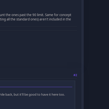
unt the ones past the 90 limit. Same for concept
ting all the standard ones) aren't included in the
#2
le back, but it'll be good to have it here too.