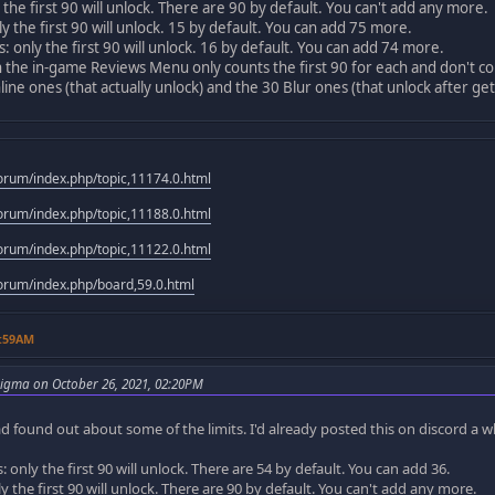
 the first 90 will unlock. There are 90 by default. You can't add any more.
y the first 90 will unlock. 15 by default. You can add 75 more.
 only the first 90 will unlock. 16 by default. You can add 74 more.
n the in-game Reviews Menu only counts the first 90 for each and don't co
line ones (that actually unlock) and the 30 Blur ones (that unlock after get
rum/index.php/topic,11174.0.html
rum/index.php/topic,11188.0.html
rum/index.php/topic,11122.0.html
rum/index.php/board,59.0.html
1:59AM
igma on October 26, 2021, 02:20PM
d found out about some of the limits. I'd already posted this on discord a whi
 only the first 90 will unlock. There are 54 by default. You can add 36.
y the first 90 will unlock. There are 90 by default. You can't add any more.