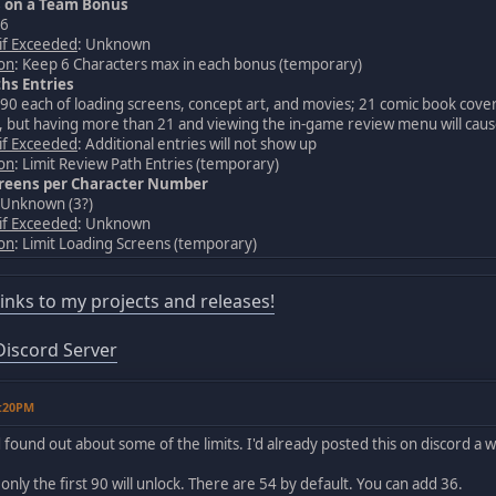
s on a Team Bonus
 6
 if Exceeded
: Unknown
ion
: Keep 6 Characters max in each bonus (temporary)
hs Entries
 90 each of loading screens, concept art, and movies; 21 comic book cove
 but having more than 21 and viewing the in-game review menu will cause
 if Exceeded
: Additional entries will not show up
ion
: Limit Review Path Entries (temporary)
creens per Character Number
 Unknown (3?)
 if Exceeded
: Unknown
ion
: Limit Loading Screens (temporary)
 links to my projects and releases!
iscord Server
2:20PM
found out about some of the limits. I'd already posted this on discord a whi
only the first 90 will unlock. There are 54 by default. You can add 36.