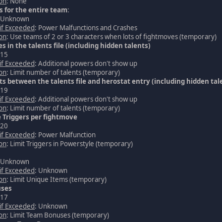
ion
: None
 for the entire team
:
: Unknown
 if Exceeded
: Power Malfunctions and Crashes
ion
: Use teams of 2 or 3 characters when lots of fightmoves (temporary)
es in the talents file (including hidden talents)
 15
 if Exceeded
: Additional powers don't show up
ion
: Limit number of talents (temporary)
nts between the talents file and herostat entry (including hidden tal
 19
 if Exceeded
: Additional powers don't show up
ion
: Limit number of talents (temporary)
 Triggers per fightmove
 20
 if Exceeded
: Power Malfunction
ion
: Limit Triggers in Powerstyle (temporary)
: Unknown
 if Exceeded
: Unknown
ion
: Limit Unique Items (temporary)
ses
 17
 if Exceeded
: Unknown
ion
: Limit Team Bonuses (temporary)