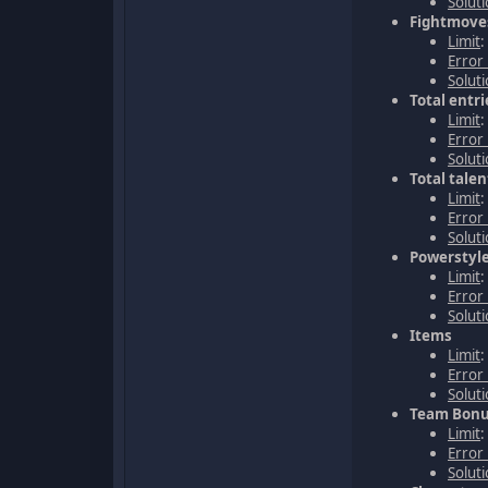
Solut
Fightmoves
Limit
Error
Solut
Total entri
Limit
:
Error
Solut
Total tale
Limit
:
Error
Solut
Powerstyle
Limit
:
Error
Solut
Items
Limit
Error
Solut
Team Bonu
Limit
:
Error
Solut