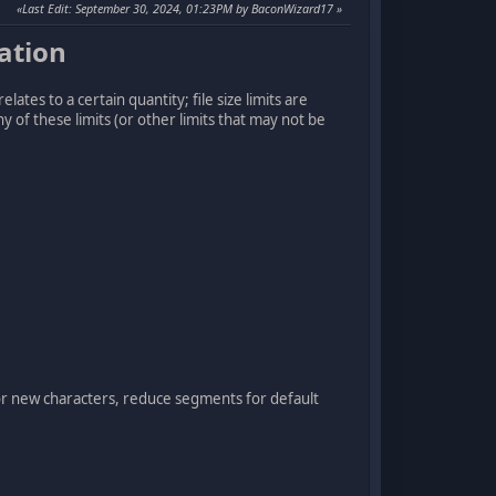
Last Edit
: September 30, 2024, 01:23PM by BaconWizard17
ation
elates to a certain quantity; file size limits are
y of these limits (or other limits that may not be
or new characters, reduce segments for default