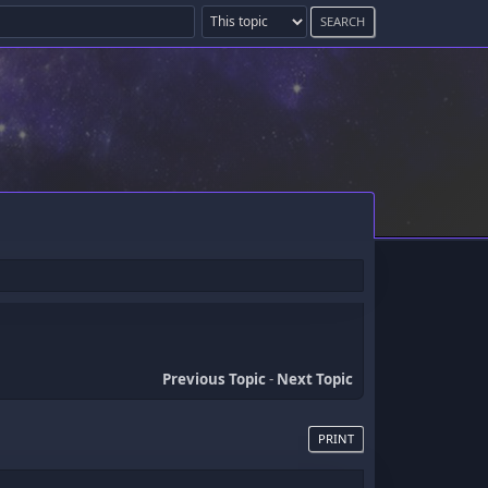
Previous Topic
-
Next Topic
PRINT