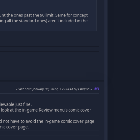
unt the ones past the 90 limit. Same for concept
ing all the standard ones) aren't included in the
#3
Last Edit
: January 08, 2022, 12:06PM by Enigma
ewable just fine.
 look at the in-game Review menu's comic cover
and not have to avoid the in-game comic cover page
mic cover page.