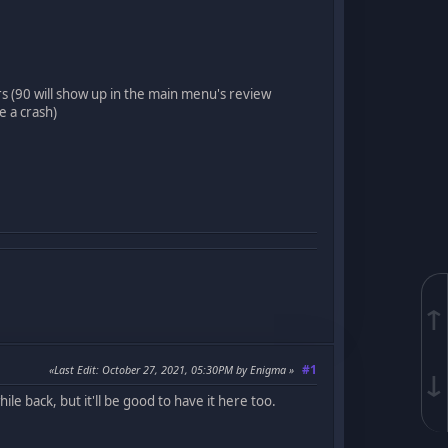
rs (90 will show up in the main menu's review
 a crash)
↑
#1
Last Edit
: October 27, 2021, 05:30PM by Enigma
↓
le back, but it'll be good to have it here too.