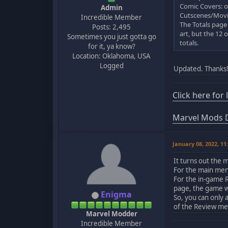
Comic Covers: on
Admin
Cutscenes/Movies
Incredible Member
The Totals page
Posts: 2,495
art, but the 12 
Sometimes you just gotta go
totals.
for it, ya know?
Location: Oklahoma, USA
Logged
Updated. Thanks
Click here for
Marvel Mods D
January 08, 2022, 1
It turns out the
For the main menu
For the in-game 
page, the game wi
Enigma
So, you can only 
of the Review me
Marvel Modder
Incredible Member