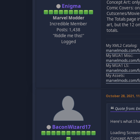
Concept Art: only
Enigma
Comic Covers: onl
Cutscenes/Movies:
Marvel Modder
The Totals page i
Incredible Member
art, but the 12 on
Posts: 1,438
totals.
"Riddle me this!"
Logged
My XML2 Catalog:
marvelmods.com/fo
My MUA1 Misc:
marvelmods.com/fo
My MUA1 LS:
marvelmods.com/fo
My Assets:
marvelmods.com/fo
October 28, 2021, 1
Quote from: En
Here's what I ha
BaconWizard17
Loading Screens:
Concept Art: onl