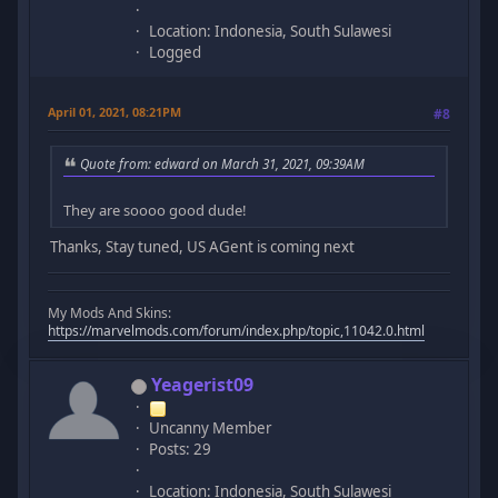
Location: Indonesia, South Sulawesi
Logged
April 01, 2021, 08:21PM
#8
Quote from: edward on March 31, 2021, 09:39AM
They are soooo good dude!
Thanks, Stay tuned, US AGent is coming next
My Mods And Skins:
https://marvelmods.com/forum/index.php/topic,11042.0.html
Yeagerist09
Uncanny Member
Posts: 29
Location: Indonesia, South Sulawesi