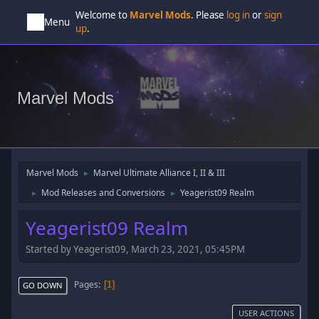
Welcome to
Marvel Mods
. Please
log in
or
sign
Menu
up
.
Marvel Mods
Marvel Mods
Marvel Ultimate Alliance I, II & III
►
Mod Releases and Conversions
Yeagerist09 Realm
►
►
Yeagerist09 Realm
Started by Yeagerist09, March 23, 2021, 05:45PM
Pages
1
GO DOWN
USER ACTIONS