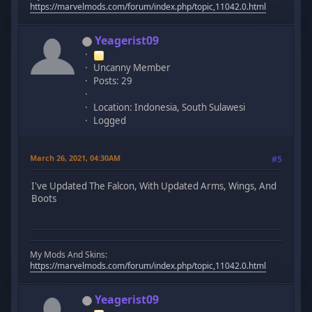
https://marvelmods.com/forum/index.php/topic,11042.0.html
Yeagerist09
Uncanny Member
Posts: 29
Location: Indonesia, South Sulawesi
Logged
March 26, 2021, 04:30AM
#5
I've Updated The Falcon, With Updated Arms, Wings, And
Boots
My Mods And Skins:
https://marvelmods.com/forum/index.php/topic,11042.0.html
Yeagerist09