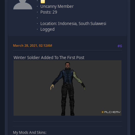
Uncanny Member
Posts: 29
Location: Indonesia, South Sulawesi
Logged
March 28, 2021, 02:12AM
#6
Winter Soldier Added To The First Post
My Mods And Skins: