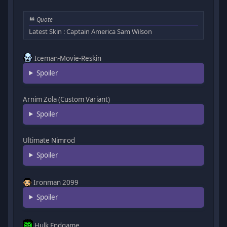
Quote
Latest Skin : Captain America Sam Wilson
Iceman-Movie-Reskin
Spoiler
Arnim Zola (Custom Variant)
Spoiler
Ultimate Nimrod
Spoiler
Ironman 2099
Spoiler
Hulk Endgame