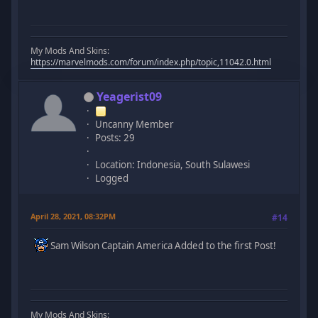
My Mods And Skins:
https://marvelmods.com/forum/index.php/topic,11042.0.html
Yeagerist09
Uncanny Member
Posts: 29
Location: Indonesia, South Sulawesi
Logged
April 28, 2021, 08:32PM
#14
Sam Wilson Captain America Added to the first Post!
My Mods And Skins: