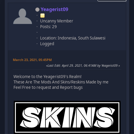
Yeagerist09
Uncanny Member
Posts: 29
Location: Indonesia, South Sulawesi
Logged
March 23, 2021, 05:45PM
Last Edit
: April 29, 2021, 06:41AM by Yeagerist09
Welcome to the Yeagerist09's Realm!
These Are The Mods And Skins/Reskins Made by me
Feel Free to request and Report bugs