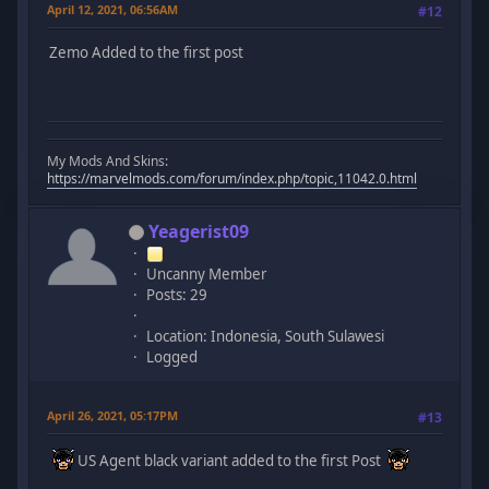
April 12, 2021, 06:56AM
#12
Zemo Added to the first post
My Mods And Skins:
https://marvelmods.com/forum/index.php/topic,11042.0.html
Yeagerist09
Uncanny Member
Posts: 29
Location: Indonesia, South Sulawesi
Logged
April 26, 2021, 05:17PM
#13
US Agent black variant added to the first Post