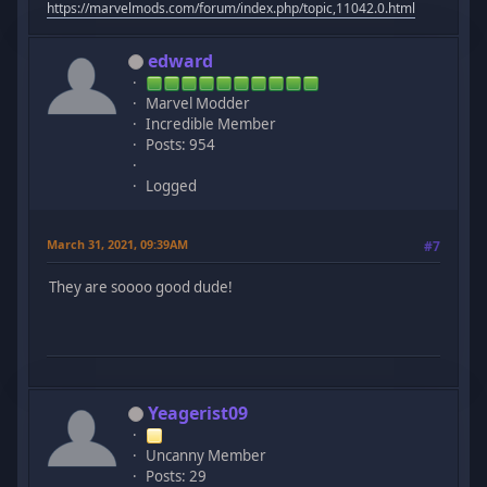
https://marvelmods.com/forum/index.php/topic,11042.0.html
edward
Marvel Modder
Incredible Member
Posts: 954
Logged
March 31, 2021, 09:39AM
#7
They are soooo good dude!
Yeagerist09
Uncanny Member
Posts: 29