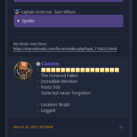
Captain America - Sam Wilson
Spoiler
My Mods And Skins:
https://marvelmods.com/forum/index.php/topic,11042.0.html
Canino
The Honored Fallen
Incredible Member
Posts: 500
Gone but never forgotten
Location: Brazil
Logged
March 24, 2021, 06:59AM
#1