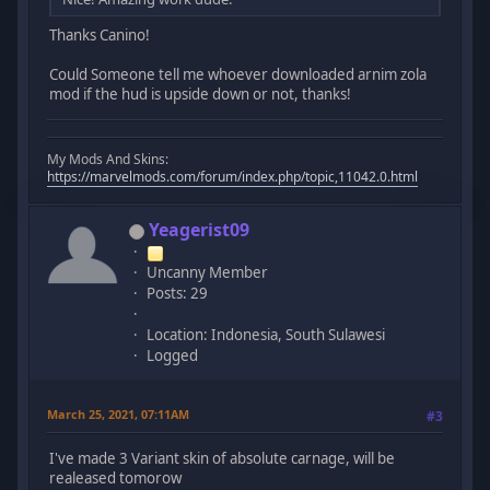
Thanks Canino!
Could Someone tell me whoever downloaded arnim zola
mod if the hud is upside down or not, thanks!
My Mods And Skins:
https://marvelmods.com/forum/index.php/topic,11042.0.html
Yeagerist09
Uncanny Member
Posts: 29
Location: Indonesia, South Sulawesi
Logged
March 25, 2021, 07:11AM
#3
I've made 3 Variant skin of absolute carnage, will be
realeased tomorow