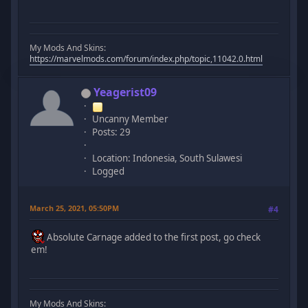
My Mods And Skins:
https://marvelmods.com/forum/index.php/topic,11042.0.html
Yeagerist09
Uncanny Member
Posts: 29
Location: Indonesia, South Sulawesi
Logged
March 25, 2021, 05:50PM
#4
Absolute Carnage added to the first post, go check
em!
My Mods And Skins: