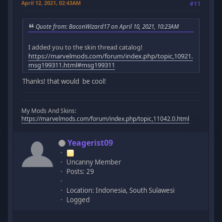
April 12, 2021, 02:43AM
#11
Quote from: BaconWizard17 on April 10, 2021, 10:23AM
I added you to the skin thread catalog!
https://marvelmods.com/forum/index.php/topic,10921.
msg199311.html#msg199311
Thanks! that would be cool!
My Mods And Skins:
https://marvelmods.com/forum/index.php/topic,11042.0.html
Yeagerist09
Uncanny Member
Posts: 29
Location: Indonesia, South Sulawesi
Logged