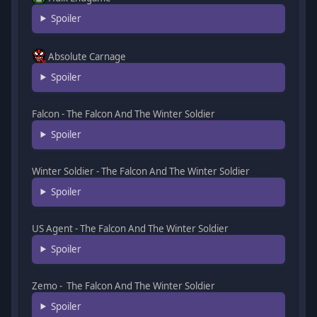
Spoiler
Absolute Carnage
Spoiler
Falcon - The Falcon And The Winter Soldier
Spoiler
Winter Soldier - The Falcon And The Winter Soldier
Spoiler
US Agent - The Falcon And The Winter Soldier
Spoiler
Zemo - The Falcon And The Winter Soldier
Spoiler