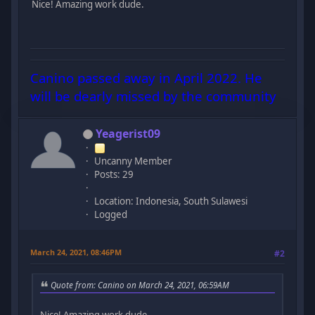
Nice! Amazing work dude.
Canino passed away in April 2022. He
will be dearly missed by the community
Yeagerist09
Uncanny Member
Posts: 29
Location: Indonesia, South Sulawesi
Logged
March 24, 2021, 08:46PM
#2
Quote from: Canino on March 24, 2021, 06:59AM
Nice! Amazing work dude.