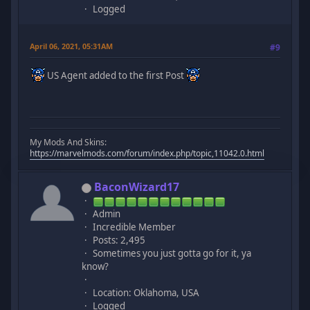
Logged
April 06, 2021, 05:31AM
#9
US Agent added to the first Post
My Mods And Skins:
https://marvelmods.com/forum/index.php/topic,11042.0.html
BaconWizard17
Admin
Incredible Member
Posts: 2,495
Sometimes you just gotta go for it, ya
know?
Location: Oklahoma, USA
Logged