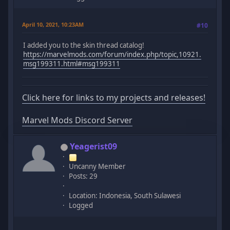
April 10, 2021, 10:23AM
#10
I added you to the skin thread catalog!
https://marvelmods.com/forum/index.php/topic,10921.
msg199311.html#msg199311
Click here for links to my projects and releases!
Marvel Mods Discord Server
Yeagerist09
Uncanny Member
Posts: 29
Location: Indonesia, South Sulawesi
Logged