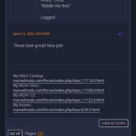
Posts: 1,438
"Riddle me this!"
Logged
April 12, 2022, 09:01PM
#1
These look great! Nice job!
My XML2 Catalog:
marvelmods.com/forum/index.php/topic,11174.0.html
My MUA1 Misc:
marvelmods.com/forum/index.php/topic,11188.0.html
My MUA1 LS:
marvelmods.com/forum/index.php/topic,11122.0.html
My Assets:
marvelmods.com/forum/index.php/board,59.0.html
USER ACTIONS
Pages
1
GO UP