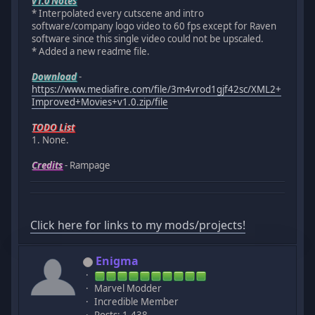
v1.0 Notes
* Interpolated every cutscene and intro
software/company logo video to 60 fps except for Raven
software since this single video could not be upscaled.
* Added a new readme file.
Download
-
https://www.mediafire.com/file/3m4vrod1gjf42sc/XML2+
Improved+Movies+v1.0.zip/file
TODO List
1. None.
Credits
- Rampage
Click here for links to my mods/projects!
Enigma
Marvel Modder
Incredible Member