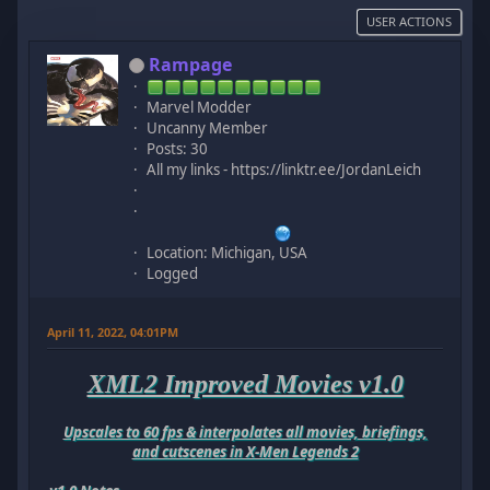
USER ACTIONS
Rampage
Marvel Modder
Uncanny Member
Posts: 30
All my links - https://linktr.ee/JordanLeich
Location: Michigan, USA
Logged
April 11, 2022, 04:01PM
XML2 Improved Movies v1.0
Upscales to 60 fps & interpolates all movies, briefings,
and cutscenes in X-Men Legends 2