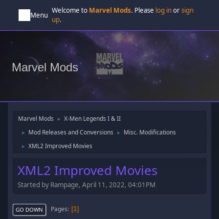
Welcome to
Marvel Mods
. Please
log in
or
sign
Menu
up
.
Marvel Mods
Marvel Mods
X-Men Legends I & II
►
Mod Releases and Conversions
Misc. Modifications
►
►
XML2 Improved Movies
►
XML2 Improved Movies
Started by Rampage, April 11, 2022, 04:01PM
Pages
1
GO DOWN