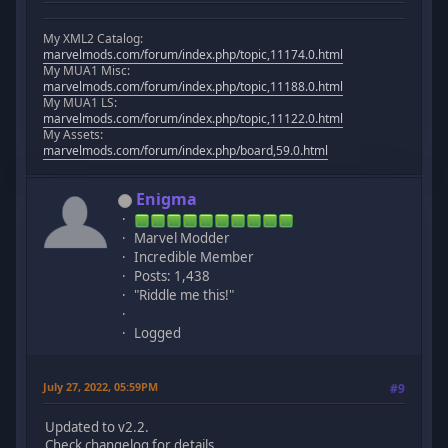
My XML2 Catalog:
marvelmods.com/forum/index.php/topic,11174.0.html
My MUA1 Misc:
marvelmods.com/forum/index.php/topic,11188.0.html
My MUA1 LS:
marvelmods.com/forum/index.php/topic,11122.0.html
My Assets:
marvelmods.com/forum/index.php/board,59.0.html
Enigma
Marvel Modder
Incredible Member
Posts: 1,438
"Riddle me this!"
Logged
July 27, 2022, 05:59PM
#9
Updated to v2.2.
Check changelog for details.