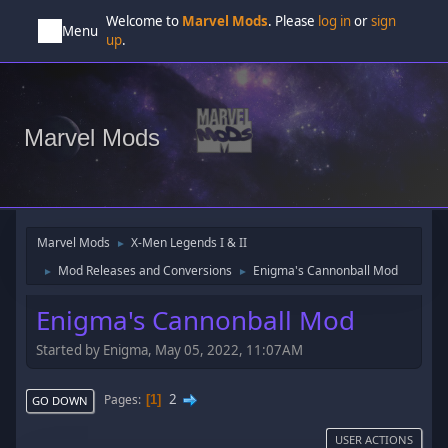
Welcome to
Marvel Mods
. Please
log in
or
sign
Menu
up
.
Marvel Mods
Marvel Mods
X-Men Legends I & II
►
Mod Releases and Conversions
Enigma's Cannonball Mod
►
►
Enigma's Cannonball Mod
Started by Enigma, May 05, 2022, 11:07AM
2
Pages
1
GO DOWN
USER ACTIONS