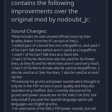
contains the following
improvements over the
original mod by nodoubt_jr:
Sound Changes:
*Now includes his own unused official voices by Dee
Bradley Baker from the PC version of XML2.
-I edited part of a bored line into a Respaffirm, and used 1
of his Can't Talk lines (which aren't used) as a respaffirm.
-I used 1 of his Can't Talk lines as a Taunt line.
-I had 2 of his No Work lines also be used for No Power
lines, as they fit and No Work lines aren't used very much.
-I had 3 of his Menu Breaks also be used as Respaffirms, 2
also be used as a I See You lines, 1 also be used as a Level
Up line.
*Previously his grunts and power sounds were thought to
only be in the PSP version in poor quality and they also
sounded very muffled. But I recently discovered his
grunts and power sounds are on the XML2 UK DVD, but
only install if you pick the Spanish language option (all
languages use English grunts).
-I've used some of his XML2 PSP power sounds, but not