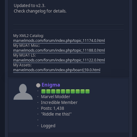
Updated to v2.3.
Check changelog for details.
My XML2 Catalog:
marvelmods.com/forum/index.php/topic,11174.0.html
My MUA1 Misc:
marvelmods.com/forum/index.php/topic,11188.0.html
My MUA1 LS:
marvelmods.com/forum/index.php/topic,11122.0.html
My Assets:
marvelmods.com/forum/index.php/board,59.0.html
Enigma
Marvel Modder
Incredible Member
Posts: 1,438
"Riddle me this!"
Logged