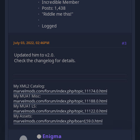
Incredible Member
Posts: 1,438
"Riddle me this!"
Logged
July 03, 2022, 02:46PM
#3
Updated him to v2.0.
Check the changelog for details.
My XML2 Catalog:
marvelmods.com/forum/index.php/topic,11174.0.html
My MUA1 Misc:
marvelmods.com/forum/index.php/topic,11188.0.html
My MUA1 LS:
marvelmods.com/forum/index.php/topic,11122.0.html
My Assets:
marvelmods.com/forum/index.php/board,59.0.html
Enigma