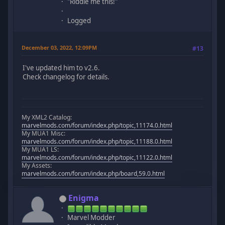
"Riddle me this!"
Logged
December 03, 2022, 12:09PM
#13
I've updated him to v2.6.
Check changelog for details.
My XML2 Catalog:
marvelmods.com/forum/index.php/topic,11174.0.html
My MUA1 Misc:
marvelmods.com/forum/index.php/topic,11188.0.html
My MUA1 LS:
marvelmods.com/forum/index.php/topic,11122.0.html
My Assets:
marvelmods.com/forum/index.php/board,59.0.html
Enigma
Marvel Modder