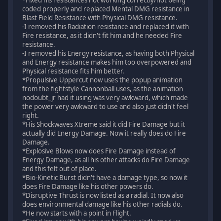
coded properly and replaced Mental DMG resistance in
Blast Field Resistance with Physical DMG resistance.
-I removed his Radiation resistance and replaced it with
Fire resistance, as it didn't fit him and he needed Fire
resistance.
-I removed his Energy resistance, as having both Physical
and Energy resistance makes him too overpowered and
Physical resistance fits him better.
*Propulsive Uppercut now uses the popup animation
from the fightstyle Cannonball uses, as the animation
nodoubt_jr had it using was very awkward, which made
the power very awkward to use and also just didn't feel
right.
*His Shockwaves Xtreme said it did Fire Damage but it
actually did Energy Damage. Now it really does do Fire
Damage.
*Explosive Blows now does Fire Damage instead of
Energy Damage, as all his other attacks do Fire Damage
and this felt out of place.
*Bio-Kinetic Burst didn't have a damage type, so now it
does Fire Damage like his other powers do.
*Disruptive Thrust is now listed as a radial. It now also
does environmental damage like his other radials do.
*He now starts with a point in Flight.