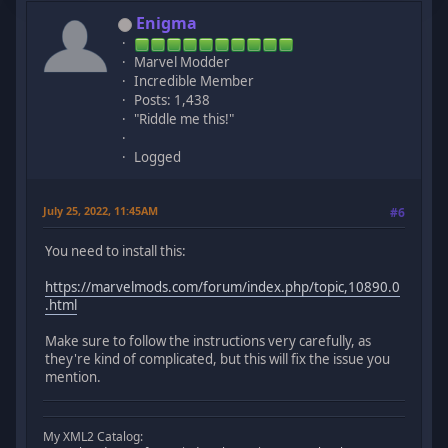
Enigma
Marvel Modder
Incredible Member
Posts: 1,438
"Riddle me this!"
Logged
July 25, 2022, 11:45AM
#6
You need to install this:
https://marvelmods.com/forum/index.php/topic,10890.0
.html
Make sure to follow the instructions very carefully, as
they're kind of complicated, but this will fix the issue you
mention.
My XML2 Catalog: