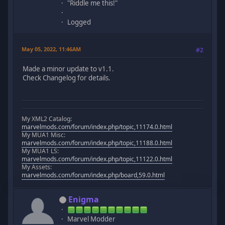
"Riddle me this!"
Logged
May 05, 2022, 11:46AM
#2
Made a minor update to v1.1.
Check Changelog for details.
My XML2 Catalog:
marvelmods.com/forum/index.php/topic,11174.0.html
My MUA1 Misc:
marvelmods.com/forum/index.php/topic,11188.0.html
My MUA1 LS:
marvelmods.com/forum/index.php/topic,11122.0.html
My Assets:
marvelmods.com/forum/index.php/board,59.0.html
Enigma
Marvel Modder