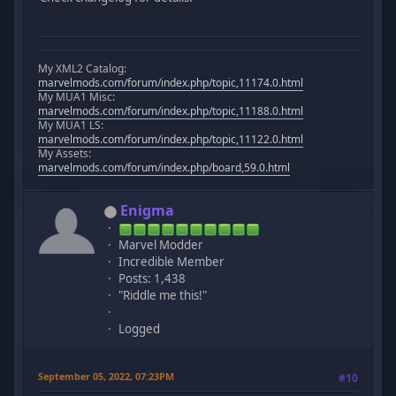
My XML2 Catalog:
marvelmods.com/forum/index.php/topic,11174.0.html
My MUA1 Misc:
marvelmods.com/forum/index.php/topic,11188.0.html
My MUA1 LS:
marvelmods.com/forum/index.php/topic,11122.0.html
My Assets:
marvelmods.com/forum/index.php/board,59.0.html
Enigma
Marvel Modder
Incredible Member
Posts: 1,438
"Riddle me this!"
Logged
September 05, 2022, 07:23PM
#10