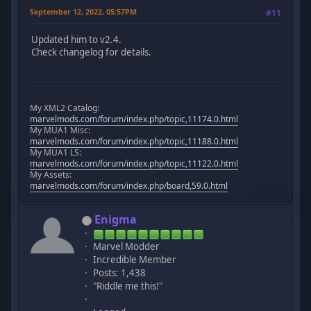
September 12, 2022, 05:57PM
#11
Updated him to v2.4.
Check changelog for details.
My XML2 Catalog:
marvelmods.com/forum/index.php/topic,11174.0.html
My MUA1 Misc:
marvelmods.com/forum/index.php/topic,11188.0.html
My MUA1 LS:
marvelmods.com/forum/index.php/topic,11122.0.html
My Assets:
marvelmods.com/forum/index.php/board,59.0.html
Enigma
Marvel Modder
Incredible Member
Posts: 1,438
"Riddle me this!"