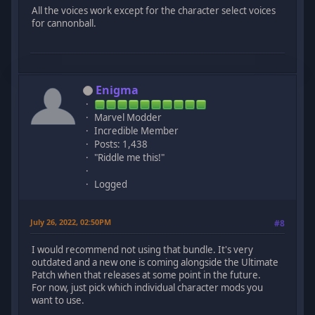
All the voices work except for the character select voices
for cannonball.
Enigma
Marvel Modder
Incredible Member
Posts: 1,438
"Riddle me this!"
Logged
July 26, 2022, 02:50PM
#8
I would recommend not using that bundle. It's very
outdated and a new one is coming alongside the Ultimate
Patch when that releases at some point in the future.
For now, just pick which individual character mods you
want to use.