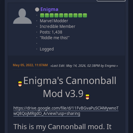
Enigma
Marvel Modder
Incredible Member
Posts: 1,438
"Riddle me this!"
Logged
May 05, 2022, 11:07AM
Last Edit
: May 14, 2026, 02:38PM by Enigma
Enigma's Cannonball
Mod v3.9
https://drive.google.com/file/d/11FvBGvaPuSCl4MywnoT
wQ8QojMRgdO_A/view?usp=sharing
This is my Cannonball mod. It