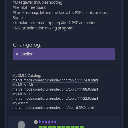
*Maegawa: troubleshooting
*hemlot: feedback
*LarsKusanagi: letting me know his PSP grunts are just
Sunfire's.
*tubularspaceman: ripping XML2 PSP animations
*Nikita: animation mixing program.
Changelog:
Spoiler
My XML2 Catalog:
marvelmods.com/forum/index.php/topic,11174.0.html
My MUA1 Misc:
marvelmods.com/forum/index.php/topic,11188.0.html
My MUA1 LS:
marvelmods.com/forum/index.php/topic,11122.0.html
My Assets:
marvelmods.com/forum/index.php/board,59.0.html
Enigma