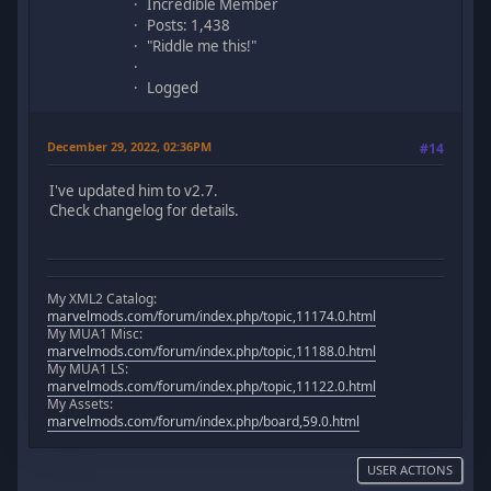
Incredible Member
Posts: 1,438
"Riddle me this!"
Logged
December 29, 2022, 02:36PM
#14
I've updated him to v2.7.
Check changelog for details.
My XML2 Catalog:
marvelmods.com/forum/index.php/topic,11174.0.html
My MUA1 Misc:
marvelmods.com/forum/index.php/topic,11188.0.html
My MUA1 LS:
marvelmods.com/forum/index.php/topic,11122.0.html
My Assets:
marvelmods.com/forum/index.php/board,59.0.html
USER ACTIONS