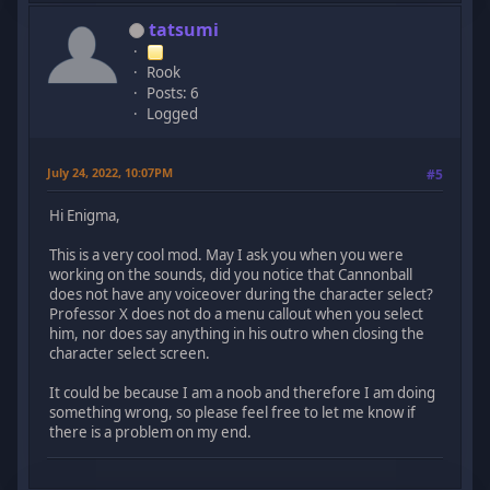
tatsumi
Rook
Posts: 6
Logged
July 24, 2022, 10:07PM
#5
Hi Enigma,
This is a very cool mod. May I ask you when you were
working on the sounds, did you notice that Cannonball
does not have any voiceover during the character select?
Professor X does not do a menu callout when you select
him, nor does say anything in his outro when closing the
character select screen.
It could be because I am a noob and therefore I am doing
something wrong, so please feel free to let me know if
there is a problem on my end.