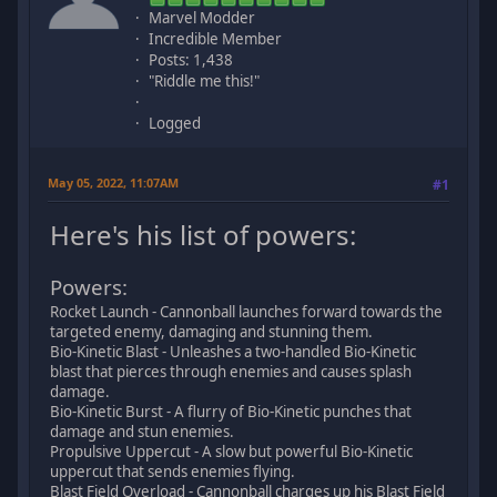
Marvel Modder
Incredible Member
Posts: 1,438
"Riddle me this!"
Logged
May 05, 2022, 11:07AM
#1
Here's his list of powers:
Powers:
Rocket Launch - Cannonball launches forward towards the
targeted enemy, damaging and stunning them.
Bio-Kinetic Blast - Unleashes a two-handled Bio-Kinetic
blast that pierces through enemies and causes splash
damage.
Bio-Kinetic Burst - A flurry of Bio-Kinetic punches that
damage and stun enemies.
Propulsive Uppercut - A slow but powerful Bio-Kinetic
uppercut that sends enemies flying.
Blast Field Overload - Cannonball charges up his Blast Field