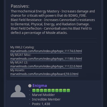
Passives:
Thermochemical Energy Mastery - Increases damage and
chance for criticals with powers that do $DMG_FIRE.
Blast Field Resistance - Increases Cannonball's resistances
to Elemental, Physical, Energy, and Radiation Damage.
Blast Field Deflection - Cannonball uses his Blast Field to
deflect a percentage of Missile attacks.
My XML2 Catalog:
marvelmods.com/forum/index.php/topic,11174.0.html
My MUA1 Misc:
marvelmods.com/forum/index.php/topic,11188.0.html
My MUA1 LS:
marvelmods.com/forum/index.php/topic,11122.0.html
My Assets:
marvelmods.com/forum/index.php/board,59.0.html
Enigma
Marvel Modder
Incredible Member
Posts: 1,438