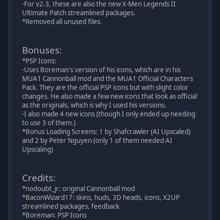
-For v2.3, these are also the new X-Men Legends II
Ultimate Patch streamlined packages.
*Removed all unused files.
Bonuses:
*PSP Icons:
-Uses Boreman's version of his icons, which are in his
MUA1 Cannonball mod and the MUA1 Official Characters
Pack. They are the official PSP icons but with slight color
changes. He also made a few new icons that look as official
as the originals, which is why I used his versions.
-I also made 4 new icons (though I only ended up needing
to use 3 of them.)
*Bonus Loading Screens: 1 by Shafcrawler (AI Upscaled)
and 2 by Peter Nguyen (only 1 of them needed AI
Upscaling)
Credits:
*nodoubt_jr: original Cannonball mod
*BaconWizard17: skins, huds, 3D heads, icons, X2UP
streamlined packages, feedback
*Boreman: PSP Icons