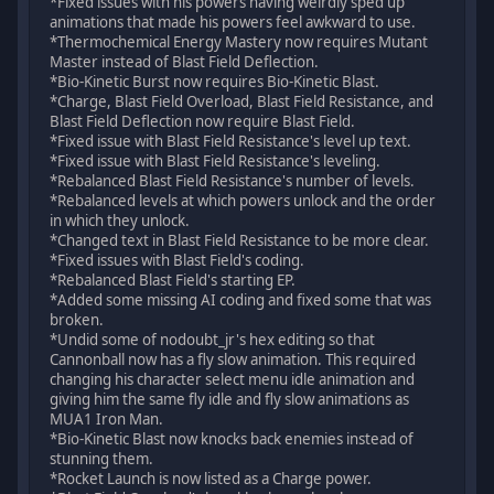
*Fixed issues with his powers having weirdly sped up
animations that made his powers feel awkward to use.
*Thermochemical Energy Mastery now requires Mutant
Master instead of Blast Field Deflection.
*Bio-Kinetic Burst now requires Bio-Kinetic Blast.
*Charge, Blast Field Overload, Blast Field Resistance, and
Blast Field Deflection now require Blast Field.
*Fixed issue with Blast Field Resistance's level up text.
*Fixed issue with Blast Field Resistance's leveling.
*Rebalanced Blast Field Resistance's number of levels.
*Rebalanced levels at which powers unlock and the order
in which they unlock.
*Changed text in Blast Field Resistance to be more clear.
*Fixed issues with Blast Field's coding.
*Rebalanced Blast Field's starting EP.
*Added some missing AI coding and fixed some that was
broken.
*Undid some of nodoubt_jr's hex editing so that
Cannonball now has a fly slow animation. This required
changing his character select menu idle animation and
giving him the same fly idle and fly slow animations as
MUA1 Iron Man.
*Bio-Kinetic Blast now knocks back enemies instead of
stunning them.
*Rocket Launch is now listed as a Charge power.