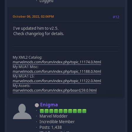
Logged
October 06, 2022, 02:06PM
#12
I've updated him to v2.5.
Check changelog for details.
My XML2 Catalog:
marvelmods.com/forum/index.php/topic,11174.0.html
My MUA1 Misc:
marvelmods.com/forum/index.php/topic,11188.0.html
My MUA1 LS:
marvelmods.com/forum/index.php/topic,11122.0.html
My Assets:
marvelmods.com/forum/index.php/board,59.0.html
Enigma
Marvel Modder
Incredible Member
Posts: 1,438