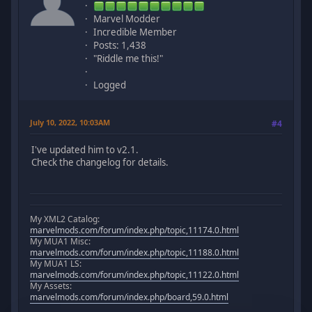
Marvel Modder
Incredible Member
Posts: 1,438
"Riddle me this!"
Logged
July 10, 2022, 10:03AM
#4
I've updated him to v2.1.
Check the changelog for details.
My XML2 Catalog:
marvelmods.com/forum/index.php/topic,11174.0.html
My MUA1 Misc:
marvelmods.com/forum/index.php/topic,11188.0.html
My MUA1 LS:
marvelmods.com/forum/index.php/topic,11122.0.html
My Assets:
marvelmods.com/forum/index.php/board,59.0.html