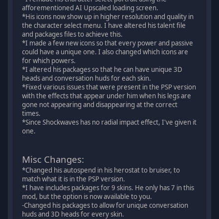
afforementioned AI Upscaled loading screen.
*His icons now show up in higher resolution and quality in
the character select menu. I have altered his talent file
and packages files to achieve this.
*I made a few new icons so that every power and passive
could have a unique one. I also changed which icons are
for which powers.
*I altered his packages so that he can have unique 3D
heads and conversation huds for each skin.
*Fixed various issues that were present in the PSP version
with the effects that appear under him when his legs are
gone not appearing and disappearing at the correct
times.
*Since Shockwaves has no radial impact effect, I've given it
one.
Misc Changes:
*Changed his autospend in his herostat to bruiser, to
match what it is in the PSP version.
*I have includes packages for 9 skins. He only has 7 in this
mod, but the option is now available to you.
-Changed his packages to allow for unique conversation
huds and 3D heads for every skin.