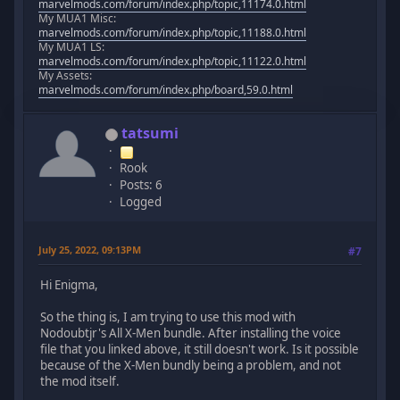
marvelmods.com/forum/index.php/topic,11174.0.html
My MUA1 Misc:
marvelmods.com/forum/index.php/topic,11188.0.html
My MUA1 LS:
marvelmods.com/forum/index.php/topic,11122.0.html
My Assets:
marvelmods.com/forum/index.php/board,59.0.html
tatsumi
Rook
Posts: 6
Logged
July 25, 2022, 09:13PM
#7
Hi Enigma,
So the thing is, I am trying to use this mod with
Nodoubtjr's All X-Men bundle. After installing the voice
file that you linked above, it still doesn't work. Is it possible
because of the X-Men bundly being a problem, and not
the mod itself.