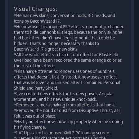
Visual Changes:
*He has new skins, conversation huds, 3D heads, and
icons by BaconWizard17.
*He now uses his original PSP effects. nodoubt_jr changed
them to hide Cannonball's legs, because the only skins he
had back then didn't have leg segments that could be
hidden. That's no longer necessary thanks to
BaconWizard17's great new skins.
*All the white effects in his custom effect for Blast Field
Overload have been recolored the same orange color as
the rest of the effect.
*His Charge Xtreme no longer uses ones of Sunfire's
effects that doesn't fit it. Instead, it now uses an effect
that was leftover and unused after I combined Personal
Shield and Party Shield.
*I've created new effects for his new power, Angular
Momentum, and his new unique knockback.
*Removed camera shaking from all effects that had it.
*Removed the cloud of dust from Disruptive Thrust, as I
felt it was out of place.
*His flying effect now shows up properly when he's doing
his flying charge.
*I AI Upscaled his unused XML2 PC loading screen.
*I remade his character select portrait using the