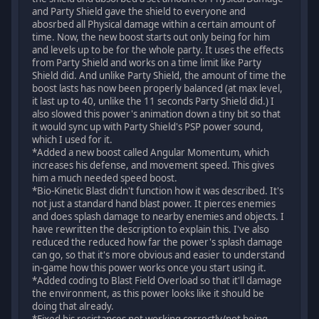
and Party Shield gave the shield to everyone and
abosrbed all Physical damage within a certain amount of
time. Now, the new boost starts out only being for him
and levels up to be for the whole party. It uses the effects
from Party Shield and works on a time limit like Party
Shield did. And unlike Party Shield, the amount of time the
boost lasts has now been properly balanced (at max level,
it last up to 40, unlike the 11 seconds Party Shield did.) I
also slowed this power's animation down a tiny bit so that
it would sync up with Party Shield's PSP power sound,
which I used for it.
*Added a new boost called Angular Momentum, which
increases his defense, and movement speed. This gives
him a much needed speed boost.
*Bio-Kinetic Blast didn't function how it was described. It's
not just a standard hand blast power. It pierces enemies
and does splash damage to nearby enemies and objects. I
have rewritten the description to explain this. I've also
reduced the reduced how far the power's splash damage
can go, so that it's more obvious and easier to understand
in-game how this power works once you start using it.
*Added coding to Blast Field Overload so that it'll damage
the environment, as this power looks like it should be
doing that already.
*Fixed his resistances not working correctly/not being