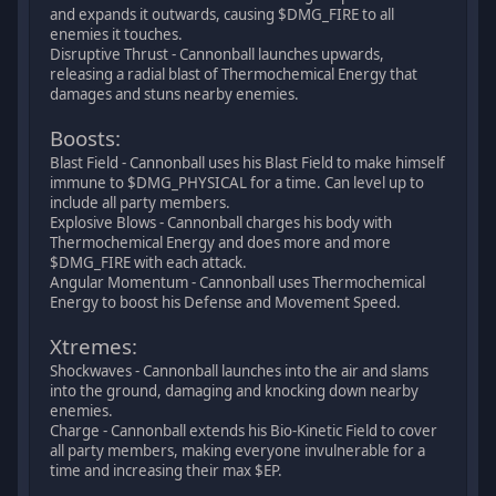
and expands it outwards, causing $DMG_FIRE to all
enemies it touches.
Disruptive Thrust - Cannonball launches upwards,
releasing a radial blast of Thermochemical Energy that
damages and stuns nearby enemies.
Boosts:
Blast Field - Cannonball uses his Blast Field to make himself
immune to $DMG_PHYSICAL for a time. Can level up to
include all party members.
Explosive Blows - Cannonball charges his body with
Thermochemical Energy and does more and more
$DMG_FIRE with each attack.
Angular Momentum - Cannonball uses Thermochemical
Energy to boost his Defense and Movement Speed.
Xtremes:
Shockwaves - Cannonball launches into the air and slams
into the ground, damaging and knocking down nearby
enemies.
Charge - Cannonball extends his Bio-Kinetic Field to cover
all party members, making everyone invulnerable for a
time and increasing their max $EP.