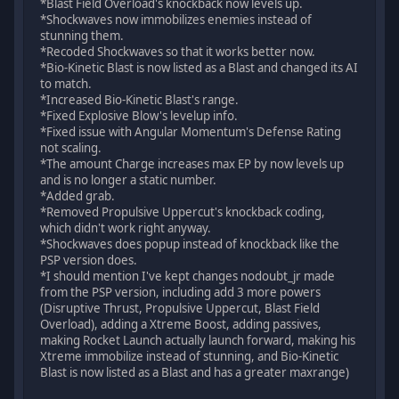
*Blast Field Overload's knockback now levels up.
*Shockwaves now immobilizes enemies instead of
stunning them.
*Recoded Shockwaves so that it works better now.
*Bio-Kinetic Blast is now listed as a Blast and changed its AI
to match.
*Increased Bio-Kinetic Blast's range.
*Fixed Explosive Blow's levelup info.
*Fixed issue with Angular Momentum's Defense Rating
not scaling.
*The amount Charge increases max EP by now levels up
and is no longer a static number.
*Added grab.
*Removed Propulsive Uppercut's knockback coding,
which didn't work right anyway.
*Shockwaves does popup instead of knockback like the
PSP version does.
*I should mention I've kept changes nodoubt_jr made
from the PSP version, including add 3 more powers
(Disruptive Thrust, Propulsive Uppercut, Blast Field
Overload), adding a Xtreme Boost, adding passives,
making Rocket Launch actually launch forward, making his
Xtreme immobilize instead of stunning, and Bio-Kinetic
Blast is now listed as a Blast and has a greater maxrange)