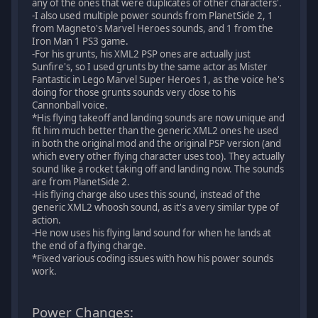
any of the ones that were duplicates of other characters'.
-I also used multiple power sounds from PlanetSide 2, 1
from Magneto's Marvel Heroes sounds, and 1 from the
Iron Man 1 PS3 game.
-For his grunts, his XML2 PSP ones are actually just
Sunfire's, so I used grunts by the same actor as Mister
Fantastic in Lego Marvel Super Heroes 1, as the voice he's
doing for those grunts sounds very close to his
Cannonball voice.
*His flying takeoff and landing sounds are now unique and
fit him much better than the generic XML2 ones he used
in both the original mod and the original PSP version (and
which every other flying character uses too). They actually
sound like a rocket taking off and landing now. The sounds
are from PlanetSide 2.
-His flying charge also uses this sound, instead of the
generic XML2 whoosh sound, as it's a very similar type of
action.
-He now uses his flying land sound for when he lands at
the end of a flying charge.
*Fixed various coding issues with how his power sounds
work.
Power Changes: