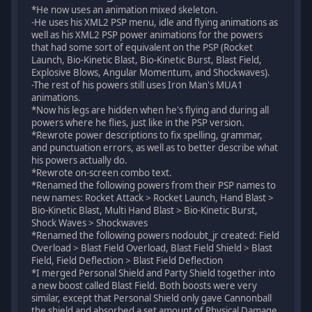
*He now uses an animation mixed skeleton.
-He uses his XML2 PSP menu, idle and flying animations as
well as his XML2 PSP power animations for the powers
that had some sort of equivalent on the PSP (Rocket
Launch, Bio-Kinetic Blast, Bio-Kinetic Burst, Blast Field,
Explosive Blows, Angular Momentum, and Shockwaves).
-The rest of his powers still uses Iron Man's MUA1
animations.
*Now his legs are hidden when he's flying and during all
powers where he flies, just like in the PSP version.
*Rewrote power descriptions to fix spelling, grammar,
and punctuation errors, as well as to better describe what
his powers actually do.
*Rewrote on-screen combo text.
*Renamed the following powers from their PSP names to
new names: Rocket Attack > Rocket Launch, Hand Blast >
Bio-Kinetic Blast, Multi Hand Blast > Bio-Kinetic Burst,
Shock Waves > Shockwaves
*Renamed the following powers nodoubt_jr created: Field
Overload > Blast Field Overload, Blast Field Shield > Blast
Field, Field Deflection > Blast Field Deflection
*I merged Personal Shield and Party Shield together into
a new boost called Blast Field. Both boosts were very
similar, except that Personal Shield only gave Cannonball
the shield and absorbed a set amount of Physical Damage