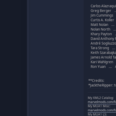
Carlos Alazraqui
Greg Berger ..
Jim Cummings .
Curtis A. Koller 
Matt Nolan ... 
Nolan North ...
Khary Payton ..
David Anthony P
André Sogliuzzo
Tara Strong ...
Keith Szarabajka
James Arnold Tay
Kari Wahlgren .
Ron Yuan ... Ad
**Credits:
*JacktheRipper: t
My XML2 Catalog:
marvelmods.com/fo
My MUA1 Misc:
marvelmods.com/fo
My MUA1 LS: