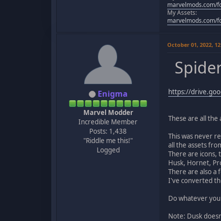
marvelmods.com/fo
My Assets:
marvelmods.com/fo
October 01, 2022, 1
Spider
https://drive.g
Enigma
Marvel Modder
These are all the
Incredible Member
Posts: 1,438
This was never re
"Riddle me this!"
all the assets from
Logged
There are icons, 
Husk, Hornet, Pro
There are also a 
I've converted th
Do whatever you w
Note: Dusk doesn'