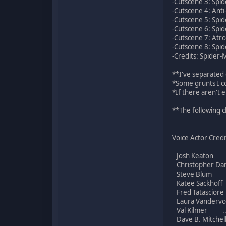
-Cutscene 3: Spid
-Cutscene 4: Anti
-Cutscene 5: Spid
-Cutscene 6: Spid
-Cutscene 7: Atro
-Cutscene 8: Spid
-Credits: Spider-
**I've separated 
*Some grunts I co
*If there aren't 
**The following c
Voice Actor Credi
Josh Keaton ...
Christopher Dan
Steve Blum .
Katee Sackhoff
Fred Tatasciore 
Laura Vandervo
Val Kilmer ...
Dave B. Mitchell