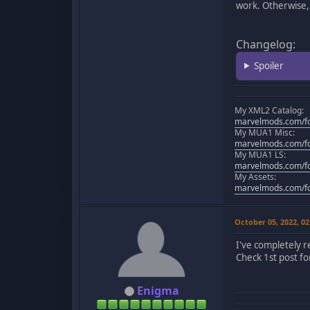
work. Otherwise, 
Changelog:
Spoiler
My XML2 Catalog:
marvelmods.com/fo
My MUA1 Misc:
marvelmods.com/fo
My MUA1 LS:
marvelmods.com/fo
My Assets:
marvelmods.com/fo
October 05, 2022, 0
I've completely 
Check 1st post for
Enigma