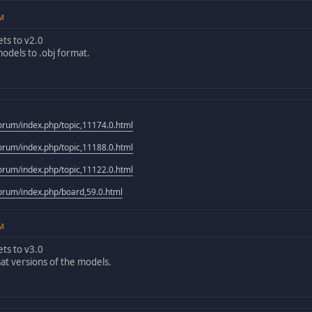
PM
ts to v2.0
odels to .obj format.
rum/index.php/topic,11174.0.html
rum/index.php/topic,11188.0.html
rum/index.php/topic,11122.0.html
rum/index.php/board,59.0.html
PM
ts to v3.0
at versions of the models.