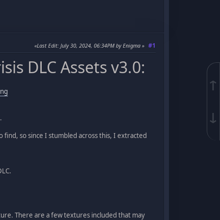
#1
Last Edit
: July 30, 2024, 06:34PM by Enigma
sis DLC Assets v3.0:
↑
ing
↓
.
find, so since I stumbled across this, I extracted
DLC.
ture. There are a few textures included that may