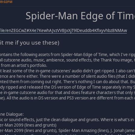
 09:02PM
Spider-Man Edge of Tim
z/file/enZEGCwZ#X4e7KewhAJvzVVBJxXjT9lDeuddb4Kflxyvhbz8NMAw
it me if you use these)
ontains the following assets from Spider-Man Edge of Time, which I've ri
ll cutscene audio, music, ambience, sound effects, the Thank You image, 
from an artist's portfolio.
t least some of the in-game cutscenes' audio didn't get ripped. I also can't
ence are here either. There were a number of silent audio files (that I di
ed them from coming out right. There's nothing I can do about that. But t
dy ripped and released the DS version of Edge of Time separately in my 
he in-game cutscene audio for that and does feature characters that only
). All the audio is in DS version and PS3 version are different from each o
ene Dialogue:
c or sound effects, just the clean dialogue and grunts. Where is what's in
er-Man 2099 (lines and grunts)
er-Man 2099 (lines and grunts), Spider-Man Amazing (lines), J. Jonah Jameso