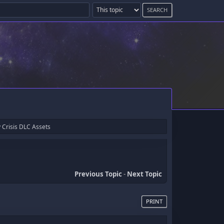
 Crisis DLC Assets
Previous Topic
-
Next Topic
PRINT