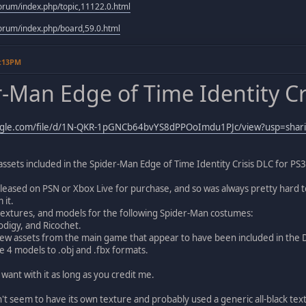
rum/index.php/topic,11122.0.html
rum/index.php/board,59.0.html
2:13PM
-Man Edge of Time Identity Cri
oogle.com/file/d/1N-QKR-1pGNCb64bvYS8dPPOoImdu1PJc/view?usp=shar
 assets included in the Spider-Man Edge of Time Identity Crisis DLC for PS3
leased on PSN or Xbox Live for purchase, and so was always pretty hard to 
 it.
textures, and models for the following Spider-Man costumes:
digy, and Ricochet.
few assets from the main game that appear to have been included in the 
e 4 models to .obj and .fbx formats.
ant with it as long as you credit me.
t seem to have its own texture and probably used a generic all-black tex