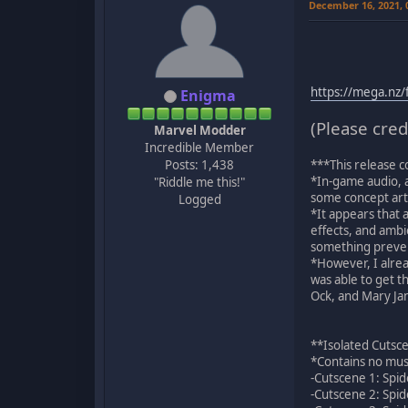
December 16, 2021,
https://mega.n
Enigma
(Please cred
Marvel Modder
Incredible Member
Posts: 1,438
***This release c
*In-game audio, a
"Riddle me this!"
some concept art 
Logged
*It appears that a
effects, and ambi
something prevent
*However, I alrea
was able to get t
Ock, and Mary Jane
**Isolated Cutsc
*Contains no musi
-Cutscene 1: Spid
-Cutscene 2: Spid