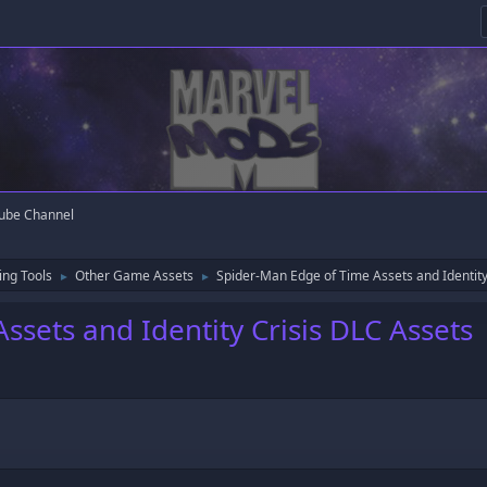
ube Channel
ng Tools
Other Game Assets
Spider-Man Edge of Time Assets and Identity
►
►
sets and Identity Crisis DLC Assets