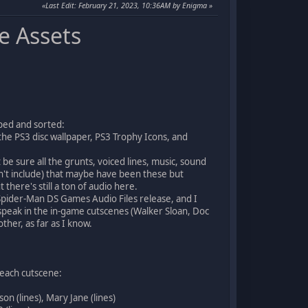
Last Edit
: February 21, 2023, 10:36AM by Enigma
e Assets
pped and sorted:
the PS3 disc wallpaper, PS3 Trophy Icons, and
 be sure all the grunts, voiced lines, music, sound
dn't include) that maybe have been these but
here's still a ton of audio here.
Spider-Man DS Games Audio Files release, and I
 speak in the in-game cutscenes (Walker Sloan, Doc
ther, as far as I know.
 each cutscene:
n (lines), Mary Jane (lines)