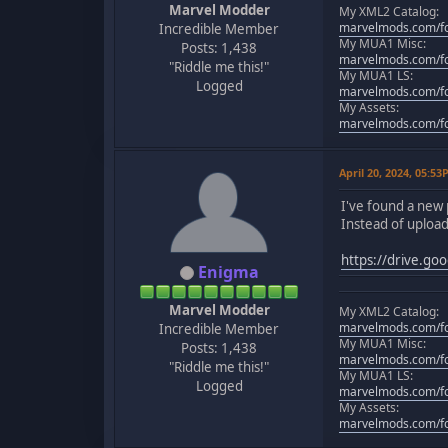
Marvel Modder
My XML2 Catalog:
marvelmods.com/fo
Incredible Member
My MUA1 Misc:
Posts: 1,438
marvelmods.com/fo
"Riddle me this!"
My MUA1 LS:
Logged
marvelmods.com/fo
My Assets:
marvelmods.com/fo
April 20, 2024, 05:5
I've found a new 
Instead of uploadi
https://drive.g
Enigma
Marvel Modder
My XML2 Catalog:
marvelmods.com/fo
Incredible Member
My MUA1 Misc:
Posts: 1,438
marvelmods.com/fo
"Riddle me this!"
My MUA1 LS:
Logged
marvelmods.com/fo
My Assets:
marvelmods.com/fo