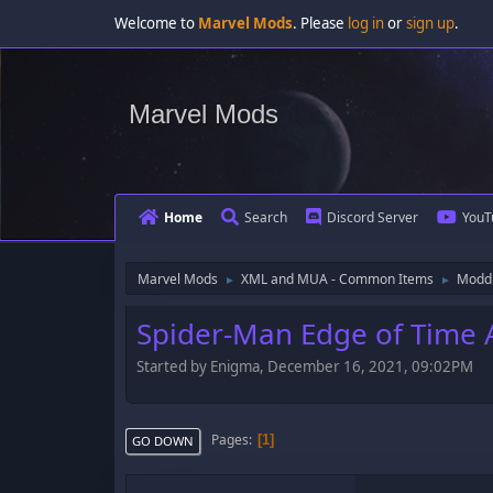
Welcome to
Marvel Mods
. Please
log in
or
sign up
.
Marvel Mods
Home
Search
Discord Server
YouT
Marvel Mods
XML and MUA - Common Items
Moddi
►
►
Spider-Man Edge of Time As
Started by Enigma, December 16, 2021, 09:02PM
Pages
1
GO DOWN