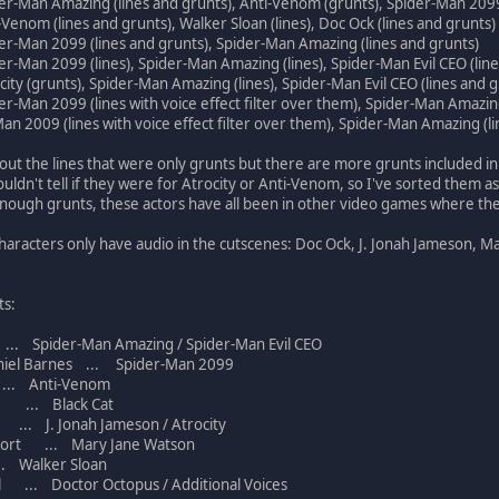
er-Man Amazing (lines and grunts), Anti-Venom (grunts), Spider-Man 2099
-Venom (lines and grunts), Walker Sloan (lines), Doc Ock (lines and grunts)
er-Man 2099 (lines and grunts), Spider-Man Amazing (lines and grunts)
er-Man 2099 (lines), Spider-Man Amazing (lines), Spider-Man Evil CEO (line
city (grunts), Spider-Man Amazing (lines), Spider-Man Evil CEO (lines and 
er-Man 2099 (lines with voice effect filter over them), Spider-Man Amazing
Man 2009 (lines with voice effect filter over them), Spider-Man Amazing (lin
out the lines that were only grunts but there are more grunts included in 
uldn't tell if they were for Atrocity or Anti-Venom, so I've sorted them as
enough grunts, these actors have all been in other video games where th
haracters only have audio in the cutscenes: Doc Ock, J. Jonah Jameson, M
ts:
 Spider-Man Amazing / Spider-Man Evil CEO
iel Barnes ... Spider-Man 2099
.. Anti-Venom
 ... Black Cat
... J. Jonah Jameson / Atrocity
ort ... Mary Jane Watson
 Walker Sloan
 ... Doctor Octopus / Additional Voices