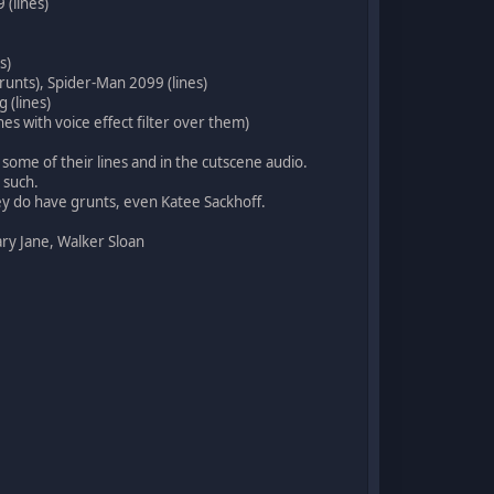
 (lines)
s)
grunts), Spider-Man 2099 (lines)
 (lines)
es with voice effect filter over them)
some of their lines and in the cutscene audio.
 such.
ey do have grunts, even Katee Sackhoff.
ary Jane, Walker Sloan