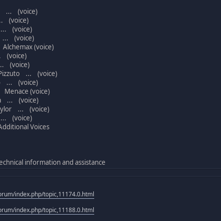
 ... (voice)
. (voice)
.. (voice)
... (voice)
Alchemax (voice)
 (voice)
. (voice)
izzuto ... (voice)
 ... (voice)
 Menace (voice)
 ... (voice)
lor ... (voice)
.. (voice)
ditional Voices
echnical information and assistance
rum/index.php/topic,11174.0.html
rum/index.php/topic,11188.0.html