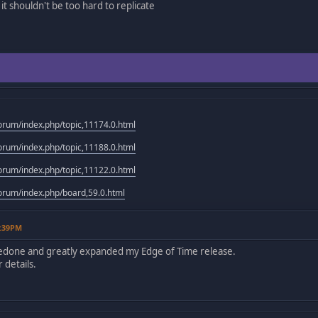
it shouldn't be too hard to replicate
rum/index.php/topic,11174.0.html
rum/index.php/topic,11188.0.html
rum/index.php/topic,11122.0.html
rum/index.php/board,59.0.html
2:39PM
redone and greatly expanded my Edge of Time release.
 details.