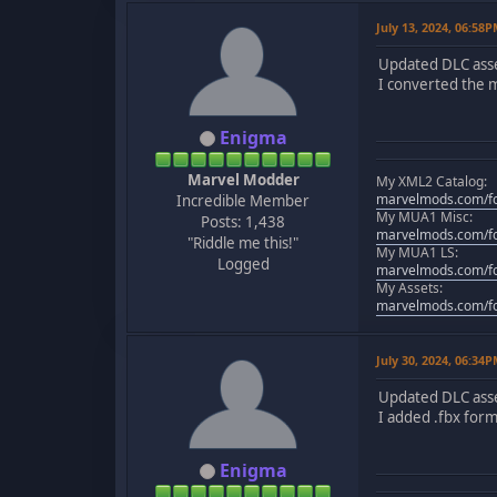
July 13, 2024, 06:58
Updated DLC asse
I converted the m
Enigma
Marvel Modder
My XML2 Catalog:
marvelmods.com/fo
Incredible Member
My MUA1 Misc:
Posts: 1,438
marvelmods.com/fo
"Riddle me this!"
My MUA1 LS:
Logged
marvelmods.com/fo
My Assets:
marvelmods.com/fo
July 30, 2024, 06:34
Updated DLC asse
I added .fbx form
Enigma