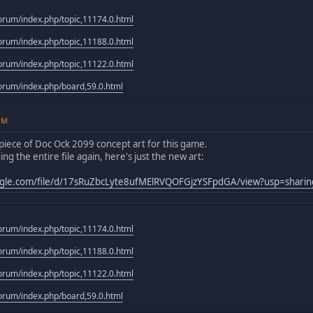
rum/index.php/topic,11174.0.html
rum/index.php/topic,11188.0.html
rum/index.php/topic,11122.0.html
rum/index.php/board,59.0.html
3PM
piece of Doc Ock 2099 concept art for this game.
ng the entire file again, here's just the new art:
oogle.com/file/d/17sRuZbcLyte8ufMElRVQOFGjzYSFpdGA/view?usp=sharin
rum/index.php/topic,11174.0.html
rum/index.php/topic,11188.0.html
rum/index.php/topic,11122.0.html
rum/index.php/board,59.0.html