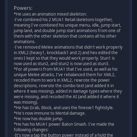
Powers:
*He uses an animation mixed skeleton:
-I've combined his 2 MUA1 Retail skeletons together,
meaning I've combined his unique menu, idle, jump start,
jump land, and double jump start animations from one of
them with the other skeleton that contains all his other
animations.
-I've removed Melee animations that didn't work properly
in XML2 (heavy1, knockback1 and 2) and hex edited the
ones I kept so that they would work properly. Stun1 is
now used as stun2, and stun2 is now used as stun3.
*For all powers from MUA1 that I've used, as well as his
unique Melee attacks, I've rebalanced them for XML2,
recoded them to work in XML2, rewrote the power
descriptions, rewrote the combo text (and added it in
where it was missing), added in damage types where they
were missing, and recoded the AI (and added it where it
was missing).
*He has Grab, Block, and uses the finesse1 fightstyle.
*He's now immune to Mental damage.
*He now has double jump.
*He has his MUA1 power Baton Smash. I've made the
following changes:
-It's now a tap the button power instead of a hold the