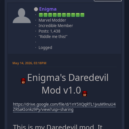
Enigma
Marvel Modder
Incredible Member
Posts: 1,438
"Riddle me this!"
Logged
May 14, 2026, 03:18PM
Enigma's Daredevil
Mod v1.0
https://drive.google.com/file/d/1nY5XQqRTL1jvuM9nuU4
ZRSaKIonkz9Py/view?usp=sharing
This is my Daredevil mod. It