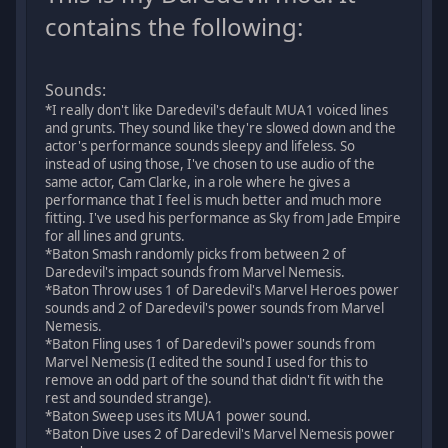
contains the following:
Sounds:
*I really don't like Daredevil's default MUA1 voiced lines
and grunts. They sound like they're slowed down and the
actor's performance sounds sleepy and lifeless. So
instead of using those, I've chosen to use audio of the
same actor, Cam Clarke, in a role where he gives a
performance that I feel is much better and much more
fitting. I've used his performance as Sky from Jade Empire
for all lines and grunts.
*Baton Smash randomly picks from between 2 of
Daredevil's impact sounds from Marvel Nemesis.
*Baton Throw uses 1 of Daredevil's Marvel Heroes power
sounds and 2 of Daredevil's power sounds from Marvel
Nemesis.
*Baton Fling uses 1 of Daredevil's power sounds from
Marvel Nemesis (I edited the sound I used for this to
remove an odd part of the sound that didn't fit with the
rest and sounded strange).
*Baton Sweep uses its MUA1 power sound.
*Baton Dive uses 2 of Daredevil's Marvel Nemesis power