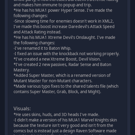
and makes him immune to popup and trip.
*He has his MUA1 power Hyper Sense. I've made the
following changes:
-Since slowing time for enemies doesn't work in XML2,
I've made this boost increase Daredevil's Attack Speed
and Attack Rating instead.
*He has his MUA1 Xtreme Devil's Onslaught. I've made
the following changes:
-I've renamed it to Baton Whip.
-I fixed an issue with the knockback not working properly.
*I've created a new Xtreme Boost, Devil Vision.
*I've created 2 new passives, Radar Sense and Baton
Mastery.
*Added Super Master, which is a renamed version of
Mutant Master for non-Mutant characters.
*Made various typo fixes to the shared talents file (which
contains Super Master, Grab, Block, and Might).
Visuals:
*He uses skins, huds, and 3D heads I've made.
-I didn't make a version of his MUA1 Marvel Knights skin
because the texture isn't very good and isn't from the
comics but is instead just a design Raven Software made