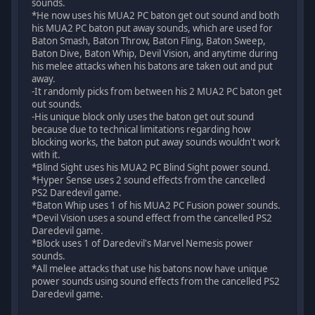
sounds.
*He now uses his MUA2 PC baton get out sound and both
his MUA2 PC baton put away sounds, which are used for
Baton Smash, Baton Throw, Baton Fling, Baton Sweep,
Baton Dive, Baton Whip, Devil Vision, and anytime during
his melee attacks when his batons are taken out and put
away.
-It randomly picks from between his 2 MUA2 PC baton get
out sounds.
-His unique block only uses the baton get out sound
because due to technical limitations regarding how
blocking works, the baton put away sounds wouldn't work
with it.
*Blind Sight uses his MUA2 PC Blind Sight power sound.
*Hyper Sense uses 2 sound effects from the cancelled
PS2 Daredevil game.
*Baton Whip uses 1 of his MUA2 PC Fusion power sounds.
*Devil Vision uses a sound effect from the cancelled PS2
Daredevil game.
*Block uses 1 of Daredevil's Marvel Nemesis power
sounds.
*All melee attacks that use his batons now have unique
power sounds using sound effects from the cancelled PS2
Daredevil game.