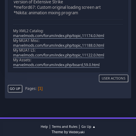
version of Extensive Strike
*meford67: Custom original loading screen art
*Nikita: animation mixing program
My XML2 Catalog:
marvelmods.com/forum/index.php/topic,11174.0.html
My MUA1 Misc:
marvelmods.com/forum/index.php/topic,11188.0.html
My MUA1 LS:
marvelmods.com/forum/index.php/topic,11122.0.html
My Assets:
marvelmods.com/forum/index.php/board,59.0.html
USER ACTIONS
Pages
1
GO UP
|
|
Help
Terms and Rules
Go Up ▲
Theme by
Webtiryaki