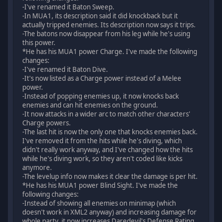
-I've renamed it Baton Sweep.
-In MUA1, its description said it did knockback but it
actually tripped enemies. Its description now says it trips.
-The batons now disappear from his leg while he's using
this power.
*He has his MUA1 power Charge. I've made the following
changes:
-I've renamed it Baton Dive.
-It's now listed as a Charge power instead of a Melee
power.
-Instead of popping enemies up, it now knocks back
enemies and can hit enemies on the ground.
-It now attacks in a wider arc to match other characters'
Charge powers.
-The last hit is now the only one that knocks enemies back.
I've removed it from the hits while he's diving, which
didn't really work anyway, and I've changed how the hits
while he's diving work, so they aren't coded like kicks
anymore.
-The levelup info now makes it clear the damage is per hit.
*He has his MUA1 power Blind Sight. I've made the
following changes:
-Instead of showing all enemies on minimap (which
doesn't work in XML2 anyway) and increasing damage for
whole party, it now increases Daredevil's Defense Rating