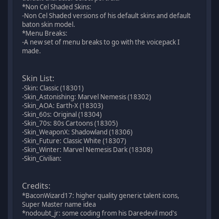
*Non Cel Shaded Skins:
-Non Cel Shaded versions of his default skins and default
baton skin model.
*Menu Breaks:
-A new set of menu breaks to go with the voicepack I
made.
Skin List:
-Skin: Classic (18301)
-Skin_Astonishing: Marvel Nemesis (18302)
-Skin_AOA: Earth-X (18303)
-Skin_60s: Original (18304)
-Skin_70s: 80s Cartoons (18305)
-Skin_WeaponX: Shadowland (18306)
-Skin_Future: Classic White (18307)
-Skin_Winter: Marvel Nemesis Dark (18308)
-Skin_Civilian:
Credits:
*BaconWizard17: higher quality generic talent icons,
Super Master name idea
*nodoubt_jr: some coding from his Daredevil mod's