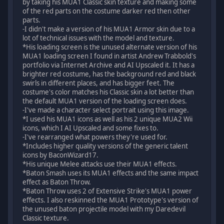
by taking his MUA1 Classic skin texture and making some
of the red parts on the costume darker red then other
parts.
-I didn't make a version of his MUA1 Armor skin due to a
lot of technical issues with the model and texture.
*His loading screen is the unused alternate version of his
MUA1 loading screen I found in artist Andrew Trabbold's
portfolio via Internet Archive and AI Upscaled it. It has a
brighter red costume, has the background red and black
swirls in different places, and has bigger feet. The
costume's color matches his Classic skin a lot better than
the default MUA1 version of the loading screen does.
-I've made a character select portrait using this image.
*I used his MUA1 icons as well as his 2 unique MUA2 Wii
icons, which I AI Upscaled and some fixes to.
-I've rearranged what powers they're used for.
*Includes higher quality versions of the generic talent
icons by BaconWizard17.
*His unique Melee attacks use their MUA1 effects.
*Baton Smash uses its MUA1 effects and the same impact
effect as Baton Throw.
*Baton Throw uses 2 of Extensive Strike's MUA1 power
effects. I also reskinned the MUA1 Prototype's version of
the unused baton projectile model with my Daredevil
Classic texture.