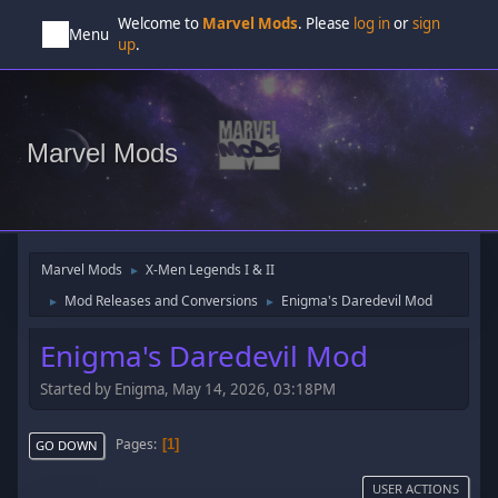
Welcome to
Marvel Mods
. Please
log in
or
sign
Menu
up
.
Marvel Mods
Marvel Mods
X-Men Legends I & II
►
Mod Releases and Conversions
Enigma's Daredevil Mod
►
►
Enigma's Daredevil Mod
Started by Enigma, May 14, 2026, 03:18PM
Pages
1
GO DOWN
USER ACTIONS