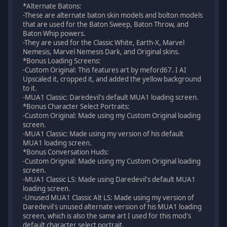
*Alternate Batons:
-These are alternate baton skin models and bolton models
that are used for the Baton Sweep, Baton Throw, and
Baton Whip powers.
-They are used for the Classic White, Earth-X, Marvel
Nemesis, Marvel Nemesis Dark, and Original skins.
*Bonus Loading Screens:
-Custom Original: This features art by meford67. I AI
Upscaled it, cropped it, and added the yellow background
to it.
-MUA1 Classic: Daredevil's default MUA1 loading screen.
*Bonus Character Select Portraits:
-Custom Original: Made using my Custom Original loading
screen.
-MUA1 Classic: Made using my version of his default
MUA1 loading screen.
*Bonus Conversation Huds:
-Custom Original: Made using my Custom Original loading
screen.
-MUA1 Classic LS: Made using Daredevil's default MUA1
loading screen.
-Unused MUA1 Classic Alt LS: Made using my version of
Daredevil's unused alternate version of his MUA1 loading
screen, which is also the same art I used for this mod's
default character select portrait.