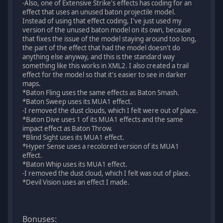
-Also, one of Extensive Strike's effects has coding for an
effect that uses an unused baton projectile model.
Instead of using that effect coding, I've just used my
version of the unused baton model on its own, because
that fixes the issue of the model staying around too long,
the part of the effect that had the model doesn't do
anything else anyway, and this is the standard way
something like this works in XML2. I also created a trail
effect for the model so that it's easier to see in darker
maps.
*Baton Fling uses the same effects as Baton Smash.
*Baton Sweep uses its MUA1 effect.
-I removed the dust clouds, which I felt were out of place.
*Baton Dive uses 1 of its MUA1 effects and the same
impact effect as Baton Throw.
*Blind Sight uses its MUA1 effect.
*Hyper Sense uses a recolored version of its MUA1
effect.
*Baton Whip uses its MUA1 effect.
-I removed the dust cloud, which I felt was out of place.
*Devil Vision uses an effect I made.
Bonuses: