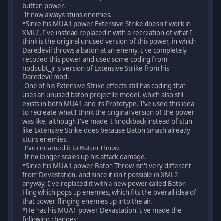
button power.
-It now always stuns enemies.
*Since his MUA1 power Extensive Strike doesn't work in
XML2, I've instead replaced it with a recreation of what I
think is the original unused version of this power, in which
Daredevil throws a baton at an enemy. I've completely
recoded this power and used some coding from
nodoubt_jr's version of Extensive Strike from his
Daredevil mod.
-One of his Extensive Strike effects still has coding that
uses an unused baton projectile model, which also still
exists in both MUA1 and its Prototype. I've used this idea
to recreate what I think the original version of the power
was like, although I've made it knockback instead of stun
like Extensive Strike does because Baton Smash already
stuns enemies.
-I've renamed it to Baton Throw.
-It no longer scales up his attack damage.
*Since his MUA1 power Baton Throw isn't very different
from Devastation, and since it isn't possible in XML2
anyway, I've replaced it with a new power called Baton
Fling which pops up enemies, which fits the overall idea of
that power flinging enemies up into the air.
*He has his MUA1 power Devastation. I've made the
following changes: