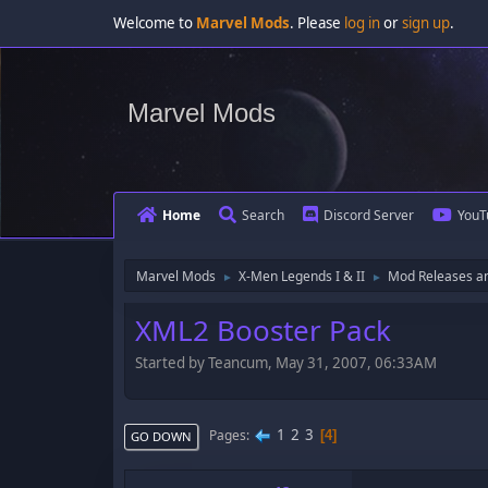
Welcome to
Marvel Mods
. Please
log in
or
sign up
.
Marvel Mods
Home
Search
Discord Server
YouT
Marvel Mods
X-Men Legends I & II
Mod Releases a
►
►
XML2 Booster Pack
Started by Teancum, May 31, 2007, 06:33AM
1
2
3
Pages
4
GO DOWN