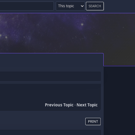
Previous Topic
-
Next Topic
PRINT