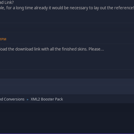
d Link?
le, for a long time already it would be necessary to lay out the reference
41PM
ad the download link with all the finished skins. Please...
nd Conversions
XML2 Booster Pack
►