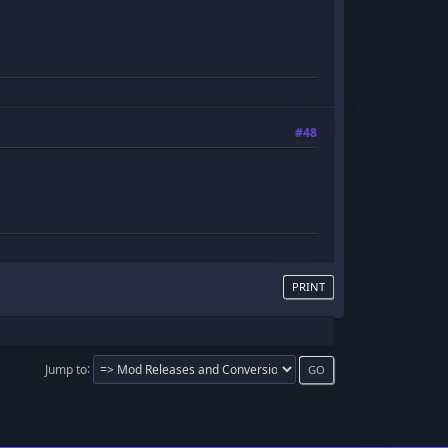
!
#48
PRINT
Jump to