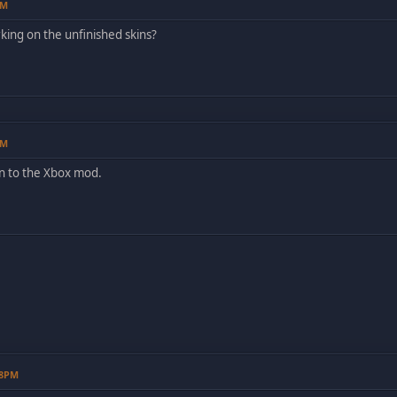
AM
rking on the unfinished skins?
AM
n to the Xbox mod.
08PM