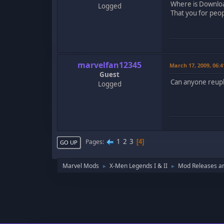
Where is Downloa
Logged
That you for peop
marvelfan12345
March 17, 2009, 06:
Guest
Can anyone reuplo
Logged
1
2
3
Pages
4
GO UP
Marvel Mods
X-Men Legends I & II
Mod Releases a
►
►