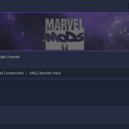
ube Channel
nd Conversions
XML2 Booster Pack
►