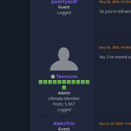
qwertyasdf
May 06, 2008, 04:25
Guest
So you're still wo
Logged
May 06, 2008, 04:49
No, I've moved o
Teancum
Admin
Ultimate Member
Posts: 5,967
Logged
AleksTrin
March 09, 2009, 11:
Guest