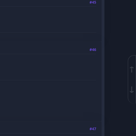
#45
#46
↑
↓
#47