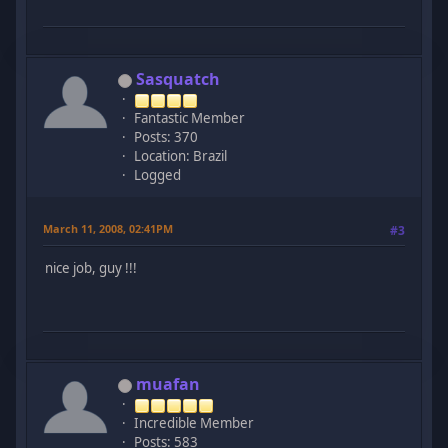
Sasquatch
Fantastic Member
Posts: 370
Location: Brazil
Logged
March 11, 2008, 02:41PM
#3
nice job, guy !!!
muafan
Incredible Member
Posts: 583