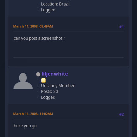
Location: Brazil
Logged
March 11, 2008, 08:49AM
#1
can you post a screenshot ?
liljenwhite
Uncanny Member
Posts: 30
Logged
March 11, 2008, 11:02AM
#2
here you go