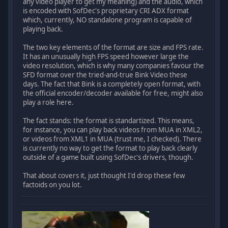
any video player to get my meaning) and the audio, which
is encoded with SofDec's proprietary CRI ADX format
which, currently, NO standalone program is capable of
playing back.
The two key elements of the format are size and FPS rate.
It has an unusually high FPS speed however large the
video resolution, which is why many companies favour the
SFD format over the tried-and-true Bink Video these
days. The fact that Bink is a completely open format, with
the official encoder/decoder available for free, might also
play a role here.
The fact stands: the format is standartized. This means,
for instance, you can play back videos from MUA in XML2,
or videos from XML1 in MUA (trust me, I checked). There
is currently no way to get the format to play back clearly
outside of a game built using SofDec's drivers, though.
That about covers it, just thought I'd drop these few
factoids on you lot.