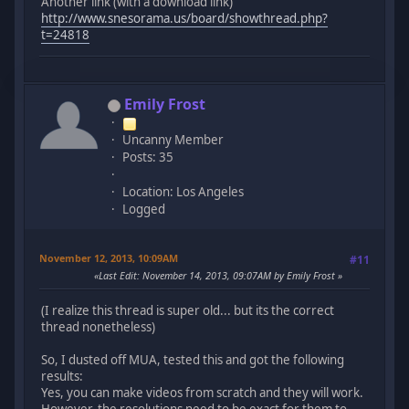
Another link (with a download link)
http://www.snesorama.us/board/showthread.php?
t=24818
Emily Frost
Uncanny Member
Posts: 35
Location: Los Angeles
Logged
November 12, 2013, 10:09AM
#11
Last Edit
: November 14, 2013, 09:07AM by Emily Frost
(I realize this thread is super old... but its the correct
thread nonetheless)
So, I dusted off MUA, tested this and got the following
results:
Yes, you can make videos from scratch and they will work.
However, the resolutions need to be exact for them to