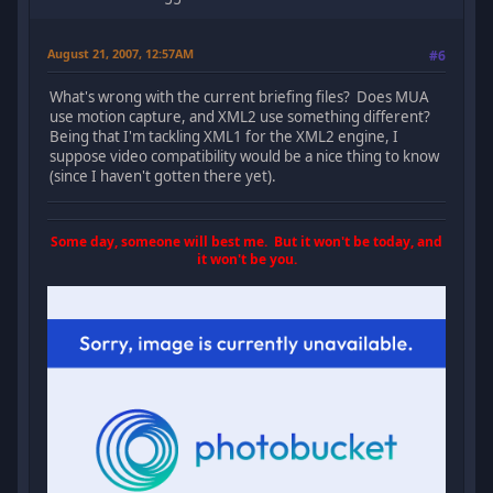
August 21, 2007, 12:57AM
#6
What's wrong with the current briefing files? Does MUA
use motion capture, and XML2 use something different?
Being that I'm tackling XML1 for the XML2 engine, I
suppose video compatibility would be a nice thing to know
(since I haven't gotten there yet).
Some day, someone will best me. But it won't be today, and
it won't be you.