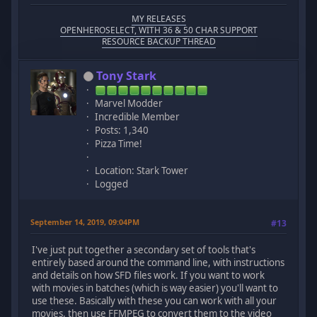
MY RELEASES
OPENHEROSELECT, WITH 36 & 50 CHAR SUPPORT
RESOURCE BACKUP THREAD
Tony Stark
Marvel Modder
Incredible Member
Posts: 1,340
Pizza Time!
Location: Stark Tower
Logged
September 14, 2019, 09:04PM
#13
I've just put together a secondary set of tools that's
entirely based around the command line, with instructions
and details on how SFD files work. If you want to work
with movies in batches (which is way easier) you'll want to
use these. Basically with these you can work with all your
movies, then use FFMPEG to convert them to the video