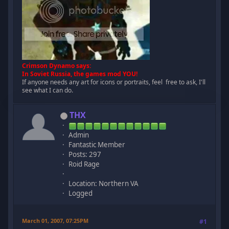
Crimson Dynamo says:
In Soviet Russia, the games mod YOU!
If anyone needs any art for icons or portraits, feel free to ask, I'll
see what I can do.
THX
Admin
Fantastic Member
Posts: 297
Roid Rage
Location: Northern VA
Logged
March 01, 2007, 07:25PM
#1