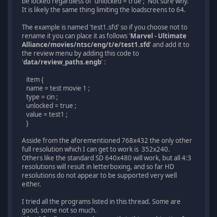
be locked regardless of 'unlocked = true ;' Not sure why.
It is likely the same thing limiting the loadscreens to 64.
The example is named 'test1.sfd' so if you choose not to
rename it you can place it as follows '
Marvel - Ultimate
Alliance/movies/ntsc/eng/t/e/test1.sfd
' and add it to
the review menu by adding this code to
'
data/review_paths.engb
' :
item {
name = test movie 1 ;
type = cin ;
unlocked = true ;
value = test1 ;
}
Asside from the aforementioned 768x432 the only other
full resolution which I can get to work is 352x240.
Others like the standard SD 640x480 will work, but all 4:3
resolutions will result in letterboxing, and so far HD
resolutions do not appear to be supported very well
either.
I tried all the programs listed in this thread. Some are
good, some not so much.