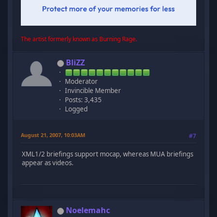
The artist formerly known as Burning Rage.
BliZZ
Moderator
Invincible Member
Posts: 3,435
Logged
August 21, 2007, 10:03AM
#7
XML1/2 briefings support mocap, whereas MUA briefings
appear as videos.
Noelemahc