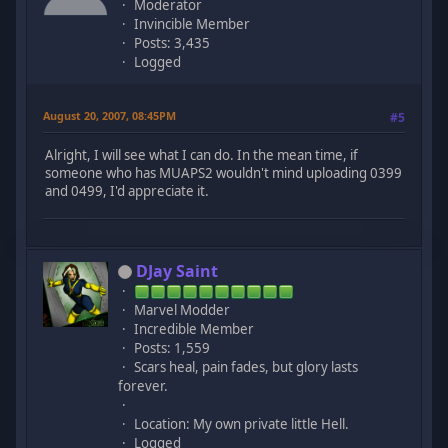
Moderator
Invincible Member
Posts: 3,435
Logged
August 20, 2007, 08:45PM
#5
Alright, I will see what I can do. In the mean time, if
someone who has MUAPS2 wouldn't mind uploading 0399
and 0499, I'd appreciate it.
DJay Saint
Marvel Modder
Incredible Member
Posts: 1,559
Scars heal, pain fades, but glory lasts
forever.
Location: My own private little Hell.
Logged