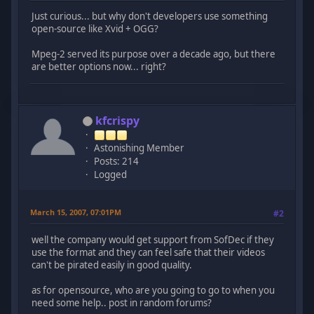
Just curious... but why don't developers use something
open-source like Xvid + OGG?
Mpeg-2 served its purpose over a decade ago, but there
are better options now... right?
kfcrispy
Astonishing Member
Posts: 214
Logged
March 15, 2007, 07:01PM
#2
well the company would get support from SofDec if they
use the format and they can feel safe that their videos
can't be pirated easily in good quality.
as for opensource, who are you going to go to when you
need some help.. post in random forums?