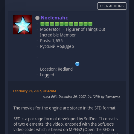
USER ACTIONS
Noelemahc
Moderator
Figurer of Things Out
Incredible Member
Posts: 1,655
Русский мод(д)ер
Location: Redland
Logged
February 21, 2007, 04:42AM
Last Edit
: December 29, 2007, 04:12PM by Teancum
The movies for the engine are stored in the SFD format.
SFD is a package format developed by SofDec. It consists
of two elements: the video, encoded with the SofDec's
video codec which is based on MPEG2 (Open the SFD in