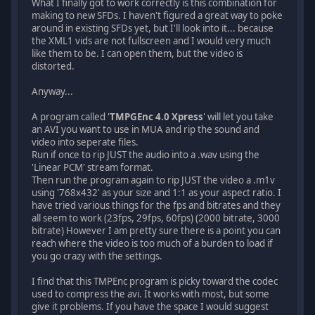
What I finally got to work correctly is this combination for
making to new SFDs. I haven't figured a great way to poke
around in existing SFDs yet, but I'll look into it... because
the XML1 vids are not fullscreen and I would very much
like them to be. I can open them, but the video is
distorted.
Anyway...
A program called '
TMPGEnc 4.0 Xpress
' will let you take
an AVI you want to use in MUA and rip the sound and
video into seperate files.
Run if once to rip JUST the audio into a .wav using the
'Linear PCM' stream format.
Then run the program again to rip JUST the video a .m1v
using '768x432' as your size and 1:1 as your aspect ratio. I
have tried various things for the fps and bitrates and they
all seem to work (23fps, 29fps, 60fps) (2000 bitrate, 3000
bitrate) However I am pretty sure there is a point you can
reach where the video is too much of a burden to load if
you go crazy with the settings.
I find that this TMPEnc program is picky toward the codec
used to compress the avi. It works with most, but some
give it problems. If you have the space I would suggest