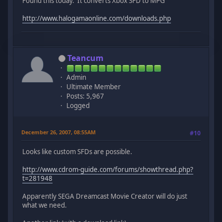
Found this today. It converts Xbox SFD to MPG
http://www.halogamaonline.com/downloads.php
Teancum
Admin
Ultimate Member
Posts: 5,967
Logged
December 26, 2007, 08:55AM
#10
Looks like custom SFDs are possible.
http://www.cdrom-guide.com/forums/showthread.php?
t=281948
Apparently SEGA Dreamcast Movie Creator will do just
what we need.