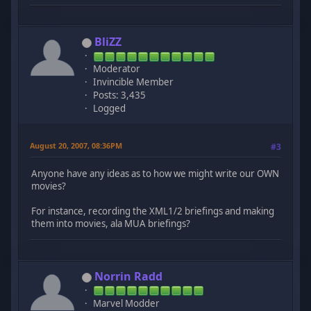
BliZZ
Moderator
Invincible Member
Posts: 3,435
Logged
August 20, 2007, 08:36PM
#3
Anyone have any ideas as to how we might write our OWN
movies?
For instance, recording the XML1/2 briefings and making
them into movies, ala MUA briefings?
Norrin Radd
Marvel Modder