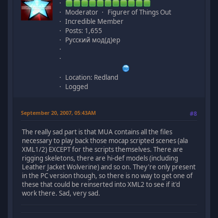
Moderator
Figurer of Things Out
Incredible Member
Posts: 1,655
Русский мод(д)ер
Location: Redland
Logged
September 20, 2007, 05:43AM
#8
The really sad part is that MUA contains all the files
necessary to play back those mocap scripted scenes (ala
XML1/2) EXCEPT for the scripts themselves. There are
rigging skeletons, there are hi-def models (including
Leather Jacket Wolverine) and so on. They're only present
in the PC version though, so there is no way to get one of
these that could be reinserted into XML2 to see if it'd
work there. Sad, very sad.