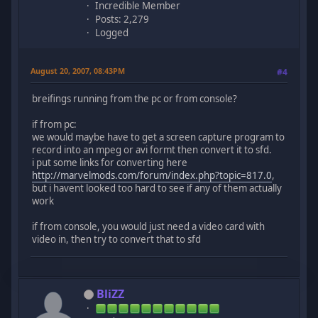
Incredible Member
Posts: 2,279
Logged
August 20, 2007, 08:43PM
#4
breifings running from the pc or from console?
if from pc:
we would maybe have to get a screen capture program to
record into an mpeg or avi formt then convert it to sfd.
i put some links for converting here
http://marvelmods.com/forum/index.php?topic=817.0
,
but i havent looked too hard to see if any of them actually
work
if from console, you would just need a video card with
video in, then try to convert that to sfd
BliZZ