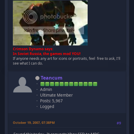
Crimson Dynamo says:
In Soviet Russia, the games mod YOU!
If anyone needs any art for icons or portraits, feel free to ask, I'll
see what I can do.
Teancum
Admin
Ultimate Member
Posts: 5,967
Logged
October 19, 2007, 07:38PM
#9