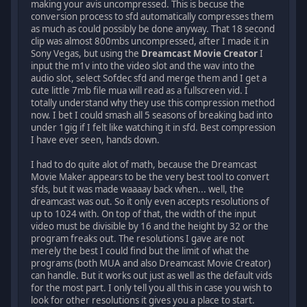
making your avis uncompressed. This is becuse the
conversion process to sfd automatically compresses them
as much as could possibly be done anyway. That 18 second
clip was almost 800mbs uncompressed, after I made it in
Sony Vegas, but using the
Dreamcast Movie Creator
I
input the m1v into the video slot and the wav into the
audio slot, select Sofdec sfd and merge them and I get a
cute little 7mb file mua will read as a fullscreen vid. I
totally understand why they use this compression method
now. I bet I could smash all 5 seasons of breaking bad into
under 1gig if I felt like watching it in sfd. Best compression
I have ever seen, hands down.
I had to do quite alot of math, because the Dreamcast
Movie Maker appears to be the very best tool to convert
sfds, but it was made waaaay back when... well, the
dreamcast was out. So it only even accepts resolutions of
up to 1024 with. On top of that, the width of the input
video must be divisible by 16 and the height by 32 or the
program freaks out. The resolutions I gave are not
merely the best I could find but the limit of what the
programs (both MUA and also Dreamcast Movie Creator)
can handle. But it works out just as well as the default vids
for the most part. I only tell you all this in case you wish to
look for other resolutions it gives you a place to start.