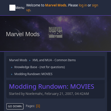
Welcome to
Marvel Mods
. Please
log in
or
sign
Menu
up
.
Marvel Mods
Marvel Mods
XML and MUA - Common Items
►
Knowledge Base - (not for questions)
►
Modding Rundown: MOVIES
►
Modding Rundown: MOVIES
Started by Noelemahc, February 21, 2007, 04:42AM
Pages
1
GO DOWN