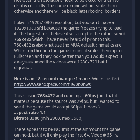
display correctly. The game engine will not scale them
otherwise and there will be black 'letterboxing' borders.
I play in 1920x1080 resolution, but you can't make a
1920x1080 sfd because the game freezes trying to load
it. The largest res I believe it will accept is the rather weird
768x432
which I have never heard of prior to this.
768x432 is also what size the MUA default cinimatics are.
When run through the game engine it scales them up to
Fullscreen and they look better than you would expect. I
always assumed the videos were 1280x720 but I
digress...
Here is an 18 second example I made.
Works perfect.
http://www.sendspace.com/file/0b0nws
This is using
768x432
and running at
60fps
(not that it
matters because the source was 29fps, but I wanted to
see if the game would accept 60fps. It does.)
aspect ratio 1:1
Bitrate 3300
(min 2900, max 3500)
There appears to be NO limit at the ammount the game
can hold, but it will only play the first 64. Video # 65+ will