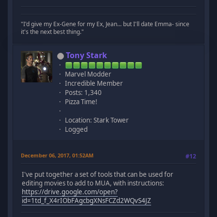
"I'd give my Ex-Gene for my Ex, Jean... but I'll date Emma- since
it's the next best thing."
Tony Stark
Marvel Modder
Incredible Member
Posts: 1,340
Pizza Time!
Location: Stark Tower
Logged
December 06, 2017, 01:52AM
#12
I've put together a set of tools that can be used for
editing movies to add to MUA, with instructions:
https://drive.google.com/open?
id=1td_f_X4rIObFAgcbgXNsFCZd2WQvS4JZ