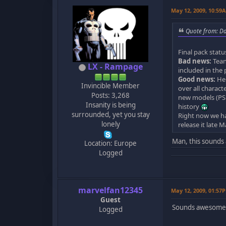
May 12, 2009, 10:59
Quote from: D
Final pack statu
Bad news:
Tean
LX - Rampage
included in the 
Good news:
He 
Invincible Member
over all charact
Posts: 3,268
new models (PSP
Insanity is being
history
surrounded, yet you stay
Right now we hav
lonely
release it late 
Man, this sounds 
Location: Europe
Logged
marvelfan12345
May 12, 2009, 01:57
Guest
Sounds awesome.
Logged