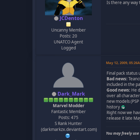
Is there any way 
JCDenton
Uncanny Member
Posts: 20
UNATCO Agent
Logged
May 12, 2009, 05:26
Final pack status
Bad news:
Teancu
included in the p
Good news:
He d
Dark_Mark
over all characte
new models (PSP E
Marvel Modder
history
Fantastic Member
Right now we have 
Posts: 475
release it late Ma
S Rank Hunter
(darkmarkzx.deviantart.com)
You may freely use