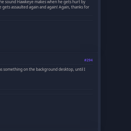
ove the sound Hawkeye makes when he gets hurt by
he gets assaulted again and again! Again, thanks for
#294
t was something on the background desktop, until I