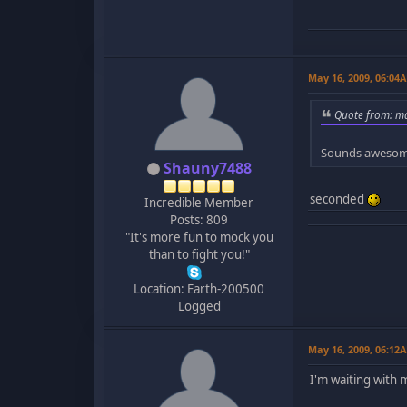
May 16, 2009, 06:04
Quote from: ma
Sounds awesome
Shauny7488
seconded
Incredible Member
Posts: 809
"It's more fun to mock you
than to fight you!"
Location: Earth-200500
Logged
May 16, 2009, 06:12
I'm waiting with 