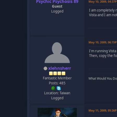
Psychic Psychosis 89
May 10, 2009, 04:37
Guest
I am completely n
Logged
Vista and I am not
May 10, 2009, 06:15
I'm running Vista
Then, copy the fo
xlehnsherr
Fantastic Member
What Would You Do..
Posts: 485
Location: Taiwan
Logged
May 11, 2009, 05:26