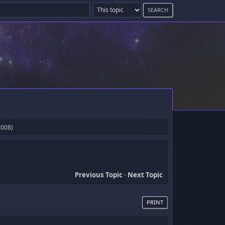
2008)
Previous Topic
-
Next Topic
PRINT