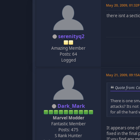
May 20, 2009, 01:32
there isnt a secti
serenityq2
Amazing Member
Posts: 64
Logged
May 21, 2009, 09:15
Quote from: C
There is one sm
Dark_Mark
attacks? Its not
for all the hard 
Marvel Modder
Fantastic Member
It appears one of
Posts: 475
fixed in the fina
S Rank Hunter
If you find any m