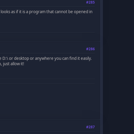
#285
looks as if it is a program that cannot be opened in
#286
 D:\ or desktop or anywhere you can find it easily.
just allow it!
#287