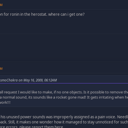
PM
on for ronin in the herostat. where can i get one?
AM
osmoChakra on May 16, 2009, 06:12AM
all request I would like to make, if no one objects. Is it possible to remo
 a normal sound, its sounds like a rocket gone mad! It gets irritating when 
work!!!
 his unused power sounds was improperly assigned as a pain voice. Needless
l pack. Still, it makes one wonder how it managed to stay unnoticed for such
ore errors, please report them here.