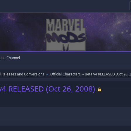
ube Channel
 Releases and Conversions
Official Characters -- Beta v4 RELEASED (Oct 26, 
►
a v4 RELEASED (Oct 26, 2008)