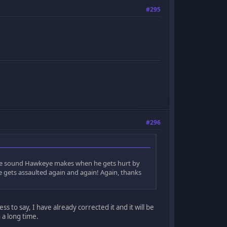
#295
#296
ve the sound Hawkeye makes when he gets hurt by
he gets assaulted again and again! Again, thanks
 to say, I have already corrected it and it will be
 a long time.