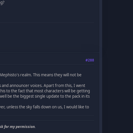
ng?
#288
ephisto's realm. This means they will not be
 and announcer voices. Apart from this, I went
is to the fact that most characters will be getting
ll be the biggest single update to the pack in its
r, unless the sky falls down on us, I would like to
sk for my permission.