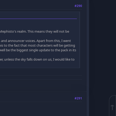
#290
ephisto's realm. This means they will not be
and announcer voices. Apart from this, I went
is to the fact that most characters will be getting
ll be the biggest single update to the pack in its
, unless the sky falls down on us, I would like to
#291
↑