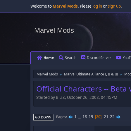
Welcome to
Marvel Mods
. Please
log in
or
sign up
.
Marvel Mods
Home
Search
Discord Server
YouT
Marvel Mods
Marvel Ultimate Alliance I, II & III
Mod
►
►
Official Characters -- Bet
Started by BliZZ, October 26, 2008, 04:45PM
1
...
18
19
21
22
Pages
20
GO DOWN