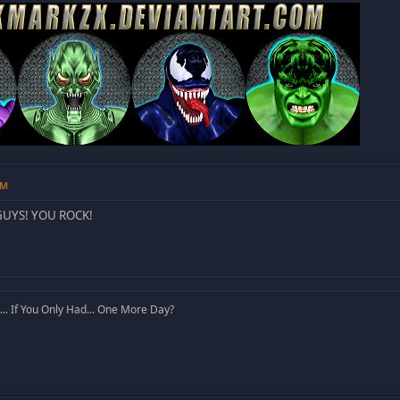
AM
GUYS! YOU ROCK!
. If You Only Had... One More Day?