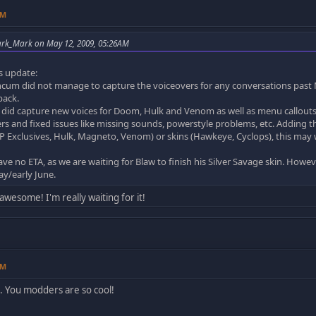
AM
ark_Mark on May 12, 2009, 05:26AM
s update:
cum did not manage to capture the voiceovers for any conversations past M
pack.
did capture new voices for Doom, Hulk and Venom as well as menu callouts 
ers and fixed issues like missing sounds, powerstyle problems, etc. Adding th
 Exclusives, Hulk, Magneto, Venom) or skins (Hawkeye, Cyclops), this may we
e no ETA, as we are waiting for Blaw to finish his Silver Savage skin. However
May/early June.
awesome! I'm really waiting for it!
PM
 You modders are so cool!