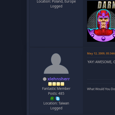
Location: Poland, Europe
Logged
May 12, 2009, 05:34
YAY! AWESOME, 
xlehnsherr
Fantastic Member
What Would You Do..
Posts: 485
Location: Taiwan
Logged