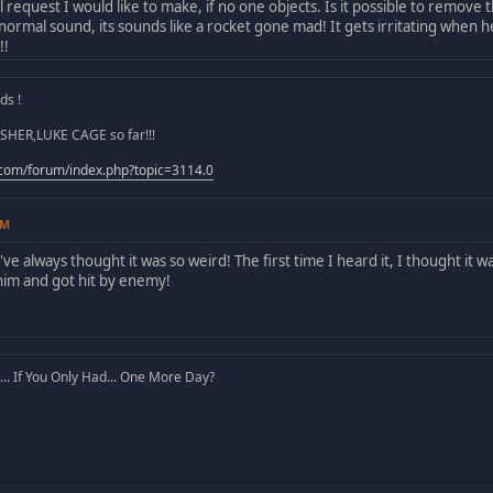
l request I would like to make, if no one objects. Is it possible to rem
a normal sound, its sounds like a rocket gone mad! It gets irritating when 
!!
s !
SHER,LUKE CAGE so far!!!
.com/forum/index.php?topic=3114.0
AM
I've always thought it was so weird! The first time I heard it, I thought i
him and got hit by enemy!
. If You Only Had... One More Day?