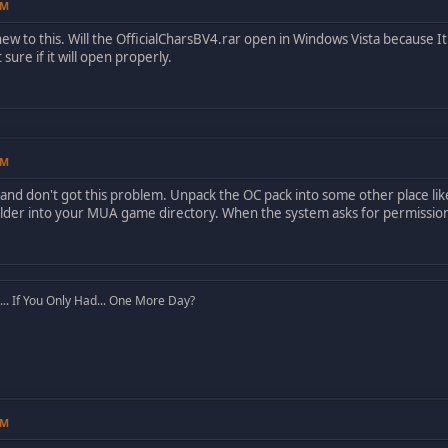
PM
ew to this. Will the OfficialCharsBV4.rar open in Windows Vista because It 
 sure if it will open properly.
PM
 and don't got this problem. Unpack the OC pack into some other place like
lder into your MUA game directory. When the system asks for permission, 
. If You Only Had... One More Day?
PM