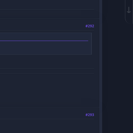
↓
#292
#293