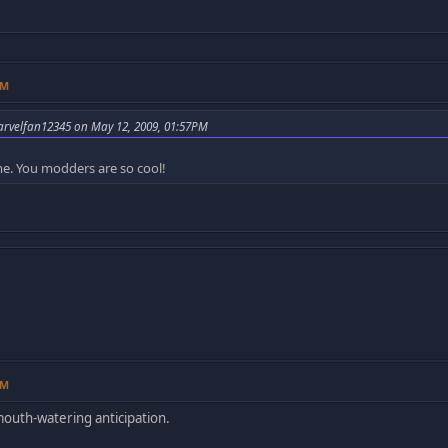
AM
rvelfan12345 on May 12, 2009, 01:57PM
. You modders are so cool!
AM
mouth-watering anticipation.