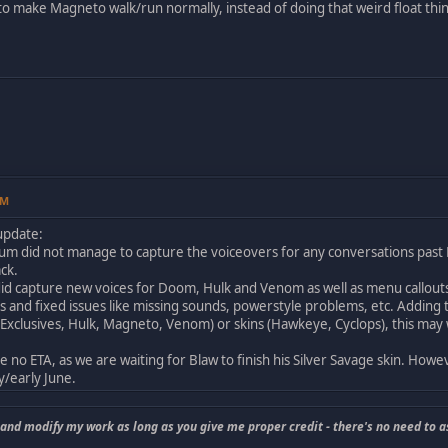
to make Magneto walk/run normally, instead of doing that weird float thi
AM
 update:
m did not manage to capture the voiceovers for any conversations past M
ack.
id capture new voices for Doom, Hulk and Venom as well as menu callouts
rs and fixed issues like missing sounds, powerstyle problems, etc. Adding th
xclusives, Hulk, Magneto, Venom) or skins (Hawkeye, Cyclops), this may we
no ETA, as we are waiting for Blaw to finish his Silver Savage skin. Howeve
y/early June.
 and modify my work as long as you give me proper credit - there's no need to a