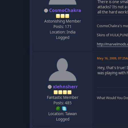
There is one smal
attacks? Its not 
CosmoChakra
all the hard work!
Astonishing Member
CosmoChakra's mod
Posts: 171
Location: India
Skins of HULK,PUNI
Logged
http://marvelmods
May 16, 2009, 07:25
Hey, that's true! 
was playing with 
xlehnsherr
Fantastic Member
What Would You Do..
Posts: 485
Location: Taiwan
Logged