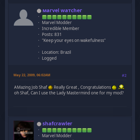
мaгvel wатcheг
Marvel Modder
Incredible Member
Posts: 831
"Keep your eyes on wakefulness"
Location: Brazil
Logged
May 22, 2009, 06:02AM
#2
AMazing Job Shaf
Really Great , Congratulations
oh Shaf, Can I use the Lady Mastermind one for my mod?
shafcrawler
Marvel Modder