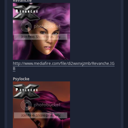
Revanche
http://www.mediafire.com/file/di2wxnxjzmb/Revanche.IG
B
Psylocke