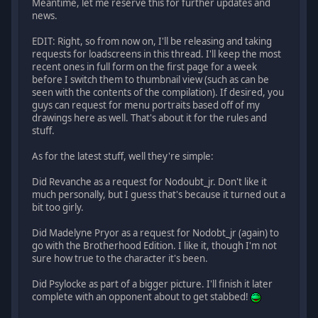
Meantime, let me reserve this for further updates and
news.
EDIT: Right, so from now on, I'll be releasing and taking
requests for loadscreens in this thread. I'll keep the most
recent ones in full form on the first page for a week
before I switch them to thumbnail view (such as can be
seen with the contents of the compilation). If desired, you
guys can request for menu portraits based off of my
drawings here as well. That's about it for the rules and
stuff.
As for the latest stuff, well they're simple:
Did Revanche as a request for Nodoubt_jr. Don't like it
much personally, but I guess that's because it turned out a
bit too girly.
Did Madelyne Pryor as a request for Nodobt_jr (again) to
go with the Brotherhood Edition. I like it, though I'm not
sure how true to the character it's been.
Did Psylocke as part of a bigger picture. I'll finish it later
complete with an opponent about to get stabbed!