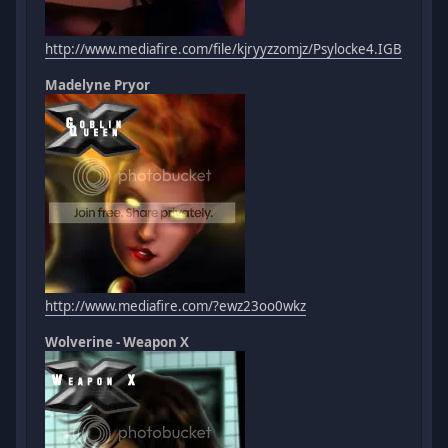
http://www.mediafire.com/file/kjryyzzomjz/Psylocke4.IGB
Madelyne Pryor
http://www.mediafire.com/?ewz23oo0wkz
Wolverine - Weapon X