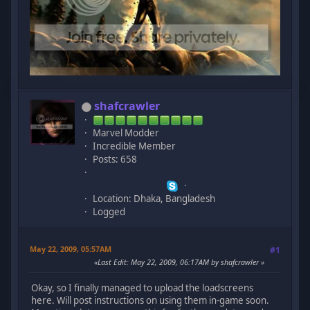
shafcrawler
Marvel Modder
Incredible Member
Posts: 658
Location: Dhaka, Bangladesh
Logged
May 22, 2009, 05:57AM
#1
Last Edit
: May 22, 2009, 06:17AM by shafcrawler
Okay, so I finally managed to upload the loadscreens
here. Will post instructions on using them in-game soon.