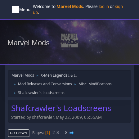
Welcome to
Marvel Mods
. Please
log in
or
sign
Menu
up
.
Marvel Mods
Marvel Mods
X-Men Legends I & II
►
Mod Releases and Conversions
Misc. Modifications
►
►
Shafcrawler's Loadscreens
►
Shafcrawler's Loadscreens
Started by shafcrawler, May 22, 2009, 05:55AM
2
3
...
8
Pages
1
GO DOWN