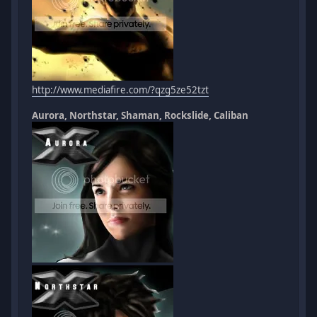
http://www.mediafire.com/?qzg5ze52tzt
Aurora, Northstar, Shaman, Rockslide, Caliban