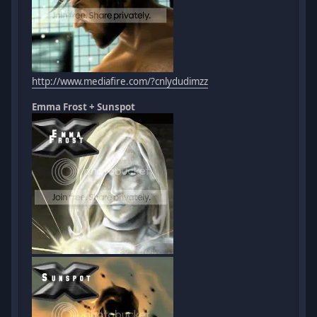
http://www.mediafire.com/?cnlydudimzz
Emma Frost + Sunspot