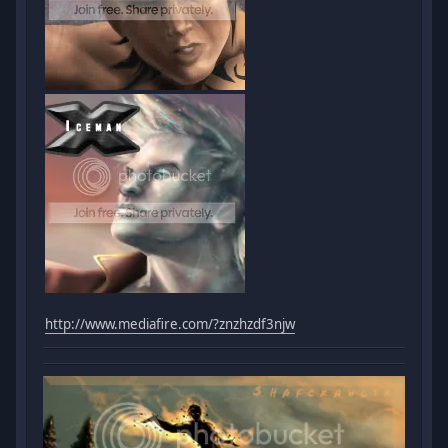
http://www.mediafire.com/?znzhzdf3njw