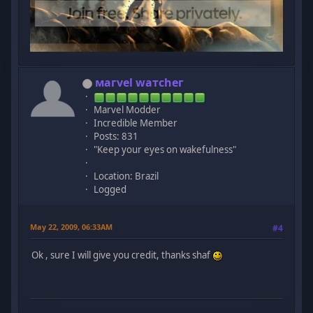
мaгvel wатcheг
Marvel Modder
Incredible Member
Posts: 831
"Keep your eyes on wakefulness"
Location: Brazil
Logged
May 22, 2009, 06:33AM
#4
Ok , sure I will give you credit, thanks shaf