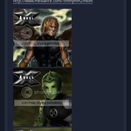
http://www.mediafire.com/?tmmjmm2mkim