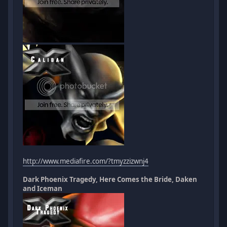
http://www.mediafire.com/?tmyzzizwnj4
Dark Phoenix Tragedy, Here Comes the Bride, Daken
and Iceman