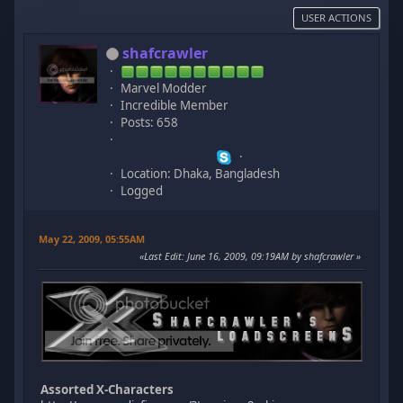
USER ACTIONS
shafcrawler
Marvel Modder
Incredible Member
Posts: 658
Location: Dhaka, Bangladesh
Logged
May 22, 2009, 05:55AM
Last Edit
: June 16, 2009, 09:19AM by shafcrawler
Assorted X-Characters