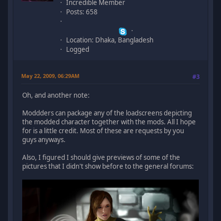
Incredible Member
Posts: 658
Location: Dhaka, Bangladesh
Logged
May 22, 2009, 06:29AM
#3
Oh, and another note:
Moddders can package any of the loadscreens depicting
the modded character together with the mods. All I hope
for is a little credit. Most of these are requests by you
guys anyways.
Also, I figured I should give previews of some of the
pictures that I didn't show before to the general forums: