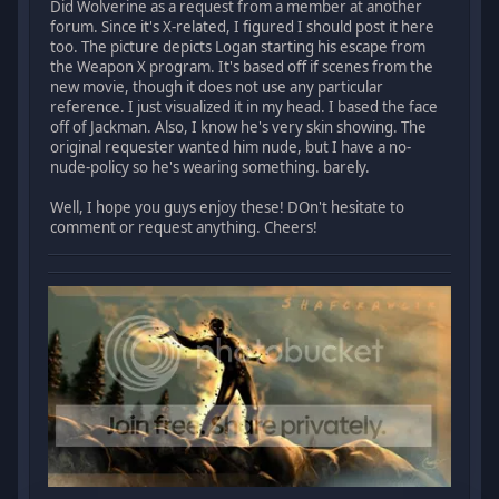
Did Wolverine as a request from a member at another
forum. Since it's X-related, I figured I should post it here
too. The picture depicts Logan starting his escape from
the Weapon X program. It's based off if scenes from the
new movie, though it does not use any particular
reference. I just visualized it in my head. I based the face
off of Jackman. Also, I know he's very skin showing. The
original requester wanted him nude, but I have a no-
nude-policy so he's wearing something. barely.
Well, I hope you guys enjoy these! DOn't hesitate to
comment or request anything. Cheers!