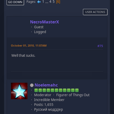
1
...
4
5
Pages
6
GO DOWN
USER ACTIONS
NecroMasterX
Guest
Logged
October 01, 2010, 11:07AM
#75
Well that sucks.
Noelemahc
Moderator
Figurer of Things Out
Incredible Member
Posts: 1,655
Русский мод(д)ер