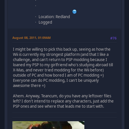
Location: Redland
Logged
August 08, 2011, 01:09AM
#76
I might be willing to pick this back up, seeing as how the
Wii is currently my strongest platform (and that I like a
challenge, and can't return to PSP modding because I
loaned my PSP to my girlfriend who's studying abroad till
X-Mas, and never tried modding for the Wii before)
outside of PC and how bored I am of PC modding =)
Everyone can do PC modding, I can't be uniquely
awesome there =)
Ahem. Anyway, Teancum, do you have any leftover files
left? I don't intend to replace any characters, just add the
PSP ones and see where that leads me to start with.