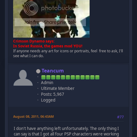
Crimson Dynamo says:
In Soviet Russia, the games mod YOU!
If anyone needs any art for icons or portraits, feel free to ask, I'll
see what I can do.
Teancum
Admin
Ultimate Member
Posts: 5,967
Logged
August 08, 2011, 06:43AM
#77
I don't have anything left unfortunately. The only thing I
can say is that I got all four PSP characters were working