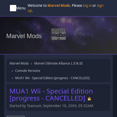
Welcome to
Marvel Mods
. Please
log in
or
sign
Menu
up
.
Marvel Mods
Marvel Mods
Marvel Ultimate Alliance I, II & III
►
Console Versions
►
MUA1 Wii - Special Edition [progress - CANCELLED]
►
MUA1 Wii - Special Edition
[progress - CANCELLED]
Started by Teancum, September 18, 2009, 05:32AM