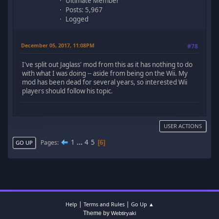
Ultimate Member
Posts: 5,967
Logged
December 05, 2017, 11:08PM
#78
I've split out Jaglass' mod from this as it has nothing to do
with what I was doing -- aside from being on the Wii. My
mod has been dead for several years, so interested Wii
players should follow his topic.
USER ACTIONS
1
...
4
5
Pages
6
GO UP
|
|
Help
Terms and Rules
Go Up ▲
Theme by
Webtiryaki