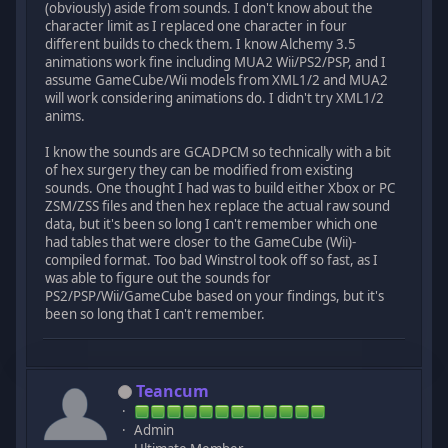
(obviously) aside from sounds. I don't know about the
character limit as I replaced one character in four
different builds to check them. I know Alchemy 3.5
animations work fine including MUA2 Wii/PS2/PSP, and I
assume GameCube/Wii models from XML1/2 and MUA2
will work considering animations do. I didn't try XML1/2
anims.
I know the sounds are GCADPCM so technically with a bit
of hex surgery they can be modified from existing
sounds. One thought I had was to build either Xbox or PC
ZSM/ZSS files and then hex replace the actual raw sound
data, but it's been so long I can't remember which one
had tables that were closer to the GameCube (Wii)-
compiled format. Too bad Winstrol took off so fast, as I
was able to figure out the sounds for
PS2/PSP/Wii/GameCube based on your findings, but it's
been so long that I can't remember.
Teancum
Admin