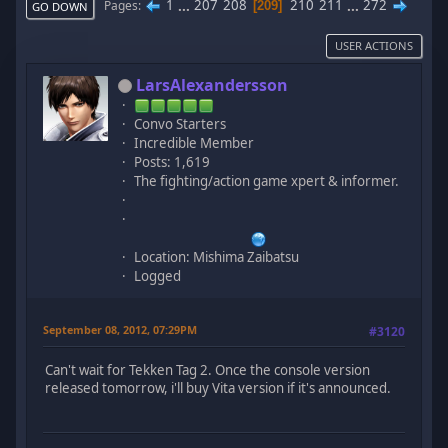
1
...
207
208
210
211
...
272
Pages
209
GO DOWN
USER ACTIONS
LarsAlexandersson
Convo Starters
Incredible Member
Posts: 1,619
The fighting/action game xpert & informer.
Location: Mishima Zaibatsu
Logged
September 08, 2012, 07:29PM
#3120
Can't wait for Tekken Tag 2. Once the console version
released tomorrow, i'll buy Vita version if it's announced.