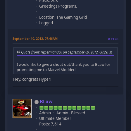
Posts: 208
Greetings Programs.
Location: The Gaming Grid
Logged
September 10, 2012, 07:46AM
#3128
Quote from: Hyperman360 on September 09, 2012, 06:29PM
I would like to give a shout out/thank you to BLaw for
promoting me to Marvel Modder!
Hey, congrats Hyper!
BLaw
Admin
Admin - Blessed
Ultimate Member
Posts: 7,614