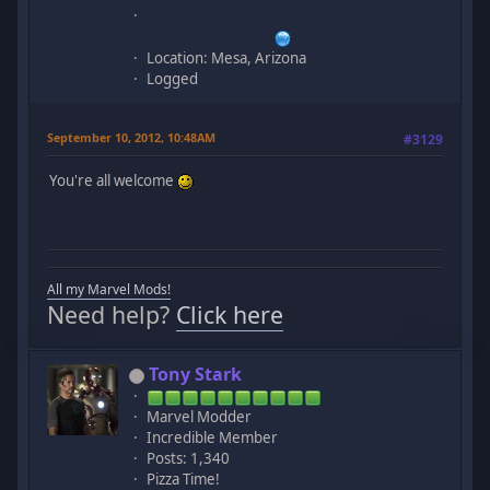
Location: Mesa, Arizona
Logged
September 10, 2012, 10:48AM
#3129
You're all welcome
All my Marvel Mods!
Need help?
Click here
Tony Stark
Marvel Modder
Incredible Member
Posts: 1,340
Pizza Time!