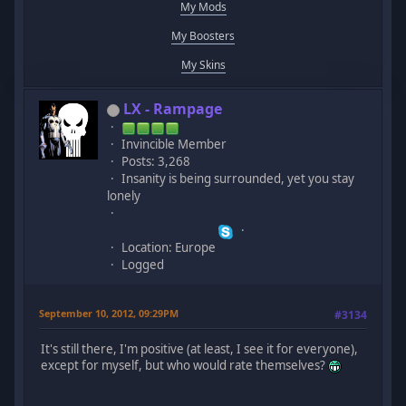
My Mods
My Boosters
My Skins
LX - Rampage
Invincible Member
Posts: 3,268
Insanity is being surrounded, yet you stay
lonely
Location: Europe
Logged
September 10, 2012, 09:29PM
#3134
It's still there, I'm positive (at least, I see it for everyone),
except for myself, but who would rate themselves?