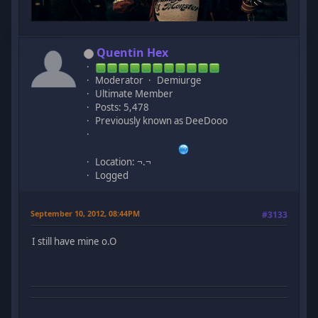
Quentin Hex
Moderator
Demiurge
Ultimate Member
Posts: 5,478
Previously known as DeeDooo
Location: ¬.¬
Logged
September 10, 2012, 08:44PM
#3133
I still have mine o.O