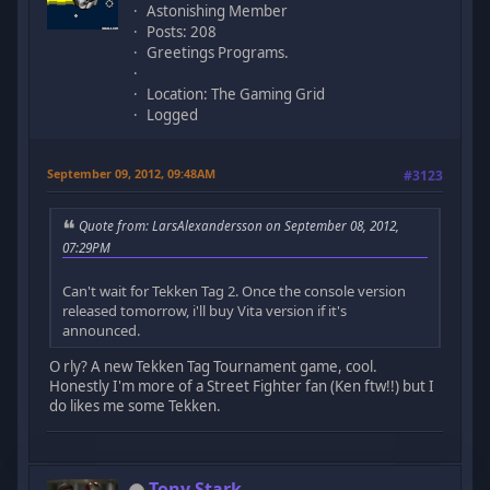
Astonishing Member
Posts: 208
Greetings Programs.
Location: The Gaming Grid
Logged
September 09, 2012, 09:48AM
#3123
Quote from: LarsAlexandersson on September 08, 2012,
07:29PM
Can't wait for Tekken Tag 2. Once the console version
released tomorrow, i'll buy Vita version if it's
announced.
O rly? A new Tekken Tag Tournament game, cool.
Honestly I'm more of a Street Fighter fan (Ken ftw!!) but I
do likes me some Tekken.
Tony Stark