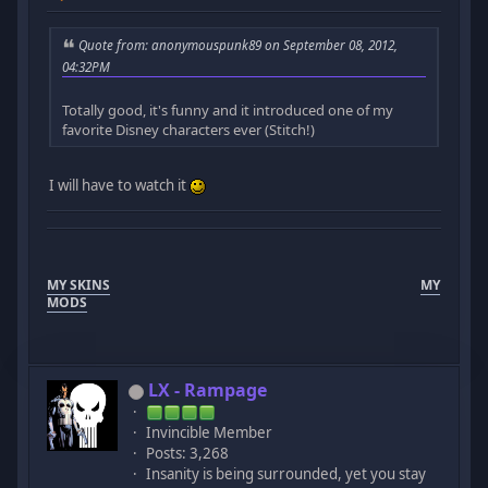
Quote from: anonymouspunk89 on September 08, 2012,
04:32PM
Totally good, it's funny and it introduced one of my
favorite Disney characters ever (Stitch!)
I will have to watch it
MY SKINS
MY
MODS
LX - Rampage
Invincible Member
Posts: 3,268
Insanity is being surrounded, yet you stay