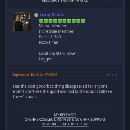
RESOURCE BACKUP THREAD
Tony Stark
Marvel Modder
Incredible Member
Posts: 1,340
Pizza Time!
Location: Stark Tower
Logged
September 10, 2012, 07:52PM
#3131
Has the post good/bad thing disappeared for anyone
else? I don't see the good and bad buttons but I still see
the +/- count.
MY RELEASES
OPENHEROSELECT, WITH 36 & 50 CHAR SUPPORT
RESOURCE BACKUP THREAD