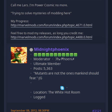
Call me Lars. I'm Power Cosmic no more.
"Trying to solve mysteries of modding here"
My Progress:
http://marvelmods.com/forum/index.php/topic,4671.0.html
Feel free to mod my releases, as long you credit me:
http://marvelmods.com/forum/index.php/topic,4488.0.html
Midnightphoenix
Moderator
ℑhℯ ₱hoeni✗
Ultimate Member
Posts: 5,363
"Mutants are not the ones mankind should
fear."-JG
Location: The White Hot Room
Logged
September 08, 2012, 08:30PM
#3121