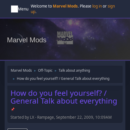
Welcome to
Marvel Mods
. Please
log in
or
sign
Menu
up
.
Marvel Mods
Marvel Mods
Off-Topic
Talk about anything
►
►
How do you feel yourself? / General Talk about everything
►
How do you feel yourself? /
General Talk about everything
Started by LX - Rampage, September 22, 2009, 10:09AM