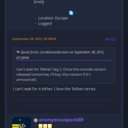
lonely
Location: Europe
Logged
September 08, 2012, 09:46PM
#3122
Quote from: LarsAlexandersson on September 08, 2012,
07:29PM
Can't wait for Tekken Tag 2. Once the console version
released tomorrow, i'll buy Vita version if it's
announced.
I can't wait for it either. I love the Tekken series.
anonymouspunk89