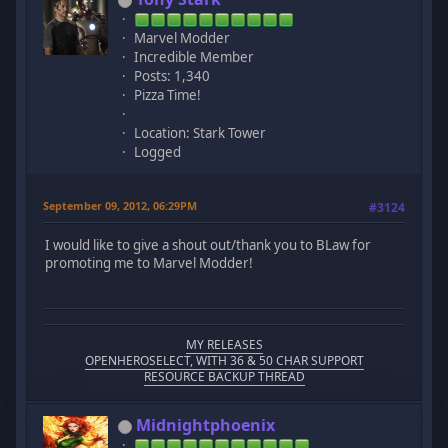
Marvel Modder
Incredible Member
Posts: 1,340
Pizza Time!
Location: Stark Tower
Logged
September 09, 2012, 06:29PM
#3124
I would like to give a shout out/thank you to BLaw for
promoting me to Marvel Modder!
MY RELEASES
OPENHEROSELECT, WITH 36 & 50 CHAR SUPPORT
RESOURCE BACKUP THREAD
Midnightphoenix