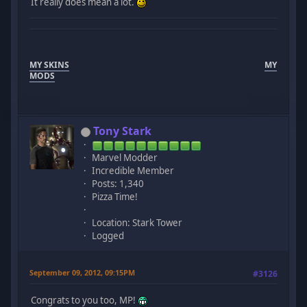
It really does mean a lot.
MY SKINS
MY
MODS
Tony Stark
Marvel Modder
Incredible Member
Posts: 1,340
Pizza Time!
Location: Stark Tower
Logged
September 09, 2012, 09:15PM
#3126
Congrats to you too, MP!