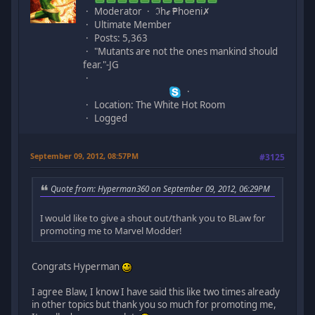
Moderator
ℑhℯ ₱hoeni✗
Ultimate Member
Posts: 5,363
"Mutants are not the ones mankind should
fear."-JG
Location: The White Hot Room
Logged
September 09, 2012, 08:57PM
#3125
Quote from: Hyperman360 on September 09, 2012, 06:29PM
I would like to give a shout out/thank you to BLaw for
promoting me to Marvel Modder!
Congrats Hyperman
I agree Blaw, I know I have said this like two times already
in other topics but thank you so much for promoting me,