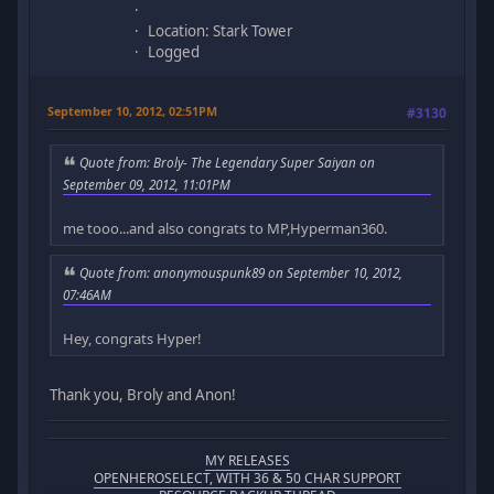
Location: Stark Tower
Logged
September 10, 2012, 02:51PM
#3130
Quote from: Broly- The Legendary Super Saiyan on
September 09, 2012, 11:01PM
me tooo...and also congrats to MP,Hyperman360.
Quote from: anonymouspunk89 on September 10, 2012,
07:46AM
Hey, congrats Hyper!
Thank you, Broly and Anon!
MY RELEASES
OPENHEROSELECT, WITH 36 & 50 CHAR SUPPORT