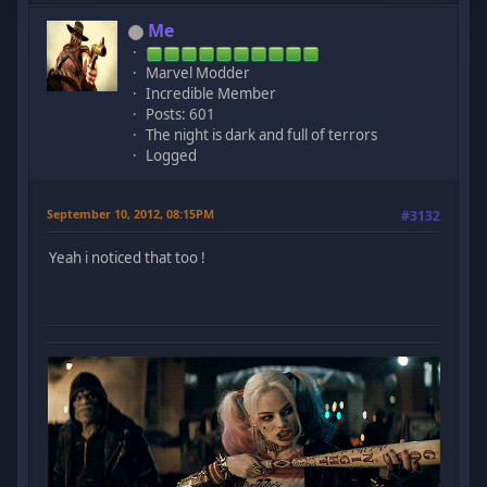
Me
Marvel Modder
Incredible Member
Posts: 601
The night is dark and full of terrors
Logged
September 10, 2012, 08:15PM
#3132
Yeah i noticed that too !