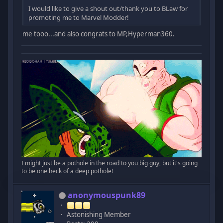
I would like to give a shout out/thank you to BLaw for
promoting me to Marvel Modder!
me tooo...and also congrats to MP,Hyperman360.
I might just be a pothole in the road to you big guy, but it's going
to be one heck of a deep pothole!
anonymouspunk89
Astonishing Member