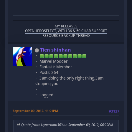
MY RELEASES
OPENHEROSELECT, WITH 36 & 50 CHAR SUPPORT
RESOURCE BACKUP THREAD
Tien shinhan
Marvel Modder
Fantastic Member
Posts: 364
I am doing the only right thing,I am
stopping you
Logged
September 09, 2012, 11:01PM
#3127
Quote from: Hyperman360 on September 09, 2012, 06:29PM