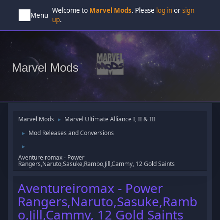
Welcome to
Marvel Mods
. Please
log in
or
sign
Menu
up
.
Marvel Mods
Marvel Mods
Marvel Ultimate Alliance I, II & III
►
Mod Releases and Conversions
►
►
Aventureiromax - Power
Rangers,Naruto,Sasuke,Rambo,Jill,Cammy, 12 Gold Saints
Aventureiromax - Power
Rangers,Naruto,Sasuke,Ramb
o,Jill,Cammy, 12 Gold Saints