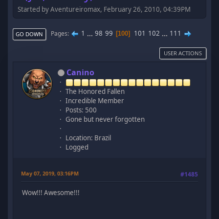
Started by Aventureiromax, February 26, 2010, 04:39PM
1
...
98
99
101
102
...
111
Pages
100
GO DOWN
USER ACTIONS
Canino
The Honored Fallen
Incredible Member
Posts: 500
Gone but never forgotten
Location: Brazil
Logged
May 07, 2019, 03:16PM
#1485
Wow!!! Awesome!!!