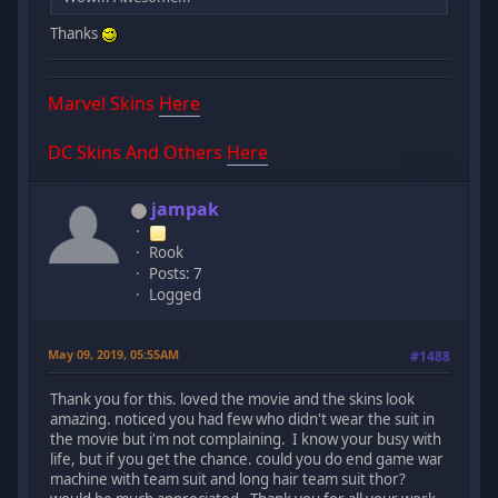
Thanks
Marvel Skins
Here
DC Skins And Others
Here
jampak
Rook
Posts: 7
Logged
May 09, 2019, 05:55AM
#1488
Thank you for this. loved the movie and the skins look
amazing. noticed you had few who didn't wear the suit in
the movie but i'm not complaining. I know your busy with
life, but if you get the chance. could you do end game war
machine with team suit and long hair team suit thor?