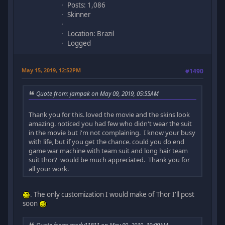
Posts: 1,086
Skinner
Location: Brazil
Logged
May 15, 2019, 12:52PM
#1490
Quote from: jampak on May 09, 2019, 05:55AM
Thank you for this. loved the movie and the skins look
amazing. noticed you had few who didn't wear the suit
in the movie but i'm not complaining. I know your busy
with life, but if you get the chance. could you do end
game war machine with team suit and long hair team
suit thor? would be much appreciated. Thank you for
all your work.
. The only customization I would make of Thor I'll post
soon