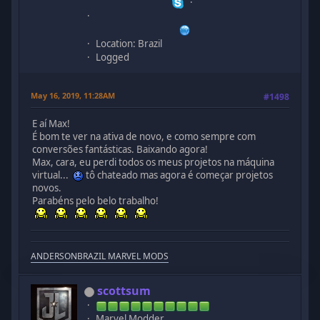
Location: Brazil
Logged
May 16, 2019, 11:28AM
#1498
E aí Max!
É bom te ver na ativa de novo, e como sempre com
conversões fantásticas. Baixando agora!
Max, cara, eu perdi todos os meus projetos na máquina
virtual...
tô chateado mas agora é começar projetos
novos.
Parabéns pelo belo trabalho!
ANDERSONBRAZIL MARVEL MODS
scottsum
Marvel Modder