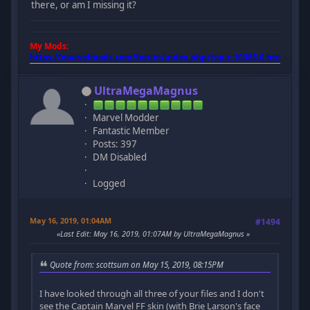
there, or am I missing it?
My Mods:
https://marvelmods.com/forum/index.php/topic,10385.0.html
UltraMegaMagnus
Marvel Modder
Fantastic Member
Posts: 397
DM Disabled
Logged
May 16, 2019, 01:04AM
#1494
Last Edit
: May 16, 2019, 01:07AM by UltraMegaMagnus
Quote from: scottsum on May 15, 2019, 08:15PM
I have looked through all three of your files and I don't
see the Captain Marvel FF skin (with Brie Larson's face