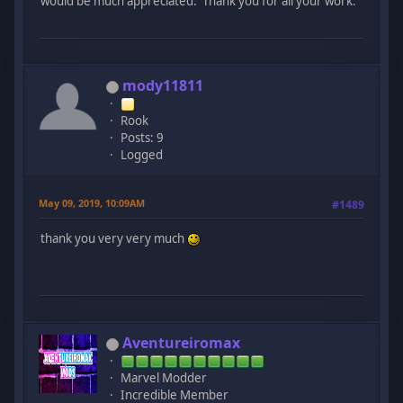
would be much appreciated. Thank you for all your work.
mody11811
Rook
Posts: 9
Logged
May 09, 2019, 10:09AM
#1489
thank you very very much
Aventureiromax
Marvel Modder
Incredible Member