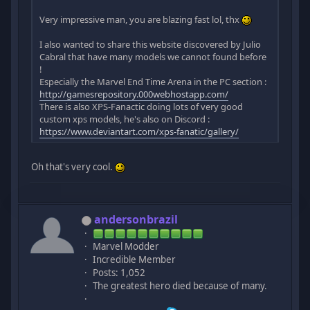
Very impressive man, you are blazing fast lol, thx
I also wanted to share this website discovered by Julio
Cabral that have many models we cannot found before
!
Especially the Marvel End Time Arena in the PC section :
http://gamesrepository.000webhostapp.com/
There is also XPS-Fanactic doing lots of very good
custom xps models, he's also on Discord :
https://www.deviantart.com/xps-fanatic/gallery/
Oh that's very cool.
andersonbrazil
Marvel Modder
Incredible Member
Posts: 1,052
The greatest hero died because of many.