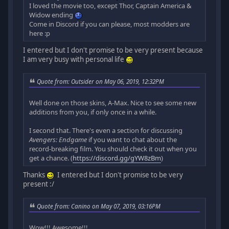
I loved the movie too, except Thor, Captain America &
Widow ending
Come in Discord if you can please, most modders are
here :p
I entered but I don't promise to be very present because
I am very busy with personal life
Quote from: Outsider on May 06, 2019, 12:32PM
Well done on those skins, A-Max. Nice to see some new
additions from you, if only once in a while.
I second that. There's even a section for discussing
Avengers: Endgame
if you want to chat about the
record-breaking film. You should check it out when you
get a chance. (
https://discord.gg/gYW8zBm
)
Thanks
I entered but I don't promise to be very
present :/
Quote from: Canino on May 07, 2019, 03:16PM
Wow!!! Awesome!!!