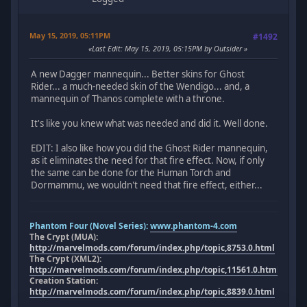
May 15, 2019, 05:11PM
#1492
Last Edit
: May 15, 2019, 05:15PM by Outsider
A new Dagger mannequin... Better skins for Ghost
Rider... a much-needed skin of the Wendigo... and, a
mannequin of Thanos complete with a throne.
It's like you knew what was needed and did it. Well done.
EDIT: I also like how you did the Ghost Rider mannequin,
as it eliminates the need for that fire effect. Now, if only
the same can be done for the Human Torch and
Dormammu, we wouldn't need that fire effect, either...
Phantom Four (Novel Series):
www.phantom-4.com
The Crypt (MUA):
http://marvelmods.com/forum/index.php/topic,8753.0.html
The Crypt (XML2):
http://marvelmods.com/forum/index.php/topic,11561.0.html
Creation Station:
http://marvelmods.com/forum/index.php/topic,8839.0.html