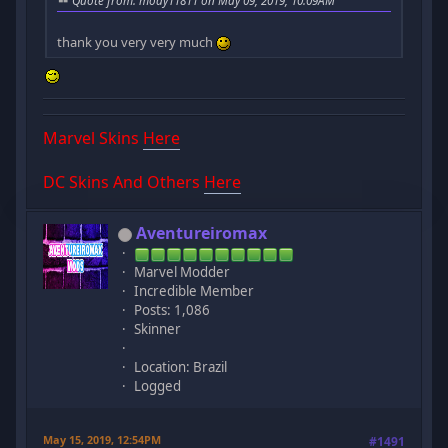
Quote from: mody11811 on May 09, 2019, 10:09AM
thank you very very much
Marvel Skins
Here
DC Skins And Others
Here
Aventureiromax
Marvel Modder
Incredible Member
Posts: 1,086
Skinner
Location: Brazil
Logged
May 15, 2019, 12:54PM
#1491