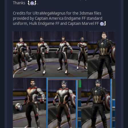
Thanks
.
Credits for UltraMegaMagnus for the 3dsmax files
provided by Captain America Endgame FF standard
uniform, Hulk Endgame FF and Captain Marvel FF