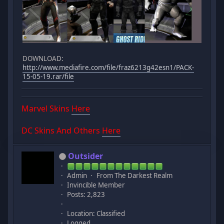
DOWNLOAD:
http://www.mediafire.com/file/fraz6213g42esn1/PACK-
15-05-19.rar/file
Marvel Skins
Here
DC Skins And Others
Here
Outsider
Admin
From The Darkest Realm
Invincible Member
Posts: 2,823
Location: Classified
Logged