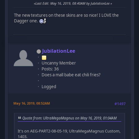
Last Edit
: May 16, 2019, 08:40AM by JubilationLee
The new textures on these skins are so nice! I LOVE the
Dagger one.
JubilationLee
Uncanny Member
Posts: 36
Does a mall babe eat chili fries?
Logged
May 16, 2019, 08:52AM
#1497
Quote from: UltraMegaMagnus on May 16, 2019, 01:04AM
It's on AEG-PART2-08-05-19, UltraMegaMagnus Custom,
1403.