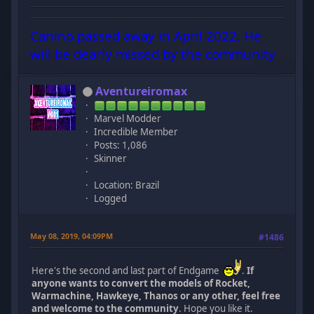
Canino passed away in April 2022. He
will be dearly missed by the community
Aventureiromax
Marvel Modder
Incredible Member
Posts: 1,086
Skinner
Location: Brazil
Logged
May 08, 2019, 04:09PM
#1486
Here's the second and last part of Endgame
.
If
anyone wants to convert the models of Rocket,
Warmachine, Hawkeye, Thanos or any other, feel free
and welcome to the community
. Hope you like it.