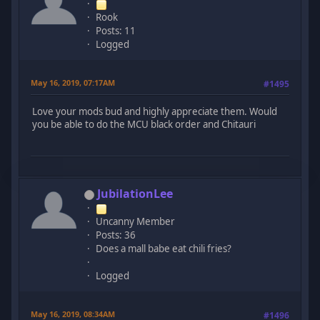
Rook
Posts: 11
Logged
May 16, 2019, 07:17AM
#1495
Love your mods bud and highly appreciate them. Would
you be able to do the MCU black order and Chitauri
JubilationLee
Uncanny Member
Posts: 36
Does a mall babe eat chili fries?
Logged
May 16, 2019, 08:34AM
#1496