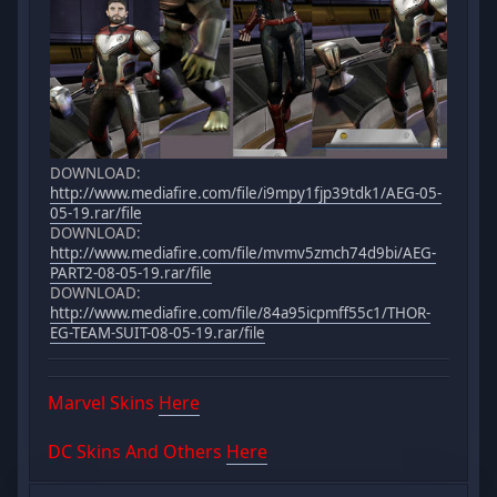
DOWNLOAD:
http://www.mediafire.com/file/i9mpy1fjp39tdk1/AEG-05-
05-19.rar/file
DOWNLOAD:
http://www.mediafire.com/file/mvmv5zmch74d9bi/AEG-
PART2-08-05-19.rar/file
DOWNLOAD:
http://www.mediafire.com/file/84a95icpmff55c1/THOR-
EG-TEAM-SUIT-08-05-19.rar/file
Marvel Skins
Here
DC Skins And Others
Here