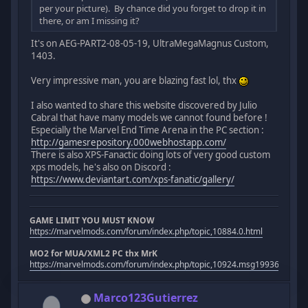
per your picture). By chance did you forget to drop it in
there, or am I missing it?
It's on AEG-PART2-08-05-19, UltraMegaMagnus Custom,
1403.
Very impressive man, you are blazing fast lol, thx
I also wanted to share this website discovered by Julio
Cabral that have many models we cannot found before !
Especially the Marvel End Time Arena in the PC section :
http://gamesrepository.000webhostapp.com/
There is also XPS-Fanactic doing lots of very good custom
xps models, he's also on Discord :
https://www.deviantart.com/xps-fanatic/gallery/
GAME LIMIT YOU MUST KNOW
https://marvelmods.com/forum/index.php/topic,10884.0.html
MO2 for MUA/XML2 PC thx MrK
https://marvelmods.com/forum/index.php/topic,10924.msg199367.htm
Marco123Gutierrez