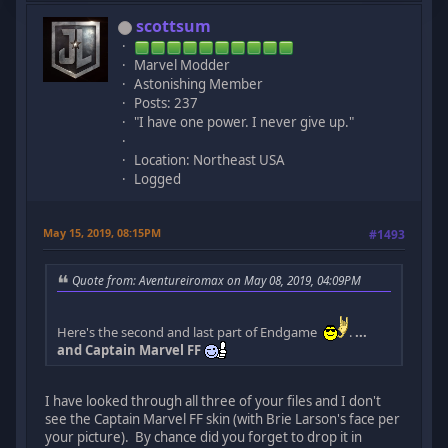
scottsum
Marvel Modder
Astonishing Member
Posts: 237
"I have one power. I never give up."
Location: Northeast USA
Logged
May 15, 2019, 08:15PM
#1493
Quote from: Aventureiromax on May 08, 2019, 04:09PM
Here's the second and last part of Endgame
.
...
and Captain Marvel FF
I have looked through all three of your files and I don't
see the Captain Marvel FF skin (with Brie Larson's face per
your picture). By chance did you forget to drop it in