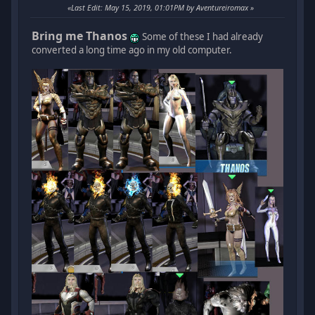
Last Edit
: May 15, 2019, 01:01PM by Aventureiromax
Bring me Thanos
Some of these I had already
converted a long time ago in my old computer.