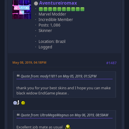
Aventureiromax
Marvel Modder
Incredible Member
Posts: 1,086
Skinner
Location: Brazil
Logged
May 08, 2019, 04:18PM
#1487
Quote from: mody11811 on May 05, 2019, 01:52PM
thank you for your best skins and I hope you can make
black widow EndGame please .
Quote from: UltraMegaMagnus on May 06, 2019, 08:59AM
Excellent job mate as usual