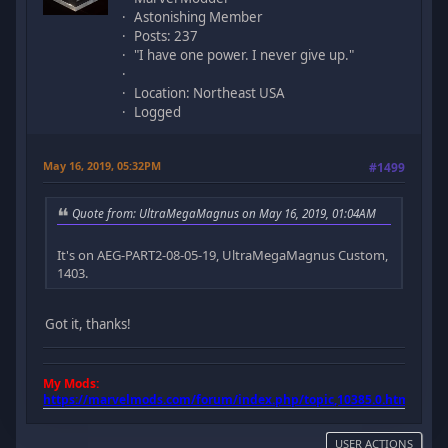
Astonishing Member
Posts: 237
"I have one power. I never give up."
Location: Northeast USA
Logged
May 16, 2019, 05:32PM
#1499
Quote from: UltraMegaMagnus on May 16, 2019, 01:04AM
It's on AEG-PART2-08-05-19, UltraMegaMagnus Custom,
1403.
Got it, thanks!
My Mods:
https://marvelmods.com/forum/index.php/topic,10385.0.html
USER ACTIONS