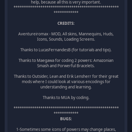
help, because all this is very important.
***************************************************
************
CREDITS:
Aventureiromax - MOD, All skins, Mannequins, Huds,
Icons, Sounds, Loading Screens.
Thanks to LucasFernandesB (for tutorials and tips).
Thanks to Maegawa for coding 2 powers: Amazonian
Smash and Porwerful Bracelets.
Thanks to Outsider, Lean and Erik Lensherr for their great
mods where I could look at various encodings for
understanding and learning.
Thanks to MUA by coding.
***************************************************
************
BUGS:
1-Sometimes some icons of powers may change places,