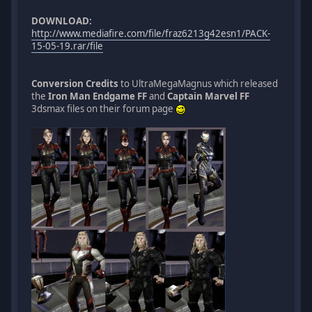
DOWNLOAD:
http://www.mediafire.com/file/fraz6213g42esn1/PACK-
15-05-19.rar/file
Conversion Credits
to UltraMegaMagnus which released
the
Iron Man Endgame FF
and
Captain Marvel FF
3dsmax files on their forum page