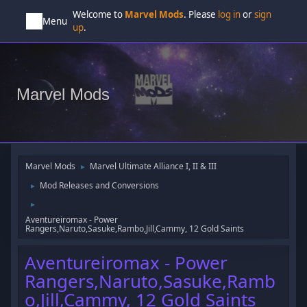
Welcome to
Marvel Mods
. Please
log in
or
sign
Menu
up
.
Marvel Mods
Marvel Mods
Marvel Ultimate Alliance I, II & III
►
Mod Releases and Conversions
►
►
Aventureiromax - Power
Rangers,Naruto,Sasuke,Rambo,Jill,Cammy, 12 Gold Saints
Aventureiromax - Power
Rangers,Naruto,Sasuke,Ramb
o,Jill,Cammy, 12 Gold Saints