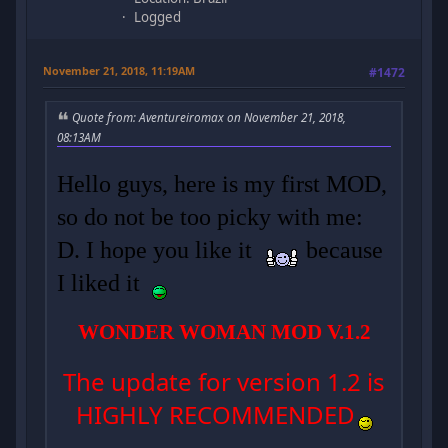
Logged
November 21, 2018, 11:19AM
#1472
Quote from: Aventureiromax on November 21, 2018,
08:13AM
Hello guys, here is my first MOD,
so do not be too picky with me:
D. I hope you like it
because
I liked it
WONDER WOMAN MOD V.1.2
The update for version 1.2 is
HIGHLY RECOMMENDED