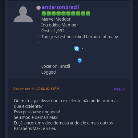
andersonbrazil
Marvel Modder
Incredible Member
Posts: 1,052
The greatest hero died because of many.
Location: Brazil
Logged
December 11, 2018, 02:58PM
#1480
Quem foi que disse que o excelente não pode ficar mais
que excelente?
Essa pessoa se enganou!
Seu mod é demais Max!
Eu já lancei um vídeo demostrando ele e mais outros.
Parabéns Max, e valeu!