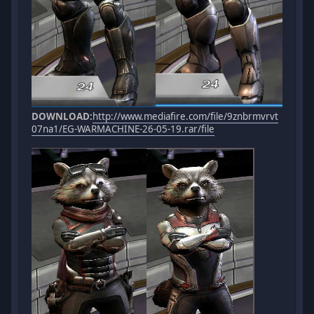
DOWNLOAD:
http://www.mediafire.com/file/9znbrmvrvt
07na1/EG-WARMACHINE-26-05-19.rar/file