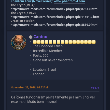
Phantom Four (Novel Series):
www.phantom-4.com
The Crypt (MUA):
http://marvelmods.com/forum/index.php/topic,8753.0.html
The Crypt (XML2):
http://marvelmods.com/forum/index.php/topic,11561.0.html
Creation Station:
http://marvelmods.com/forum/index.php/topic,8839.0.html
Canino
The Honored Fallen
Incredible Member
Posts: 500
Gone but never forgotten
Location: Brazil
Logged
November 22, 2018, 02:32AM
#1475
Os ícones funcionaram perfeitamente pra mim. Incrível
esse mod. Muito bom mesmo!