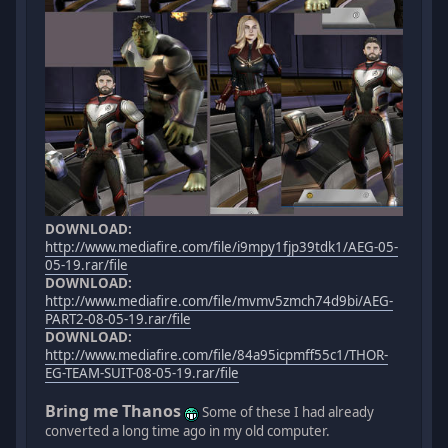
DOWNLOAD:
http://www.mediafire.com/file/i9mpy1fjp39tdk1/AEG-05-
05-19.rar/file
DOWNLOAD:
http://www.mediafire.com/file/mvmv5zmch74d9bi/AEG-
PART2-08-05-19.rar/file
DOWNLOAD:
http://www.mediafire.com/file/84a95icpmff55c1/THOR-
EG-TEAM-SUIT-08-05-19.rar/file
Bring me Thanos
Some of these I had already
converted a long time ago in my old computer.