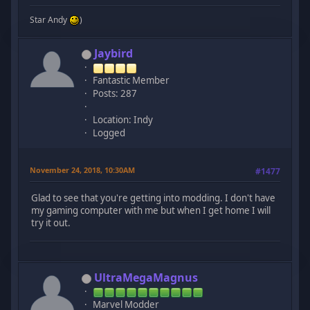
Star Andy
)
Jaybird
Fantastic Member
Posts: 287
Location: Indy
Logged
November 24, 2018, 10:30AM
#1477
Glad to see that you're getting into modding. I don't have
my gaming computer with me but when I get home I will
try it out.
UltraMegaMagnus
Marvel Modder