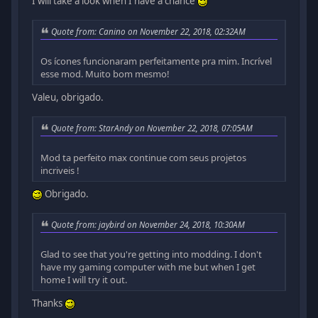
I will take a look when I have a chance
Quote from: Canino on November 22, 2018, 02:32AM
Os ícones funcionaram perfeitamente pra mim. Incrível
esse mod. Muito bom mesmo!
Valeu, obrigado.
Quote from: StarAndy on November 22, 2018, 07:05AM
Mod ta perfeito max continue com seus projetos
incriveis !
Obrigado.
Quote from: jaybird on November 24, 2018, 10:30AM
Glad to see that you're getting into modding. I don't
have my gaming computer with me but when I get
home I will try it out.
Thanks