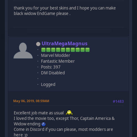
thank you for your best skins and I hope you can make
black widow EndGame please .
UltraMegaMagnus
Marvel Modder
Fantastic Member
Posts: 397
DM Disabled
Logged
May 06, 2019, 08:59AM
#1483
Excellent job mate as usual
I loved the movie too, except Thor, Captain America &
Widow ending
Come in Discord if you can please, most modders are
here :p