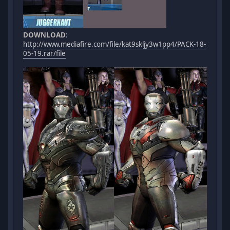
DOWNLOAD
:
http://www.mediafire.com/file/kat9skljy3w1pp4/PACK-18-
05-19.rar/file