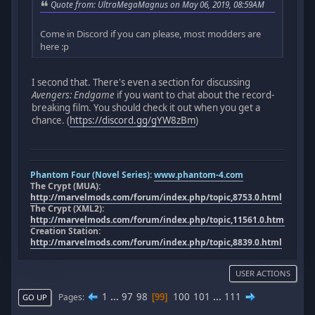
Quote from: UltraMegaMagnus on May 06, 2019, 08:59AM
Come in Discord if you can please, most modders are
here :p
I second that. There's even a section for discussing
Avengers: Endgame
if you want to chat about the record-
breaking film. You should check it out when you get a
chance. (
https://discord.gg/gYW8zBm
)
Phantom Four (Novel Series):
www.phantom-4.com
The Crypt (MUA):
http://marvelmods.com/forum/index.php/topic,8753.0.html
The Crypt (XML2):
http://marvelmods.com/forum/index.php/topic,11561.0.html
Creation Station:
http://marvelmods.com/forum/index.php/topic,8839.0.html
USER ACTIONS
1
...
97
98
100
101
...
111
Pages
99
GO UP