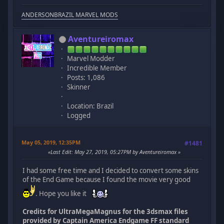
ANDERSONBRAZIL MARVEL MODS
Aventureiromax
Marvel Modder
Incredible Member
Posts: 1,086
Skinner
Location: Brazil
Logged
May 05, 2019, 12:35PM
#1481
Last Edit
: May 27, 2019, 05:27PM by Aventureiromax
I had some free time and I decided to convert some skins
of the End Game because I found the movie very good
. Hope you like it
Credits for UltraMegaMagnus for the 3dsmax files
provided by Captain America Endgame FF standard