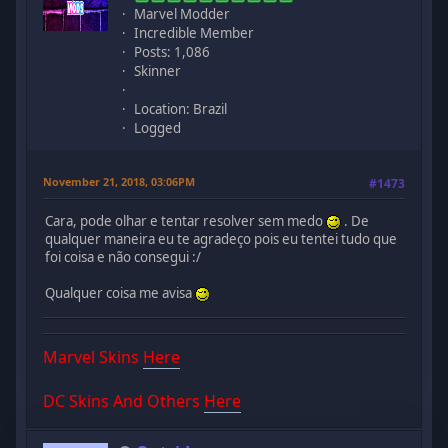
Marvel Modder
Incredible Member
Posts: 1,086
Skinner
Location: Brazil
Logged
November 21, 2018, 03:06PM
#1473
Cara, pode olhar e tentar resolver sem medo
. De
qualquer maneira eu te agradeço pois eu tentei tudo que
foi coisa e não consegui :/
Qualquer coisa me avisa
Marvel Skins
Here
DC Skins And Others
Here