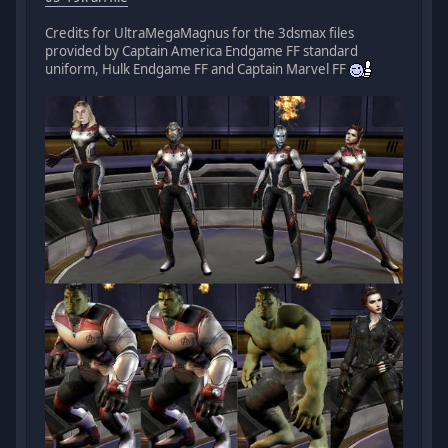
Credits for UltraMegaMagnus for the 3dsmax files
provided by Captain America Endgame FF standard
uniform, Hulk Endgame FF and Captain Marvel FF