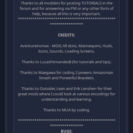
Thanks to all modders for posting TUTORIALS in the
forum and for answering via PM or any other form of
help, because all this is very important.
***********************************************
****************
CREDITS:
Aventureiromax - MOD, All skins, Mannequins, Huds,
Icons, Sounds, Loading Screens.
Thanks to LucasFernandesB (for tutorials and tips).
Thanks to Maegawa for coding 2 powers: Amazonian
Smash and Porwerful Bracelets.
Thanks to Outsider, Lean and Erik Lensherr for their
great mods where I could look at various encodings for
understanding and learning.
Thanks to MUA by coding.
***********************************************
****************
BUGS: