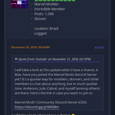
Marvel Modder
Incredible Member
Posts: 1,086
Skinner
Location: Brazil
Logged
December 02, 2018, 04:55AM
#1479
Quote from: Outsider on November 21, 2018, 03:15PM
I will take a look at this update when I have a chance. A-
Max, have you joined the Marvel Mods Discord Server
yet? It's a quicker way for modders, skinners, and other
members to chat about anything, but in much quicker
time. Anderson, Julio Cabral, and myself (among others)
are there. Here's the link in case you want to join in.
Marvel Mods' Community Discord Server (CDS):
https://discord.gg/gYW8zBm