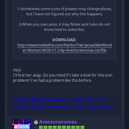
1-Sometimes some icons of powers may change places,
but I have not figured out why this happens.
2-When you use Lasso, it may flicker and I also do not
know how to solve this.
DOWNLOAD:
http://www.mediafire.com/file/bo77ak1je2aa584/Wond
er-Woman-MOD-V1.2-By-Aventureiromax.rar/file
Hey!
I'll test her asap. Do you mind if I take a look for this icon
problem? I've had a problem like this before.
Canino passed away in April 2022. He
will be dearly missed by the community
Aventureiromax