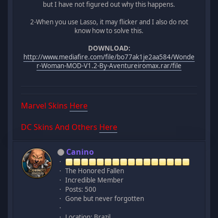
but I have not figured out why this happens.
2-When you use Lasso, it may flicker and I also do not
know how to solve this.
DOWNLOAD:
http://www.mediafire.com/file/bo77ak1je2aa584/Wonde
r-Woman-MOD-V1.2-By-Aventureiromax.rar/file
Marvel Skins
Here
DC Skins And Others
Here
Canino
The Honored Fallen
Incredible Member
Posts: 500
Gone but never forgotten
Location: Brazil