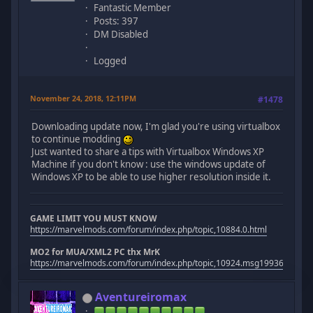
Fantastic Member
Posts: 397
DM Disabled
Logged
November 24, 2018, 12:11PM
#1478
Downloading update now, I'm glad you're using virtualbox
to continue modding
Just wanted to share a tips with Virtualbox Windows XP
Machine if you don't know : use the windows update of
Windows XP to be able to use higher resolution inside it.
GAME LIMIT YOU MUST KNOW
https://marvelmods.com/forum/index.php/topic,10884.0.html
MO2 for MUA/XML2 PC thx MrK
https://marvelmods.com/forum/index.php/topic,10924.msg199367.htm
Aventureiromax