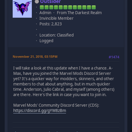
Outsider
Admin
From The Darkest Realm
Invincible Member
Posts: 2,823
Location: Classified
Logged
November 21, 2018, 03:15PM
#1474
I will take a look at this update when I have a chance. A-
Max, have you joined the Marvel Mods Discord Server
yet? It's a quicker way for modders, skinners, and other
members to chat about anything, but in much quicker
time. Anderson, Julio Cabral, and myself (among others)
are there. Here's the link in case you want to join in.
Marvel Mods' Community Discord Server (CDS):
https://discord.gg/gYW8zBm