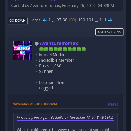
Started by Aventureiromax, February 26, 2010, 04:39PM
1
...
97
98
100
101
...
111
Pages
99
GO DOWN
USER ACTIONS
Aventureiromax
Marvel Modder
Incredible Member
Posts: 1,086
Skinner
Location: Brazil
Logged
November 21, 2018, 08:09AM
#1470
Quote from: Agent Bachello on November 18, 2018, 09:58AM
What the difference between new pack and some old