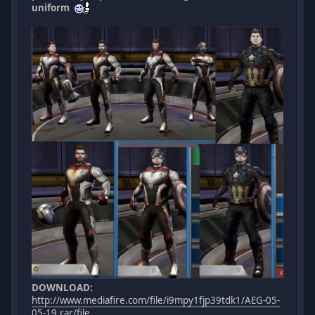
uniform
DOWNLOAD:
http://www.mediafire.com/file/i9mpy1fjp39tdk1/AEG-05-
05-19.rar/file