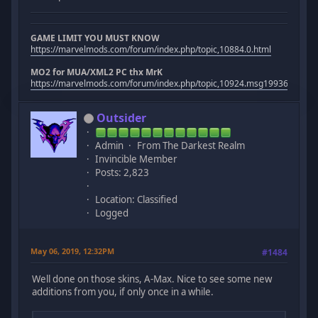
GAME LIMIT YOU MUST KNOW
https://marvelmods.com/forum/index.php/topic,10884.0.html
MO2 for MUA/XML2 PC thx MrK
https://marvelmods.com/forum/index.php/topic,10924.msg199367.htm
Outsider
Admin
From The Darkest Realm
Invincible Member
Posts: 2,823
Location: Classified
Logged
May 06, 2019, 12:32PM
#1484
Well done on those skins, A-Max. Nice to see some new
additions from you, if only once in a while.