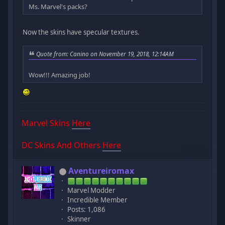
Ms. Marvel's packs?
Now the skins have specular textures.
Quote from: Canino on November 19, 2018, 12:14AM
Wow!!! Amazing job!
Marvel Skins
Here
DC Skins And Others
Here
Aventureiromax
Marvel Modder
Incredible Member
Posts: 1,086
Skinner