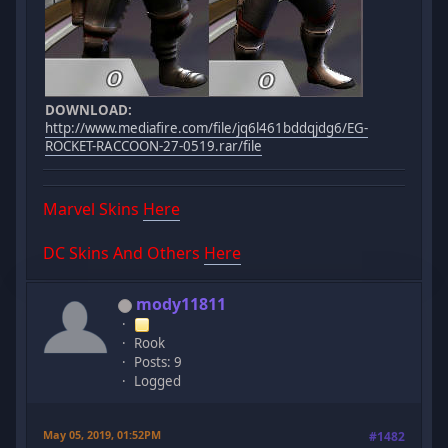
DOWNLOAD:
http://www.mediafire.com/file/jq6l461bddqjdg6/EG-
ROCKET-RACCOON-27-0519.rar/file
Marvel Skins
Here
DC Skins And Others
Here
mody11811
Rook
Posts: 9
Logged
May 05, 2019, 01:52PM
#1482