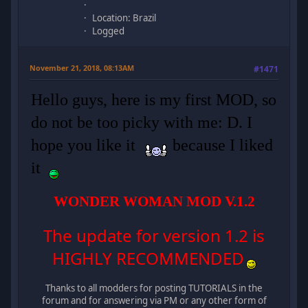
Location: Brazil
Logged
November 21, 2018, 08:13AM
#1471
Hello guys, here is my first MOD, so
do not be too picky with me: D. I
hope you like it
because I liked
it
WONDER WOMAN MOD V.1.2
The update for version 1.2 is
HIGHLY RECOMMENDED
Thanks to all modders for posting TUTORIALS in the
forum and for answering via PM or any other form of