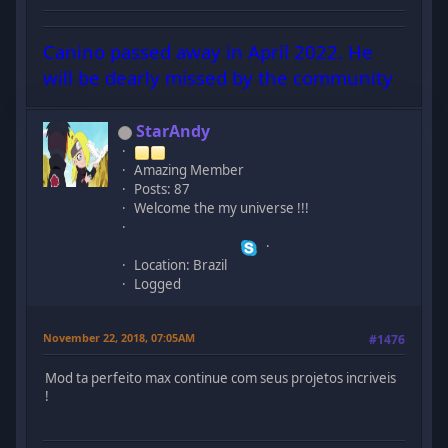
Canino passed away in April 2022. He
will be dearly missed by the community
StarAndy
Amazing Member
Posts: 87
Welcome the my universe !!!
Location: Brazil
Logged
November 22, 2018, 07:05AM
#1476
Mod ta perfeito max continue com seus projetos incriveis
!