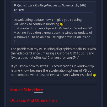
Quote from: UltraMegaMagnus on November 24, 2018,
12:11PM
Downloading update now, I'm glad you're using
virtualbox to continue modding
Just wanted to share a tips with Virtualbox Windows XP
Machine if you don't know : use the windows update of
Windows XP to be able to use higher resolution inside
it.
The problem in my PC in using all graphics capability is with
the video card since I'm using a Geforce GTX 1050 TI and
Nvidia does not offer dx12 drivers for winXP :/
If you know how to install 3D accelerations in windows xp
let me know, because the acceleration options of VB do
not compare with those of nvidia drivers when installed
Marvel Skins
Here
DC Skins And Others
Here