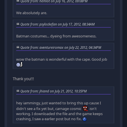
Quote from: hemlot on July 16, 2012, 09:08PM
We absolutely are.
Quote from: psylockefan on July 17, 2012, 08:34AM
Batman costumes... dyeing from awesomeness.
Quote from: aventureiromax on July 22, 2012, 04:34PM
wow the batman is wonderful with the cape. Good job
Thank you!!!
Quote from: jhiand on July 21, 2012, 10:35PM
hey iammingy, just wanted to bring this up cause I
didn't see a fix yet but, carnage cosmic
isn't
working. I downloaded the file and the game keeps
crashing, I saw a earlier post but no fix.