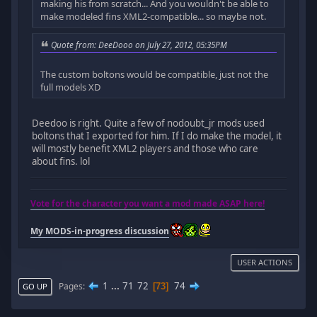
making his from scratch... And you wouldn't be able to
make modeled fins XML2-compatible... so maybe not.
Quote from: DeeDooo on July 27, 2012, 05:35PM
The custom boltons would be compatible, just not the
full models XD
Deedoo is right. Quite a few of nodoubt_jr mods used
boltons that I exported for him. If I do make the model, it
will mostly benefit XML2 players and those who care
about fins. lol
Vote for the character you want a mod made ASAP here!
My MODS-in-progress discussion
USER ACTIONS
1
...
71
72
74
Pages
73
GO UP