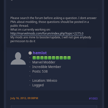
Please search the forum before asking a question. I dont answer
PMs about modding, those questions should be posted in a
public thread.
What im currently working on:
http://marvelmods.com/forum/index.php?topic=2275.0
My mods are mine to booster/update, I will not give anybody
permission to do it
hemlot
Marvel Modder
Incredible Member
Posts: 538
Location: México
Logged
July 16, 2012, 09:08PM
#1083