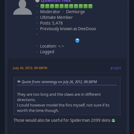
Moderator
Demiurge
Ultimate Member
Posts: 5,478
Previously known as DeeDooo
Location: ¬.¬
Logged
July 26, 2012, 09:48PM
#1091
Quote from: iammingy on July 26, 2012, 09:36PM
They are too long and the claws are in different
directions.
I could however model the fins myself, not sure if its
worth the time though.
Those would also be useful for Spiderman 2099 skins