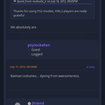
Quote from: nodoubt_jr on July 16, 2012, 09:05PM
Thanks for using PS2 models, XML2 players are really
grateful
We absolutely are.
psylockefan
Guest
Logged
July 17, 2012, 08:34AM
#1084
Batman costumes... dyeing from awesomeness.
jhiand