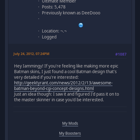
Ultimate Member
Posts: 5,478
Previously known as DeeDooo
Location: ¬.¬
Logged
July 24, 2012, 07:24PM
#1087
Hey Iammingy! If you're feeling like making more epic
Batman skins, I just found a cool Batman design that's
very detailed if you're interested:
http://geektyrant.com/news/2012/2/13/awesome-
batman-beyond-cgi-concept-designs.html
Just an idea though: I saw it and figured I'd pass it on to
the master skinner in case you'd be interested.
My Mods
My Boosters