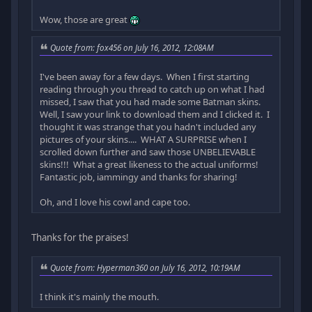
Wow, those are great
Quote from: fox456 on July 16, 2012, 12:08AM
I've been away for a few days. When I first starting
reading through you thread to catch up on what I had
missed, I saw that you had made some Batman skins.
Well, I saw your link to download them and I clicked it. I
thought it was strange that you hadn't included any
pictures of your skins.... WHAT A SURPRISE when I
scrolled down further and saw those UNBELIEVABLE
skins!!! What a great likeness to the actual uniforms!
Fantastic job, iammingy and thanks for sharing!
Oh, and I love his cowl and cape too.
Thanks for the praises!
Quote from: Hyperman360 on July 16, 2012, 10:19AM
I think it's mainly the mouth.