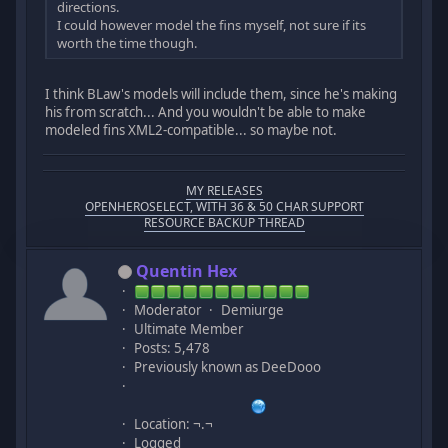
directions.
I could however model the fins myself, not sure if its
worth the time though.
I think BLaw's models will include them, since he's making
his from scratch... And you wouldn't be able to make
modeled fins XML2-compatible... so maybe not.
MY RELEASES
OPENHEROSELECT, WITH 36 & 50 CHAR SUPPORT
RESOURCE BACKUP THREAD
Quentin Hex
Moderator
Demiurge
Ultimate Member
Posts: 5,478
Previously known as DeeDooo
Location: ¬.¬
Logged