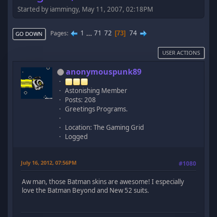
Started by iammingy, May 11, 2007, 02:18PM
1
...
71
72
74
Pages
73
GO DOWN
USER ACTIONS
anonymouspunk89
Astonishing Member
Posts: 208
Greetings Programs.
Location: The Gaming Grid
Logged
July 16, 2012, 07:56PM
#1080
Aw man, those Batman skins are awesome! I especially
love the Batman Beyond and New 52 suits.