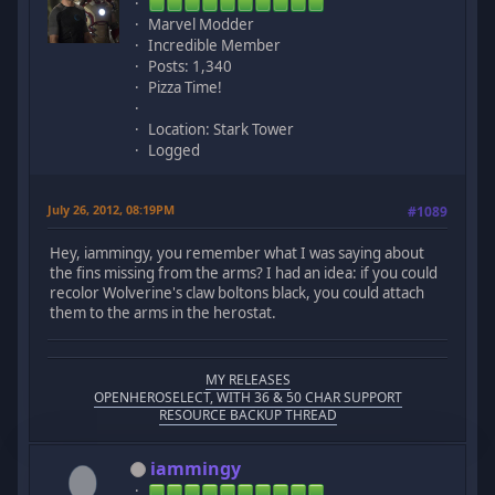
Marvel Modder
Incredible Member
Posts: 1,340
Pizza Time!
Location: Stark Tower
Logged
July 26, 2012, 08:19PM
#1089
Hey, iammingy, you remember what I was saying about
the fins missing from the arms? I had an idea: if you could
recolor Wolverine's claw boltons black, you could attach
them to the arms in the herostat.
MY RELEASES
OPENHEROSELECT, WITH 36 & 50 CHAR SUPPORT
RESOURCE BACKUP THREAD
iammingy