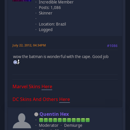
Incredible Member
Posts: 1,086
Skinner
Location: Brazil
Logged
July 22, 2012, 04:34PM
#1086
wow the batman is wonderful with the cape. Good job
Marvel Skins
Here
DC Skins And Others
Here
Quentin Hex
Moderator
Demiurge