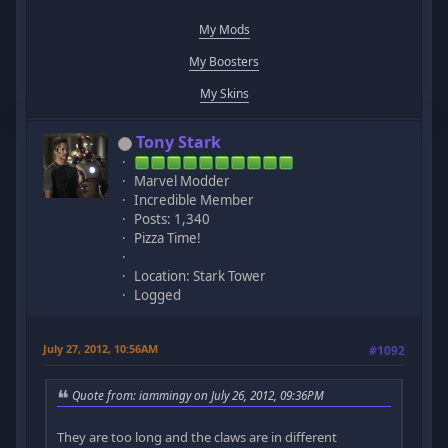
My Mods
My Boosters
My Skins
Tony Stark
Marvel Modder
Incredible Member
Posts: 1,340
Pizza Time!
Location: Stark Tower
Logged
July 27, 2012, 10:56AM
#1092
Quote from: iammingy on July 26, 2012, 09:36PM
They are too long and the claws are in different