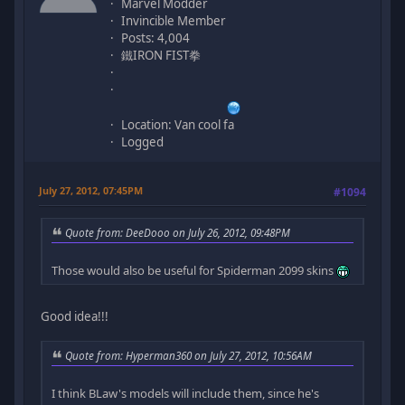
Marvel Modder
Invincible Member
Posts: 4,004
鐵IRON FIST拳
Location: Van cool fa
Logged
July 27, 2012, 07:45PM
#1094
Quote from: DeeDooo on July 26, 2012, 09:48PM
Those would also be useful for Spiderman 2099 skins
Good idea!!!
Quote from: Hyperman360 on July 27, 2012, 10:56AM
I think BLaw's models will include them, since he's