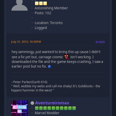
Astonishing Member
Posts: 102
Location: Toronto
Logged
July 21, 2012, 10:35PM
#1085
hey iammingy, just wanted to bring this up cause I didn't
see a fix yet but, carnage cosmic
isn't working. I
downloaded the file and the game keeps crashing, I saw a
earlier post but no fix.
--Peter Parker(Earth 616)
" Well, wobble my webs and call me shaky! It's Goldilocks-- the
hippest hammer in the west! "
Aventureiromax
Marvel Modder