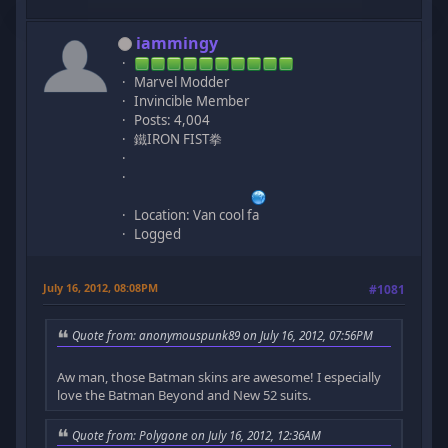
iammingy
Marvel Modder
Invincible Member
Posts: 4,004
鐵IRON FIST拳
Location: Van cool fa
Logged
July 16, 2012, 08:08PM
#1081
Quote from: anonymouspunk89 on July 16, 2012, 07:56PM
Aw man, those Batman skins are awesome! I especially
love the Batman Beyond and New 52 suits.
Quote from: Polygone on July 16, 2012, 12:36AM