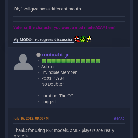
Ok, I will give him a different mouth.
Vote for the character you want a mod made ASAP here!
My MODS-in-progress discussion
nodoubt_jr
Admin
Invincible Member
Posts: 4,934
No Doubter
Location: The OC
Logged
July 16, 2012, 09:05PM
#1082
Thanks for using PS2 models, XML2 players are really
grateful