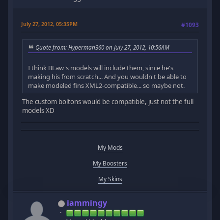
July 27, 2012, 05:35PM
#1093
Quote from: Hyperman360 on July 27, 2012, 10:56AM
I think BLaw's models will include them, since he's
making his from scratch... And you wouldn't be able to
make modeled fins XML2-compatible... so maybe not.
The custom boltons would be compatible, just not the full
models XD
My Mods
My Boosters
My Skins
iammingy