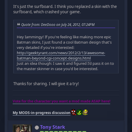
It's just the surfboard. I think you replaced a skin with the
surfboard, which crashed your game.
Quote from: DeeDooo on July 24, 2012, 07:24PM
Hey Iammingy! If you're feeling like making more epic
Batman skins, I just found a cool Batman design that's
very detailed if you're interested:
http://geektyrant.com/news/2012/2/13/awesome-
batman-beyond-cgi-concept-designs.html
Just an idea though: I saw it and figured I'd pass it on to
the master skinner in case you'd be interested.
Thanks for sharing. I will give it a try!
Vote for the character you want a mod made ASAP here!
My MODS-in-progress discussion
Tony Stark