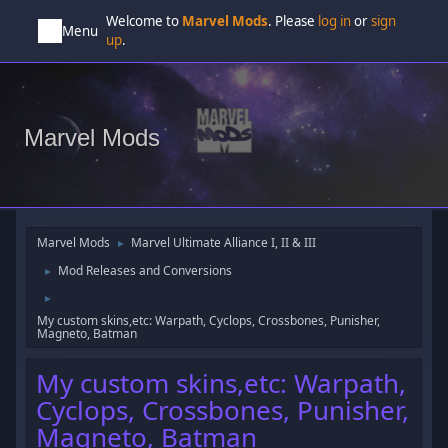
Welcome to
Marvel Mods
. Please
log in
or
sign
Menu
up
.
Marvel Mods
Marvel Mods
Marvel Ultimate Alliance I, II & III
►
Mod Releases and Conversions
►
►
My custom skins,etc: Warpath, Cyclops, Crossbones, Punisher,
Magneto, Batman
My custom skins,etc: Warpath,
Cyclops, Crossbones, Punisher,
Magneto, Batman