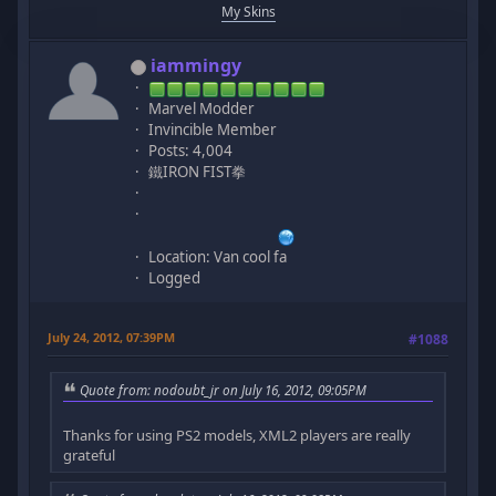
My Skins
iammingy
Marvel Modder
Invincible Member
Posts: 4,004
鐵IRON FIST拳
Location: Van cool fa
Logged
July 24, 2012, 07:39PM
#1088
Quote from: nodoubt_jr on July 16, 2012, 09:05PM
Thanks for using PS2 models, XML2 players are really
grateful