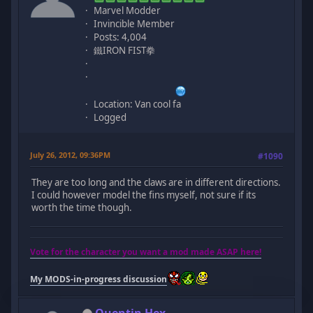
Marvel Modder
Invincible Member
Posts: 4,004
鐵IRON FIST拳
Location: Van cool fa
Logged
July 26, 2012, 09:36PM
#1090
They are too long and the claws are in different directions.
I could however model the fins myself, not sure if its
worth the time though.
Vote for the character you want a mod made ASAP here!
My MODS-in-progress discussion
Quentin Hex