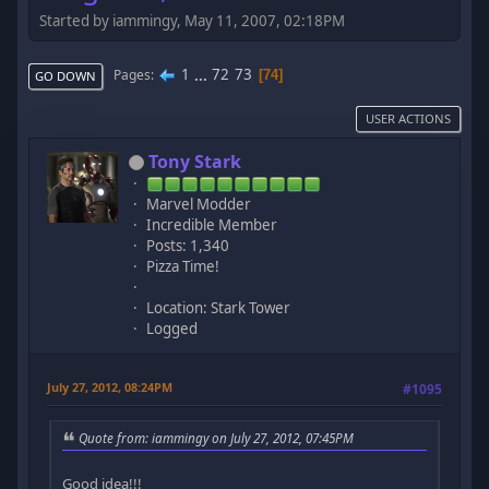
Started by iammingy, May 11, 2007, 02:18PM
1
...
72
73
Pages
74
GO DOWN
USER ACTIONS
Tony Stark
Marvel Modder
Incredible Member
Posts: 1,340
Pizza Time!
Location: Stark Tower
Logged
July 27, 2012, 08:24PM
#1095
Quote from: iammingy on July 27, 2012, 07:45PM
Good idea!!!