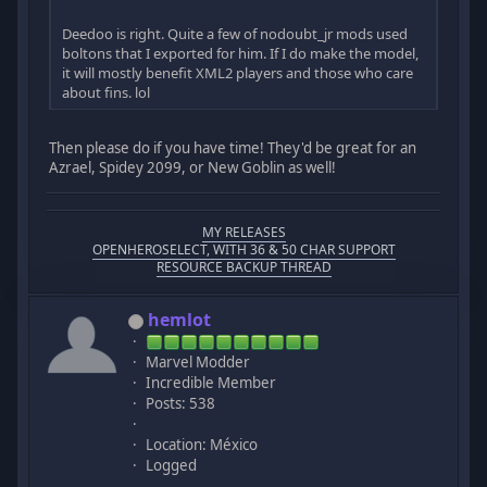
Deedoo is right. Quite a few of nodoubt_jr mods used
boltons that I exported for him. If I do make the model,
it will mostly benefit XML2 players and those who care
about fins. lol
Then please do if you have time! They'd be great for an
Azrael, Spidey 2099, or New Goblin as well!
MY RELEASES
OPENHEROSELECT, WITH 36 & 50 CHAR SUPPORT
RESOURCE BACKUP THREAD
hemlot
Marvel Modder
Incredible Member
Posts: 538
Location: México
Logged