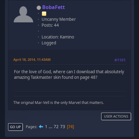
BobaFett
Uncanny Member
Posts: 44
Location: Kamino
Logged
April 18, 2014, 11:43AM
#1101
For the love of God, where can I download that absolutely
amazing Taskmaster skin found on page 48?
The original Mar-Vell is the only Marvel that matters.
USER ACTIONS
1
...
72
73
Pages
74
GO UP