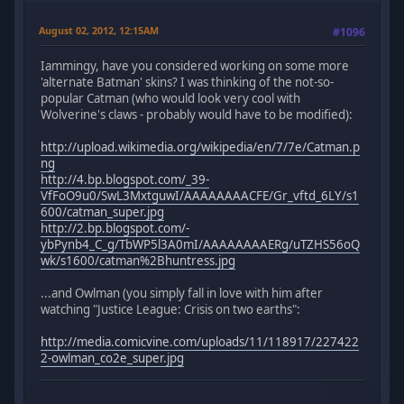
August 02, 2012, 12:15AM
#1096
Iammingy, have you considered working on some more
'alternate Batman' skins? I was thinking of the not-so-
popular Catman (who would look very cool with
Wolverine's claws - probably would have to be modified):
http://upload.wikimedia.org/wikipedia/en/7/7e/Catman.p
ng
http://4.bp.blogspot.com/_39-
VfFoO9u0/SwL3MxtguwI/AAAAAAAACFE/Gr_vftd_6LY/s1
600/catman_super.jpg
http://2.bp.blogspot.com/-
ybPynb4_C_g/TbWP5l3A0mI/AAAAAAAAERg/uTZHS56oQ
wk/s1600/catman%2Bhuntress.jpg
...and Owlman (you simply fall in love with him after
watching "Justice League: Crisis on two earths":
http://media.comicvine.com/uploads/11/118917/227422
2-owlman_co2e_super.jpg