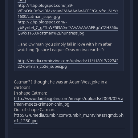
http://4.bp.blogspot.com/_39-
VfFoO9u0/SwL3MxtguwI/AAAAAAAACFE/Gr_vftd_6LY/s
1600/catman_super.jpg
http://2.bp.blogspot.com/-
ybPynb4_C_g/TbWP5l3A0mI/AAAAAAAAERg/uTZHS56o
Qwk/s1600/catman%2Bhuntress.jpg
...and Owlman (you simply fall in love with him after
watching "Justice League: Crisis on two earths":
http://media.comicvine.com/uploads/11/118917/22742
22-owlman_co2e_super.jpg
Catman? I thought he was an Adam West joke in a
cartoon!
In-shape Catman:
http://www.dadsbigplan.com/images/uploads/2009/02/ca
tman-meets-crimson-chin.jpg
Out-of-shape Catman:
http://24.media.tumblr.com/tumblr_m2ravlnKTs1qmd56h
o1_1280.jpg