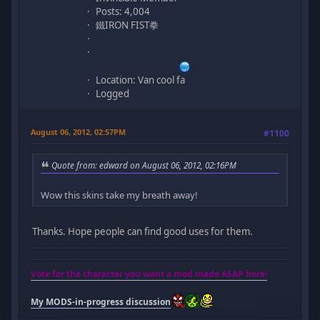
Posts: 4,004
鐵IRON FIST拳
Location: Van cool fa
Logged
August 06, 2012, 02:57PM
#1100
Quote from: edward on August 06, 2012, 02:16PM
Wow this skins take my breath away!
Thanks. Hope people can find good uses for them.
Vote for the character you want a mod made ASAP here!
My MODS-in-progress discussion