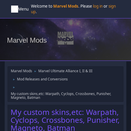
Welcome to
Marvel Mods
. Please
log in
or
sign
Menu
up
.
Marvel Mods
Marvel Mods
Marvel Ultimate Alliance I, II & III
►
Mod Releases and Conversions
►
►
My custom skins,etc: Warpath, Cyclops, Crossbones, Punisher,
Magneto, Batman
My custom skins,etc: Warpath,
Cyclops, Crossbones, Punisher,
Magneto, Batman