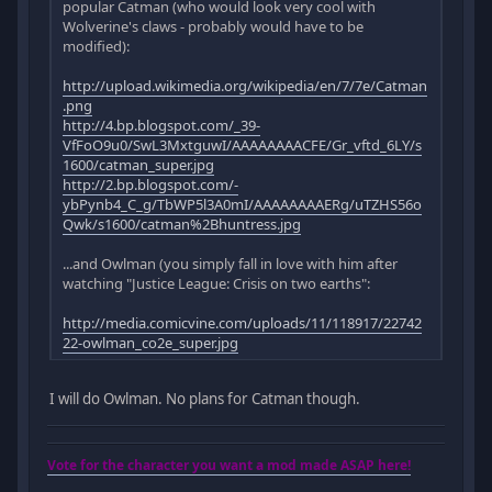
popular Catman (who would look very cool with
Wolverine's claws - probably would have to be
modified):
http://upload.wikimedia.org/wikipedia/en/7/7e/Catman
.png
http://4.bp.blogspot.com/_39-
VfFoO9u0/SwL3MxtguwI/AAAAAAAACFE/Gr_vftd_6LY/s
1600/catman_super.jpg
http://2.bp.blogspot.com/-
ybPynb4_C_g/TbWP5l3A0mI/AAAAAAAAERg/uTZHS56o
Qwk/s1600/catman%2Bhuntress.jpg
...and Owlman (you simply fall in love with him after
watching "Justice League: Crisis on two earths":
http://media.comicvine.com/uploads/11/118917/22742
22-owlman_co2e_super.jpg
I will do Owlman. No plans for Catman though.
Vote for the character you want a mod made ASAP here!