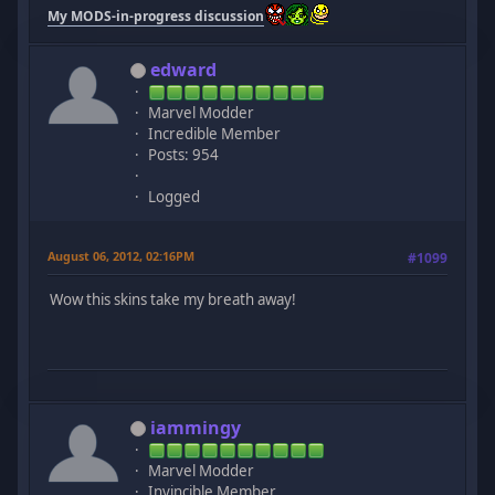
My MODS-in-progress discussion
edward
Marvel Modder
Incredible Member
Posts: 954
Logged
August 06, 2012, 02:16PM
#1099
Wow this skins take my breath away!
iammingy
Marvel Modder
Invincible Member