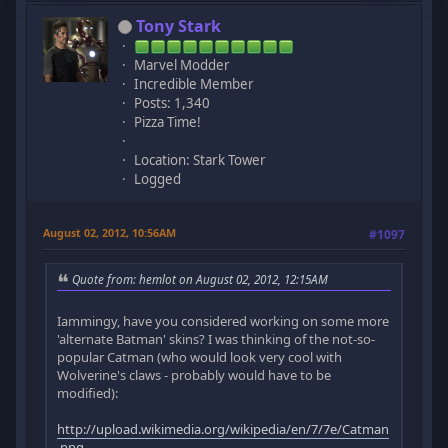
Tony Stark
Marvel Modder
Incredible Member
Posts: 1,340
Pizza Time!
Location: Stark Tower
Logged
August 02, 2012, 10:56AM
#1097
Quote from: hemlot on August 02, 2012, 12:15AM
Iammingy, have you considered working on some more
'alternate Batman' skins? I was thinking of the not-so-
popular Catman (who would look very cool with
Wolverine's claws - probably would have to be
modified):
http://upload.wikimedia.org/wikipedia/en/7/7e/Catman
.png