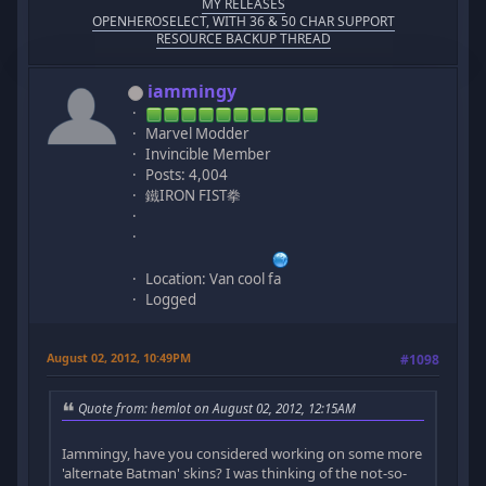
MY RELEASES
OPENHEROSELECT, WITH 36 & 50 CHAR SUPPORT
RESOURCE BACKUP THREAD
iammingy
Marvel Modder
Invincible Member
Posts: 4,004
鐵IRON FIST拳
Location: Van cool fa
Logged
August 02, 2012, 10:49PM
#1098
Quote from: hemlot on August 02, 2012, 12:15AM
Iammingy, have you considered working on some more
'alternate Batman' skins? I was thinking of the not-so-