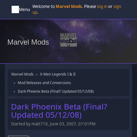
Welcome to
Marvel Mods
. Please
log in
or
sign
Menu
up
.
Marvel Mods
Marvel Mods
X-Men Legends I & II
►
Mod Releases and Conversions
►
Dark Phoenix Beta (Final? Updated 05/12/08)
►
Dark Phoenix Beta (Final?
Updated 05/12/08)
Started by matt710, June 03, 2007, 07:01PM