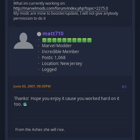
What im currently working on:
http://marvelmods.com/forum/index.php?topic=2275.0
My mods are mine to booster/update, I will not give anybody
permission to do it
matt710
Marvel Modder
Incredible Member
Posts: 1,068
Location: New Jersey
Logged
June 03, 2007, 09:35PM
#2
Thanks! Hope you enjoy it cause you worked hard on it
too.
From the Ashes she will rise.