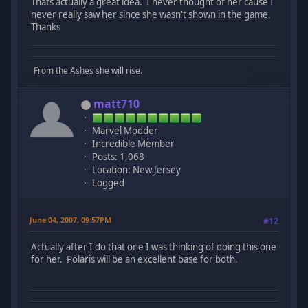
Thats actually a great idea. I never thought of her cause I
never really saw her since she wasn't shown in the game.
Thanks
From the Ashes she will rise.
matt710
Marvel Modder
Incredible Member
Posts: 1,068
Location: New Jersey
Logged
June 04, 2007, 09:57PM
#12
Actually after I do that one I was thinking of doing this one
for her. Polaris will be an excellent base for both.