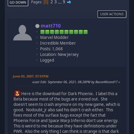
2
3
...
9
Pages
1
GO DOWN
USER ACTIONS
matt710
Marvel Modder
Incredible Member
Posts: 1,068
Location: New Jersey
Logged
June 03, 2007, 07:01PM
Last Edit
: September 06, 2021, 08:28PM by BaconWizard17
Here is the download for Dark Phoenix. I label this a
Beta because most of the bugs are ironed out. She
doesn't seem to crash anymore on my new game, which is
good. Nodoubt_jr also said his didn't crash either. This
fixes most of the surface bugs except the fact that
Phoenix Force and Space Warp Inferno don't use energy.
This is weird to me becasue they have definistions under
PWR. Also the only thing I can think is strange is that dark