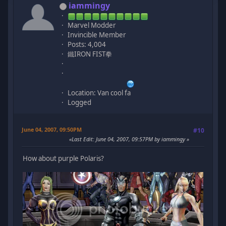
iammingy
Marvel Modder
Invincible Member
Posts: 4,004
鐵IRON FIST拳
Location: Van cool fa
Logged
June 04, 2007, 09:50PM
#10
Last Edit
: June 04, 2007, 09:57PM by iammingy
How about purple Polaris?