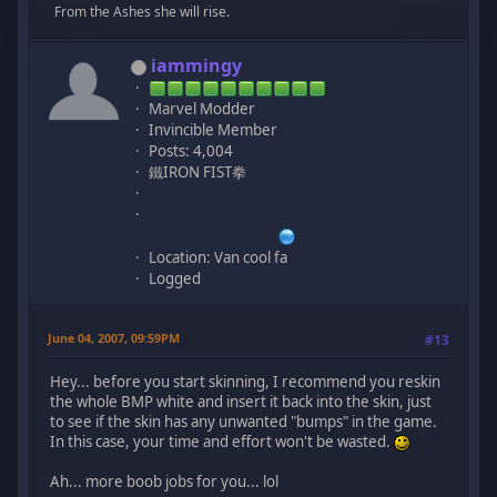
From the Ashes she will rise.
iammingy
Marvel Modder
Invincible Member
Posts: 4,004
鐵IRON FIST拳
Location: Van cool fa
Logged
June 04, 2007, 09:59PM
#13
Hey... before you start skinning, I recommend you reskin
the whole BMP white and insert it back into the skin, just
to see if the skin has any unwanted "bumps" in the game.
In this case, your time and effort won't be wasted.
Ah... more boob jobs for you... lol