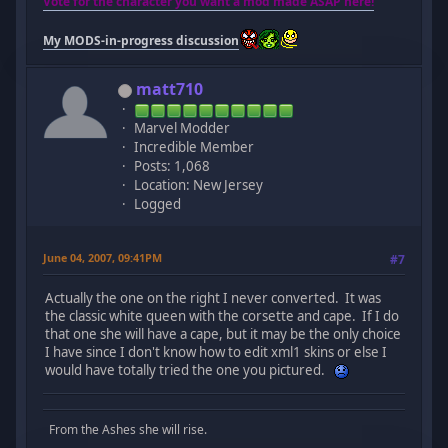
Vote for the character you want a mod made ASAP here!
My MODS-in-progress discussion
matt710
Marvel Modder
Incredible Member
Posts: 1,068
Location: New Jersey
Logged
June 04, 2007, 09:41PM
#7
Actually the one on the right I never converted. It was
the classic white queen with the corsette and cape. If I do
that one she will have a cape, but it may be the only choice
I have since I don't know how to edit xml1 skins or else I
would have totally tried the one you pictured.
From the Ashes she will rise.