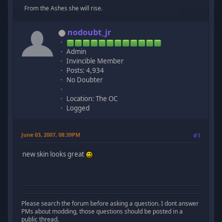
From the Ashes she will rise.
nodoubt_jr
Admin
Invincible Member
Posts: 4,934
No Doubter
Location: The OC
Logged
June 03, 2007, 08:39PM
#1
new skin looks great
Please search the forum before asking a question. I dont answer
PMs about modding, those questions should be posted in a
public thread.