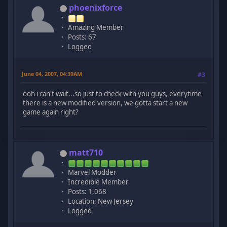
phoenixforce
Amazing Member
Posts: 67
Logged
June 04, 2007, 04:39AM
#3
ooh i can't wait...so just to check with you guys, everytime
there is a new modified version, we gotta start a new
game again right?
matt710
Marvel Modder
Incredible Member
Posts: 1,068
Location: New Jersey
Logged