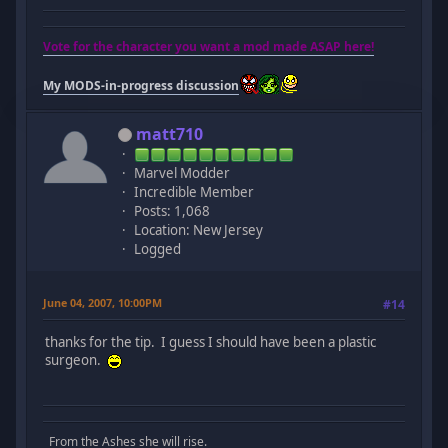
Vote for the character you want a mod made ASAP here!
My MODS-in-progress discussion
matt710
Marvel Modder
Incredible Member
Posts: 1,068
Location: New Jersey
Logged
June 04, 2007, 10:00PM
#14
thanks for the tip. I guess I should have been a plastic
surgeon.
From the Ashes she will rise.