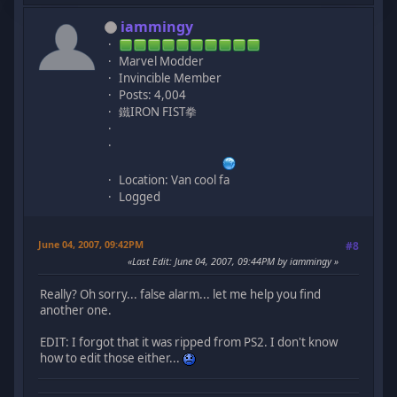
iammingy
Marvel Modder
Invincible Member
Posts: 4,004
鐵IRON FIST拳
Location: Van cool fa
Logged
June 04, 2007, 09:42PM
#8
Last Edit
: June 04, 2007, 09:44PM by iammingy
Really? Oh sorry... false alarm... let me help you find
another one.
EDIT: I forgot that it was ripped from PS2. I don't know
how to edit those either...