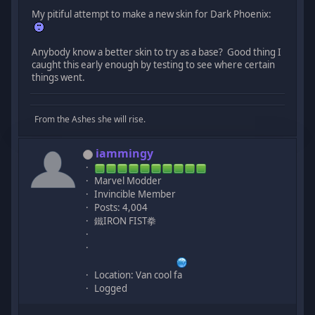
My pitiful attempt to make a new skin for Dark Phoenix:
Anybody know a better skin to try as a base? Good thing I
caught this early enough by testing to see where certain
things went.
From the Ashes she will rise.
iammingy
Marvel Modder
Invincible Member
Posts: 4,004
鐵IRON FIST拳
Location: Van cool fa
Logged