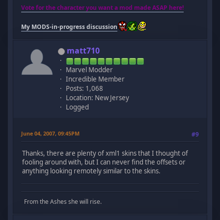
Vote for the character you want a mod made ASAP here!
My MODS-in-progress discussion
matt710
Marvel Modder
Incredible Member
Posts: 1,068
Location: New Jersey
Logged
June 04, 2007, 09:45PM
#9
Thanks, there are plenty of xml1 skins that I thought of
fooling around with, but I can never find the offsets or
anything looking remotely similar to the skins.
From the Ashes she will rise.