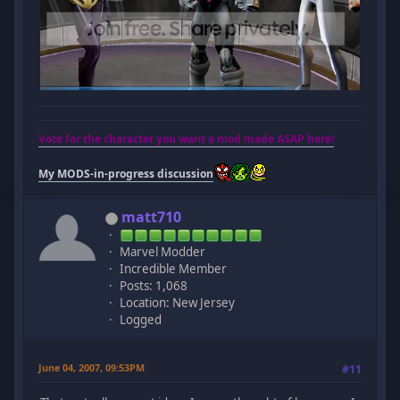
Vote for the character you want a mod made ASAP here!
My MODS-in-progress discussion
matt710
Marvel Modder
Incredible Member
Posts: 1,068
Location: New Jersey
Logged
June 04, 2007, 09:53PM
#11