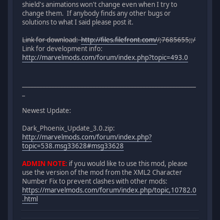
shield's animations won't change even when I try to
change them. If anybody finds any other bugs or
solutions to what I said please post it.
Link for download:
http://files.filefront.com/
/;7685655;;/
Link for development info:
http://marvelmods.com/forum/index.php?topic=493.0
___________________________________________________________
_
Newest Update:
Dark_Phoenix_Update_3.0.zip:
http://marvelmods.com/forum/index.php?
topic=538.msg33628#msg33628
ADMIN NOTE:
if you would like to use this mod, please
use the version of the mod from the XML2 Character
Number Fix to prevent clashes with other mods:
https://marvelmods.com/forum/index.php/topic,10782.0
.html