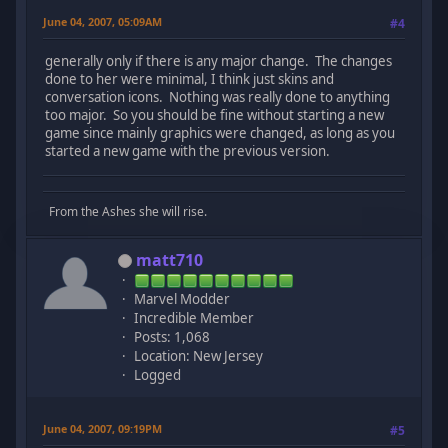
June 04, 2007, 05:09AM
#4
generally only if there is any major change. The changes
done to her were minimal, I think just skins and
conversation icons. Nothing was really done to anything
too major. So you should be fine without starting a new
game since mainly graphics were changed, as long as you
started a new game with the previous version.
From the Ashes she will rise.
matt710
Marvel Modder
Incredible Member
Posts: 1,068
Location: New Jersey
Logged
June 04, 2007, 09:19PM
#5