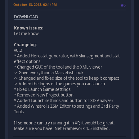
October 13, 2013, 02:14PM
#6
DOWNLOAD
Known issues:
Let me know
Changelog:
v0.2:
* Added Herostat generator, with skinsegment and stat
effect options
* Changed GUI of the tool and the XML viewer
-> Gave everything a Marvel-ish look
-> Changed and fixed size of the tool to keep it compact
-> Added the logos of the games you can launch
* Fixed Launch Game settings
* Removed New Project button
* Added Launch settings and button for 3D Analyzer
* Added Winstrol's ZSM Editor to settings and 3rd Party
Tools
If someone can try running it in XP, it would be great.
Make sure you have .Net Framework 4.5 installed.