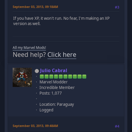
September 03, 2013, 09:18AM
#3
If you have XP, it won't run. No fear, I'm making an XP
version as well.
All my Marvel Mods!
Need help?
Click here
Julio Cabral
Marvel Modder
Incredible Member
Posts: 1,077
Location: Paraguay
Logged
September 03, 2013, 09:48AM
#4