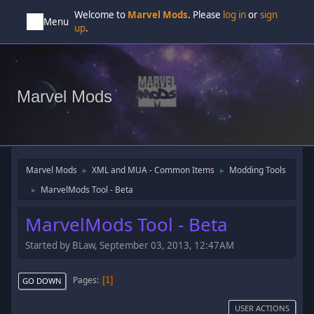
Welcome to
Marvel Mods
. Please
log in
or
sign
Menu
up
.
Marvel Mods
Marvel Mods
XML and MUA - Common Items
Modding Tools
►
►
MarvelMods Tool - Beta
►
MarvelMods Tool - Beta
Started by BLaw, September 03, 2013, 12:47AM
Pages
1
GO DOWN
USER ACTIONS