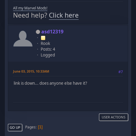
All my Marvel Mods!
Need help?
Click here
asd12319
Rook
Posts: 4
Logged
June 03, 2015, 10:33AM
#7
link is down... does anyone else have it?
USER ACTIONS
Pages
1
GO UP