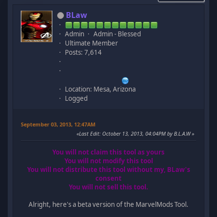
BLaw
Admin
Admin - Blessed
Ultimate Member
Posts: 7,614
Location: Mesa, Arizona
Logged
September 03, 2013, 12:47AM
Last Edit
: October 13, 2013, 04:04PM by B.L.A.W
You will not claim this tool as yours
You will not modify this tool
You will not distribute this tool without my, BLaw's
consent
You will not sell this tool.
Alright, here's a beta version of the MarvelMods Tool.