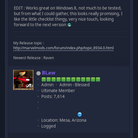
EDIT : Works great on Windows 8, not much to be tested,
but from what I could gather, this looks really promising, I
like the little checklist thingy, very nice touch, looking
forward to the next version
My Release topic :
http://marvelmods.com/forum/index.php/topic,8934.0.html
Newest Release : Raven
BLaw
Admin
Admin - Blessed
Ultimate Member
Posts: 7,614
Location: Mesa, Arizona
Logged