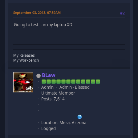
September 03, 2013, 07:59AM
#2
Going to test it in my laptop XD
My Releases
My Workbench
BLaw
Admin
Admin - Blessed
Ultimate Member
Posts: 7,614
Location: Mesa, Arizona
Logged