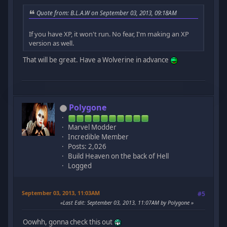
Quote from: B.L.A.W on September 03, 2013, 09:18AM
If you have XP, it won't run. No fear, I'm making an XP
version as well.
That will be great. Have a Wolverine in advance
Polygone
Marvel Modder
Incredible Member
Posts: 2,026
Build Heaven on the back of Hell
Logged
September 03, 2013, 11:03AM
#5
Last Edit
: September 03, 2013, 11:07AM by Polygone
Oowhh, gonna check this out