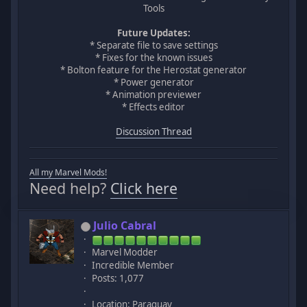
Tools
Future Updates:
* Separate file to save settings
* Fixes for the known issues
* Bolton feature for the Herostat generator
* Power generator
* Animation previewer
* Effects editor
Discussion Thread
All my Marvel Mods!
Need help?
Click here
Julio Cabral
Marvel Modder
Incredible Member
Posts: 1,077
Location: Paraguay