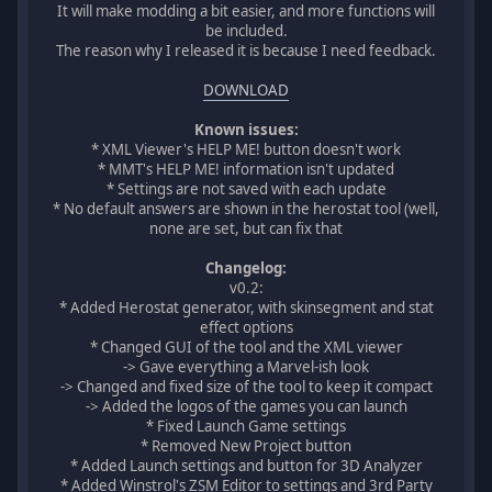
It will make modding a bit easier, and more functions will
be included.
The reason why I released it is because I need feedback.
DOWNLOAD
Known issues:
* XML Viewer's HELP ME! button doesn't work
* MMT's HELP ME! information isn't updated
* Settings are not saved with each update
* No default answers are shown in the herostat tool (well,
none are set, but can fix that
Changelog:
v0.2:
* Added Herostat generator, with skinsegment and stat
effect options
* Changed GUI of the tool and the XML viewer
-> Gave everything a Marvel-ish look
-> Changed and fixed size of the tool to keep it compact
-> Added the logos of the games you can launch
* Fixed Launch Game settings
* Removed New Project button
* Added Launch settings and button for 3D Analyzer
* Added Winstrol's ZSM Editor to settings and 3rd Party