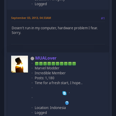
Logged
September 03, 2013, 04:33AM
#1
Dosen't run in my computer, hardware problem I fear.
Sorry.
MUALover
Marvel Modder
Incredible Member
Posts: 1,180
Time for a fresh start, I hope..
Location: Indonesia
Logged