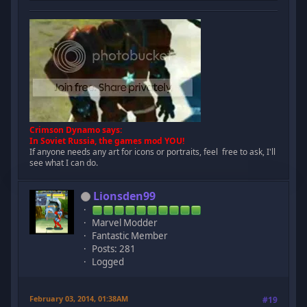
Crimson Dynamo says:
In Soviet Russia, the games mod YOU!
If anyone needs any art for icons or portraits, feel free to ask, I'll
see what I can do.
Lionsden99
Marvel Modder
Fantastic Member
Posts: 281
Logged
February 03, 2014, 01:38AM
#19