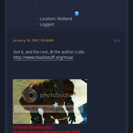
Location: Redland
Logged
January 16, 2007, 05:00AM
#16
Get it, and the rest, @ the author's site.
http://www.nba2kstuff.org/mua/
Crimson Dynamo says:
In Soviet Russia, the games mod YOU!