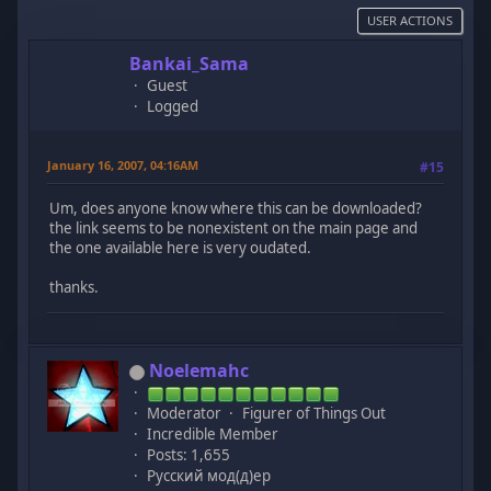
USER ACTIONS
Bankai_Sama
Guest
Logged
January 16, 2007, 04:16AM
#15
Um, does anyone know where this can be downloaded?
the link seems to be nonexistent on the main page and
the one available here is very oudated.
thanks.
Noelemahc
Moderator
Figurer of Things Out
Incredible Member
Posts: 1,655
Русский мод(д)ер