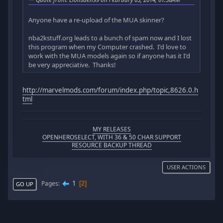
Anyone have a re-upload of the MUA skinner?
nba2kstuff.org leads to a bunch of spam now and I lost
this program when my Computer crashed. I'd love to
work with the MUA models again so if anyone has it I'd
be very appreciative. Thanks!
http://marvelmods.com/forum/index.php/topic,8626.0.h
tml
MY RELEASES
OPENHEROSELECT, WITH 36 & 50 CHAR SUPPORT
RESOURCE BACKUP THREAD
USER ACTIONS
1
Pages
2
GO UP