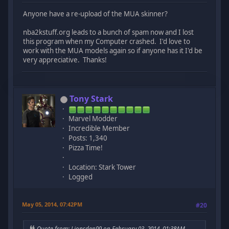
Anyone have a re-upload of the MUA skinner?
nba2kstuff.org leads to a bunch of spam now and I lost
this program when my Computer crashed. I'd love to
work with the MUA models again so if anyone has it I'd be
very appreciative. Thanks!
Tony Stark
Marvel Modder
Incredible Member
Posts: 1,340
Pizza Time!
Location: Stark Tower
Logged
May 05, 2014, 07:42PM
#20
Quote from: Lionsden99 on February 03, 2014, 01:38AM