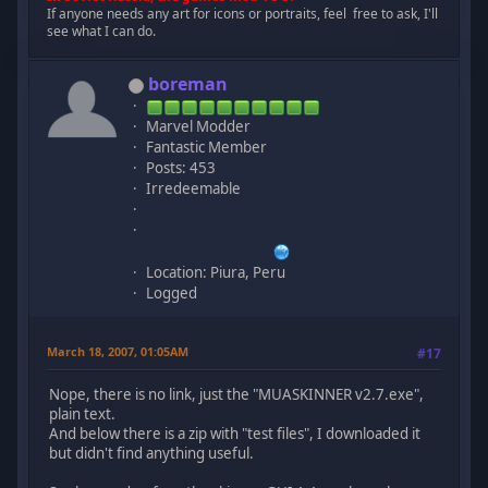
If anyone needs any art for icons or portraits, feel free to ask, I'll
see what I can do.
boreman
Marvel Modder
Fantastic Member
Posts: 453
Irredeemable
Location: Piura, Peru
Logged
March 18, 2007, 01:05AM
#17
Nope, there is no link, just the "MUASKINNER v2.7.exe",
plain text.
And below there is a zip with "test files", I downloaded it
but didn't find anything useful.