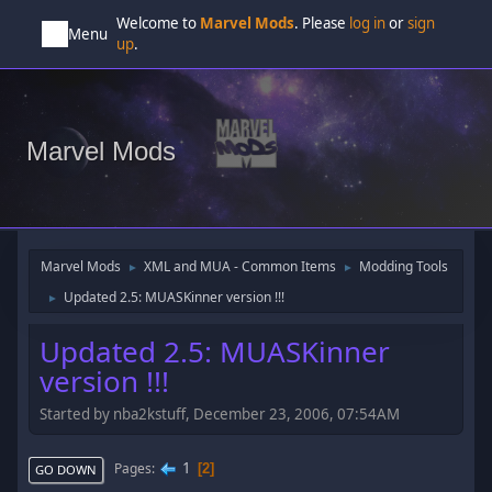
Welcome to
Marvel Mods
. Please
log in
or
sign
Menu
up
.
Marvel Mods
Marvel Mods
XML and MUA - Common Items
Modding Tools
►
►
Updated 2.5: MUASKinner version !!!
►
Updated 2.5: MUASKinner
version !!!
Started by nba2kstuff, December 23, 2006, 07:54AM
1
Pages
2
GO DOWN