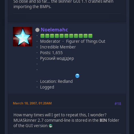
So close and so far... the skinner GUI 1.1 crashes when
importing the BMPs.
Noelemahc
Moderator
Figurer of Things Out
Incredible Member
Posts: 1,655
Русский мод(д)ер
Location: Redland
Logged
March 18, 2007, 01:20AM
#18
How many times will I get to repeat this, I wonder?
MUASkinner 2.7 command-line is stored in the
BIN
folder
of the GUI version