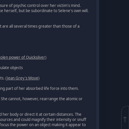
sure of psychic control over her victim's mind.
herself, but be subordinate to Selene's own will.
 are all several times greater than those of a
tolen power of Quicksilver)
ulate objects
cts.
(Jean Grey's Move)
ing part of her absorbed life force into them.
e. She cannot, however, rearrange the atomic or
her body or direct it at certain distances. The
↑
urces and could magnify their intensity or snuff
 focus the power on an object making it appear to