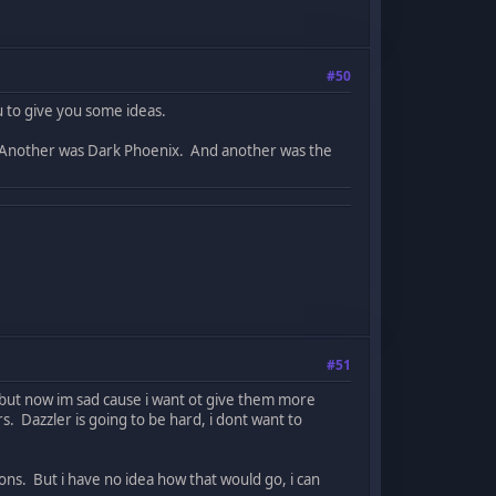
#50
u to give you some ideas.
. Another was Dark Phoenix. And another was the
#51
, but now im sad cause i want ot give them more
. Dazzler is going to be hard, i dont want to
ons. But i have no idea how that would go, i can