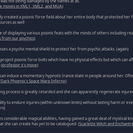
it was not being damaged by the flames at all.
fire moves in XML1, XML2, and MUA)
ely created a psionic force field about her entire body that protected her
ources as well
e of displaying various psionic feats with the minds of others including 
s from our psychics)
sses a psychic mental shield to protect her from psychic attacks. (again)
project psionic force bolts which have no physical effects but which can aff
 (
professor x's move)
can induce a momentary hypnotic trance state in people around her. Often
(Dark Phoenix's Space Warp Inferno)
ng process is greatly retarded and she can apparently regenerate injured 
ility to endure injuries (within unknown limits) without lasting harm or ev
rs)
s considerable magical abilities, having gained a great deal of mystical 
hat she can create has yet to be catalogued (
Scarlette Witch and Enchantr