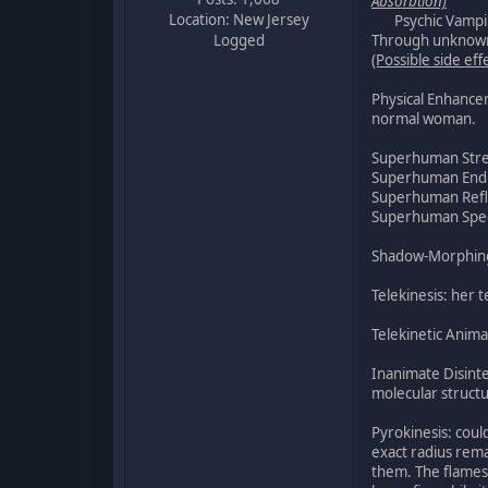
Absorbtion)
Location: New Jersey
Psychic Vampire: 
Logged
Through unknown 
(Possible side eff
Physical Enhancem
normal woman.
Superhuman Str
Superhuman End
Superhuman Ref
Superhuman Speed:
Shadow-Morphing: 
Telekinesis: her t
Telekinetic Anima
Inanimate Disinte
molecular struct
Pyrokinesis: coul
exact radius rema
them. The flames 