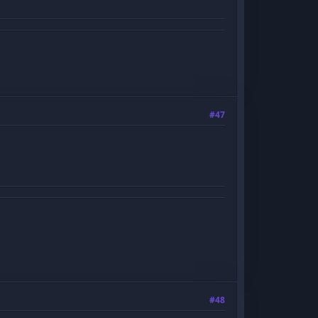
#47
#48