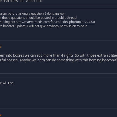
 charcters, lol. Good luck.
orum before asking a question. I dont answer
those questions should be posted in a public thread.
working on:
http://marvelmods.com/forum/index.php?topic=2275.0
 booster/update, I will not give anybody permission to do it
PM
em into bosses we can add more than 4 right? So with those extra abiliti
ul bosses. Maybe we both can do something with this homing beacon/fla
will rise.
PM