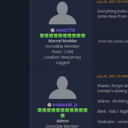
July 05, 2007, 07:41
Everything looks
some ideas from 
matt710
Marvel Modder
From the Ashes she 
Incredible Member
Posts: 1,068
Location: New Jersey
Logged
July 05, 2007, 07:48
thanks i forgot a
Iceman's slowing
Selene - shrinkin
nodoubt_jr
Blink - XML1 Nig
Admin
Vindicator - some
Invincible Member