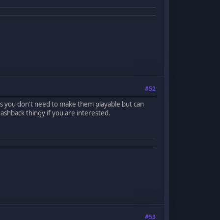
#52
es you don't need to make them playable but can
shback thingy if you are interested.
#53