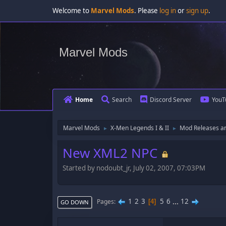
Welcome to
Marvel Mods
. Please
log in
or
sign up
.
Marvel Mods
Home
Search
Discord Server
YouT
Marvel Mods
X-Men Legends I & II
Mod Releases a
►
►
New XML2 NPC
Started by nodoubt_jr, July 02, 2007, 07:03PM
1
2
3
5
6
...
12
Pages
4
GO DOWN