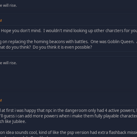
will rise.
PM
 Hope you don't mind. I wouldn't mind looking up other charcters for yo
ng on replacing the homing beacons with battles. One was Goblin Queen
hat do you think? Do you think it is even possible?
will rise.
PM
ol at first i was happy that npc in the dangeroom only had 4 active powers
'll guess i can add more powers when i make them fully playable characters
 like Jubilee.
n idea sounds cool, kind of like the psp version had extra flashback missi