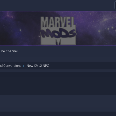
ube Channel
nd Conversions
New XML2 NPC
►