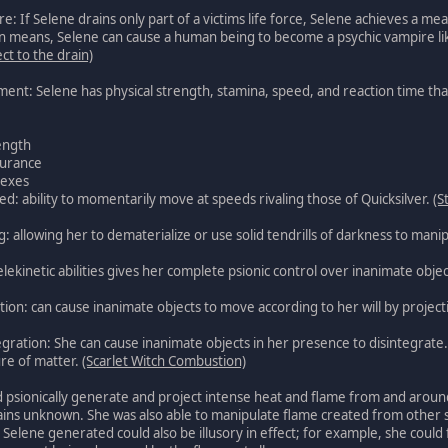
If Selene drains only part of a victims life force, Selene achieves a mea
means, Selene can cause a human being to become a psychic vampire like 
ect to the drain)
ent: Selene has physical strength, stamina, speed, and reaction time that
ength
urance
lexes
 ability to momentarily move at speeds rivaling those of Quicksilver.
(S
allowing her to dematerialize or use solid tendrills of darkness to manip
elekinetic abilities gives her complete psionic control over inanimate obje
tion: can cause inanimate objects to move according to her will by project
gration: She can cause inanimate objects in her presence to disintegrat
ure of matter.
(Scarlet Witch Combustion)
d psionically generate and project intense heat and flame from and around 
ins unknown. She was also able to manipulate flame created from other so
Selene generated could also be illusory in effect; for example, she could