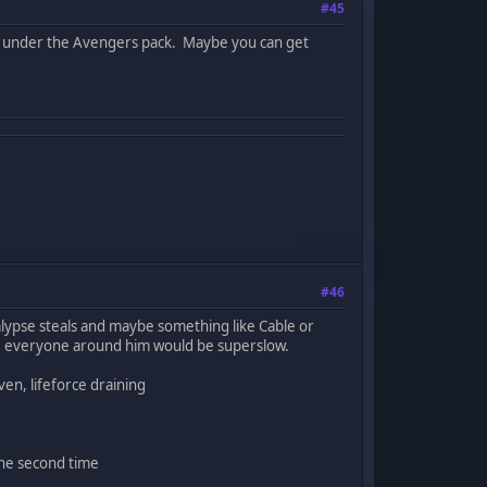
#45
UA under the Avengers pack. Maybe you can get
#46
alypse steals and maybe something like Cable or
e everyone around him would be superslow.
en, lifeforce draining
the second time