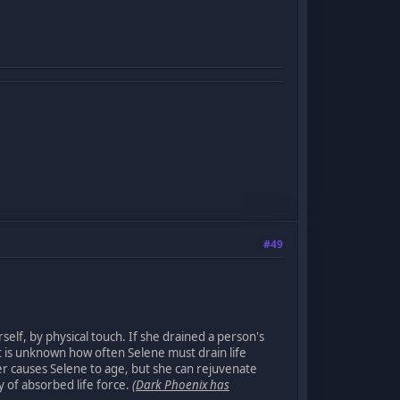
#49
self, by physical touch. If she drained a person's
 It is unknown how often Selene must drain life
er causes Selene to age, but she can rejuvenate
y of absorbed life force.
(Dark Phoenix has