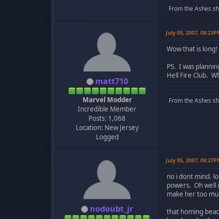
From the Ashes she 
July 05, 2007, 08:23
Wow that is long!
PS. I was planni
Hell Fire Club. W
matt710
Marvel Modder
From the Ashes she 
Incredible Member
Posts: 1,068
Location: New Jersey
Logged
July 05, 2007, 08:27
no i dont mind. l
powers. Oh well i
make her too much
nodoubt_jr
that homing beaco