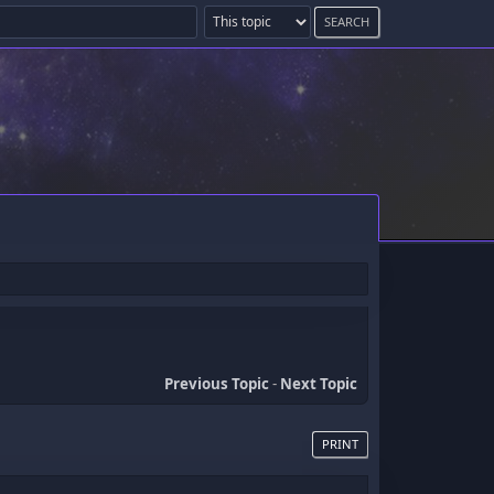
Previous Topic
-
Next Topic
PRINT