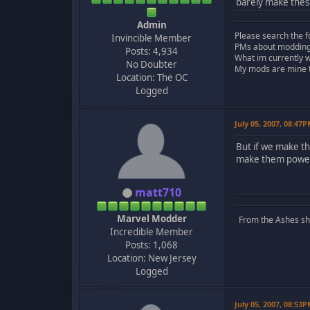
barely make these
Admin
Please search the f
Invincible Member
PMs about modding, 
Posts: 4,934
What im currently 
No Doubter
My mods are mine to
Location: The OC
Logged
July 05, 2007, 08:47
But if we make th
make them powerf
matt710
Marvel Modder
From the Ashes she 
Incredible Member
Posts: 1,068
Location: New Jersey
Logged
July 05, 2007, 08:53