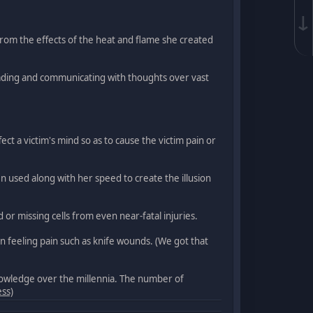
↓
 from the effects of the heat and flame she created
reading and communicating with thoughts over vast
ect a victim's mind so as to cause the victim pain or
 used along with her speed to create the illusion
or missing cells from even near-fatal injuries.
en feeling pain such as knife wounds. (We got that
knowledge over the millennia. The number of
ess)