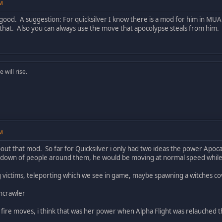
PM
 good. A suggestion: For quicksilver I know there is a mod for him in M
that. Also you can always use the move that apocolypse steals from him.
will rise.
PM
bout that mod. So far for Quicksilver i only had two ideas the power Apoc
 down of people around them, he would be moving at normal speed whil
g victims, teleporting which we see in game, maybe spawning a witches cov
thcrawler
 fire moves, i think that was her power when Alpha Flight was relauched 