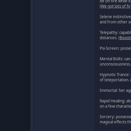
be on fire while 
(We got lots of 
Selene instinctiv
and from other s
Telepathy: capabl
distances.
(Boost
Psi-Screen: posse
Mental Bolts: can 
unconsciousness.
Hypnotic Trance: 
of teleportation.
Immortal: her agi
Rapid Healing: ab
on a few characte
Sorcery: possesse
magical effects t