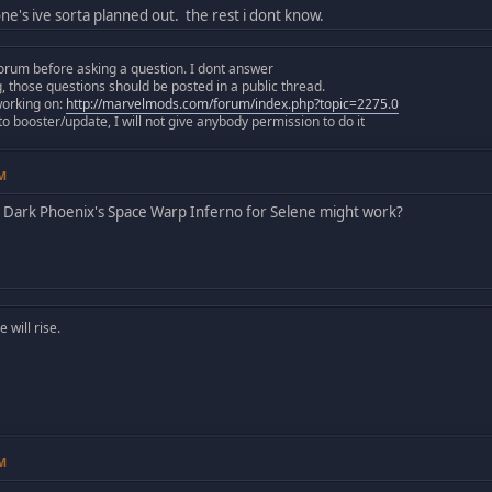
one's ive sorta planned out. the rest i dont know.
orum before asking a question. I dont answer
those questions should be posted in a public thread.
working on:
http://marvelmods.com/forum/index.php?topic=2275.0
 booster/update, I will not give anybody permission to do it
PM
Dark Phoenix's Space Warp Inferno for Selene might work?
will rise.
PM