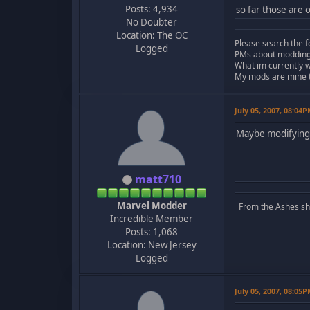
Posts: 4,934
so far those are 
No Doubter
Location: The OC
Please search the f
Logged
PMs about modding, 
What im currently 
My mods are mine to
July 05, 2007, 08:04
Maybe modifying 
matt710
Marvel Modder
From the Ashes she 
Incredible Member
Posts: 1,068
Location: New Jersey
Logged
July 05, 2007, 08:05