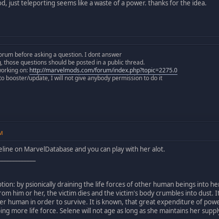
d, just teleporting seems like a waste of a power. thanks for the idea.
orum before asking a question. I dont answer
those questions should be posted in a public thread.
working on:
http://marvelmods.com/forum/index.php?topic=2275.0
 booster/update, I will not give anybody permission to do it
PM
Seline on MarvelDatabase and you can play with her alot.
_____________
tion: by psionically draining the life forces of other human beings into her
 from him or her, the victim dies and the victim's body crumbles into dust.
r human in order to survive. It is known, that great expenditure of pow
ing more life force. Selene will not age as long as she maintains her suppl