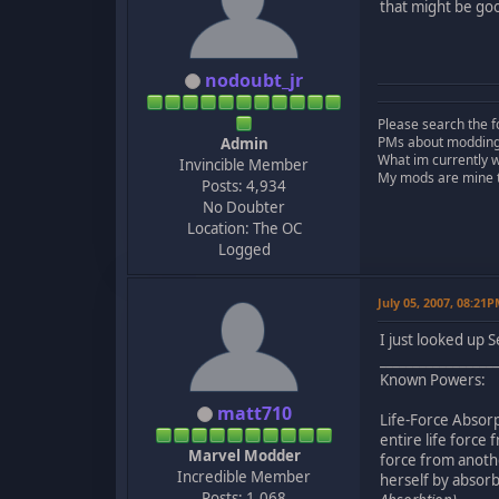
that might be goo
nodoubt_jr
Please search the f
PMs about modding, 
Admin
What im currently 
Invincible Member
My mods are mine to
Posts: 4,934
No Doubter
Location: The OC
Logged
July 05, 2007, 08:21
I just looked up 
_________________
Known Powers:
matt710
Life-Force Absorp
entire life force
Marvel Modder
force from anothe
Incredible Member
herself by absorb
Posts: 1,068