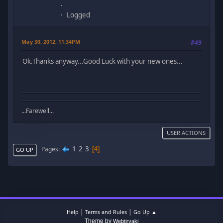
Logged
May 30, 2012, 11:34PM
#49
Ok.Thanks anyway...Good Luck with your new ones...
...Farewell...
USER ACTIONS
1
2
3
Pages
4
GO UP
|
|
Help
Terms and Rules
Go Up ▲
Theme by
Webtiryaki