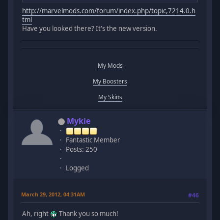
http://marvelmods.com/forum/index.php/topic,7214.0.h
tml
Have you looked there? It's the new version.
My Mods
My Boosters
My Skins
Mykie
Fantastic Member
Posts: 250
Logged
March 29, 2012, 04:31AM
#46
Ah, right
Thank you so much!