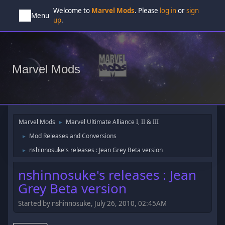
Welcome to
Marvel Mods
. Please
log in
or
sign
Menu
up
.
Marvel Mods
Marvel Mods
Marvel Ultimate Alliance I, II & III
►
Mod Releases and Conversions
►
nshinnosuke's releases : Jean Grey Beta version
►
nshinnosuke's releases : Jean
Grey Beta version
Started by nshinnosuke, July 26, 2010, 02:45AM