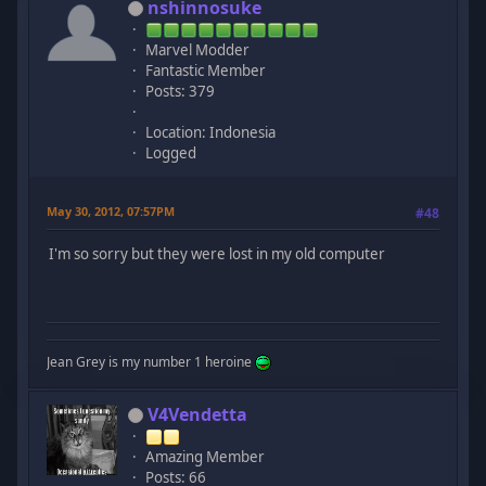
nshinnosuke
Marvel Modder
Fantastic Member
Posts: 379
Location: Indonesia
Logged
May 30, 2012, 07:57PM
#48
I'm so sorry but they were lost in my old computer
Jean Grey is my number 1 heroine
V4Vendetta
Amazing Member
Posts: 66