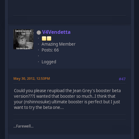
V4Vendetta
Amazing Member
Posts: 66
Logged
May 30, 2012, 12:53PM
#47
Could you please reupload the Jean Grey's booster beta
version???I wanted that booster so much..I think that
your (nshinnosuke) ultimate booster is perfect but I just
want to try the beta one...
...Farewell...