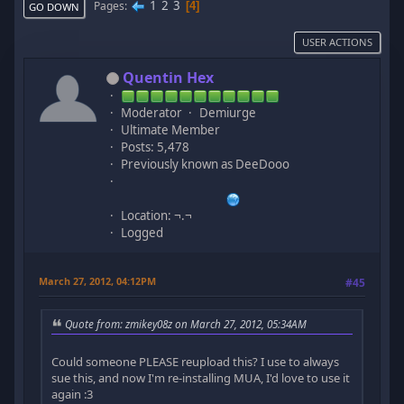
1
2
3
Pages
4
GO DOWN
USER ACTIONS
Quentin Hex
Moderator
Demiurge
Ultimate Member
Posts: 5,478
Previously known as DeeDooo
Location: ¬.¬
Logged
March 27, 2012, 04:12PM
#45
Quote from: zmikey08z on March 27, 2012, 05:34AM
Could someone PLEASE reupload this? I use to always
sue this, and now I'm re-installing MUA, I'd love to use it
again :3