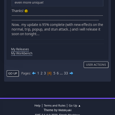
even more unique!
Thanks!
-----------------------------------------------------------------------------------------
-------------------------------------------------------------------------------------
Now.. my update is 95% complete (with new effects on the
normal, trip, popup, and stun attack..) and i will release it
soon on tonight...
My Releases
My Workbench
USER ACTIONS
1
2
3
5
6
...
33
Pages
4
GO UP
|
|
Help
Terms and Rules
Go Up ▲
Theme by
Webtiryaki