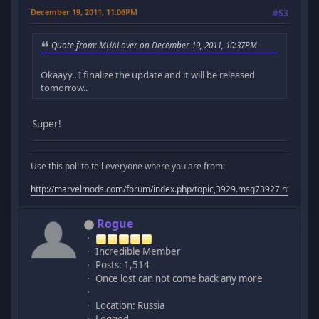
December 19, 2011, 11:06PM
#53
Quote from: MUALover on December 19, 2011, 10:37PM
Okaayy.. I finalize the update and it will be released
tomorrow..
Super!
Use this poll to tell everyone where you are from:
http://marvelmods.com/forum/index.php/topic,3929.msg73927.html#m
Rogue
Incredible Member
Posts: 1,514
Once lost can not come back any more
Location: Russia