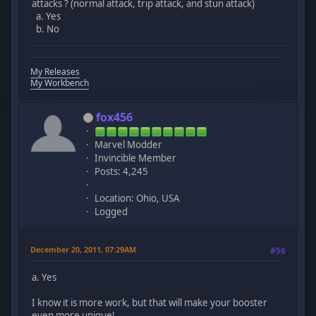
attacks ? (normal attack, trip attack, and stun attack)
a. Yes
b. No
My Releases
My Workbench
fox456
Marvel Modder
Invincible Member
Posts: 4,245
Location: Ohio, USA
Logged
December 20, 2011, 07:29AM
#56
a. Yes
I know it is more work, but that will make your booster
even more unique!