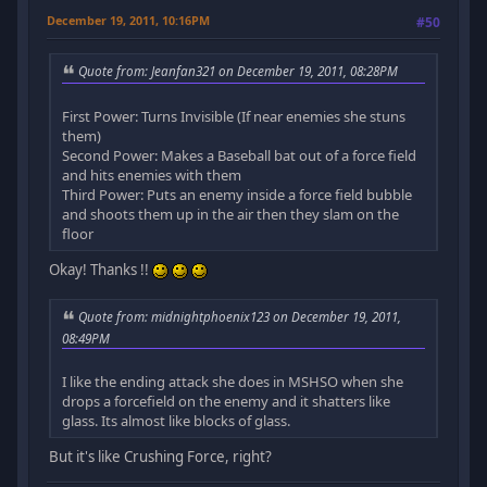
December 19, 2011, 10:16PM
#50
Quote from: Jeanfan321 on December 19, 2011, 08:28PM
First Power: Turns Invisible (If near enemies she stuns
them)
Second Power: Makes a Baseball bat out of a force field
and hits enemies with them
Third Power: Puts an enemy inside a force field bubble
and shoots them up in the air then they slam on the
floor
Okay! Thanks !!
Quote from: midnightphoenix123 on December 19, 2011,
08:49PM
I like the ending attack she does in MSHSO when she
drops a forcefield on the enemy and it shatters like
glass. Its almost like blocks of glass.
But it's like Crushing Force, right?