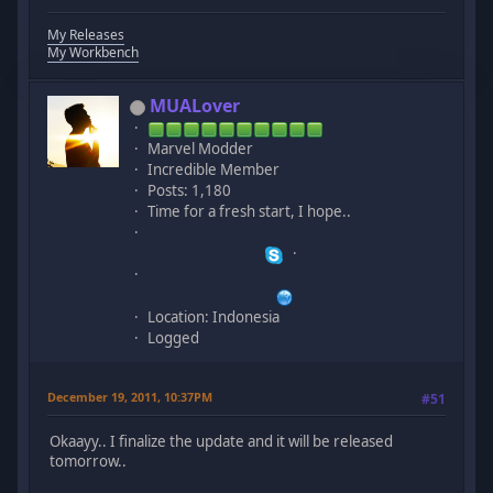
My Releases
My Workbench
MUALover
Marvel Modder
Incredible Member
Posts: 1,180
Time for a fresh start, I hope..
Location: Indonesia
Logged
December 19, 2011, 10:37PM
#51
Okaayy.. I finalize the update and it will be released
tomorrow..