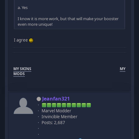
a. Yes
I know it is more work, but that will make your booster
even more unique!
I agree
MY SKINS
MY
MODS
Jeanfan321
Marvel Modder
Invincible Member
Posts: 2,687