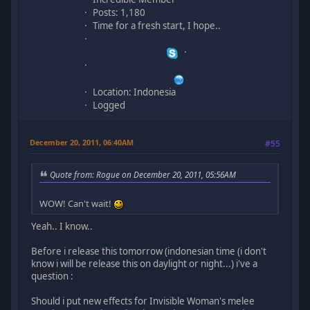
Posts: 1,180
Time for a fresh start, I hope..
Location: Indonesia
Logged
December 20, 2011, 06:40AM
#55
Quote from: Rogue on December 20, 2011, 05:56AM
WOW! Can't wait!
Yeah.. I know..
Before i release this tomorrow (indonesian time (i don't
know i will be release this on daylight or night...) i've a
question :
Should i put new effects for Invisible Woman's melee