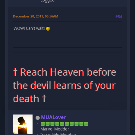
Logged
December 20, 2011, 05:56AM
#54
WOW! Can't wait!
† Reach Heaven before
the devil learns of your
death †
MUALover
Marvel Modder
Incredible Member