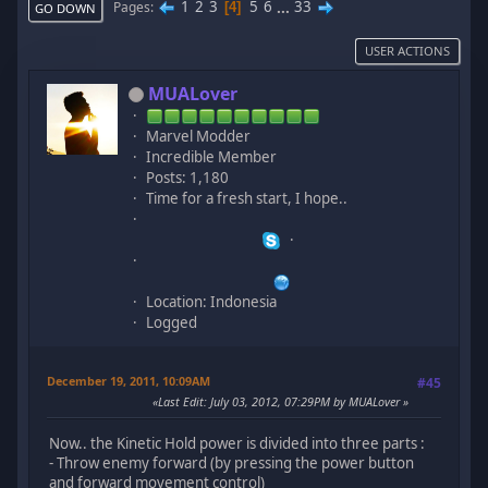
1
2
3
5
6
...
33
Pages
4
GO DOWN
USER ACTIONS
MUALover
Marvel Modder
Incredible Member
Posts: 1,180
Time for a fresh start, I hope..
Location: Indonesia
Logged
December 19, 2011, 10:09AM
#45
Last Edit
: July 03, 2012, 07:29PM by MUALover
Now.. the Kinetic Hold power is divided into three parts :
- Throw enemy forward (by pressing the power button
and forward movement control)