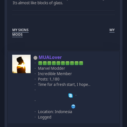
Its almost like blocks of glass.
MY SKINS
MY
MODS
MUALover
Marvel Modder
Incredible Member
Posts: 1,180
Time for a fresh start, I hope..
Location: Indonesia
Logged