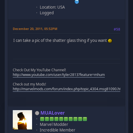
Location: USA
Logged
December 20, 2011, 05:52PM
#58
I can take a pic of the shatter glass thing if you want
Check Out My YouTube Channel!
http://www.youtube.com/user/tyler2813?feature=mhum
Check out my Mods!
http://marvelmods.com/forum/index.php/topic,4304.msg81090.html#m
MUALover
Marvel Modder
Incredible Member