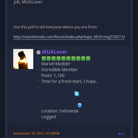
job, MUALover.
Use this poll to tell everyone where you are from:
http://marvelmods.com/forum/index.php/topic,3929.msg73927.html#m
MUALover
Marvel Modder
Incredible Member
Posts: 1,180
Time for a fresh start, I hope..
Location: Indonesia
Logged
December 19, 2011, 07:40PM
#47