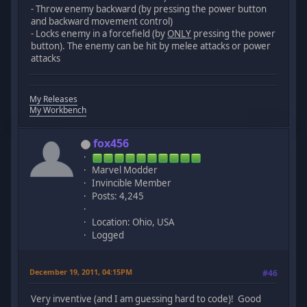
- Throw enemy backward (by pressing the power button
and backward movement control)
- Locks enemy in a forcefield (by
ONLY
pressing the power
button). The enemy can be hit by melee attacks or power
attacks
My Releases
My Workbench
fox456
Marvel Modder
Invincible Member
Posts: 4,245
Location: Ohio, USA
Logged
December 19, 2011, 04:15PM
#46
Very inventive (and I am guessing hard to code)! Good