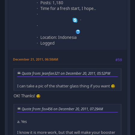
Posts: 1,180
Time for a fresh start, I hope..
Location: Indonesia
Logged
December 21, 2011, 06:58AM
#59
Quote from: Jeanfan321 on December 20, 2011, 05:52PM
I can take a pic of the shatter glass thing if you want
OK! Thanks!
Quote from: fox456 on December 20, 2011, 07:29AM
a. Yes
I know it is more work, but that will make your booster