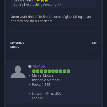
Okay! Thanks !!
But it's like Crushing Force, right?
Umm yeah kind of, its like 2 blocks of glass falling on an
enemey and then it shatters.
MY SKINS
MY
MODS
fox456
Marvel Modder
Invincible Member
Posts: 4,245
Location: Ohio, USA
Logged