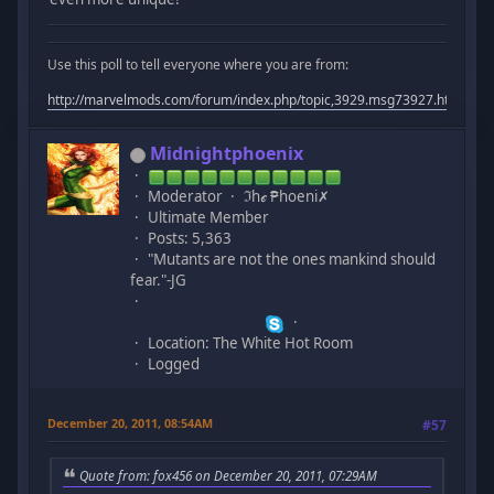
Use this poll to tell everyone where you are from:
http://marvelmods.com/forum/index.php/topic,3929.msg73927.html#m
Midnightphoenix
Moderator
ℑhℯ ₱hoeni✗
Ultimate Member
Posts: 5,363
"Mutants are not the ones mankind should
fear."-JG
Location: The White Hot Room
Logged
December 20, 2011, 08:54AM
#57
Quote from: fox456 on December 20, 2011, 07:29AM