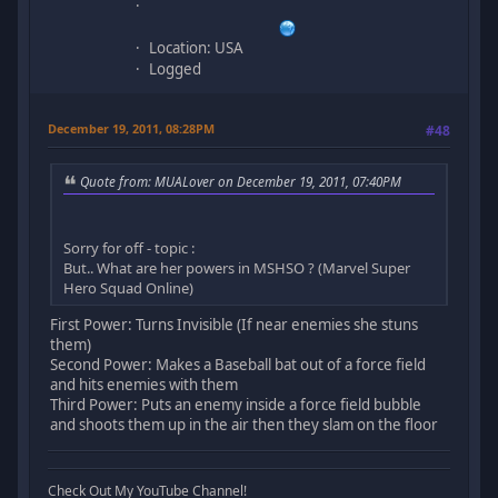
Location: USA
Logged
December 19, 2011, 08:28PM
#48
Quote from: MUALover on December 19, 2011, 07:40PM
Sorry for off - topic :
But.. What are her powers in MSHSO ? (Marvel Super
Hero Squad Online)
First Power: Turns Invisible (If near enemies she stuns
them)
Second Power: Makes a Baseball bat out of a force field
and hits enemies with them
Third Power: Puts an enemy inside a force field bubble
and shoots them up in the air then they slam on the floor
Check Out My YouTube Channel!