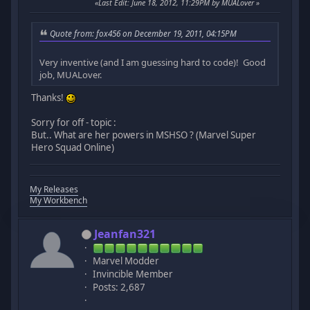
Last Edit
: June 18, 2012, 11:29PM by MUALover
Quote from: fox456 on December 19, 2011, 04:15PM
Very inventive (and I am guessing hard to code)! Good
job, MUALover.
Thanks!
Sorry for off - topic :
But.. What are her powers in MSHSO ? (Marvel Super
Hero Squad Online)
My Releases
My Workbench
Jeanfan321
Marvel Modder
Invincible Member
Posts: 2,687