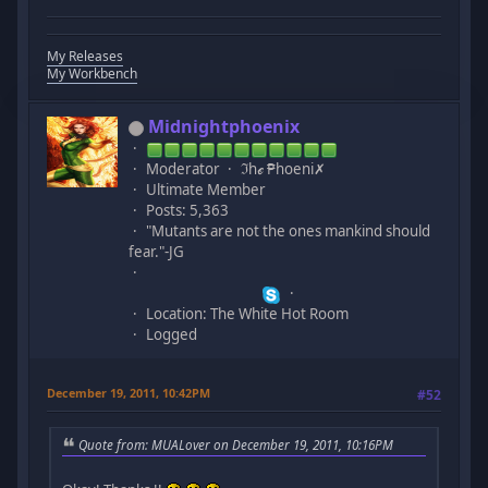
My Releases
My Workbench
Midnightphoenix
Moderator
ℑhℯ ₱hoeni✗
Ultimate Member
Posts: 5,363
"Mutants are not the ones mankind should
fear."-JG
Location: The White Hot Room
Logged
December 19, 2011, 10:42PM
#52
Quote from: MUALover on December 19, 2011, 10:16PM