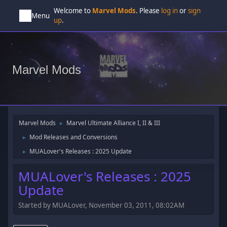
Welcome to
Marvel Mods
. Please
log in
or
sign
Menu
up
.
Marvel Mods
Marvel Mods
Marvel Ultimate Alliance I, II & III
►
Mod Releases and Conversions
►
MUALover's Releases : 2025 Update
►
MUALover's Releases : 2025
Update
Started by MUALover, November 03, 2011, 08:02AM