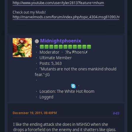
http://www.youtube.com/user/tyler2813?feature=mhum
Check out my Mods!
http://marvelmods.com/forum/index.php/topic,4304.msg81090.html#m
Midnightphoenix
Moderator
ℑhℯ ₱hoeni✗
Ultimate Member
Posts: 5,363
"Mutants are not the ones mankind should
fear."-JG
Location: The White Hot Room
Logged
December 19, 2011, 08:49PM
#49
I like the ending attack she does in MSHSO when she
drops a forcefield on the enemy and it shatters like glass.