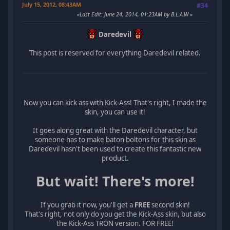
July 15, 2012, 08:43AM
#34
Last Edit
: June 24, 2014, 01:23AM by B.L.A.W
Daredevil
This post is reserved for everything Daredevil related.
Now you can kick ass with Kick-Ass! That's right, I made the
skin, you can use it!
It goes along great with the Daredevil character, but
someone has to make baton boltons for this skin as
Daredevil hasn't been used to create this fantastic new
product.
But wait! There's more!
If you grab it now, you'll get a
FREE
second skin!
That's right, not only do you get the Kick-Ass skin, but also
the Kick-Ass TRON version. FOR FREE!