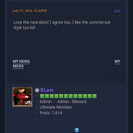
July 17, 2012, 12:43PM
#36
Love the new skins! I agree too, I like the commerical
style too lol!
MY SKINS
MY
MODS
BLaw
Admin
Admin - Blessed
Ultimate Member
Posts: 7,614