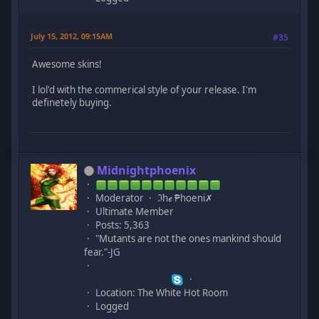
July 15, 2012, 09:15AM
#35
Awesome skins!
I lol'd with the commerical style of your release. I'm
definetely buying.
Midnightphoenix
Moderator
ℑhℯ ₱hoeni✗
Ultimate Member
Posts: 5,363
"Mutants are not the ones mankind should
fear."-JG
Location: The White Hot Room
Logged