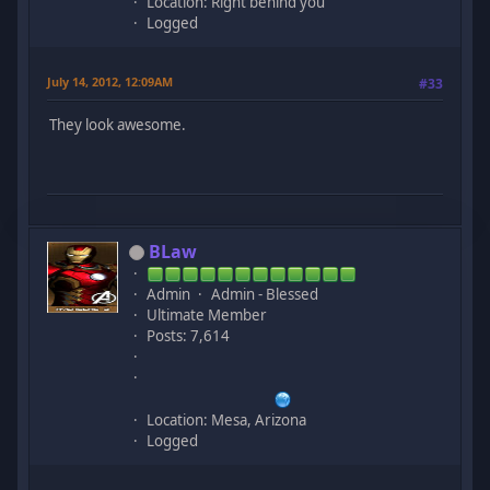
Location: Right behind you
Logged
July 14, 2012, 12:09AM
#33
They look awesome.
BLaw
Admin
Admin - Blessed
Ultimate Member
Posts: 7,614
Location: Mesa, Arizona
Logged