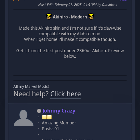
Last Edit
: February 07, 2025, 04:51PM by Outsider
Akihiro - Modern
Made this Akihiro skin and I'm not sure if it's claw-wise
compatible with my Akihiro mod.
When I get home I'll make it compatible though.
Get it from the first post under 2360x - Akihiro. Preview
below.
All my Marvel Mods!
Need help?
Click here
Johnny Crazy
Amazing Member
Posts: 91