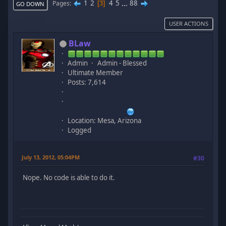
1
2
4
5
...
88
Pages
3
GO DOWN
USER ACTIONS
BLaw
Admin
Admin - Blessed
Ultimate Member
Posts: 7,614
Location: Mesa, Arizona
Logged
July 13, 2012, 05:04PM
#30
Nope. No code is able to do it.