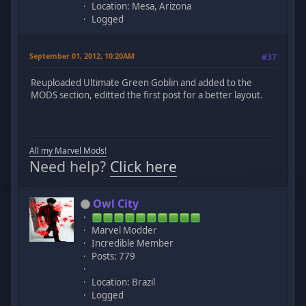
Location: Mesa, Arizona
Logged
September 01, 2012, 10:20AM
#37
Reuploaded Ultimate Green Goblin and added to the
MODS section, editted the first post for a better layout.
All my Marvel Mods!
Need help?
Click here
Owl City
Marvel Modder
Incredible Member
Posts: 779
Location: Brazil
Logged