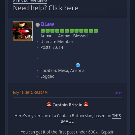
All my Marvel Mods!
Need help?
Click here
BLaw
Admin
Admin - Blessed
Ultimate Member
Posts: 7,614
Location: Mesa, Arizona
Logged
July 13, 2012, 09:32PM
#31
Captain Britain
Here's my version of a Captain Britain skin, based on
THIS
IMAGE
.
You can get it of the first post under 690x - Captain