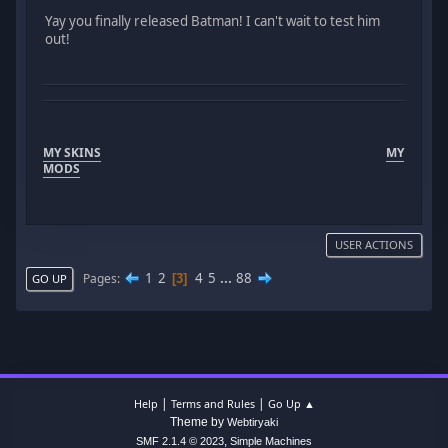
Yay you finally released Batman! I can't wait to test him
out!
MY SKINS
MY
MODS
USER ACTIONS
1
2
4
5
...
88
Pages
3
GO UP
|
|
Help
Terms and Rules
Go Up ▲
Theme by
Webtiryaki
,
SMF 2.1.4 © 2023
Simple Machines