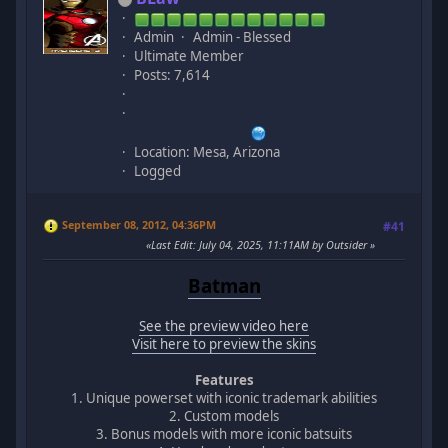
Admin
Admin - Blessed
Ultimate Member
Posts: 7,614
Location: Mesa, Arizona
Logged
September 08, 2012, 04:36PM
#41
Last Edit
: July 04, 2025, 11:11AM by Outsider
Batman
See the preview video here
Visit here to preview the skins
Features
1. Unique powerset with iconic trademark abilities
2. Custom models
3. Bonus models with more iconic batsuits