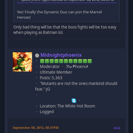
Yes! Finally the Dynamic Duo can join the Marvel
Heroes!
Only bad thing will be that the boss fights will be too easy
when playing as Batman lol.
Midnightphoenix
Moderator
ℑhℯ ₱hoeni✗
Ultimate Member
Posts: 5,363
"Mutants are not the ones mankind should
fear."-JG
Location: The White Hot Room
Logged
September 08, 2012, 08:31PM
#44