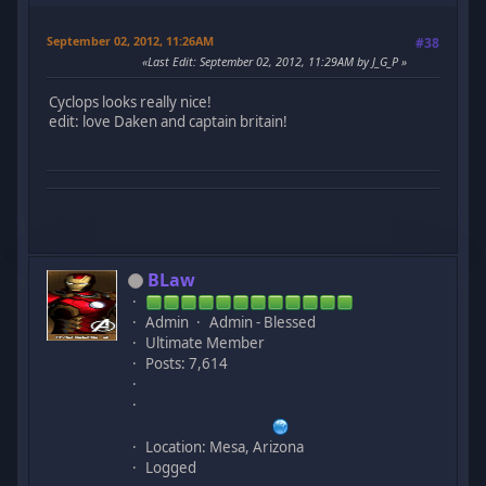
September 02, 2012, 11:26AM
#38
Last Edit
: September 02, 2012, 11:29AM by J_G_P
Cyclops looks really nice!
edit: love Daken and captain britain!
BLaw
Admin
Admin - Blessed
Ultimate Member
Posts: 7,614
Location: Mesa, Arizona
Logged