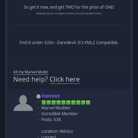
So get it now, and get TWO for the price of ONE!
Shipping costs are not applied and this can only be grabbed online.
Find it under 020x - Daredevil. It's XML2 Compatible.
All my Marvel Mods!
Need help?
Click here
hemlot
Marvel Modder
Incredible Member
Posts: 538
Location: México
Logged