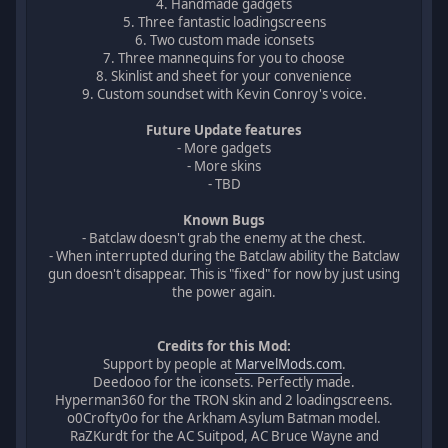
4. Handmade gadgets
5. Three fantastic loadingscreens
6. Two custom made iconsets
7. Three mannequins for you to choose
8. Skinlist and sheet for your convenience
9. Custom soundset with Kevin Conroy's voice.
Future Update features
- More gadgets
- More skins
- TBD
Known Bugs
- Batclaw doesn't grab the enemy at the chest.
- When interrupted during the Batclaw ability the Batclaw
gun doesn't disappear. This is "fixed" for now by just using
the power again.
Credits for this Mod:
Support by people at
MarvelMods.com
.
Deedooo for the iconsets. Perfectly made.
Hyperman360 for the TRON skin and 2 loadingscreens.
o0Crofty0o for the Arkham Asylum Batman model.
RaZKurdt for the AC Suitpod, AC Bruce Wayne and