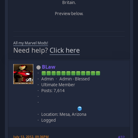
Britain.
Preview below.
All my Marvel Mods!
Need help?
Click here
BLaw
Admin
Admin - Blessed
Ultimate Member
Posts: 7,614
Location: Mesa, Arizona
Logged
July 13, 2012, 09:36PM
#32