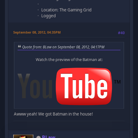
Location: The Gaming Grid
Logged
September 08, 2012, 04:35PM
#40
Quote from: BLaw on September 08, 2012, 04:17PM
Watch the preview of the Batman at:
Awww yeah! We got Batman in the house!
BLaw