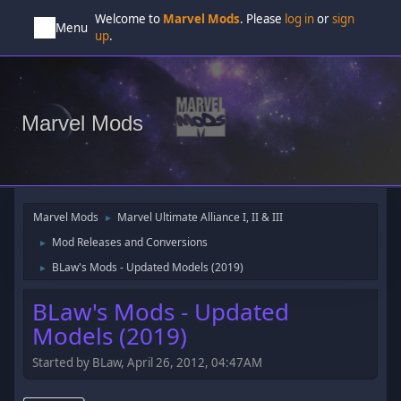
Welcome to
Marvel Mods
. Please
log in
or
sign
Menu
up
.
Marvel Mods
Marvel Mods
Marvel Ultimate Alliance I, II & III
►
Mod Releases and Conversions
►
BLaw's Mods - Updated Models (2019)
►
BLaw's Mods - Updated
Models (2019)
Started by BLaw, April 26, 2012, 04:47AM