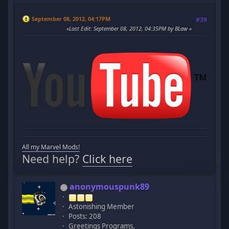
September 08, 2012, 04:17PM
#39
Last Edit
: September 08, 2012, 04:35PM by BLaw
All my Marvel Mods!
Need help?
Click here
anonymouspunk89
Astonishing Member
Posts: 208
Greetings Programs.