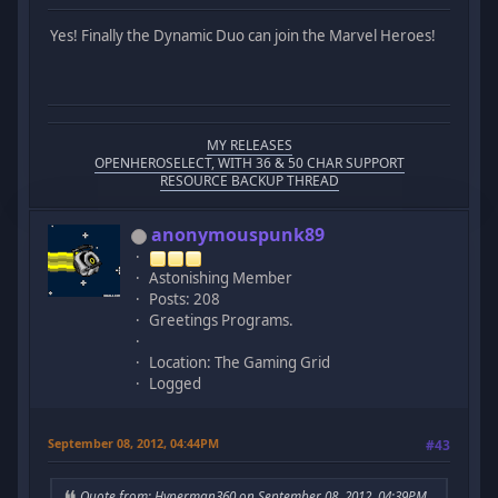
Yes! Finally the Dynamic Duo can join the Marvel Heroes!
MY RELEASES
OPENHEROSELECT, WITH 36 & 50 CHAR SUPPORT
RESOURCE BACKUP THREAD
anonymouspunk89
Astonishing Member
Posts: 208
Greetings Programs.
Location: The Gaming Grid
Logged
September 08, 2012, 04:44PM
#43
Quote from: Hyperman360 on September 08, 2012, 04:39PM