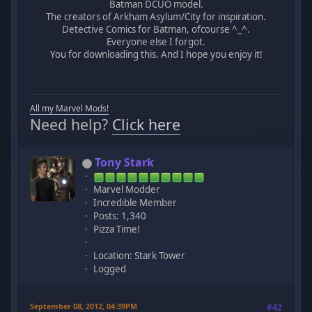
Batman DCUO model.
The creators of Arkham Asylum/City for inspiration.
Detective Comics for Batman, ofcourse ^_^.
Everyone else I forgot.
You for downloading this. And I hope you enjoy it!
All my Marvel Mods!
Need help?
Click here
Tony Stark
Marvel Modder
Incredible Member
Posts: 1,340
Pizza Time!
Location: Stark Tower
Logged
September 08, 2012, 04:39PM
#42