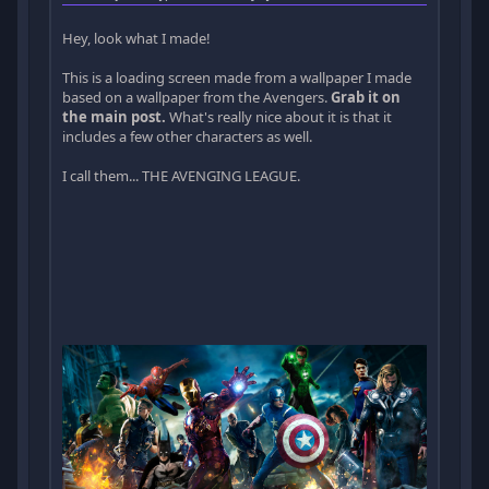
Hey, look what I made!
This is a loading screen made from a wallpaper I made
based on a wallpaper from the Avengers.
Grab it on
the main post.
What's really nice about it is that it
includes a few other characters as well.
I call them... THE AVENGING LEAGUE.