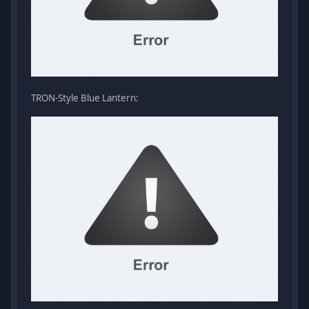
TRON-Style Blue Lantern: