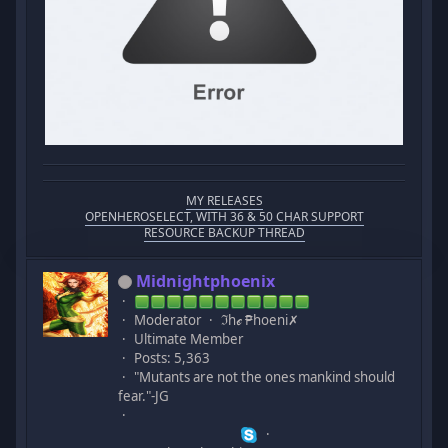
MY RELEASES
OPENHEROSELECT, WITH 36 & 50 CHAR SUPPORT
RESOURCE BACKUP THREAD
Midnightphoenix
Moderator
ℑhℯ ₱hoeni✗
Ultimate Member
Posts: 5,363
"Mutants are not the ones mankind should
fear."-JG