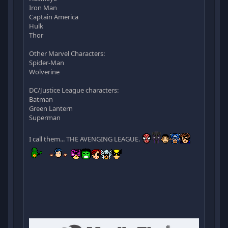
Iron Man
Captain America
Hulk
Thor
Other Marvel Characters:
Spider-Man
Wolverine
DC/Justice League characters:
Batman
Green Lantern
Superman
I call them... THE AVENGING LEAGUE.