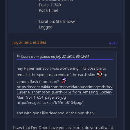
Posts: 1,340
Pizza Time!
Location: Stark Tower
Logged
July 24, 2012, 03:21PM
#343
Quote from: jhiand on July 22, 2012, 09:02AM
hey Hyperman360, I was wondering if its possible to
remake the spider-man ends of the earth skin
to
venom flash thompson?
http://images.wikia.com/marveldatabase/images/b/be/
Eugene_Thompson_(Earth-616)_from_Amazing_Spider-
Man_Vol_1_654_page_36.jpg
,
http://imageshack.us/f/9/mu8104.jpg/
and with guns like deadpool or the punisher?
I saw that DeeDooo gave you a version; do you still want