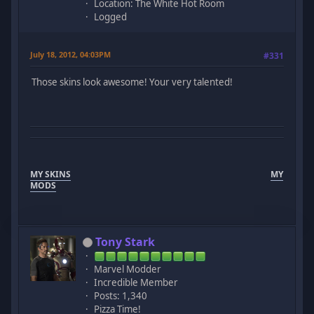
Location: The White Hot Room
Logged
July 18, 2012, 04:03PM
#331
Those skins look awesome! Your very talented!
MY SKINS
MY
MODS
Tony Stark
Marvel Modder
Incredible Member
Posts: 1,340
Pizza Time!