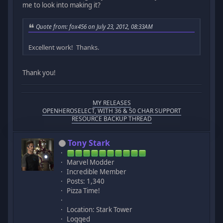
me to look into making it?
Quote from: fox456 on July 23, 2012, 08:33AM
Excellent work! Thanks.
Thank you!
MY RELEASES
OPENHEROSELECT, WITH 36 & 50 CHAR SUPPORT
RESOURCE BACKUP THREAD
Tony Stark
Marvel Modder
Incredible Member
Posts: 1,340
Pizza Time!
Location: Stark Tower
Logged