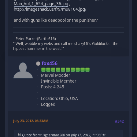
Man_Vol_1_654_page_36.jpg
,
http://imageshack.us/f/9/mu8104.jpg/
and with guns like deadpool or the punisher?
--Peter Parker(Earth 616)
" Well, wobble my webs and call me shaky! It's Goldilocks-- the
hippest hammer in the west! "
fox456
Marvel Modder
Invincible Member
Posts: 4,245
Location: Ohio, USA
Logged
July 23, 2012, 08:33AM
#342
Quote from: Hyperman360 on July 17, 2012, 11:38PM