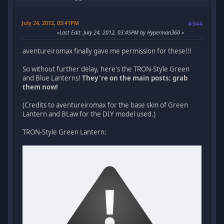
July 24, 2012, 03:41PM
#344
Last Edit
: July 24, 2012, 03:45PM by Hyperman360
aventureiromax finally gave me permission for these!!!
So without further delay, here's the TRON-Style Green
and Blue Lanterns!
They're on the main posts; grab
them now!
(Credits to aventureiromax for the base skin of Green
Lantern and BLaw for the DIY model used.)
TRON-Style Green Lantern: