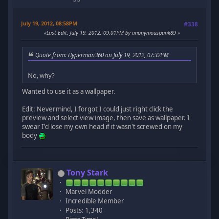
July 19, 2012, 08:58PM
#338
Last Edit
: July 19, 2012, 09:01PM by anonymouspunk89
Quote from: Hyperman360 on July 19, 2012, 07:32PM
No, why?
Wanted to use it as a wallpaper.
Edit: Nevermind, I forgot I could just right click the
preview and select view image, then save as wallpaper. I
swear I'd lose my own head if it wasn't screwed on my
body
Tony Stark
Marvel Modder
Incredible Member
Posts: 1,340