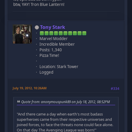
btw, YAY! Tron Blue Lantern!
Tony Stark
Marvel Modder
Incredible Member
Posts: 1,340
Pizza Time!
Location: Stark Tower
Logged
July 19, 2012, 10:26AM
#334
Quote from: anonymouspunk89 on July 18, 2012, 08:52PM
"And there came a day when earth's most badass
superheroes came from their respective universes and
joined forces, to face the threats none could face alone.
On that day The Avenging League was born!"