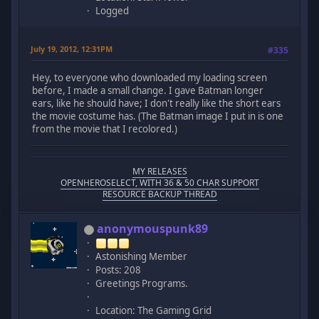
Logged
July 19, 2012, 12:31PM
#335
Hey, to everyone who downloaded my loading screen
before, I made a small change. I gave Batman longer
ears, like he should have; I don't really like the short ears
the movie costume has. (The Batman image I put in is one
from the movie that I recolored.)
MY RELEASES
OPENHEROSELECT, WITH 36 & 50 CHAR SUPPORT
RESOURCE BACKUP THREAD
anonymouspunk89
Astonishing Member
Posts: 208
Greetings Programs.
Location: The Gaming Grid