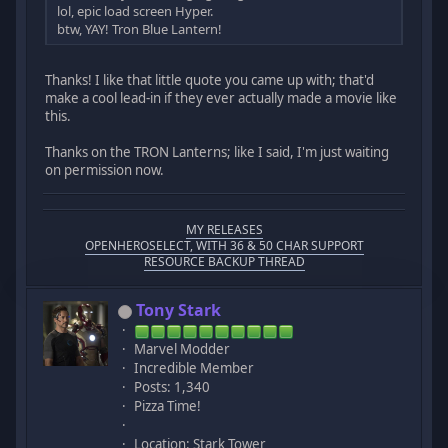
lol, epic load screen Hyper.
btw, YAY! Tron Blue Lantern!
Thanks! I like that little quote you came up with; that'd
make a cool lead-in if they ever actually made a movie like
this.
Thanks on the TRON Lanterns; like I said, I'm just waiting
on permission now.
MY RELEASES
OPENHEROSELECT, WITH 36 & 50 CHAR SUPPORT
RESOURCE BACKUP THREAD
Tony Stark
Marvel Modder
Incredible Member
Posts: 1,340
Pizza Time!
Location: Stark Tower