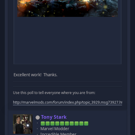
Excellent work! Thanks.
Use this poll to tell everyone where you are from:
http://marvelmods.com/forum/index.php/topic,3929.msg73927.html#m
Tony Stark
Marvel Modder
Incredible Member