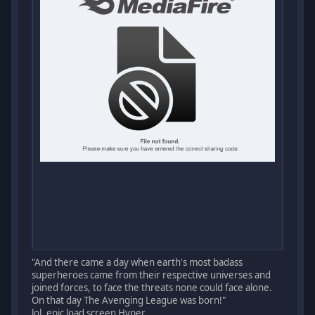
"And there came a day when earth's most badass
superheroes came from their respective universes and
joined forces, to face the threats none could face alone.
On that day The Avenging League was born!"
lol, epic load screen Hyper.