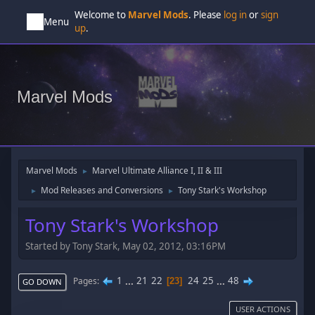
Welcome to
Marvel Mods
. Please
log in
or
sign
Menu
up
.
Marvel Mods
Marvel Mods
Marvel Ultimate Alliance I, II & III
►
Mod Releases and Conversions
Tony Stark's Workshop
►
►
Tony Stark's Workshop
Started by Tony Stark, May 02, 2012, 03:16PM
1
...
21
22
24
25
...
48
Pages
23
GO DOWN
USER ACTIONS