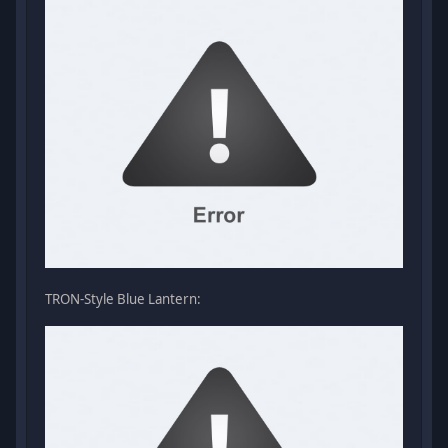
TRON-Style Blue Lantern: