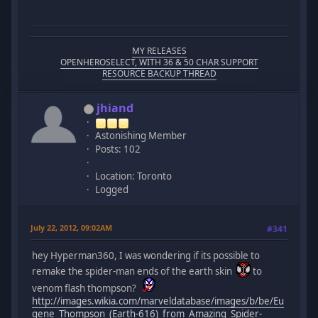
MY RELEASES
OPENHEROSELECT, WITH 36 & 50 CHAR SUPPORT
RESOURCE BACKUP THREAD
jhiand
Astonishing Member
Posts: 102
Location: Toronto
Logged
July 22, 2012, 09:02AM
#341
hey Hyperman360, I was wondering if its possible to
remake the spider-man ends of the earth skin
to
venom flash thompson?
http://images.wikia.com/marveldatabase/images/b/be/Eu
gene_Thompson_(Earth-616)_from_Amazing_Spider-