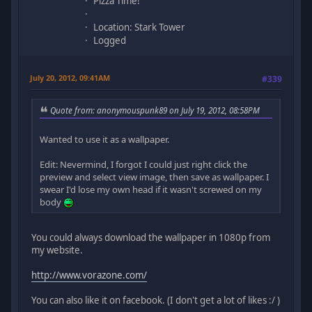
Pizza Time!
Location: Stark Tower
Logged
July 20, 2012, 09:41AM
#339
Quote from: anonymouspunk89 on July 19, 2012, 08:58PM
Wanted to use it as a wallpaper.
Edit: Nevermind, I forgot I could just right click the
preview and select view image, then save as wallpaper. I
swear I'd lose my own head if it wasn't screwed on my
body
You could always download the wallpaper in 1080p from
my website.
http://www.vorazone.com/
You can also like it on facebook. (I don't get a lot of likes :/ )