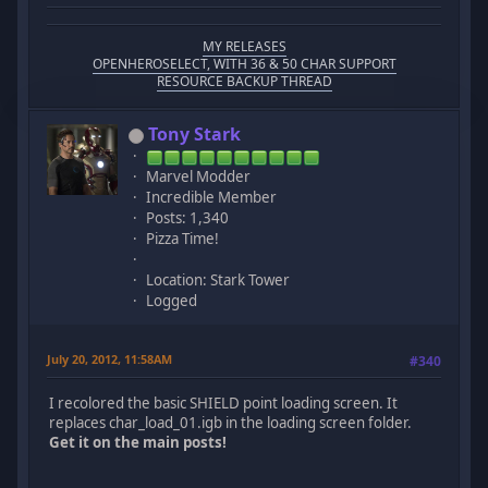
MY RELEASES
OPENHEROSELECT, WITH 36 & 50 CHAR SUPPORT
RESOURCE BACKUP THREAD
Tony Stark
Marvel Modder
Incredible Member
Posts: 1,340
Pizza Time!
Location: Stark Tower
Logged
July 20, 2012, 11:58AM
#340
I recolored the basic SHIELD point loading screen. It
replaces char_load_01.igb in the loading screen folder.
Get it on the main posts!