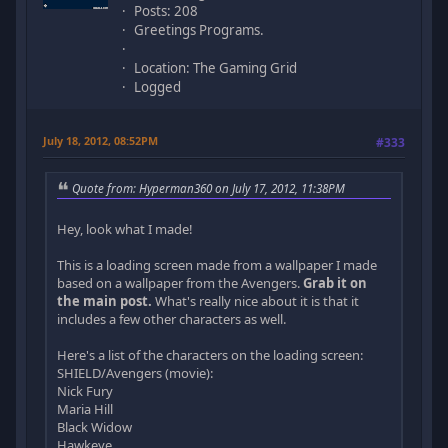
Posts: 208
Greetings Programs.
Location: The Gaming Grid
Logged
July 18, 2012, 08:52PM
#333
Quote from: Hyperman360 on July 17, 2012, 11:38PM
Hey, look what I made!
This is a loading screen made from a wallpaper I made
based on a wallpaper from the Avengers.
Grab it on
the main post.
What's really nice about it is that it
includes a few other characters as well.
Here's a list of the characters on the loading screen:
SHIELD/Avengers (movie):
Nick Fury
Maria Hill
Black Widow
Hawkeye