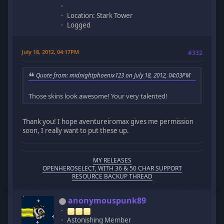
Location: Stark Tower
Logged
July 18, 2012, 04:17PM
#332
Quote from: midnightphoenix123 on July 18, 2012, 04:03PM
Those skins look awesome! Your very talented!
Thank you! I hope aventureiromax gives me permission
soon, I really want to put these up.
MY RELEASES
OPENHEROSELECT, WITH 36 & 50 CHAR SUPPORT
RESOURCE BACKUP THREAD
anonymouspunk89
Astonishing Member