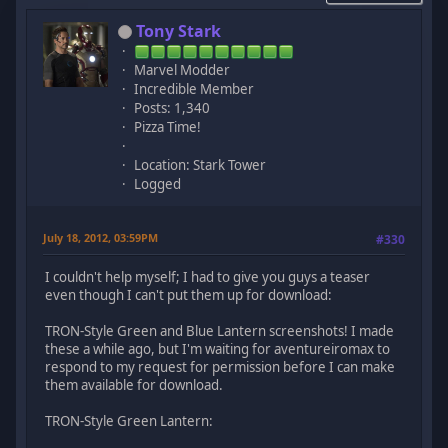
Tony Stark
Marvel Modder
Incredible Member
Posts: 1,340
Pizza Time!
Location: Stark Tower
Logged
July 18, 2012, 03:59PM
#330
I couldn't help myself; I had to give you guys a teaser
even though I can't put them up for download:
TRON-Style Green and Blue Lantern screenshots! I made
these a while ago, but I'm waiting for aventureiromax to
respond to my request for permission before I can make
them available for download.
TRON-Style Green Lantern: