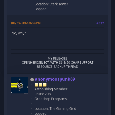
Location: Stark Tower
Logged
July 19, 2012, 07:32PM
#337
No, why?
MY RELEASES
OPENHEROSELECT, WITH 36 & 50 CHAR SUPPORT
RESOURCE BACKUP THREAD
anonymouspunk89
Astonishing Member
Posts: 208
Greetings Programs.
Location: The Gaming Grid
Logged