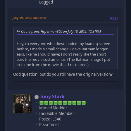
Logged
July 19, 2012, 06:37PM
#336
Quote from: Hyperman360 on July 19, 2012, 12:31PM
Hey, to everyone who downloaded my loading screen
before, I made a small change. I gave Batman longer
ears, like he should have; I don't really like the short
ears the movie costume has. (The Batman image I put
in is one from the movie that I recolored.)
Odd question, but do you still have the original version?
Tony Stark
Marvel Modder
Incredible Member
Posts: 1,340
Pizza Time!