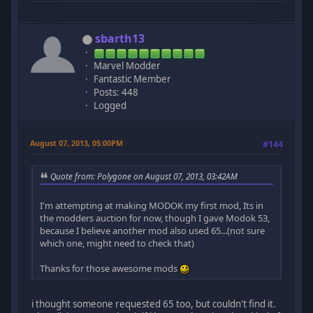
sbarth13
Marvel Modder
Fantastic Member
Posts: 448
Logged
August 07, 2013, 05:00PM
#144
Quote from: Polygone on August 07, 2013, 03:42AM
I'm attempting at making MODOK my first mod, Its in
the modders auction for now, though I gave Modok 53,
because I believe another mod also used 65...(not sure
which one, might need to check that)
Thanks for those awesome mods
i thought someone requested 65 too, but couldn't find it.