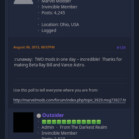
Marvel Modder
Invincible Member
Posts: 4,245
Location: Ohio, USA
Logged
August 06, 2013, 08:07PM
#139
:runaway: TWO mods in one day -- incredible! Thanks for
making Beta Ray Bill and Vance Astro.
Use this poll to tell everyone where you are from:
http://marvelmods.com/forum/index.php/topic,3929.msg73927.html#m
Outsider
Admin
From The Darkest Realm
Invincible Member