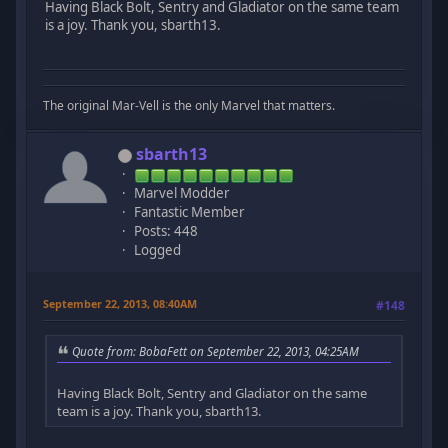
Having Black Bolt, Sentry and Gladiator on the same team
is a joy. Thank you, sbarth13.
The original Mar-Vell is the only Marvel that matters.
sbarth13
Marvel Modder
Fantastic Member
Posts: 448
Logged
September 22, 2013, 08:40AM
#148
Quote from: BobaFett on September 22, 2013, 04:25AM
Having Black Bolt, Sentry and Gladiator on the same
team is a joy. Thank you, sbarth13.