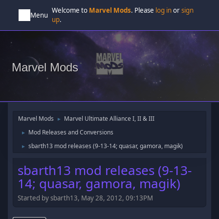
Welcome to
Marvel Mods
. Please
log in
or
sign
Menu
up
.
Marvel Mods
Marvel Mods
Marvel Ultimate Alliance I, II & III
►
Mod Releases and Conversions
►
sbarth13 mod releases (9-13-14; quasar, gamora, magik)
►
sbarth13 mod releases (9-13-
14; quasar, gamora, magik)
Started by sbarth13, May 28, 2012, 09:13PM