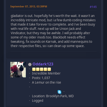
September 07, 2013, 03:39PM
#145
gladiator is out. hopefully he's worth the wait. it wasn't an
incredibly intricate mod, but i a few dumb coding mistakes
that made it take forever to complete. and i've been busy
with real life stuff. next up will be Union Jack and
Vindicator, but they may be awhile. I will probably alter
some of my older mods too. Blackbolt needs effect
tweaking, fix sounds on Karnak, and add mannequins to
their respective files, so i can clean up some space.
Oddark123
Incredible Member
Posts: 1,037
A Lemur on the rise
Location: Brooklyn Park, MD
Logged