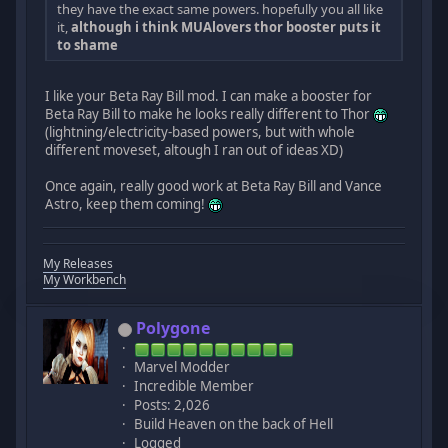
they have the exact same powers. hopefully you all like
it,
although i think MUAlovers thor booster puts it
to shame
I like your Beta Ray Bill mod. I can make a booster for
Beta Ray Bill to make he looks really different to Thor
(lightning/electricity-based powers, but with whole
different moveset, altough I ran out of ideas XD)
Once again, really good work at Beta Ray Bill and Vance
Astro, keep them coming!
My Releases
My Workbench
Polygone
Marvel Modder
Incredible Member
Posts: 2,026
Build Heaven on the back of Hell
Logged