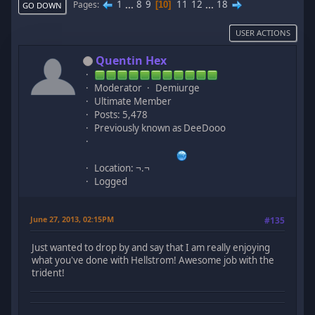
1
...
8
9
11
12
...
18
Pages
10
GO DOWN
USER ACTIONS
Quentin Hex
Moderator
Demiurge
Ultimate Member
Posts: 5,478
Previously known as DeeDooo
Location: ¬.¬
Logged
June 27, 2013, 02:15PM
#135
Just wanted to drop by and say that I am really enjoying
what you've done with Hellstrom! Awesome job with the
trident!