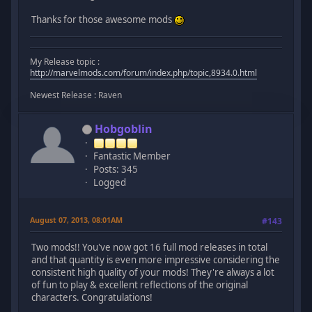
Thanks for those awesome mods
My Release topic :
http://marvelmods.com/forum/index.php/topic,8934.0.html
Newest Release : Raven
Hobgoblin
Fantastic Member
Posts: 345
Logged
August 07, 2013, 08:01AM
#143
Two mods!! You've now got 16 full mod releases in total
and that quantity is even more impressive considering the
consistent high quality of your mods! They're always a lot
of fun to play & excellent reflections of the original
characters. Congratulations!