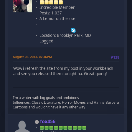
Incredible Member
Posts: 1,037
A Lemur on the rise
Location: Brooklyn Park, MD
Logged
August 06, 2013, 07:36PM
#138
Wow i refresh the site from my post in your workbench
and see you released them tonight ha. Great going!
I'm a writer with big goals and ambitions
Influences: Classic Literature, Horror Movies and Hanna Barbera
Cartoons and wouldn't have it any other way
fox456