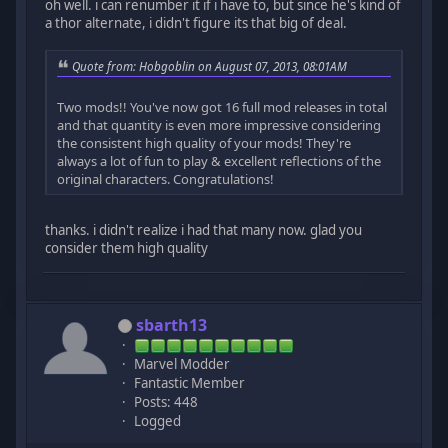
oh well. i can renumber it if i have to, but since he's kind of
a thor alternate, i didn't figure its that big of deal.
Quote from: Hobgoblin on August 07, 2013, 08:01AM
Two mods!! You've now got 16 full mod releases in total
and that quantity is even more impressive considering
the consistent high quality of your mods! They're
always a lot of fun to play & excellent reflections of the
original characters. Congratulations!
thanks. i didn't realize i had that many now. glad you
consider them high quality
sbarth13
Marvel Modder
Fantastic Member
Posts: 448
Logged