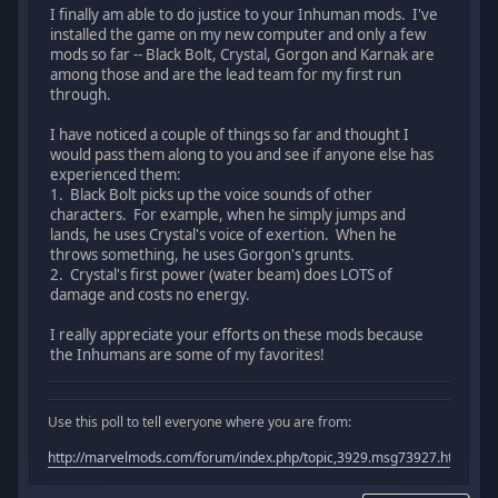
I finally am able to do justice to your Inhuman mods. I've
installed the game on my new computer and only a few
mods so far -- Black Bolt, Crystal, Gorgon and Karnak are
among those and are the lead team for my first run
through.
I have noticed a couple of things so far and thought I
would pass them along to you and see if anyone else has
experienced them:
1. Black Bolt picks up the voice sounds of other
characters. For example, when he simply jumps and
lands, he uses Crystal's voice of exertion. When he
throws something, he uses Gorgon's grunts.
2. Crystal's first power (water beam) does LOTS of
damage and costs no energy.
I really appreciate your efforts on these mods because
the Inhumans are some of my favorites!
Use this poll to tell everyone where you are from:
http://marvelmods.com/forum/index.php/topic,3929.msg73927.html#m