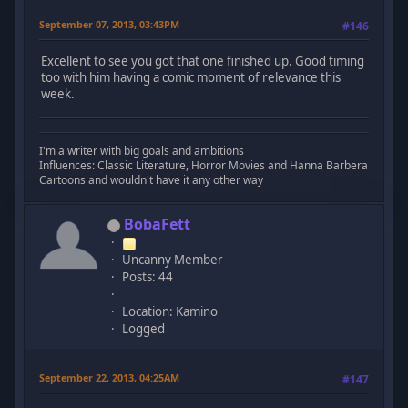
September 07, 2013, 03:43PM
#146
Excellent to see you got that one finished up. Good timing
too with him having a comic moment of relevance this
week.
I'm a writer with big goals and ambitions
Influences: Classic Literature, Horror Movies and Hanna Barbera
Cartoons and wouldn't have it any other way
BobaFett
Uncanny Member
Posts: 44
Location: Kamino
Logged
September 22, 2013, 04:25AM
#147