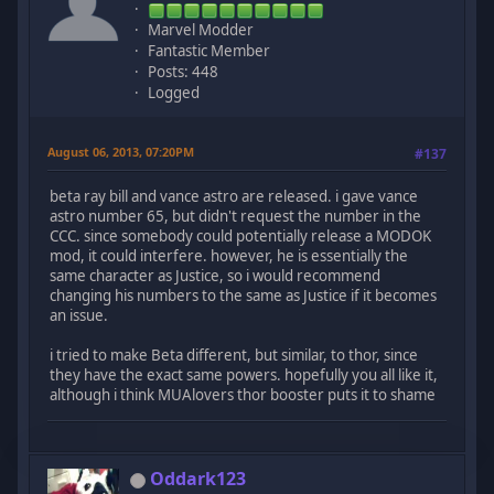
Marvel Modder
Fantastic Member
Posts: 448
Logged
August 06, 2013, 07:20PM
#137
beta ray bill and vance astro are released. i gave vance
astro number 65, but didn't request the number in the
CCC. since somebody could potentially release a MODOK
mod, it could interfere. however, he is essentially the
same character as Justice, so i would recommend
changing his numbers to the same as Justice if it becomes
an issue.
i tried to make Beta different, but similar, to thor, since
they have the exact same powers. hopefully you all like it,
although i think MUAlovers thor booster puts it to shame
Oddark123