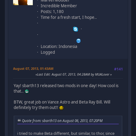
Incredible Member
Posts: 1,180
Time for a fresh start, I hope..
Location: Indonesia
Logged
August 07, 2013, 01:43AM
#141
Last Edit
: August 07, 2013, 04:28AM by MUALover
Yay! sbarth13 released two mods in one day! How cool is
that..
BTW, great job on Vance Astro and Beta Ray Bill. Will
definitely try them out!!
Quote from: sbarth13 on August 06, 2013, 07:20PM
i tried to make Beta different, but similar, to thor, since