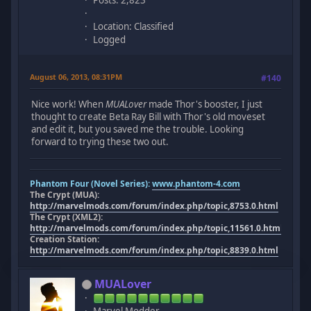
Posts: 2,823
Location: Classified
Logged
August 06, 2013, 08:31PM
#140
Nice work! When
MUALover
made Thor's booster, I just
thought to create Beta Ray Bill with Thor's old moveset
and edit it, but you saved me the trouble. Looking
forward to trying these two out.
Phantom Four (Novel Series):
www.phantom-4.com
The Crypt (MUA):
http://marvelmods.com/forum/index.php/topic,8753.0.html
The Crypt (XML2):
http://marvelmods.com/forum/index.php/topic,11561.0.html
Creation Station:
http://marvelmods.com/forum/index.php/topic,8839.0.html
MUALover
Marvel Modder