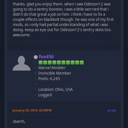
thanks. glad you enjoy them. when i saw Odinson12 was
going to do a sentry booster, i was a little worried that i
didn't do that great a job on him. i think i have to fix a
couple effects on blackbolt though. he was one of my first
mods, so i only had partial understanding of what i was
doing. keep an eye out for Odinson12's sentry skins too.
awesome.
fox456
Marvel Modder
Invincible Member
Posts: 4,245
Location: Ohio, USA
Logged
January 24, 2014, 03:05PM
#149
sbarth,