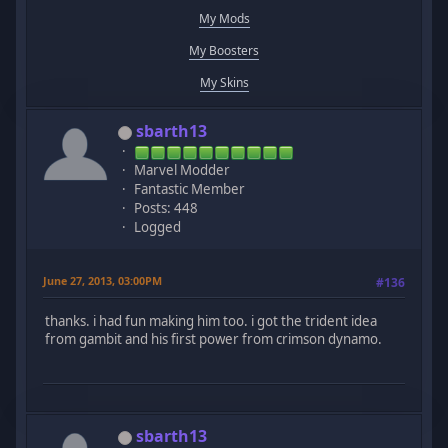
My Mods
My Boosters
My Skins
sbarth13
Marvel Modder
Fantastic Member
Posts: 448
Logged
June 27, 2013, 03:00PM
#136
thanks. i had fun making him too. i got the trident idea
from gambit and his first power from crimson dynamo.
sbarth13