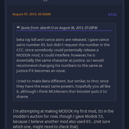
August 07, 2013, 03:42AM
#142
Quote from: sbarth13 on August 06, 2013, 07:20PM
beta ray bill and vance astro are released. i gave vance
astro number 65, but didn't request the number in the
CCC. since somebody could potentially release a
MODOK mod, it could interfere. however, he is
essentially the same character as Justice, so i would
recommend changing his numbers to the same as
Justice if it becomes an issue.
i tried to make Beta different, but similar, to thor, since
they have the exact same powers. hopefully you all like
it, although i think MUAlovers thor booster puts it to
shame
I'm attempting at making MODOK my first mod, Its in the
modders auction for now, though I gave Modok 53,
because I believe another mod also used 65...(not sure
which one, might need to check that)