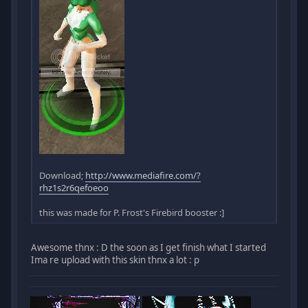
Download;
http://www.mediafire.com/?
rhz1s2r6qefoeoo
this was made for P. Frost's Firebird booster :]
Awesome thnx : D the soon as I get finish what I started
Ima re upload with this skin thnx a lot : p