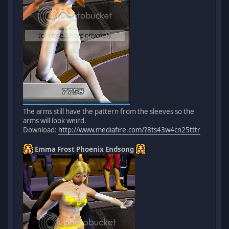
The arms still have the pattern from the sleeves so the
arms will look weird.
Download:
http://www.mediafire.com/?8ts43w4cn25tttr
Emma Frost Phoenix Endsong