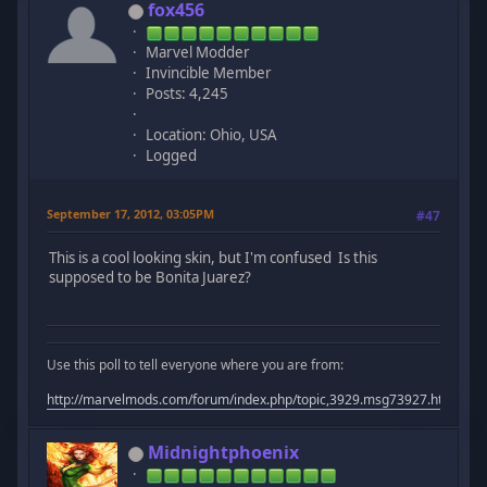
fox456
Marvel Modder
Invincible Member
Posts: 4,245
Location: Ohio, USA
Logged
September 17, 2012, 03:05PM
#47
This is a cool looking skin, but I'm confused Is this
supposed to be Bonita Juarez?
Use this poll to tell everyone where you are from:
http://marvelmods.com/forum/index.php/topic,3929.msg73927.html#m
Midnightphoenix