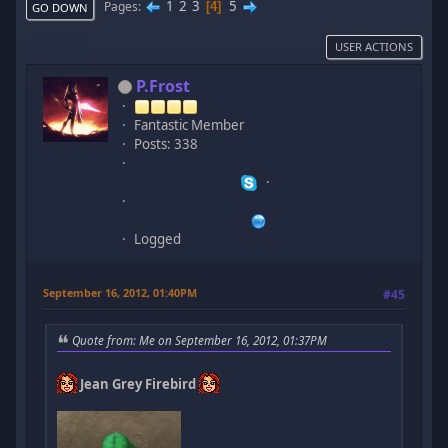
1
2
3
5
Pages
4
GO DOWN
USER ACTIONS
P.Frost
Fantastic Member
Posts: 338
Logged
September 16, 2012, 01:40PM
#45
Quote from: Me on September 16, 2012, 01:37PM
Jean Grey Firebird