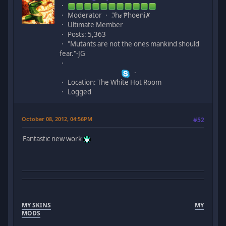
Moderator
ℑhℯ ₱hoeni✗
Ultimate Member
Posts: 5,363
"Mutants are not the ones mankind should
fear."-JG
Location: The White Hot Room
Logged
October 08, 2012, 04:56PM
#52
Fantastic new work
MY SKINS
MY
MODS