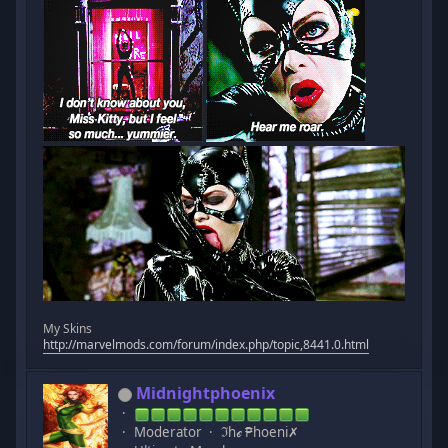
My Skins
http://marvelmods.com/forum/index.php/topic,8441.0.html
Midnightphoenix
Moderator
ℑhℯ ₱hoeni✗