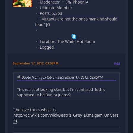
Moderator
ℑhℯ ₱hoeni✗
Ultimate Member
Posts: 5,363
"Mutants are not the ones mankind should
fear."-JG
Location: The White Hot Room
Logged
September 17, 2012, 03:08PM
#48
Quote from: fox456 on September 17, 2012, 03:05PM
This is a cool looking skin, but I'm confused Is this
supposed to be Bonita Juarez?
I believe this is who it is
http://dc.wikia.com/wiki/Beatriz_Grey_(Amalgam_Univers
e)