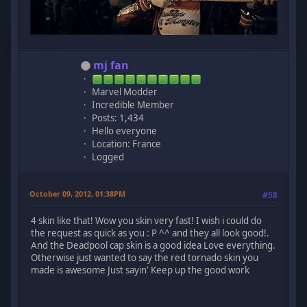
mj fan
Marvel Modder
Incredible Member
Posts: 1,434
Hello everyone
Location: France
Logged
October 09, 2012, 01:38PM
#58
4 skin like that! Wow you skin very fast! I wish i could do
the request as quick as you : P ^^ and they all look good!.
And the Deadpool cap skin is a good idea Love everything.
Otherwise just wanted to say the red tornado skin you
made is awesome Just sayin' Keep up the good work