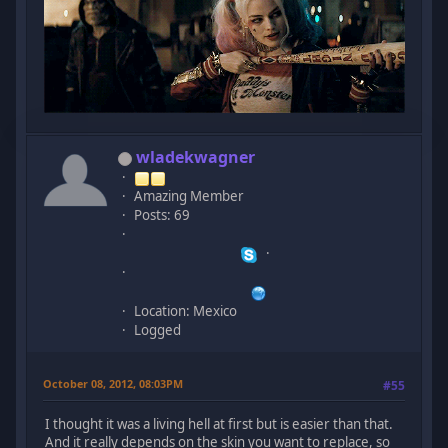
wladekwagner
Amazing Member
Posts: 69
Location: Mexico
Logged
October 08, 2012, 08:03PM
#55
I thought it was a living hell at first but is easier than that.
And it really depends on the skin you want to replace, so