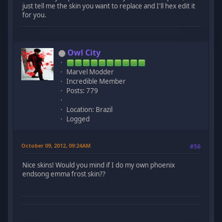
just tell me the skin you want to replace and I'll hex edit it
for you.
Owl City
Marvel Modder
Incredible Member
Posts: 779
Location: Brazil
Logged
October 09, 2012, 09:24AM
#56
Nice skins! Would you mind if I do my own phoenix
endsong emma frost skin??