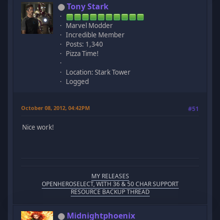
Tony Stark
Marvel Modder
Incredible Member
Posts: 1,340
Pizza Time!
Location: Stark Tower
Logged
October 08, 2012, 04:42PM
#51
Nice work!
MY RELEASES
OPENHEROSELECT, WITH 36 & 50 CHAR SUPPORT
RESOURCE BACKUP THREAD
Midnightphoenix