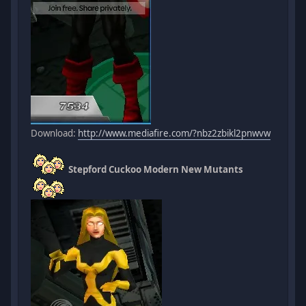
Download:
http://www.mediafire.com/?nbz2zbikl2pnwvw
Stepford Cuckoo Modern New Mutants