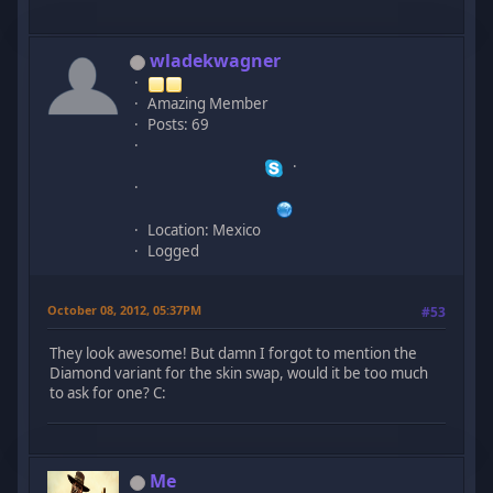
wladekwagner
Amazing Member
Posts: 69
Location: Mexico
Logged
October 08, 2012, 05:37PM
#53
They look awesome! But damn I forgot to mention the
Diamond variant for the skin swap, would it be too much
to ask for one? C:
Me