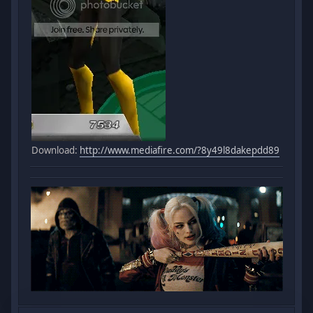
Download:
http://www.mediafire.com/?8y49l8dakepdd89