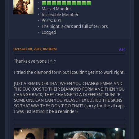
Marvel Modder
Incredible Member
Posts: 601
The night is dark and full of terrors
Logged
October 08, 2012, 06:34PM
#54
Thanks everyone ! ^.^
I tried the diamond form but i couldn't get it to work right.
JUST A REMINDER THAT WHEN YOU CHANGE EMMA AND
THE CUCKOOS TO THEIR DIAMOND FORM AND THEN YOU
CHANGE BACK, THEY CHANGE TO A DIFFERENT SKIN! IF
SOME ONE CAN CAN YOU PLEASE HEX EDITED THE SKINS
SO THAT WAY THEY DON'T DO THAT? (sorry for the all caps
I was just letting it be a reminder)