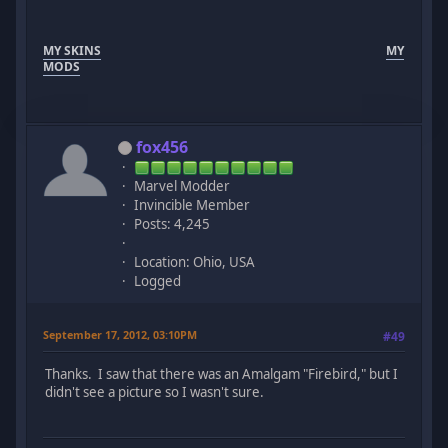
MY SKINS
MY
MODS
fox456
Marvel Modder
Invincible Member
Posts: 4,245
Location: Ohio, USA
Logged
September 17, 2012, 03:10PM
#49
Thanks. I saw that there was an Amalgam "Firebird," but I
didn't see a picture so I wasn't sure.