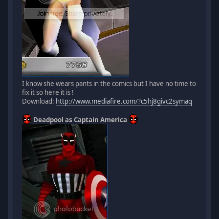
I know she wears pants in the comics but I have no time to
fix it so here it is !
Download:
http://www.mediafire.com/?c5hj8givc2symaq
Deadpool as Captain America