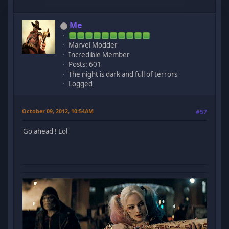
Me
Marvel Modder
Incredible Member
Posts: 601
The night is dark and full of terrors
Logged
October 09, 2012, 10:54AM
#57
Go ahead ! Lol