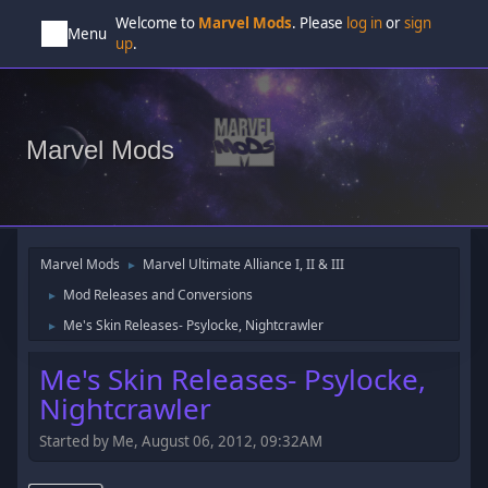
Welcome to
Marvel Mods
. Please
log in
or
sign
Menu
up
.
Marvel Mods
Marvel Mods
Marvel Ultimate Alliance I, II & III
►
Mod Releases and Conversions
►
Me's Skin Releases- Psylocke, Nightcrawler
►
Me's Skin Releases- Psylocke,
Nightcrawler
Started by Me, August 06, 2012, 09:32AM