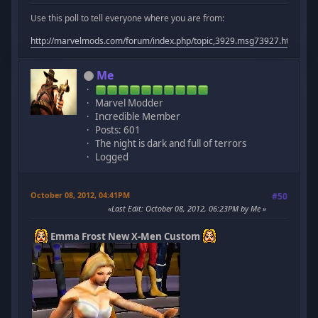
Use this poll to tell everyone where you are from:
http://marvelmods.com/forum/index.php/topic,3929.msg73927.html#m
Me
Marvel Modder
Incredible Member
Posts: 601
The night is dark and full of terrors
Logged
October 08, 2012, 04:41PM
#50
Last Edit
: October 08, 2012, 06:23PM by Me
Emma Frost New X-Men Custom