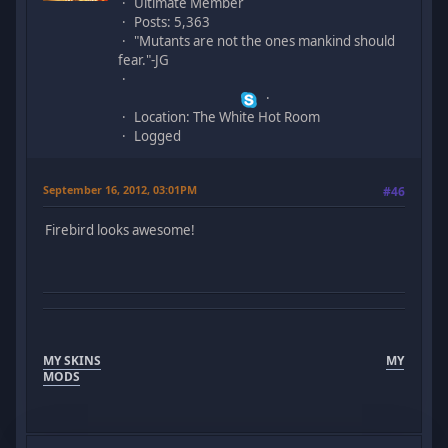
Ultimate Member
Posts: 5,363
"Mutants are not the ones mankind should
fear."-JG
Location: The White Hot Room
Logged
September 16, 2012, 03:01PM
#46
Firebird looks awesome!
MY SKINS
MY
MODS