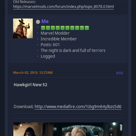
Old Releases:
https://marvelmods.com/forum/index.php/topic,8078.0.html
Me
Marvel Modder
Incredible Member
Posts: 601
The night is dark and full of terrors
Logged
March 02, 2013, 12:27AM
#59
Hawkgirl New 52
Download;
http://www.mediafire.com/?cbg9m64ylbzs5d6