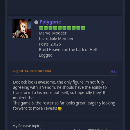
Polygone
Marvel Modder
Incredible Member
Posts: 2,026
Build Heaven on the back of Hell
Logged
August 13, 2013, 08:57AM
#25
Doc ock looks awesome, the only figure im not fully
agreeing with is Venom, he should have the ability to
transform to his more buff-self, so hopefully they' ll
implent that....
The game & the roster so far looks great, eagerly looking
forward to more reveals
My Release topic :