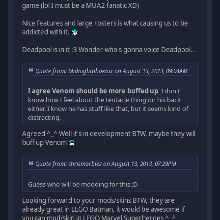
game (lol I must be a MUA2 fanatic XD)
Nice features and large rosters is what causing us to be
addicted with it.
Deadpool is in it :3 Wonder who's gonna voice Deadpool..
Quote from: Midnightphoenix on August 13, 2013, 09:04AM
I agree Venom should be more buffed up
, I don't
know how I feel about the tentacle thing on his back
either. I know he has stuff like that, but it seems kind of
distracting.
Agreed ^_^ Well it's in development BTW, maybe they will
buff up Venom
Quote from: chrismarblez on August 13, 2013, 07:29PM
Guess who will be modding for this ;D
Looking forward to your mods/skins BTW, they are
already great in LEGO Batman, it would be awesome if
you can mod/skin in LEGO Marvel Superheroes ^_^