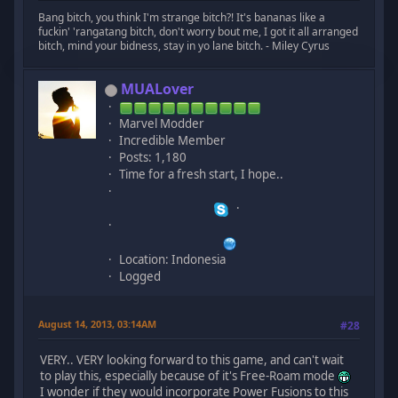
Bang bitch, you think I'm strange bitch?! It's bananas like a
fuckin' 'rangatang bitch, don't worry bout me, I got it all arranged
bitch, mind your bidness, stay in yo lane bitch. - Miley Cyrus
MUALover
Marvel Modder
Incredible Member
Posts: 1,180
Time for a fresh start, I hope..
Location: Indonesia
Logged
August 14, 2013, 03:14AM
#28
VERY.. VERY looking forward to this game, and can't wait
to play this, especially because of it's Free-Roam mode
I wonder if they would incorporate Power Fusions to this