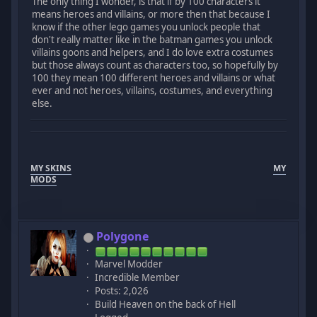
The only thing I wonder, is that if by 100 characters it
means heroes and villains, or more then that because I
know if the other lego games you unlock people that
don't really matter like in the batman games you unlock
villains goons and helpers, and I do love extra costumes
but those always count as characters too, so hopefully by
100 they mean 100 different heroes and villains or what
ever and not heroes, villains, costumes, and everything
else.
MY SKINS
MY
MODS
Polygone
Marvel Modder
Incredible Member
Posts: 2,026
Build Heaven on the back of Hell