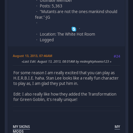
Ultimate Member
Posts: 5,363
"Mutants are not the ones mankind should
fear."-JG
Location: The White Hot Room
Logged
August 13, 2013, 07:46AM
#24
Last Edit
: August 13, 2013, 08:01AM by midnightphoenix123
For some reason I am really excited that you can play as
H.E.R.B.I.E. haha. Stan Lee looks like a really fun character
to play as, I am glad they put him in.
Edit: I also really like how they added the Transformation
for Green Goblin, it's really unique!
MY SKINS
MY
MODS