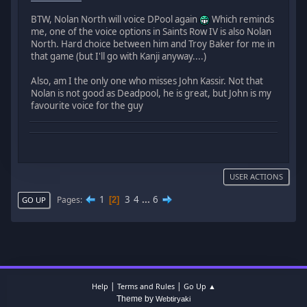
BTW, Nolan North will voice DPool again
Which reminds
me, one of the voice options in Saints Row IV is also Nolan
North. Hard choice between him and Troy Baker for me in
that game (but I'll go with Kanji anyway....)
Also, am I the only one who misses John Kassir. Not that
Nolan is not good as Deadpool, he is great, but John is my
favourite voice for the guy
USER ACTIONS
1
3
4
...
6
Pages
2
GO UP
|
|
Help
Terms and Rules
Go Up ▲
Theme by
Webtiryaki