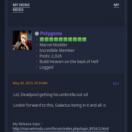
MY SKINS
MY
MODS
Polygone
Marvel Modder
Incredible Member
Posts: 2,026
Build Heaven on the back of Hell
Logged
May 05, 2013, 07:01AM
#21
Lol, Deadpool getting his umbrella out xd
Lookin forward to this, Galactus being in it and all :o
My Release topic :
http://marvelmods.com/forum/index.php/topic,8934.0.html