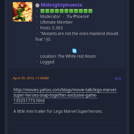
Midnightphoenix
Moderator
ℑhℯ ₱hoeni✗
Ultimate Member
Posts: 5,363
"Mutants are not the ones mankind should
fear."-JG
Location: The White Hot Room
Logged
April 29, 2013, 11:40AM
#20
http://movies.yahoo.com/blogs/movie-talk/lego-marvel-
super-heroes-snap-together-exclusive-game-
135251773.html
A little mini trailer for Lego Marvel Superheroes.