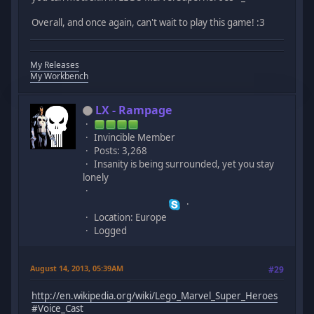
Overall, and once again, can't wait to play this game! :3
My Releases
My Workbench
LX - Rampage
Invincible Member
Posts: 3,268
Insanity is being surrounded, yet you stay
lonely
Location: Europe
Logged
August 14, 2013, 05:39AM
#29
http://en.wikipedia.org/wiki/Lego_Marvel_Super_Heroes
#Voice_Cast