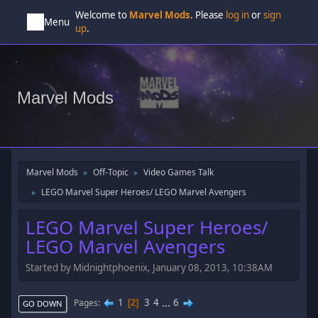
Welcome to
Marvel Mods
. Please
log in
or
sign
Menu
up
.
Marvel Mods
Marvel Mods
Off-Topic
Video Games Talk
►
►
LEGO Marvel Super Heroes/ LEGO Marvel Avengers
►
LEGO Marvel Super Heroes/
LEGO Marvel Avengers
Started by Midnightphoenix, January 08, 2013, 10:38AM
1
3
4
...
6
Pages
2
GO DOWN