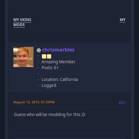
MY SKINS
MY
MODS
chrismarblez
Amazing Member
Posts: 61
Location: California
Logged
August 13, 2013, 07:29PM
#27
Guess who will be modding for this ;D