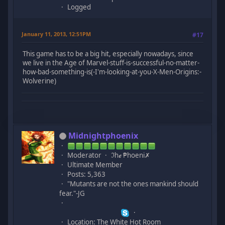
Logged
January 11, 2013, 12:51PM
#17
This game has to be a big hit, especially nowadays, since
we live in the Age of Marvel-stuff-is-successful-no-matter-
how-bad-something-is(-I'm-looking-at-you-X-Men-Origins:-
Wolverine)
Midnightphoenix
Moderator
ℑhℯ ₱hoeni✗
Ultimate Member
Posts: 5,363
"Mutants are not the ones mankind should
fear."-JG
Location: The White Hot Room