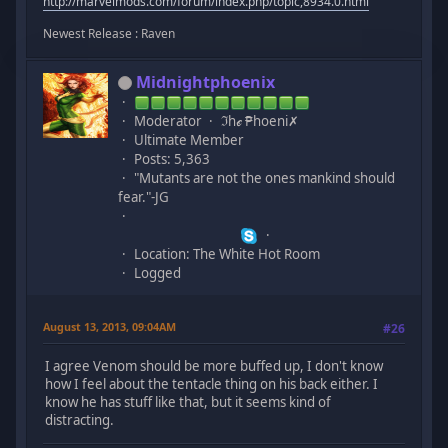
http://marvelmods.com/forum/index.php/topic,8934.0.html
Newest Release : Raven
Midnightphoenix
Moderator
ℑhℯ ₱hoeni✗
Ultimate Member
Posts: 5,363
"Mutants are not the ones mankind should
fear."-JG
Location: The White Hot Room
Logged
August 13, 2013, 09:04AM
#26
I agree Venom should be more buffed up, I don't know
how I feel about the tentacle thing on his back either. I
know he has stuff like that, but it seems kind of
distracting.