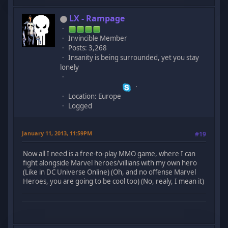
LX - Rampage
Invincible Member
Posts: 3,268
Insanity is being surrounded, yet you stay
lonely
Location: Europe
Logged
January 11, 2013, 11:59PM
#19
Now all I need is a free-to-play MMO game, where I can
fight alongside Marvel heroes/villians with my own hero
(Like in DC Universe Online) (Oh, and no offense Marvel
Heroes, you are going to be cool too) (No, realy, I mean it)