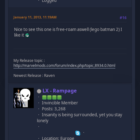
Logged
January 11, 2013, 11:19AM
#16
Nice to see this one is free-roam aswell (lego batman 2) I
like it
My Release topic :
http://marvelmods.com/forum/index.php/topic,8934.0.html
Newest Release : Raven
LX - Rampage
Invincible Member
Posts: 3,268
Insanity is being surrounded, yet you stay
lonely
Location: Europe