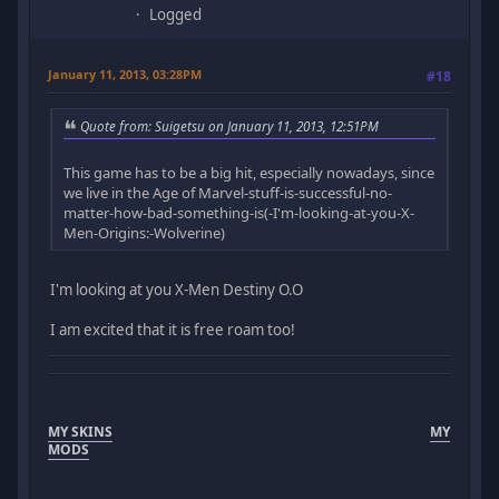
Logged
January 11, 2013, 03:28PM
#18
Quote from: Suigetsu on January 11, 2013, 12:51PM
This game has to be a big hit, especially nowadays, since
we live in the Age of Marvel-stuff-is-successful-no-
matter-how-bad-something-is(-I'm-looking-at-you-X-
Men-Origins:-Wolverine)
I'm looking at you X-Men Destiny O.O
I am excited that it is free roam too!
MY SKINS
MY
MODS