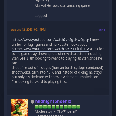
Posts: 73
Marvel Heroes is an amazing game
Logged
August 12, 2013, 09:14PM
#23
https://www.youtube.com/watch?v=SgLNwOjeq4I
new
trailer for big figures and hulkbuster looks cool.
https://www.youtube.com/watch?v=rYPEfHlC1IA
a link for
some gameplay showing lots of new characters including
Stan Lee! I am looking forward to playing as Stan since he
can
shoot fire out of his eyes (human torch cyclops combined)
shoot webs, turn into hulk, and instead of dieing he stays
but only his skeleton will show, a Adamantium skeleton.
I'm looking forward to playing this.
Midnightphoenix
Moderator
ℑhℯ ₱hoeni✗