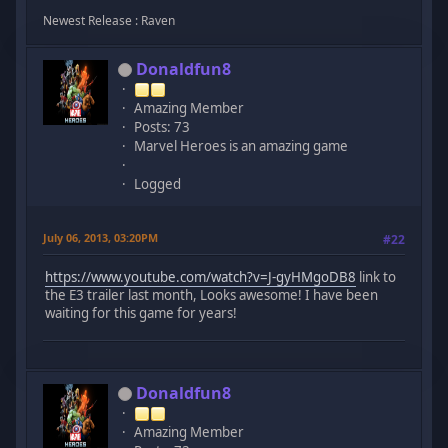
Newest Release : Raven
Donaldfun8
Amazing Member
Posts: 73
Marvel Heroes is an amazing game
Logged
July 06, 2013, 03:20PM
#22
https://www.youtube.com/watch?v=J-gyHMgoDB8
link to
the E3 trailer last month, Looks awesome! I have been
waiting for this game for years!
Donaldfun8
Amazing Member