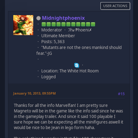
USER ACTIONS
Midnightphoenix
Moderator
ℑhℯ ₱hoeni✗
Ultimate Member
Posts: 5,363
"Mutants are not the ones mankind should
fear."-JG
Location: The White Hot Room
Logged
January 10, 2013, 09:55PM
#15
Thanks for all the info Marvelfan! I am pretty sure
Magneto will be in the game like the info said since he was
in the gameplay trailer. And since it said 100 playable I
sure hope we can be expecting all the minifigures aswell it
would be nice to be Jean in lego form haha.