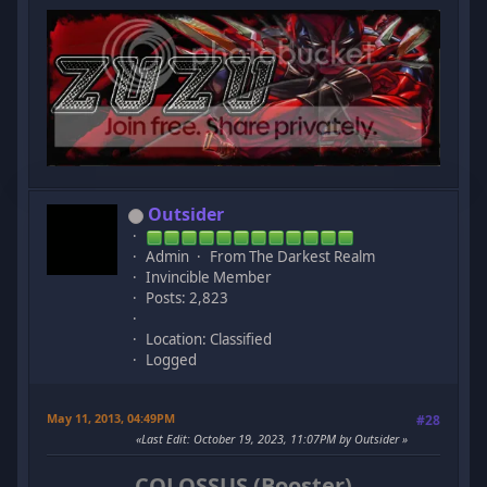
Outsider
Admin
From The Darkest Realm
Invincible Member
Posts: 2,823
Location: Classified
Logged
May 11, 2013, 04:49PM
#28
Last Edit
: October 19, 2023, 11:07PM by Outsider
COLOSSUS (Booster)