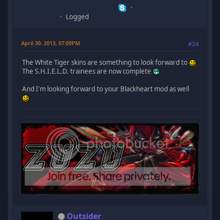
Logged
April 30, 2013, 07:09PM
#24
The White Tiger skins are something to look forward to
The S.H.I.E.L.D. trainees are now complete
And I'm looking forward to your Blackheart mod as well
Outsider