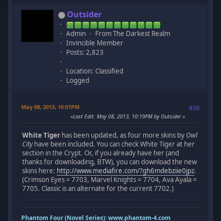
Outsider
Admin
From The Darkest Realm
Invincible Member
Posts: 2,823
Location: Classified
Logged
May 08, 2013, 10:01PM
#26
Last Edit
: May 08, 2013, 10:19PM by Outsider
White Tiger
has been updated, as four more skins by
Owl
City
have been included. You can check White Tiger at her
section in the Crypt. Or, if you already have her (and
thanks for downloading, BTW), you can download the new
skins here:
http://www.mediafire.com/?gh6mdebziie0jpz
.
(Crimson Eyes = 7703, Marvel Knights = 7704, Ava Ayala =
7705. Classic is an alternate for the current 7702.)
Phantom Four (Novel Series):
www.phantom-4.com