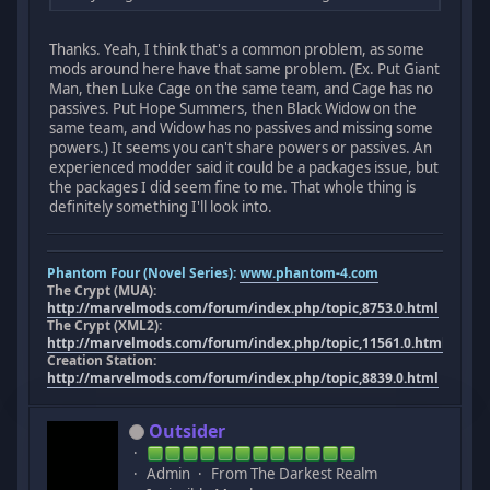
Thanks. Yeah, I think that's a common problem, as some
mods around here have that same problem. (Ex. Put Giant
Man, then Luke Cage on the same team, and Cage has no
passives. Put Hope Summers, then Black Widow on the
same team, and Widow has no passives and missing some
powers.) It seems you can't share powers or passives. An
experienced modder said it could be a packages issue, but
the packages I did seem fine to me. That whole thing is
definitely something I'll look into.
Phantom Four (Novel Series):
www.phantom-4.com
The Crypt (MUA):
http://marvelmods.com/forum/index.php/topic,8753.0.html
The Crypt (XML2):
http://marvelmods.com/forum/index.php/topic,11561.0.html
Creation Station:
http://marvelmods.com/forum/index.php/topic,8839.0.html
Outsider
Admin
From The Darkest Realm