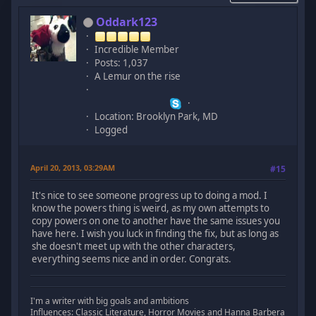
Oddark123
Incredible Member
Posts: 1,037
A Lemur on the rise
Location: Brooklyn Park, MD
Logged
April 20, 2013, 03:29AM
#15
It's nice to see someone progress up to doing a mod. I
know the powers thing is weird, as my own attempts to
copy powers on one to another have the same issues you
have here. I wish you luck in finding the fix, but as long as
she doesn't meet up with the other characters,
everything seems nice and in order. Congrats.
I'm a writer with big goals and ambitions
Influences: Classic Literature, Horror Movies and Hanna Barbera