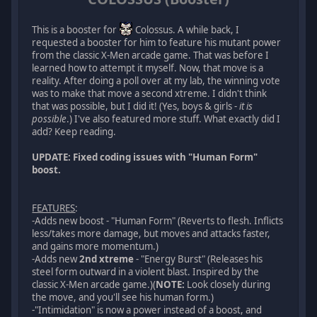
This is a booster for
Colossus. A while back, I
requested a booster for him to feature his mutant power
from the classic X-Men arcade game. That was before I
learned how to attempt it myself. Now, that move is a
reality. After doing a poll over at my lab, the winning vote
was to make that move a second xtreme. I didn't think
that was possible, but I did it! (Yes, boys & girls -
it is
possible
.) I've also featured more stuff. What exactly did I
add? Keep reading.
UPDATE: Fixed coding issues with "Human Form"
boost.
FEATURES
:
-Adds new boost - "Human Form" (Reverts to flesh. Inflicts
less/takes more damage, but moves and attacks faster,
and gains more momentum.)
-Adds new
2nd xtreme
- "Energy Burst" (Releases his
steel form outward in a violent blast. Inspired by the
classic X-Men arcade game.)(
NOTE:
Look closely during
the move, and you'll see his human form.)
-"Intimidation" is now a power instead of a boost, and