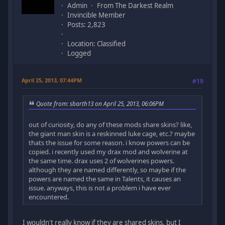
Admin
From The Darkest Realm
Invincible Member
Posts: 2,823
Location: Classified
Logged
April 25, 2013, 07:44PM
#19
Quote from: sbarth13 on April 25, 2013, 06:06PM
out of curiosity, do any of these mods share skins? like,
the giant man skin is a reskinned luke cage, etc.? maybe
thats the issue for some reason. i know powers can be
copied. i recently used my drax mod and wolverine at
the same time. drax uses 2 of wolverines powers.
although they are named differently, so maybe if the
powers are named the same in Talents, it causes an
issue. anyways, this is not a problem i have ever
encountered.
I wouldn't really know if they are shared skins, but I