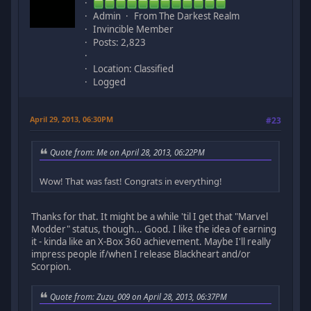
Admin
From The Darkest Realm
Invincible Member
Posts: 2,823
Location: Classified
Logged
April 29, 2013, 06:30PM
#23
Quote from: Me on April 28, 2013, 06:22PM
Wow! That was fast! Congrats in everything!
Thanks for that. It might be a while 'til I get that "Marvel
Modder" status, though... Good. I like the idea of earning
it - kinda like an X-Box 360 achievement. Maybe I'll really
impress people if/when I release Blackheart and/or
Scorpion.
Quote from: Zuzu_009 on April 28, 2013, 06:37PM