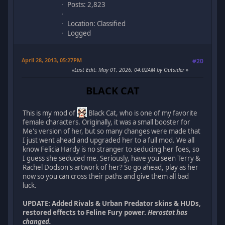
Posts: 2,823
Location: Classified
Logged
April 28, 2013, 05:27PM
#20
Last Edit
: May 01, 2026, 04:02AM by Outsider
BLACK CAT
This is my mod of
Black Cat, who is one of my favorite
female characters. Originally, it was a small booster for
Me's version of her, but so many changes were made that
I just went ahead and upgraded her to a full mod. We all
know Felicia Hardy is no stranger to seducing her foes, so
I guess she seduced me. Seriously, have you seen Terry &
Rachel Dodson's artwork of her? So go ahead, play as her
now so you can cross their paths and give them all bad
luck.
UPDATE: Added Rivals & Urban Predator skins & HUDs,
restored effects to Feline Fury power.
Herostat has
changed.