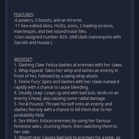
FEATURES
:
-6 powers, 3 boosts, and an Xtreme.
-11 hex-edited skins, HUDs, icons, 2 loading screens,
mannequin, and two sound/voice files.
-Uses assigned number #26. (Will clash mannequins with
Garokk and Hussar.)
MOVESET
:
1. Slashing Claw: Felicia slashes at enemies with her claws.
2. Whip Appeal: Takes her whip and lashes an enemy in
front of her, followed by a swing whip attack.
3. Feline Fury: Spins and slashes with her claws outward
rapidly with a chance to cause bleeding.
4. Deadly Leap: Leaps up and with bad luck, lands on an
enemy's head, also causing some radial damage.
5. Feral Pounce: Throws herself onto an enemy and
slashes fiercely with a chance to kill them due to her
probability field.
6. Sex Kitten: Entices enemies by using her famous
feminine wiles, stunning them, then switching them to
her side.
7. (Boost) Jinx: Causes bad luck to enemies for a time, as