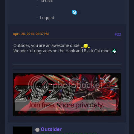
Ta-daa!
Logged
April 28, 2013, 06:37PM
#22
Outsider, you are an awesome dude
Wonderful upgrades on the Hank and Black Cat mods
Outsider