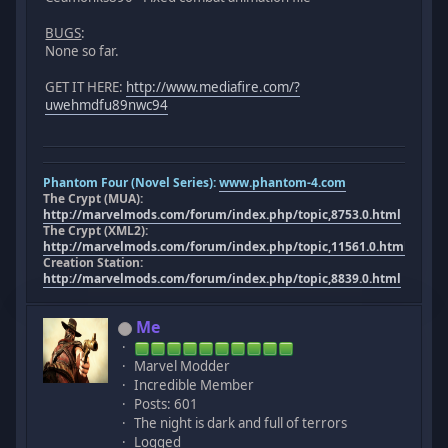
BUGS
:
None so far.
GET IT HERE:
http://www.mediafire.com/?
uwehmdfu89nwc94
Phantom Four (Novel Series):
www.phantom-4.com
The Crypt (MUA):
http://marvelmods.com/forum/index.php/topic,8753.0.html
The Crypt (XML2):
http://marvelmods.com/forum/index.php/topic,11561.0.html
Creation Station:
http://marvelmods.com/forum/index.php/topic,8839.0.html
Me
Marvel Modder
Incredible Member
Posts: 601
The night is dark and full of terrors
Logged