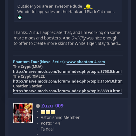
Outsider, you are an awesome dude
Wonderful upgrades on the Hank and Black Cat mods
Thanks, Zuzu. I appreciate that, and I'm working on some
more mods and boosters. And
Owl City
was nice enough
to offer to create more skins for White Tiger. Stay tuned...
Phantom Four (Novel Series):
www.phantom-4.com
The Crypt (MUA):
http://marvelmods.com/forum/index.php/topic,8753.0.html
The Crypt (XML2):
http://marvelmods.com/forum/index.php/topic,11561.0.html
Creation Station:
http://marvelmods.com/forum/index.php/topic,8839.0.html
Zuzu_009
Astonishing Member
Posts: 144
Ta-daa!