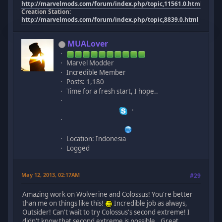
http://marvelmods.com/forum/index.php/topic,11561.0.html
Creation Station:
http://marvelmods.com/forum/index.php/topic,8839.0.html
MUALover
Marvel Modder
Incredible Member
Posts: 1,180
Time for a fresh start, I hope..
Location: Indonesia
Logged
May 12, 2013, 02:17AM
#29
Amazing work on Wolverine and Colossus! You're better
than me on things like this!
Incredible job as always,
Outsider! Can't wait to try Colossus's second extreme! I
didn't know that second extreme is possible.. Great