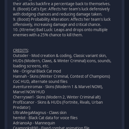
their attacks backfire a percentage back to themselves.
8. (Boost) Cat's Eye: Affects her team's luck defensively
with dodging chances and reducing damage taken.
9. (Boost) Probability Alteration: Affects her team's luck
offensively, increasing damage and critical chance.
10. (Xtreme) Bad Luck: Leaps and drops onto multiple
enemies with a 25% chance to kill them.
CREDITS
:
Outsider - Mod creation & coding, Classic variant skin,
HUDs (Modern, Claws, & Winter Criminal) icons, sounds,
loading screens, etc.
Me - Original Black Cat mod
Hannah - Skins (Winter Criminal, Contest of Champions)
CoC HUD, alternate sound files
Aventureiromax - Skins (Modern 1 & Marvel NOW),
Marvel NOW HUD
Cherryswirl - Skins (Modern 2, Winter Criminal alt)
ProfEscanor - Skins & HUDs (Fortnite, Rivals, Urban
Predator)
UltraMegaMagnus - Claws skin
hemlot - Black Cat data for voice files
AdrianoAp - Mannequin
Ceamonks890 - Fixed combat animation file