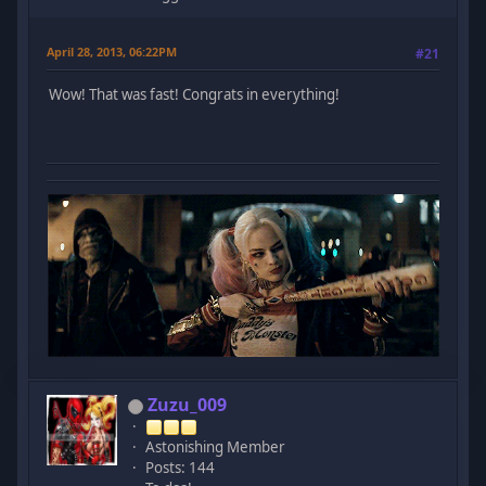
April 28, 2013, 06:22PM
#21
Wow! That was fast! Congrats in everything!
Zuzu_009
Astonishing Member
Posts: 144