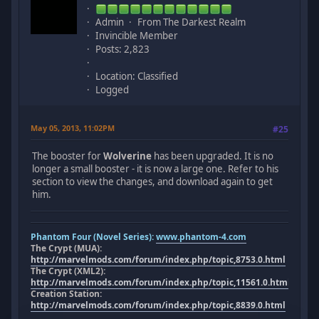
Admin
From The Darkest Realm
Invincible Member
Posts: 2,823
Location: Classified
Logged
May 05, 2013, 11:02PM
#25
The booster for
Wolverine
has been upgraded. It is no
longer a small booster - it is now a large one. Refer to his
section to view the changes, and download again to get
him.
Phantom Four (Novel Series):
www.phantom-4.com
The Crypt (MUA):
http://marvelmods.com/forum/index.php/topic,8753.0.html
The Crypt (XML2):
http://marvelmods.com/forum/index.php/topic,11561.0.html
Creation Station:
http://marvelmods.com/forum/index.php/topic,8839.0.html