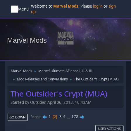
Welcome to
Marvel Mods
. Please
log in
or
sign
Menu
up
.
Marvel Mods
Marvel Mods
Marvel Ultimate Alliance I, II & III
►
Mod Releases and Conversions
The Outsider's Crypt (MUA)
►
►
The Outsider's Crypt (MUA)
Started by Outsider, April 06, 2013, 10:43AM
1
3
4
...
178
Pages
2
GO DOWN
USER ACTIONS