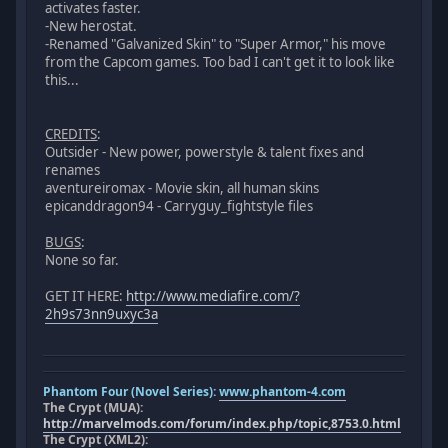
activates faster.
-New herostat.
-Renamed "Galvanized Skin" to "Super Armor," his move
from the Capcom games. Too bad I can't get it to look like
this...
CREDITS
:
Outsider - New power, powerstyle & talent fixes and
renames
aventureiromax - Movie skin, all human skins
epicanddragon94 - Carryguy_fightstyle files
BUGS
:
None so far.
GET IT HERE:
http://www.mediafire.com/?
2h9s73nn9uxyc3a
Phantom Four (Novel Series):
www.phantom-4.com
The Crypt (MUA):
http://marvelmods.com/forum/index.php/topic,8753.0.html
The Crypt (XML2):