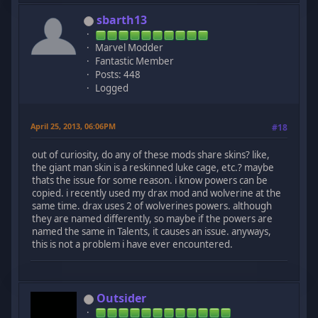
sbarth13
Marvel Modder
Fantastic Member
Posts: 448
Logged
April 25, 2013, 06:06PM
#18
out of curiosity, do any of these mods share skins? like,
the giant man skin is a reskinned luke cage, etc.? maybe
thats the issue for some reason. i know powers can be
copied. i recently used my drax mod and wolverine at the
same time. drax uses 2 of wolverines powers. although
they are named differently, so maybe if the powers are
named the same in Talents, it causes an issue. anyways,
this is not a problem i have ever encountered.
Outsider