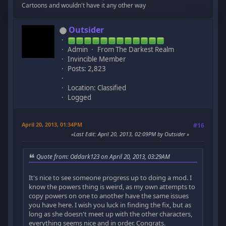
Cartoons and wouldn't have it any other way
Outsider
Admin
From The Darkest Realm
Invincible Member
Posts: 2,823
Location: Classified
Logged
April 20, 2013, 01:34PM
#16
Last Edit
: April 20, 2013, 02:09PM by Outsider
Quote from: Oddark123 on April 20, 2013, 03:29AM
It's nice to see someone progress up to doing a mod. I
know the powers thing is weird, as my own attempts to
copy powers on one to another have the same issues
you have here. I wish you luck in finding the fix, but as
long as she doesn't meet up with the other characters,
everything seems nice and in order. Congrats.