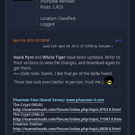
Invincible Member
Posts: 2,823
Location: Classified
Logged
April 24, 2013, 07:32PM
#17
Last Edit
: April 24, 2013, 07:53PM by Outsider
Hank Pym
and
White Tiger
have been updated. Refer to
their sections to view the changes, and download again to
get them.
<---
(Side note: Damn, I like that pic of the Bella Twins!
Those two look even better in person, trust me.)
Phantom Four (Novel Series):
www.phantom-4.com
The Crypt (MUA):
http://marvelmods.com/forum/index.php/topic,8753.0.html
The Crypt (XML2):
http://marvelmods.com/forum/index.php/topic,11561.0.html
Creation Station:
http://marvelmods.com/forum/index.php/topic,8839.0.html