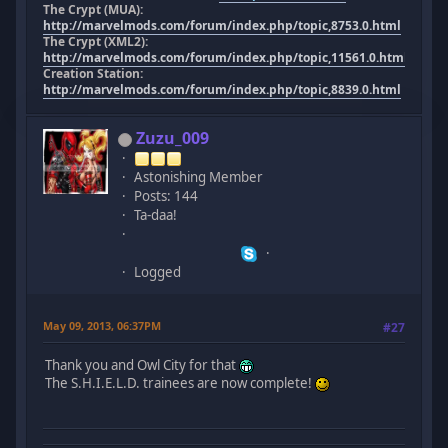
The Crypt (MUA):
http://marvelmods.com/forum/index.php/topic,8753.0.html
The Crypt (XML2):
http://marvelmods.com/forum/index.php/topic,11561.0.html
Creation Station:
http://marvelmods.com/forum/index.php/topic,8839.0.html
Zuzu_009
Astonishing Member
Posts: 144
Ta-daa!
Logged
May 09, 2013, 06:37PM
#27
Thank you and Owl City for that
The S.H.I.E.L.D. trainees are now complete!