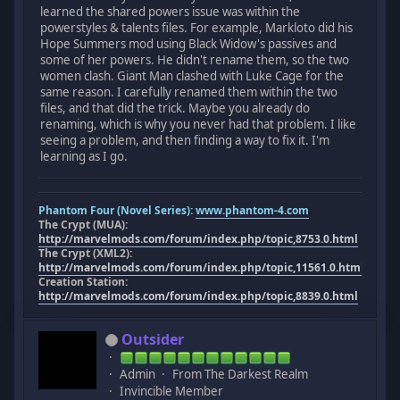
learned the shared powers issue was within the
powerstyles & talents files. For example, Markloto did his
Hope Summers mod using Black Widow's passives and
some of her powers. He didn't rename them, so the two
women clash. Giant Man clashed with Luke Cage for the
same reason. I carefully renamed them within the two
files, and that did the trick. Maybe you already do
renaming, which is why you never had that problem. I like
seeing a problem, and then finding a way to fix it. I'm
learning as I go.
Phantom Four (Novel Series):
www.phantom-4.com
The Crypt (MUA):
http://marvelmods.com/forum/index.php/topic,8753.0.html
The Crypt (XML2):
http://marvelmods.com/forum/index.php/topic,11561.0.html
Creation Station:
http://marvelmods.com/forum/index.php/topic,8839.0.html
Outsider
Admin
From The Darkest Realm
Invincible Member