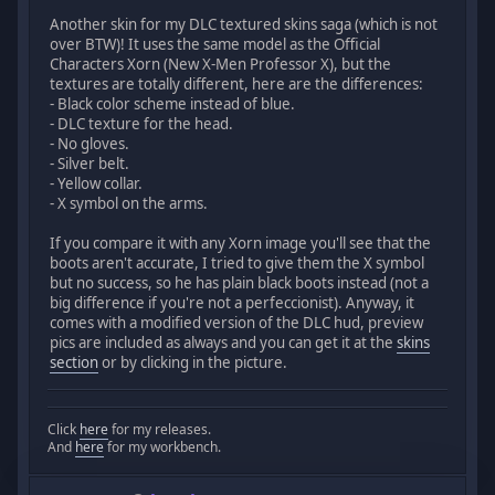
Another skin for my DLC textured skins saga (which is not
over BTW)! It uses the same model as the Official
Characters Xorn (New X-Men Professor X), but the
textures are totally different, here are the differences:
- Black color scheme instead of blue.
- DLC texture for the head.
- No gloves.
- Silver belt.
- Yellow collar.
- X symbol on the arms.
If you compare it with any Xorn image you'll see that the
boots aren't accurate, I tried to give them the X symbol
but no success, so he has plain black boots instead (not a
big difference if you're not a perfeccionist). Anyway, it
comes with a modified version of the DLC hud, preview
pics are included as always and you can get it at the
skins
section
or by clicking in the picture.
Click
here
for my releases.
And
here
for my workbench.