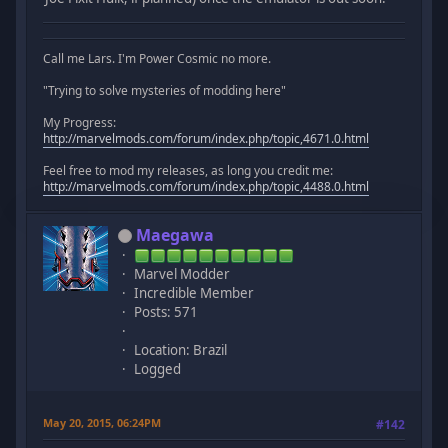
Call me Lars. I'm Power Cosmic no more.
"Trying to solve mysteries of modding here"
My Progress:
http://marvelmods.com/forum/index.php/topic,4671.0.html
Feel free to mod my releases, as long you credit me:
http://marvelmods.com/forum/index.php/topic,4488.0.html
Maegawa
Marvel Modder
Incredible Member
Posts: 571
Location: Brazil
Logged
May 20, 2015, 06:24PM
#142