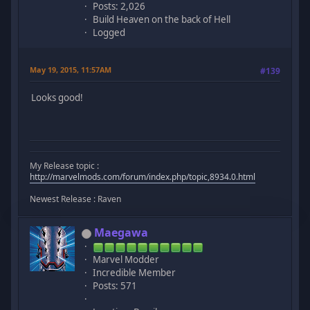
Posts: 2,026
Build Heaven on the back of Hell
Logged
May 19, 2015, 11:57AM
#139
Looks good!
My Release topic :
http://marvelmods.com/forum/index.php/topic,8934.0.html
Newest Release : Raven
Maegawa
Marvel Modder
Incredible Member
Posts: 571