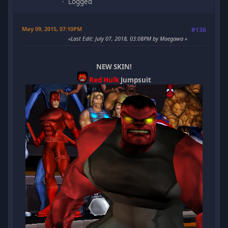
Logged
May 09, 2015, 07:10PM
#136
Last Edit
: July 07, 2018, 03:08PM by Maegawa
NEW SKIN!
Red Hulk
Jumpsuit