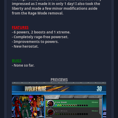
impressed as I made it in only 1 day! I also took the
liberty and made a few minor modifications aside
from the Rage Mode removal.
FEATURES
- 6 powers, 2 boosts and 1 xtreme.
- Completely rage-free powerset.
- Improvements to powers.
- New herostat.
BUGS
- None so far.
PREVIEWS