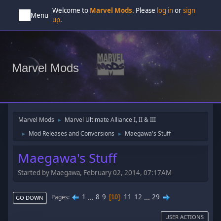
Welcome to
Marvel Mods
. Please
log in
or
sign
Menu
up
.
Marvel Mods
Marvel Mods
Marvel Ultimate Alliance I, II & III
►
Mod Releases and Conversions
Maegawa's Stuff
►
►
Maegawa's Stuff
Started by Maegawa, February 02, 2014, 07:17AM
1
...
8
9
11
12
...
29
Pages
10
GO DOWN
USER ACTIONS