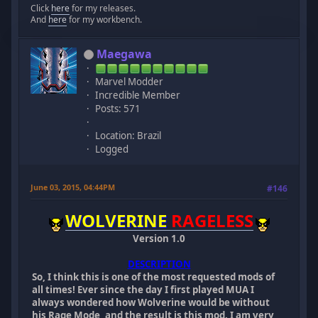
Click
here
for my releases.
And
here
for my workbench.
Maegawa
Marvel Modder
Incredible Member
Posts: 571
Location: Brazil
Logged
June 03, 2015, 04:44PM
#146
WOLVERINE
RAGELESS
Version 1.0
DESCRIPTION
So, I think this is one of the most requested mods of
all times! Ever since the day I first played MUA I
always wondered how Wolverine would be without
his Rage Mode, and the result is this mod. I am very