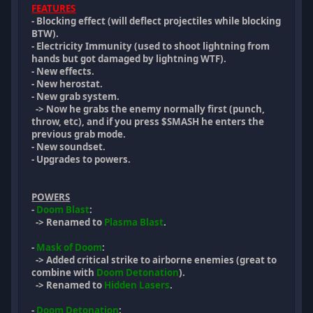
FEATURES
- Blocking effect (will deflect projectiles while blocking
BTW).
- Electricity Immunity (used to shoot lightning from
hands but got damaged by lightning WTF).
- New effects.
- New herostat.
- New grab system.
-> Now he grabs the enemy normally first (punch,
throw, etc), and if you press $SMASH he enters the
previous grab mode.
- New soundset.
- Upgrades to powers.
POWERS
-
Doom Blast
:
-> Renamed to
Plasma Blast
.
-
Mask of Doom
:
-> Added critical strike to airborne enemies (great to
combine with
Doom Detonation
).
-> Renamed to
Hidden Lasers
.
-
Doom Detonation
: