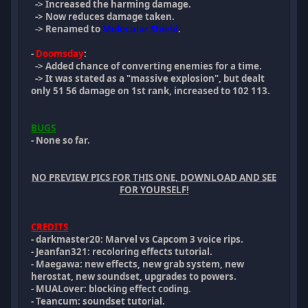
-> Increased the harming damage.
-> Now reduces damage taken.
-> Renamed to
Molecular Shield
.
-
Doomsday
:
-> Added chance of converting enemies for a time.
-> It was stated as a "massive explosion", but dealt
only 51 56 damage on 1st rank, increased to 102 113.
BUGS
- None so far.
NO PREVIEW PICS FOR THIS ONE, DOWNLOAD AND SEE
FOR YOURSELF!
CREDITS
- darkmaster20: Marvel vs Capcom 3 voice rips.
- Jeanfan321: recoloring effects tutorial.
- Maegawa: new effects, new grab system, new
herostat, new soundset, upgrades to powers.
- MUALover: blocking effect coding.
- Teancum: soundset tutorial.