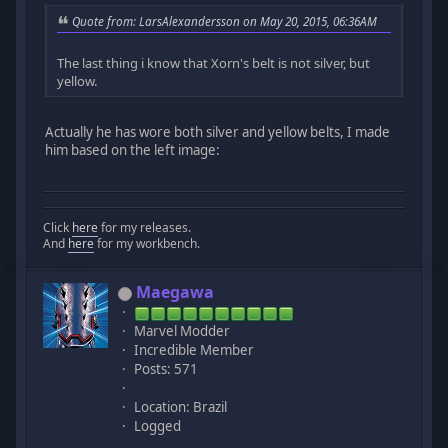
Quote from: LarsAlexandersson on May 20, 2015, 06:36AM
The last thing i know that Xorn's belt is not silver, but
yellow.
Actually he has wore both silver and yellow belts, I made
him based on the left image:
Click
here
for my releases.
And
here
for my workbench.
Maegawa
Marvel Modder
Incredible Member
Posts: 571
Location: Brazil
Logged