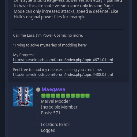
Or maybe should Rage-less power set someday if planned
to have this alternate version since only leaving Rage
Mode can only increased attacks, speed & defense. Like
Hulk's original power files for example
Call me Lars. I'm Power Cosmic no more.
"Trying to solve mysteries of modding here"
My Progress:
http://marvelmods.com/forum/index.php/topic,4671.0.html
Feel free to mod my releases, as long you credit me:
http://marvelmods.com/forum/index.php/topic,4488.0.html
Maegawa
Marvel Modder
Incredible Member
Posts: 571
Location: Brazil
Logged