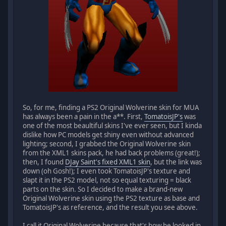
So, for me, finding a PS2 Original Wolverine skin for MUA
has always been a pain in the a**. First,
TomatoisJP's
was
one of the most beaultiful skins I've ever seen, but I kinda
dislike how PC models get shiny even without advanced
lighting; second, I grabbed the Original Wolverine skin
from the XML1 skins pack, he had back problems (great!);
then, I found
DJay Saint's fixed XML1 skin
, but the link was
down (oh Gosh!); I even took TomatoisJP's texture and
slapt it in the PS2 model, not so equal texturing = black
parts on the skin. So I decided to make a brand-new
Original Wolverine skin using the PS2 texture as base and
TomatoisJP's as reference, and the result you see above.
I call it Original Wolverine because that's how he looked in