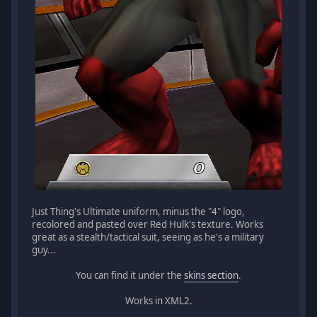
Just Thing's Ultimate uniform, minus the "4" logo,
recolored and pasted over Red Hulk's texture. Works
great as a stealth/tactical suit, seeing as he's a military
guy...
You can find it under the
skins section
.
Works in XML2.