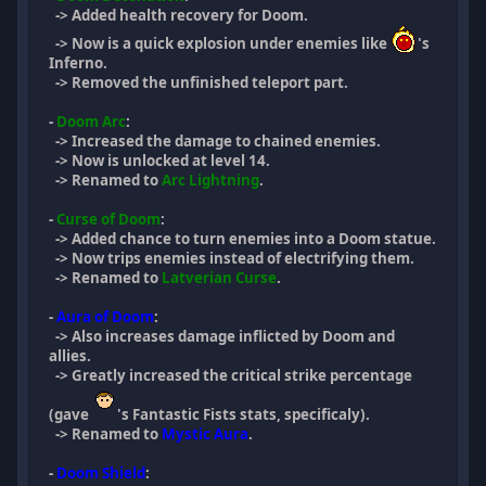
-> Added health recovery for Doom.
-> Now is a quick explosion under enemies like
's
Inferno.
-> Removed the unfinished teleport part.
-
Doom Arc
:
-> Increased the damage to chained enemies.
-> Now is unlocked at level 14.
-> Renamed to
Arc Lightning
.
-
Curse of Doom
:
-> Added chance to turn enemies into a Doom statue.
-> Now trips enemies instead of electrifying them.
-> Renamed to
Latverian Curse
.
-
Aura of Doom
:
-> Also increases damage inflicted by Doom and
allies.
-> Greatly increased the critical strike percentage
(gave
's Fantastic Fists stats, specificaly).
-> Renamed to
Mystic Aura
.
-
Doom Shield
: