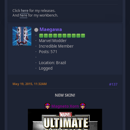
Click
here
for my releases.
And
here
for my workbench.
Maegawa
Marvel Modder
Incredible Member
Posts: 571
Location: Brazil
Logged
May 19, 2015, 11:32AM
#137
NEW SKIN!
Magneto Xorn