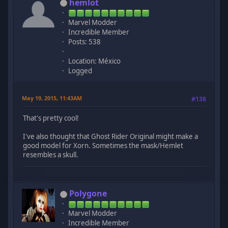
hemlot
Marvel Modder
Incredible Member
Posts: 538
Location: México
Logged
May 19, 2015, 11:43AM
#138
That's pretty cool!
I've also thought that Ghost Rider Original might make a
good model for Xorn. Sometimes the mask/Hemlet
resembles a skull.
Polygone
Marvel Modder
Incredible Member