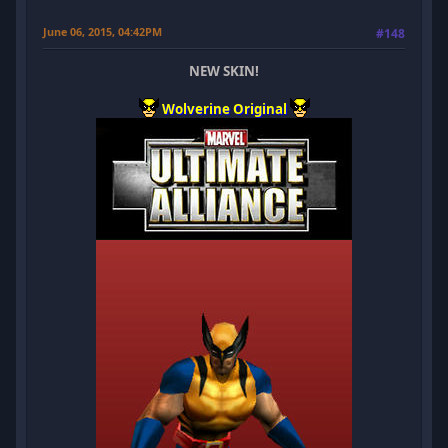
June 06, 2015, 04:42PM
#148
NEW SKIN!
Wolverine Original