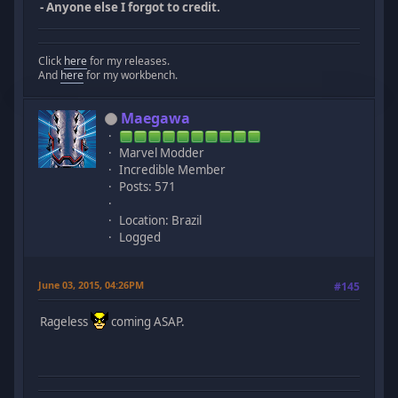
- Anyone else I forgot to credit.
Click
here
for my releases.
And
here
for my workbench.
Maegawa
Marvel Modder
Incredible Member
Posts: 571
Location: Brazil
Logged
June 03, 2015, 04:26PM
#145
Rageless
coming ASAP.