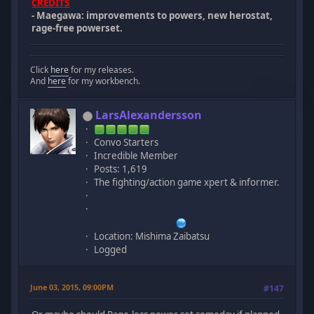
CREDITS
- Maegawa: improvements to powers, new herostat,
rage-free powerset.
Click
here
for my releases.
And
here
for my workbench.
LarsAlexandersson
Convo Starters
Incredible Member
Posts: 1,619
The fighting/action game xpert & informer.
Location: Mishima Zaibatsu
Logged
June 03, 2015, 09:00PM
#147