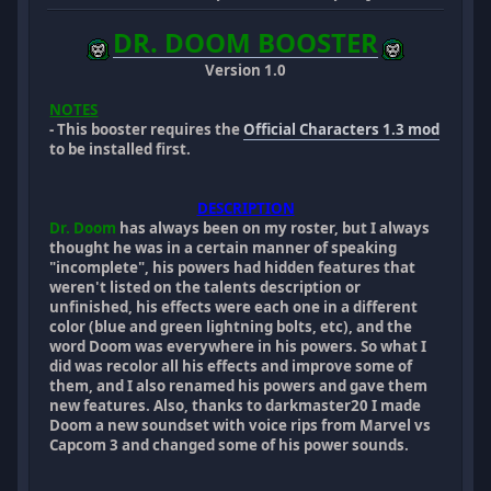
DR. DOOM BOOSTER
Version 1.0
NOTES
- This booster requires the
Official Characters 1.3 mod
to be installed first.
DESCRIPTION
Dr. Doom
has always been on my roster, but I always
thought he was in a certain manner of speaking
"incomplete", his powers had hidden features that
weren't listed on the talents description or
unfinished, his effects were each one in a different
color (blue and green lightning bolts, etc), and the
word Doom was everywhere in his powers. So what I
did was recolor all his effects and improve some of
them, and I also renamed his powers and gave them
new features. Also, thanks to darkmaster20 I made
Doom a new soundset with voice rips from Marvel vs
Capcom 3 and changed some of his power sounds.