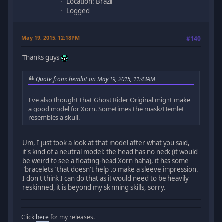
Location: Brazil
Logged
May 19, 2015, 12:18PM
#140
Thanks guys
Quote from: hemlot on May 19, 2015, 11:43AM
I've also thought that Ghost Rider Original might make
a good model for Xorn. Sometimes the mask/Hemlet
resembles a skull.
Um, I just took a look at that model after what you said,
it's kind of a neutral model: the head has no neck (it would
be weird to see a floating-head Xorn haha), it has some
"bracelets" that doesn't help to make a sleeve impression.
I don't think I can do that as it would need to be heavily
reskinned, it is beyond my skinning skills, sorry.
Click
here
for my releases.