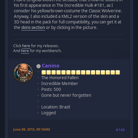
his first appearance in The Incredible Hulk #181, as I
consider his yellow/brown costume the Classic Wolverine.
Anyway, I also included a XML2 version of the skin and a
3D head in the pack for full compatibility, you can get it at
the
skins section
or by clicking in the picture.
Click
here
for my releases.
And
here
for my workbench.
Canino
The Honored Fallen
Incredible Member
Posts: 500
Gone but never forgotten
Location: Brazil
Logged
June 08, 2015, 09:10AM
#149