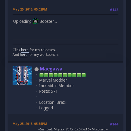
May 25, 2015, 05:02PM
#143
Uploading
Booster...
Click
here
for my releases.
And
here
for my workbench.
Maegawa
Marvel Modder
Incredible Member
Posts: 571
Location: Brazil
Logged
May 25, 2015, 05:35PM
#144
Last Edit
: May 25, 2015, 05:54PM by Maegawa