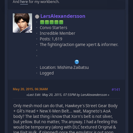
And
here
for my workbench.
LarsAlexandersson
Convo Starters
Incredible Member
Posts: 1,619
The fighting/action game xpert & informer.
Location: Mishima Zaibatsu
Logged
May 20, 2015, 06:36AM
#141
Last Edit
: May 20, 2015, 07:55PM by LarsAlexandersson
Only mesh mod can do that, Hawkeye's Street Gear Body
+ GR's Head + New X-Men Belt... wait, Magneto's AoA
body? The last thing i know that Xorn's belt is not silver,
but yellow. But no matter, Thx anyway. I had a feeling this
would be temporary (along with DLC textured Original &
Joe Fixit Hulk, if planned) once the emulator is out soon.