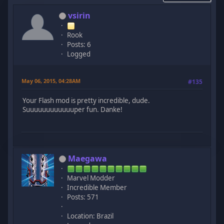
vsirin
Rook
Posts: 6
Logged
May 06, 2015, 04:28AM
#135
Your Flash mod is pretty incredible, dude.
Suuuuuuuuuuuuper fun. Danke!
Maegawa
Marvel Modder
Incredible Member
Posts: 571
Location: Brazil