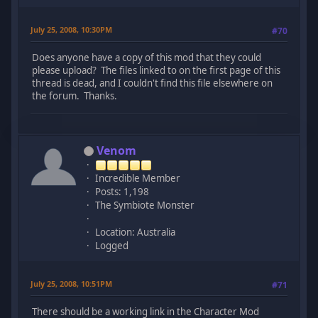
July 25, 2008, 10:30PM
#70
Does anyone have a copy of this mod that they could
please upload? The files linked to on the first page of this
thread is dead, and I couldn't find this file elsewhere on
the forum. Thanks.
Venom
Incredible Member
Posts: 1,198
The Symbiote Monster
Location: Australia
Logged
July 25, 2008, 10:51PM
#71
There should be a working link in the Character Mod