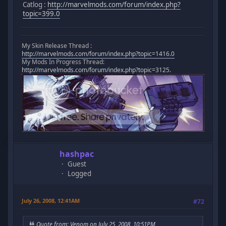
Catlog :
http://marvelmods.com/forum/index.php?
topic=399.0
My Skin Release Thread :
http://marvelmods.com/forum/index.php?topic=1416.0
My Mods In Progress Thread:
http://marvelmods.com/forum/index.php?topic=3125.
hashpac
Guest
Logged
July 26, 2008, 12:41AM
#72
Quote from: Venom on July 25, 2008, 10:51PM