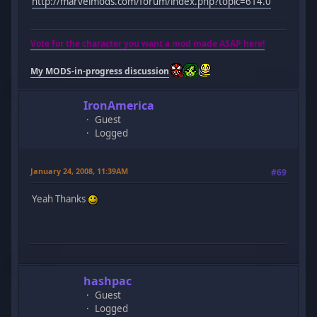
http://marvelmods.com/forum/index.php?topic=614.0
Vote for the character you want a mod made ASAP here!
My MODS-in-progress discussion
IronAmerica
Guest
Logged
January 24, 2008, 11:39AM
#69
Yeah Thanks
hashpac
Guest
Logged