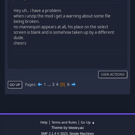
Hey uh.. i have a problem.
when i unzip the mod i get a warning about some file
being broken.
no mannequin appears at all, his place on the select
screen is blank and is somehow taken up by a different
dude.
cheers
USER ACTIONS
1
...
3
4
6
Pages
5
GO UP
|
|
Help
Terms and Rules
Go Up ▲
Theme by
Webtiryaki
,
SMF 2.1.4 © 2023
Simple Machines