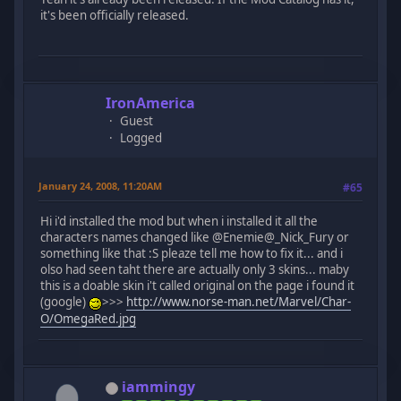
it's been officially released.
IronAmerica
Guest
Logged
January 24, 2008, 11:20AM
#65
Hi i'd installed the mod but when i installed it all the
characters names changed like @Enemie@_Nick_Fury or
something like that :S pleaze tell me how to fix it... and i
olso had seen taht there are actually only 3 skins... maby
this is a doable skin i't called original on the page i found it
(google)
>>>
http://www.norse-man.net/Marvel/Char-
O/OmegaRed.jpg
iammingy