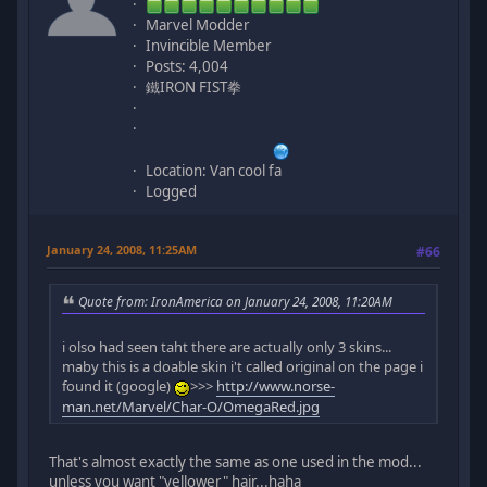
Marvel Modder
Invincible Member
Posts: 4,004
鐵IRON FIST拳
Location: Van cool fa
Logged
January 24, 2008, 11:25AM
#66
Quote from: IronAmerica on January 24, 2008, 11:20AM
i olso had seen taht there are actually only 3 skins...
maby this is a doable skin i't called original on the page i
found it (google)
>>>
http://www.norse-
man.net/Marvel/Char-O/OmegaRed.jpg
That's almost exactly the same as one used in the mod...
unless you want "yellower" hair...haha