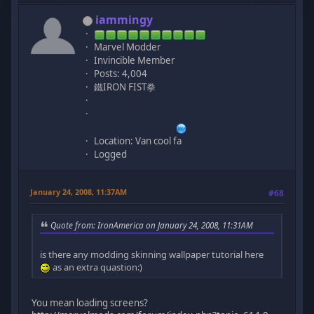
iammingy
Marvel Modder
Invincible Member
Posts: 4,004
鐵IRON FIST拳
Location: Van cool fa
Logged
January 24, 2008, 11:37AM
#68
Quote from: IronAmerica on January 24, 2008, 11:31AM
is there any modding skinning wallpaper tutorial here
as an extra quastion:)
You mean loading screens?