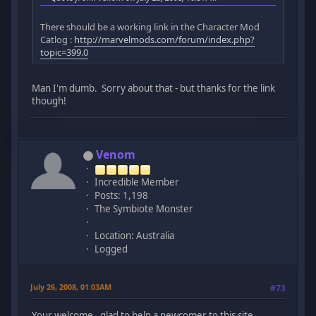
There should be a working link in the Character Mod
Catlog :
http://marvelmods.com/forum/index.php?
topic=399.0
Man I'm dumb. Sorry about that - but thanks for the link
though!
Venom
Incredible Member
Posts: 1,198
The Symbiote Monster
Location: Australia
Logged
July 26, 2008, 01:03AM
#73
Your welcome , glad to help a newcomer to this site.