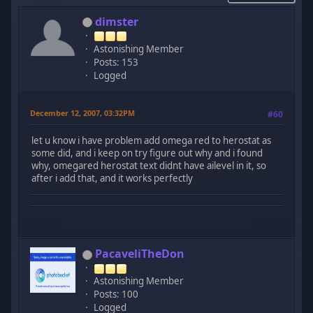
dimster
Astonishing Member
Posts: 153
Logged
December 12, 2007, 03:32PM
#60
let u know i have problem add omega red to herostat as
some did, and i keep on try figure out why and i found
why, omegared herostat text didnt have ailevel in it, so
after i add that, and it works perfectly
PacaveliTheDon
Astonishing Member
Posts: 100
Logged