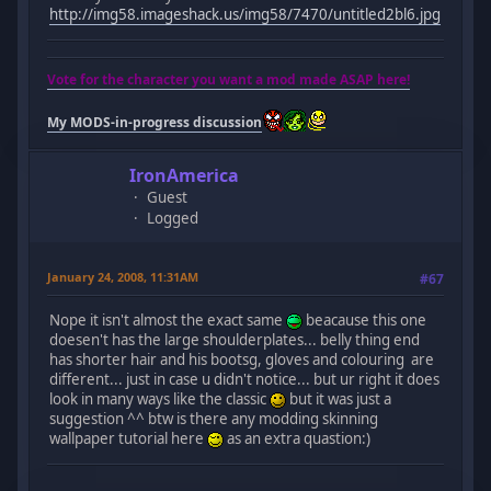
http://img58.imageshack.us/img58/7470/untitled2bl6.jpg
Vote for the character you want a mod made ASAP here!
My MODS-in-progress discussion
IronAmerica
Guest
Logged
January 24, 2008, 11:31AM
#67
Nope it isn't almost the exact same
beacause this one
doesen't has the large shoulderplates... belly thing end
has shorter hair and his bootsg, gloves and colouring are
different... just in case u didn't notice... but ur right it does
look in many ways like the classic
but it was just a
suggestion ^^ btw is there any modding skinning
wallpaper tutorial here
as an extra quastion:)