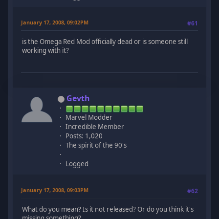
January 17, 2008, 09:02PM
#61
is the Omega Red Mod officially dead or is someone still
working with it?
Gevth
Marvel Modder
Incredible Member
Posts: 1,020
The spirit of the 90's
Logged
January 17, 2008, 09:03PM
#62
What do you mean? Is it not released? Or do you think it's
missing something?