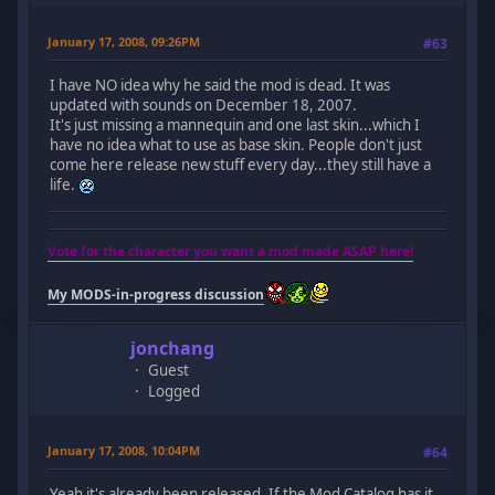
January 17, 2008, 09:26PM
#63
I have NO idea why he said the mod is dead. It was
updated with sounds on December 18, 2007.
It's just missing a mannequin and one last skin...which I
have no idea what to use as base skin. People don't just
come here release new stuff every day...they still have a
life.
Vote for the character you want a mod made ASAP here!
My MODS-in-progress discussion
jonchang
Guest
Logged
January 17, 2008, 10:04PM
#64
Yeah it's already been released. If the Mod Catalog has it,