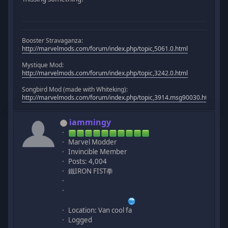
Booster Stravaganza:
http://marvelmods.com/forum/index.php/topic,5061.0.html
Mystique Mod:
http://marvelmods.com/forum/index.php/topic,3242.0.html
Songbird Mod (made with Whiteking):
http://marvelmods.com/forum/index.php/topic,3914.msg90030.html#m
iammingy
Marvel Modder
Invincible Member
Posts: 4,004
鐵IRON FIST拳
Location: Van cool fa
Logged