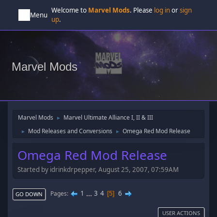
Welcome to
Marvel Mods
. Please
log in
or
sign
Menu
up
.
Marvel Mods
Marvel Mods
Marvel Ultimate Alliance I, II & III
►
Mod Releases and Conversions
Omega Red Mod Release
►
►
Omega Red Mod Release
Started by idrinkdrpepper, August 25, 2007, 07:59AM
1
...
3
4
6
Pages
5
GO DOWN
USER ACTIONS