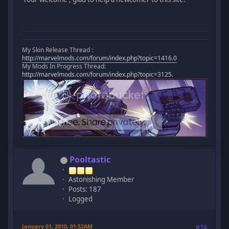
My Skin Release Thread :
http://marvelmods.com/forum/index.php?topic=1416.0
My Mods In Progress Thread:
http://marvelmods.com/forum/index.php?topic=3125.
Pooltastic
Astonishing Member
Posts: 187
Logged
January 01, 2010, 01:52AM
#74