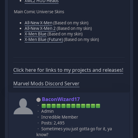
XML2 HUD Heads
Main Comic Universe Skins
All-New X-Men
(Based on my skin)
All-New X-Men 2
(Based on my skin)
X-Men Blue
(Based on my skin)
X-Men Blue (Future)
(Based on my skin)
Click here for links to my projects and releases!
Marvel Mods Discord Server
BaconWizard17
Admin
Incredible Member
Posts: 2,495
Sometimes you just gotta go for it, ya
know?