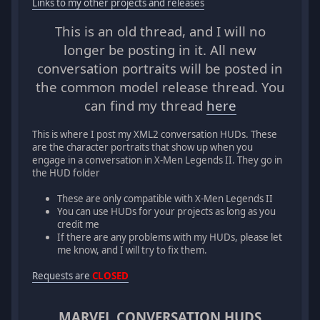
Links to my other projects and releases
This is an old thread, and I will no
longer be posting in it. All new
conversation portraits will be posted in
the common model release thread. You
can find my thread
here
This is where I post my XML2 conversation HUDs. These
are the character portraits that show up when you
engage in a conversation in X-Men Legends II. They go in
the HUD folder
These are only compatible with X-Men Legends II
You can use HUDs for your projects as long as you
credit me
If there are any problems with my HUDs, please let
me know, and I will try to fix them.
Requests are
CLOSED
MARVEL CONVERSATION HUDS