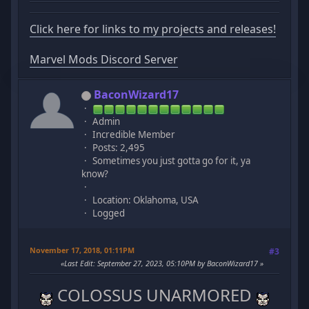
Click here for links to my projects and releases!
Marvel Mods Discord Server
BaconWizard17
Admin
Incredible Member
Posts: 2,495
Sometimes you just gotta go for it, ya
know?
Location: Oklahoma, USA
Logged
November 17, 2018, 01:11PM
#3
Last Edit
: September 27, 2023, 05:10PM by BaconWizard17
COLOSSUS UNARMORED