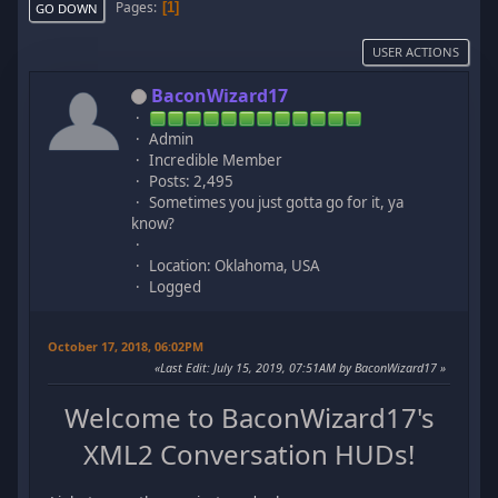
Pages
1
GO DOWN
USER ACTIONS
BaconWizard17
Admin
Incredible Member
Posts: 2,495
Sometimes you just gotta go for it, ya
know?
Location: Oklahoma, USA
Logged
October 17, 2018, 06:02PM
Last Edit
: July 15, 2019, 07:51AM by BaconWizard17
Welcome to BaconWizard17's
XML2 Conversation HUDs!