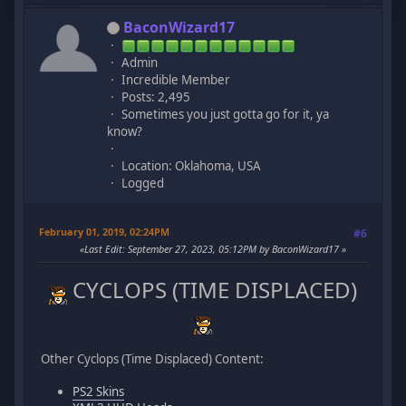
BaconWizard17
Admin
Incredible Member
Posts: 2,495
Sometimes you just gotta go for it, ya
know?
Location: Oklahoma, USA
Logged
February 01, 2019, 02:24PM
#6
Last Edit
: September 27, 2023, 05:12PM by BaconWizard17
CYCLOPS (TIME DISPLACED)
Other Cyclops (Time Displaced) Content:
PS2 Skins