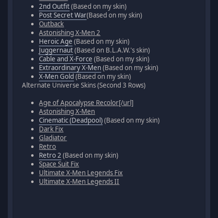
2nd Outfit
(Based on my skin)
Post Secret War
(Based on my skin)
Outback
Astonishing X-Men 2
Heroic Age
(Based on my skin)
Juggernaut
(Based on B.L.A.W.'s skin)
Cable and X-Force
(Based on my skin)
Extraordinary X-Men
(Based on my skin)
X-Men Gold
(Based on my skin)
Alternate Universe Skins (Second 3 Rows)
Age of Apocalypse Recolor[/url]
Astonishing X-Men
Cinematic (Deadpool)
(Based on my skin)
Dark Fix
Gladiator
Retro
Retro 2
(Based on my skin)
Space Suit Fix
Ultimate X-Men Legends Fix
Ultimate X-Men Legends II