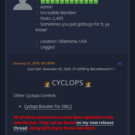
Admin
Incredible Member
Posts: 2,495
Sometimes you just gotta go for it, ya
know?
Location: Oklahoma, USA
Logged
January 31, 2019, 09:18PM
#5
Last Edit
: November 05, 2020, 01:02PM by BaconWizard17
CYCLOPS
Other Cyclops Content:
Cyclops Booster for XML2
All of these assets have since been updated to the
new format. They can be found
on my new release
thread
, along with many more new skins