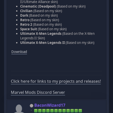
II/Ultimate Alliance skin)
Cinematic (Deadpool)
(Based on my skin)
Civilian
(Based on my skin)
Dark
(Based on my skin)
Retro
(Based on my skin)
Retro 2
(Based on my skin)
Space Suit
(Based on my skin)
Ultimate X-Men Legends
(Based on the X-Men
Legends II Skin)
Ultimate X-Men Legends II
(Based on my skin)
Download
Click here for links to my projects and releases!
Marvel Mods Discord Server
BaconWizard17