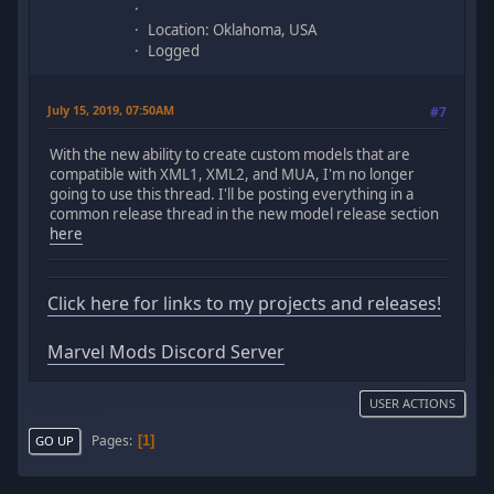
Location: Oklahoma, USA
Logged
July 15, 2019, 07:50AM
#7
With the new ability to create custom models that are
compatible with XML1, XML2, and MUA, I'm no longer
going to use this thread. I'll be posting everything in a
common release thread in the new model release section
here
Click here for links to my projects and releases!
Marvel Mods Discord Server
USER ACTIONS
Pages
1
GO UP