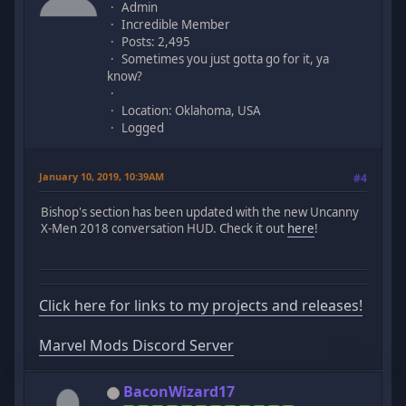
Admin
Incredible Member
Posts: 2,495
Sometimes you just gotta go for it, ya
know?
Location: Oklahoma, USA
Logged
January 10, 2019, 10:39AM
#4
Bishop's section has been updated with the new Uncanny
X-Men 2018 conversation HUD. Check it out
here
!
Click here for links to my projects and releases!
Marvel Mods Discord Server
BaconWizard17