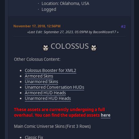
Location: Oklahoma, USA
Logged
November 17, 2018, 12:56PM
#2
Last Edit
: September 27, 2023, 05:09PM by BaconWizard17
COLOSSUS
Other Colossus Content:
Colossus Booster for XML2
Armored Skins
Unarmored Skins
Unamored Conversation HUDs
Armored HUD Heads
Unarmored HUD Heads
These assets are currently undergoing a full
overhaul. You can find the updated assets
here
Main Comic Universe Skins (First 3 Rows)
Classic Fix