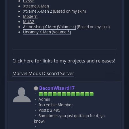
Classic
Xtreme X-Men
Xtreme X-Men 2
(Based on my skin)
Modern
MUA2
Astonishing X-Men (Volume 4)
(Based on my skin)
Uncanny X-Men (Volume 5)
Click here for links to my projects and releases!
Marvel Mods Discord Server
BaconWizard17
Admin
Incredible Member
Posts: 2,495
Sometimes you just gotta go for it, ya
know?