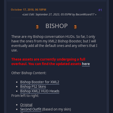
October 17, 2018, 06:18PM
#1
Last Edit
: September 27, 2023, 05:05PM by BaconWizard17
BISHOP
These are my Bishop conversation HUDs. So far, I only
have the ones from my XML2 Bishop Booster, but I will
eventually add all the default ones and any others that I
use.
These assets are currently undergoing a full
overhaul. You can find the updated assets
here
Other Bishop Content:
Bishop Booster for XML2
Bishop PS2 Skins
Bishop XML2 HUD Heads
From left to right:
Original
Second Outfit
(Based on my skin)