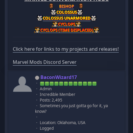
BISHOP
COLOSSUS
COLOSSUS UNARMORED
CYCLOPS
CYCLOPS (TIME DISPLACED)
Click here for links to my projects and releases!
Marvel Mods Discord Server
BaconWizard17
Admin
Incredible Member
Posts: 2,495
Sometimes you just gotta go for it, ya
know?
Location: Oklahoma, USA
Logged