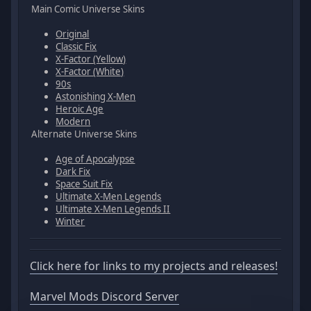
Main Comic Universe Skins
Original
Classic Fix
X-Factor (Yellow)
X-Factor (White)
90s
Astonishing X-Men
Heroic Age
Modern
Alternate Universe Skins
Age of Apocalypse
Dark Fix
Space Suit Fix
Ultimate X-Men Legends
Ultimate X-Men Legends II
Winter
Click here for links to my projects and releases!
Marvel Mods Discord Server