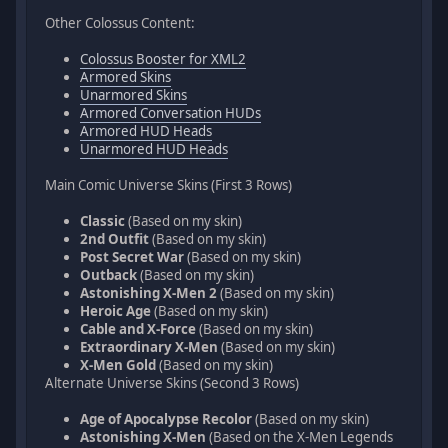
Other Colossus Content:
Colossus Booster for XML2
Armored Skins
Unarmored Skins
Armored Conversation HUDs
Armored HUD Heads
Unarmored HUD Heads
Main Comic Universe Skins (First 3 Rows)
Classic
(Based on my skin)
2nd Outfit
(Based on my skin)
Post Secret War
(Based on my skin)
Outback
(Based on my skin)
Astonishing X-Men 2
(Based on my skin)
Heroic Age
(Based on my skin)
Cable and X-Force
(Based on my skin)
Extraordinary X-Men
(Based on my skin)
X-Men Gold
(Based on my skin)
Alternate Universe Skins (Second 3 Rows)
Age of Apocalypse Recolor
(Based on my skin)
Astonishing X-Men
(Based on the X-Men Legends