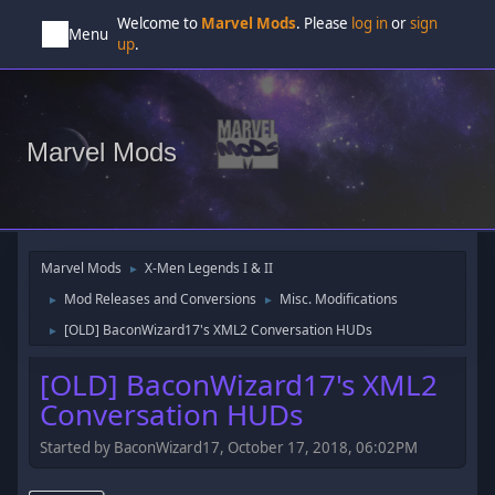
Welcome to
Marvel Mods
. Please
log in
or
sign
Menu
up
.
Marvel Mods
Marvel Mods
X-Men Legends I & II
►
Mod Releases and Conversions
Misc. Modifications
►
►
[OLD] BaconWizard17's XML2 Conversation HUDs
►
[OLD] BaconWizard17's XML2
Conversation HUDs
Started by BaconWizard17, October 17, 2018, 06:02PM