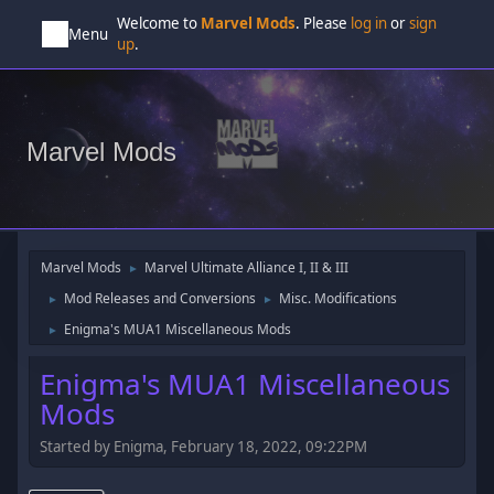
Welcome to
Marvel Mods
. Please
log in
or
sign
Menu
up
.
Marvel Mods
Marvel Mods
Marvel Ultimate Alliance I, II & III
►
Mod Releases and Conversions
Misc. Modifications
►
►
Enigma's MUA1 Miscellaneous Mods
►
Enigma's MUA1 Miscellaneous
Mods
Started by Enigma, February 18, 2022, 09:22PM