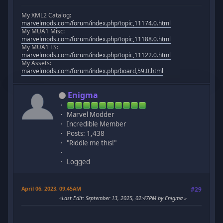
My XML2 Catalog:
marvelmods.com/forum/index.php/topic,11174.0.html
My MUA1 Misc:
marvelmods.com/forum/index.php/topic,11188.0.html
My MUA1 LS:
marvelmods.com/forum/index.php/topic,11122.0.html
My Assets:
marvelmods.com/forum/index.php/board,59.0.html
Enigma
Marvel Modder
Incredible Member
Posts: 1,438
"Riddle me this!"
Logged
April 06, 2023, 09:45AM
#29
Last Edit
: September 13, 2025, 02:47PM by Enigma