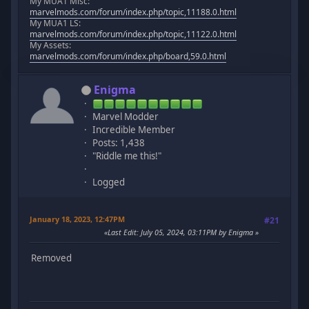
My MUA1 Misc:
marvelmods.com/forum/index.php/topic,11188.0.html
My MUA1 LS:
marvelmods.com/forum/index.php/topic,11122.0.html
My Assets:
marvelmods.com/forum/index.php/board,59.0.html
Enigma
Marvel Modder
Incredible Member
Posts: 1,438
"Riddle me this!"
Logged
January 18, 2023, 12:47PM
#21
Last Edit
: July 05, 2024, 03:11PM by Enigma
Removed