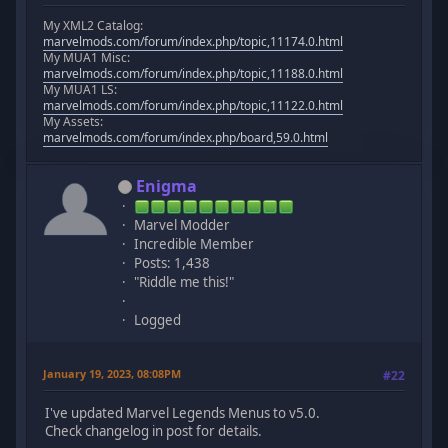
My XML2 Catalog:
marvelmods.com/forum/index.php/topic,11174.0.html
My MUA1 Misc:
marvelmods.com/forum/index.php/topic,11188.0.html
My MUA1 LS:
marvelmods.com/forum/index.php/topic,11122.0.html
My Assets:
marvelmods.com/forum/index.php/board,59.0.html
Enigma
Marvel Modder
Incredible Member
Posts: 1,438
"Riddle me this!"
Logged
January 19, 2023, 08:08PM
#22
I've updated Marvel Legends Menus to v5.0.
Check changelog in post for details.