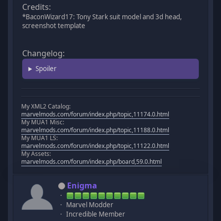
Credits:
*BaconWizard17: Tony Stark suit model and 3d head,
screenshot template
Changelog:
Spoiler
My XML2 Catalog:
marvelmods.com/forum/index.php/topic,11174.0.html
My MUA1 Misc:
marvelmods.com/forum/index.php/topic,11188.0.html
My MUA1 LS:
marvelmods.com/forum/index.php/topic,11122.0.html
My Assets:
marvelmods.com/forum/index.php/board,59.0.html
Enigma
Marvel Modder
Incredible Member