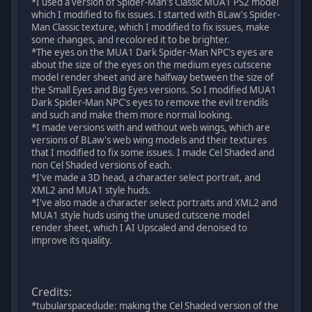
*I used a version of Spider-Man's Classic MUA1 PS2 model
which I modified to fix issues. I started with BLaw's Spider-
Man Classic texture, which I modified to fix issues, make
some changes, and recolored it to be brighter.
*The eyes on the MUA1 Dark Spider-Man NPC's eyes are
about the size of the eyes on the medium eyes cutscene
model render sheet and are halfway between the size of
the Small Eyes and Big Eyes versions. So I modified MUA1
Dark Spider-Man NPC's eyes to remove the evil trendils
and such and make them more normal looking.
*I made versions with and without web wings, which are
versions of BLaw's web wing models and their textures
that I modified to fix some issues. I made Cel Shaded and
non Cel Shaded versions of each.
*I've made a 3D head, a character select portrait, and
XML2 and MUA1 style huds.
*I've also made a character select portraits and XML2 and
MUA1 style huds using the unused cutscene model
render sheet, which I AI Upscaled and denoised to
improve its quality.
Credits:
*tubularspacedude: making the Cel Shaded version of the