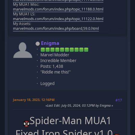
My MUA1 Misc:
marvelmods.com/forum/index.php/topic,11188.0.html
My MUA1 LS:
marvelmods.com/forum/index.php/topic,11122.0.html
My Assets:
marvelmods.com/forum/index.php/board,59.0.html
Enigma
Marvel Modder
Incredible Member
Posts: 1,438
"Riddle me this!"
Logged
January 18, 2023, 12:16PM
#17
Last Edit
: July 05, 2024, 03:12PM by Enigma
Spider-Man MUA1
Fixed Iron Spider v1.0