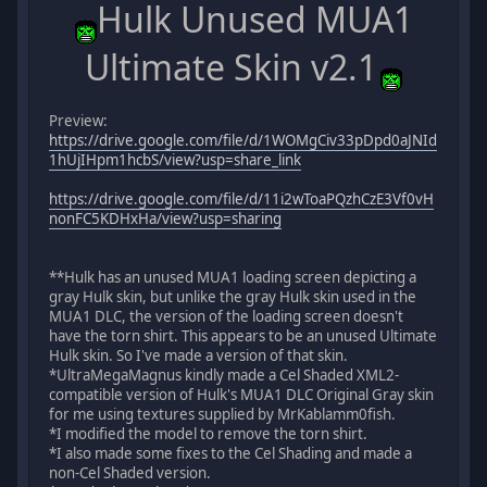
Hulk Unused MUA1
Ultimate Skin v2.1
Preview:
https://drive.google.com/file/d/1WOMgCiv33pDpd0aJNId
1hUjIHpm1hcbS/view?usp=share_link
https://drive.google.com/file/d/11i2wToaPQzhCzE3Vf0vH
nonFC5KDHxHa/view?usp=sharing
**Hulk has an unused MUA1 loading screen depicting a
gray Hulk skin, but unlike the gray Hulk skin used in the
MUA1 DLC, the version of the loading screen doesn't
have the torn shirt. This appears to be an unused Ultimate
Hulk skin. So I've made a version of that skin.
*UltraMegaMagnus kindly made a Cel Shaded XML2-
compatible version of Hulk's MUA1 DLC Original Gray skin
for me using textures supplied by MrKablamm0fish.
*I modified the model to remove the torn shirt.
*I also made some fixes to the Cel Shading and made a
non-Cel Shaded version.