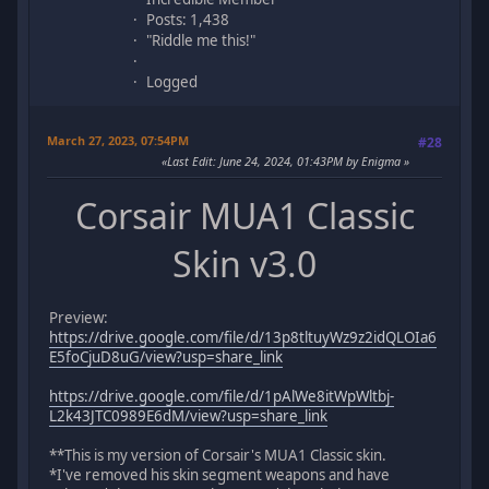
Posts: 1,438
"Riddle me this!"
Logged
March 27, 2023, 07:54PM
#28
Last Edit
: June 24, 2024, 01:43PM by Enigma
Corsair MUA1 Classic
Skin v3.0
Preview:
https://drive.google.com/file/d/13p8tltuyWz9z2idQLOIa6
E5foCjuD8uG/view?usp=share_link
https://drive.google.com/file/d/1pAlWe8itWpWltbj-
L2k43JTC0989E6dM/view?usp=share_link
**This is my version of Corsair's MUA1 Classic skin.
*I've removed his skin segment weapons and have