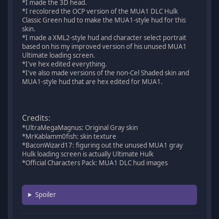
*I made the 3D head.
*I recolored the OCP version of the MUA1 DLC Hulk
Classic Green hud to make the MUA1-style hud for this
skin.
*I made a XML2-style hud and character select portrait
based on his my improved version of his unused MUA1
Ultimate loading screen.
*I've hex edited everything.
*I've also made versions of the non-Cel Shaded skin and
MUA1-style hud that are hex edited for MUA1.
Credits:
*UltraMegaMagnus: Original Gray skin
*MrKablamm0fish: skin texture
*BaconWizard17: figuring out the unused MUA1 gray
Hulk loading screen is actually Ultimate Hulk
*Official Characters Pack: MUA1 DLC hud images
Spoiler