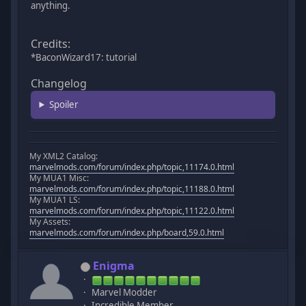
anything.
Credits:
*BaconWizard17: tutorial
Changelog
Spoiler
My XML2 Catalog:
marvelmods.com/forum/index.php/topic,11174.0.html
My MUA1 Misc:
marvelmods.com/forum/index.php/topic,11188.0.html
My MUA1 LS:
marvelmods.com/forum/index.php/topic,11122.0.html
My Assets:
marvelmods.com/forum/index.php/board,59.0.html
Enigma
Marvel Modder
Incredible Member