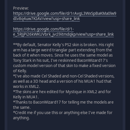
Preview:
https://drive.google.com/file/d/1rAvgL3WxSpBaKMa0lw9
dIv8q4uw7KIAV/view?usp=share_link
https://drive.google.com/file/d/1-
e_5RJjPi26kWKUVbrk_jvcI9itmdqkp/view?usp=share_link
**By default, Senator Kelly's PS2 skin is broken. His right
arm has a large weird trianglar part extending from the
back of it when moves. Since he uses the same model as
Tony Stark in his suit, I've reskinned BaconWizard17's
custom model version of that skin to make a fixed version
of Kelly.
*I've also made Cel Shaded and non-Cel Shaded versions,
as well as a 3D head and a version of his MUA1 hud that
works in XML2.
*The skins are hex edited for Mystique in XML2 and for
Kelly in MUA1.
*Thanks to BaconWizard17 for telling me the models are
the same.
*Credit me if you use this or anything else I've made for
anything.