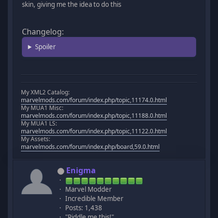
skin, giving me the idea to do this
Changelog:
Spoiler
My XML2 Catalog:
marvelmods.com/forum/index.php/topic,11174.0.html
My MUA1 Misc:
marvelmods.com/forum/index.php/topic,11188.0.html
My MUA1 LS:
marvelmods.com/forum/index.php/topic,11122.0.html
My Assets:
marvelmods.com/forum/index.php/board,59.0.html
Enigma
Marvel Modder
Incredible Member
Posts: 1,438
"Riddle me this!"