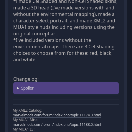
*I made Cel Shaded and Non-Cel Shaded skins,
made a 3D head (I've made versions with and
without the environmental mapping), made a
character select portrait, and made XML2 and
MUA1 style huds including versions using the
original concept art.
*I've included versions without the
environmental maps. There are 3 Cel Shading
choices to choose from for these: red, black,
and white.
Changelog:
Spoiler
My XML2 Catalog:
marvelmods.com/forum/index.php/topic,11174.0.html
My MUA1 Misc:
marvelmods.com/forum/index.php/topic,11188.0.html
My MUA1 LS: