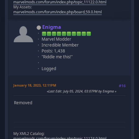
marvelmods.com/forum/index.php/topic,11122.0.html
My Assets:
marvelmods.com/forum/index.php/board,59.0.html
Enigma
Marvel Modder
Incredible Member
Posts: 1,438
"Riddle me this!"
Logged
January 18, 2023, 12:11PM
#16
Last Edit
: July 05, 2024, 03:07PM by Enigma
Removed
My XML2 Catalog:
marvelmods.com/forum/index.php/topic,11174.0.html