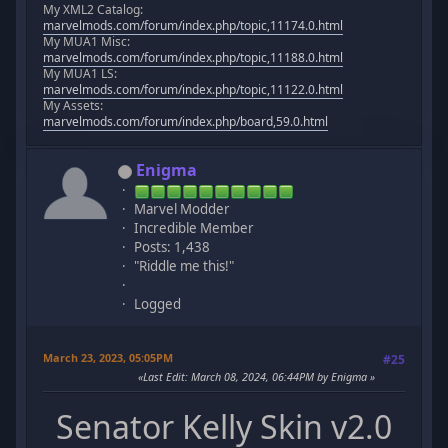
My XML2 Catalog:
marvelmods.com/forum/index.php/topic,11174.0.html
My MUA1 Misc:
marvelmods.com/forum/index.php/topic,11188.0.html
My MUA1 LS:
marvelmods.com/forum/index.php/topic,11122.0.html
My Assets:
marvelmods.com/forum/index.php/board,59.0.html
Enigma
Marvel Modder
Incredible Member
Posts: 1,438
"Riddle me this!"
Logged
March 23, 2023, 05:05PM
#25
Last Edit
: March 08, 2024, 06:44PM by Enigma
Senator Kelly Skin v2.0