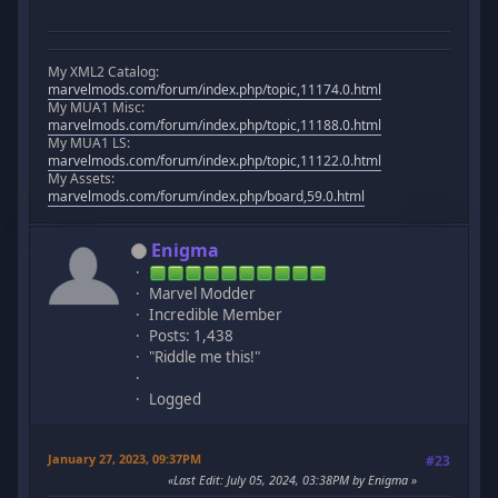
My XML2 Catalog:
marvelmods.com/forum/index.php/topic,11174.0.html
My MUA1 Misc:
marvelmods.com/forum/index.php/topic,11188.0.html
My MUA1 LS:
marvelmods.com/forum/index.php/topic,11122.0.html
My Assets:
marvelmods.com/forum/index.php/board,59.0.html
Enigma
Marvel Modder
Incredible Member
Posts: 1,438
"Riddle me this!"
Logged
January 27, 2023, 09:37PM
#23
Last Edit
: July 05, 2024, 03:38PM by Enigma