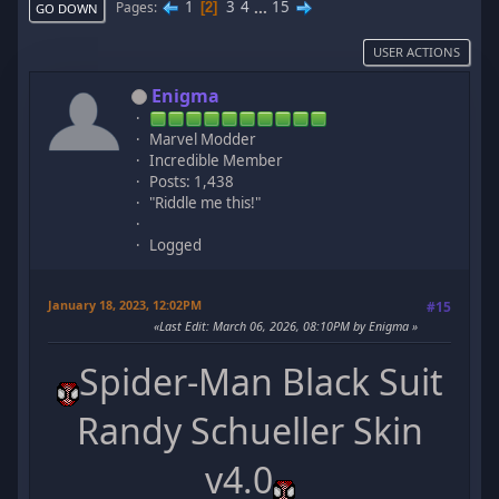
1
3
4
...
15
Pages
2
GO DOWN
USER ACTIONS
Enigma
Marvel Modder
Incredible Member
Posts: 1,438
"Riddle me this!"
Logged
January 18, 2023, 12:02PM
#15
Last Edit
: March 06, 2026, 08:10PM by Enigma
Spider-Man Black Suit
Randy Schueller Skin
v4.0