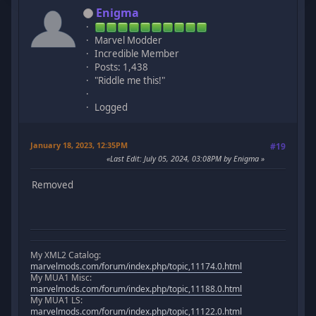
Enigma
Marvel Modder
Incredible Member
Posts: 1,438
"Riddle me this!"
Logged
January 18, 2023, 12:35PM
#19
Last Edit
: July 05, 2024, 03:08PM by Enigma
Removed
My XML2 Catalog:
marvelmods.com/forum/index.php/topic,11174.0.html
My MUA1 Misc:
marvelmods.com/forum/index.php/topic,11188.0.html
My MUA1 LS:
marvelmods.com/forum/index.php/topic,11122.0.html