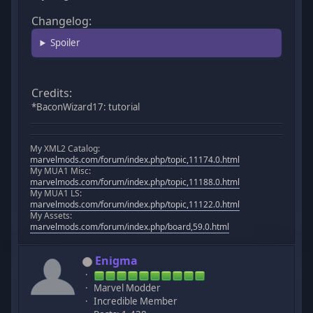
Changelog:
Spoiler
Credits:
*BaconWizard17: tutorial
My XML2 Catalog:
marvelmods.com/forum/index.php/topic,11174.0.html
My MUA1 Misc:
marvelmods.com/forum/index.php/topic,11188.0.html
My MUA1 LS:
marvelmods.com/forum/index.php/topic,11122.0.html
My Assets:
marvelmods.com/forum/index.php/board,59.0.html
Enigma
Marvel Modder
Incredible Member