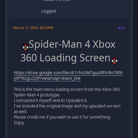
Logged
March 11, 2023, 06:52PM
#24
Spider-Man 4 Xbox
360 Loading Screen
https://drive.google.com/file/d/1rhn2M7guzXlPIrRo7BfK
ytPTKcgLcIQP/view?usp=share_link
This is the main menu loading screen from the Xbox 360
Spider-Man 4 prototype.
I extracted it myself and AI Upscaled it.
I've included the original image and my upscaled version
as well.
Please credit me if you wish to use it for something.
Enjoy.