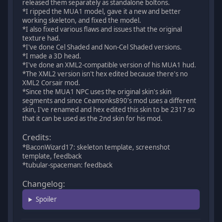
released them separately as standalone boltons.
*I ripped the MUA1 model, gave it a new and better
working skeleton, and fixed the model.
*I also fixed various flaws and issues that the original
texture had.
*I've done Cel Shaded and Non-Cel Shaded versions.
*I made a 3D head.
*I've done an XML2-compatible version of his MUA1 hud.
*The XML2 version isn't hex edited because there's no
XML2 Corsair mod.
*Since the MUA1 NPC uses the original skin's skin
segments and since Ceamonks890's mod uses a different
skin, I've renamed and hex edited this skin to be 2317 so
that it can be used as the 2nd skin for his mod.
Credits:
*BaconWizard17: skeleton template, screenshot
template, feedback
*tubular-spaceman: feedback
Changelog:
Spoiler