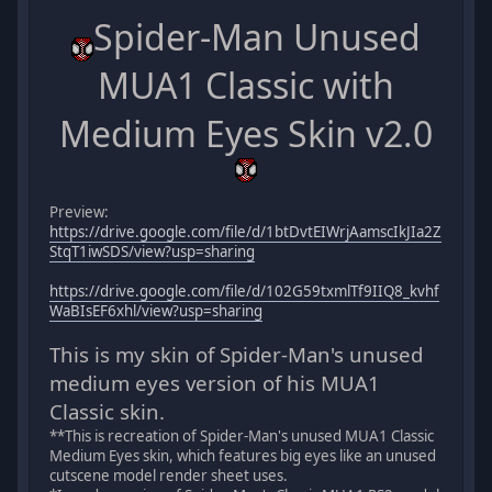
Spider-Man Unused
MUA1 Classic with
Medium Eyes Skin v2.0
Preview:
https://drive.google.com/file/d/1btDvtEIWrjAamscIkJIa2Z
StqT1iwSDS/view?usp=sharing
https://drive.google.com/file/d/102G59txmlTf9IIQ8_kvhf
WaBIsEF6xhl/view?usp=sharing
This is my skin of Spider-Man's unused
medium eyes version of his MUA1
Classic skin.
**This is recreation of Spider-Man's unused MUA1 Classic
Medium Eyes skin, which features big eyes like an unused
cutscene model render sheet uses.