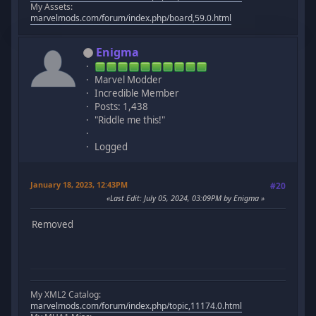
My Assets:
marvelmods.com/forum/index.php/board,59.0.html
Enigma
Marvel Modder
Incredible Member
Posts: 1,438
"Riddle me this!"
Logged
January 18, 2023, 12:43PM
#20
Last Edit
: July 05, 2024, 03:09PM by Enigma
Removed
My XML2 Catalog:
marvelmods.com/forum/index.php/topic,11174.0.html