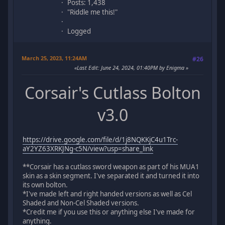
Posts: 1,438
"Riddle me this!"
Logged
March 25, 2023, 11:24AM
#26
Last Edit
: June 24, 2024, 01:40PM by Enigma
Corsair's Cutlass Bolton
v3.0
https://drive.google.com/file/d/1j8NQKKjC4u1Trc-
aY2YZ63XRKJNg-c5N/view?usp=share_link
**Corsair has a cutlass sword weapon as part of his MUA1
skin as a skin segment. I've separated it and turned it into
its own bolton.
*I've made left and right handed versions as well as Cel
Shaded and Non-Cel Shaded versions.
*Credit me if you use this or anything else I've made for
anything.