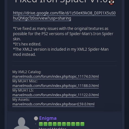
https://drive.google.com/file/d/1z50eK9kO8_DIPI1X5uS0
huQhKgcTz0oi/view?usp=sharing
*I've fixed as many issues with the original textures as
possible for the PS2 versions of Spider-Man's Iron Spider
skin.
*It's hex edited.
*The XML2 version is included in my XML2 Spider-Man
mod instead.
My XML2 Catalog:
marvelmods.com/forum/index.php/topic,11174.0.html
My MUA1 Misc:
marvelmods.com/forum/index.php/topic,11188.0.html
My MUA1 LS:
marvelmods.com/forum/index.php/topic,11122.0.html
My Assets:
marvelmods.com/forum/index.php/board,59.0.html
Enigma