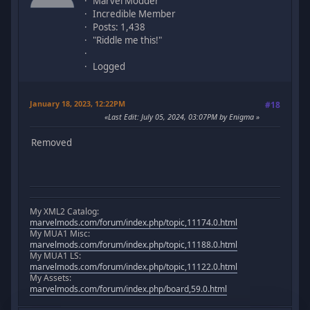
Marvel Modder
Incredible Member
Posts: 1,438
"Riddle me this!"
Logged
January 18, 2023, 12:22PM
#18
Last Edit
: July 05, 2024, 03:07PM by Enigma
Removed
My XML2 Catalog:
marvelmods.com/forum/index.php/topic,11174.0.html
My MUA1 Misc:
marvelmods.com/forum/index.php/topic,11188.0.html
My MUA1 LS:
marvelmods.com/forum/index.php/topic,11122.0.html
My Assets:
marvelmods.com/forum/index.php/board,59.0.html