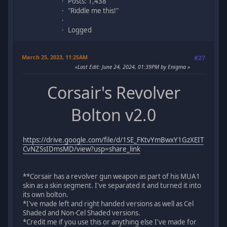
Posts: 1,438
"Riddle me this!"
Logged
March 25, 2023, 11:25AM
#27
Last Edit
: June 24, 2024, 01:39PM by Enigma
Corsair's Revolver
Bolton v2.0
https://drive.google.com/file/d/1SE_FKtvYmBwxY1GzXEIT
CvNZSsIDmsMD/view?usp=share_link
**Corsair has a revolver gun weapon as part of his MUA1
skin as a skin segment. I've separated it and turned it into
its own bolton.
*I've made left and right handed versions as well as Cel
Shaded and Non-Cel Shaded versions.
*Credit me if you use this or anything else I've made for