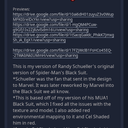
Previews:
https://drive.google.com/file/d/10ai6dH01zuyuZ3v0Wup
MFK0IrelDcYkr/view?usp=sharing
https://drive.google.com/file/d/1-HgQM4PCuw-
g9Gfj1Iv2Zj8zvlSdm16U/view?usp=sharing
https://drive.google.com/file/d/1tSacqGaildc_PhikK7Jmxg
Sh_iA_EgX1/view?usp=sharing
https://drive.google.com/file/d/17FZJWclB1FsHCo45EQ-
-2TWAbNkIUMmH/view?usp=sharing
This is my version of Randy Schueller's original
version of Spider-Man's Black Suit.
*Schueller was the fan that sent in the design
to Marvel. It was later reworked by Marvel into
the Black Suit we all know.
*This is based off of my version of his MUA1
Black Suit, which I fixed all the issues with the
texture and model. I also added red
environmental mapping to it and Cel Shaded
him in red.