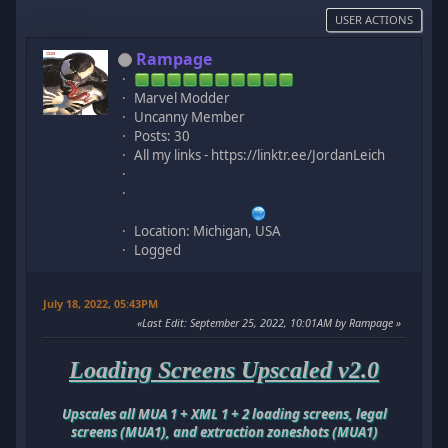
USER ACTIONS
Rampage
Marvel Modder
Uncanny Member
Posts: 30
All my links - https://linktr.ee/JordanLeich
Location: Michigan, USA
Logged
July 18, 2022, 05:43PM
Last Edit
: September 25, 2022, 10:01AM by Rampage
Loading Screens Upscaled v2.0
Upscales all MUA 1 + XML 1 + 2 loading screens, legal
screens (MUA1), and extraction zoneshots (MUA1)