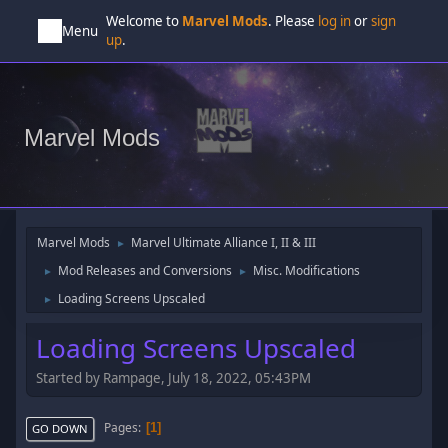
Welcome to
Marvel Mods
. Please
log in
or
sign
Menu
up
.
Marvel Mods
Marvel Mods
Marvel Ultimate Alliance I, II & III
►
Mod Releases and Conversions
Misc. Modifications
►
►
Loading Screens Upscaled
►
Loading Screens Upscaled
Started by Rampage, July 18, 2022, 05:43PM
Pages
1
GO DOWN