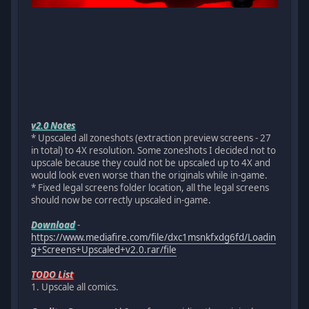
v2.0 Notes
* Upscaled all zoneshots (extraction preview screens - 27
in total) to 4X resolution. Some zoneshots I decided not to
upscale because they could not be upscaled up to 4X and
would look even worse than the originals while in-game.
* Fixed legal screens folder location, all the legal screens
should now be correctly upscaled in-game.
Download
-
https://www.mediafire.com/file/dxc1msnkfxdg6fd/Loadin
g+Screens+Upscaled+v2.0.rar/file
TODO List
1. Upscale all comics.