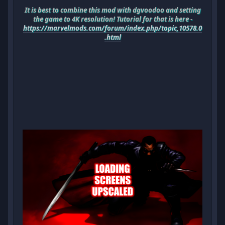
It is best to combine this mod with dgvoodoo and setting
the game to 4K resolution! Tutorial for that is here -
https://marvelmods.com/forum/index.php/topic,10578.0
.html