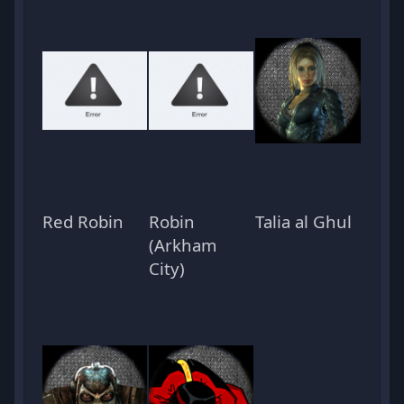
Red Robin
Robin
Talia al Ghul
(Arkham
City)