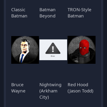
Classic
Batman
TRON-Style
Batman
Beyond
Batman
Bruce
Nightwing
Red Hood
Wayne
(Arkham
(Jason Todd)
City)