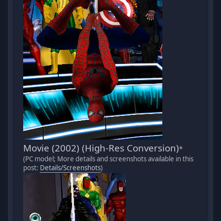
Movie (2002) (High-Res Conversion)
*
(PC model; More details and screenshots available in this
post:
Details/Screenshots
)