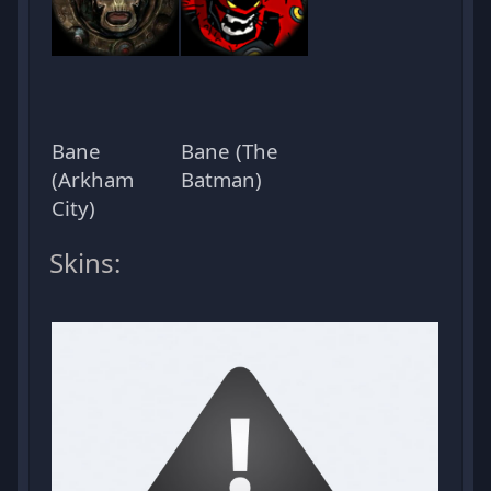
Bane
Bane (The
(Arkham
Batman)
City)
Skins: