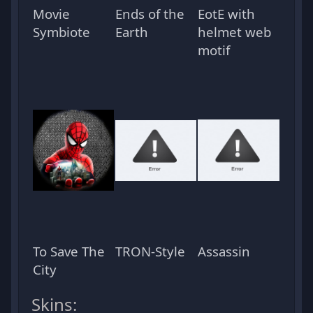
Movie
Ends of the
EotE with
Symbiote
Earth
helmet web
motif
To Save The
TRON-Style
Assassin
City
Skins: