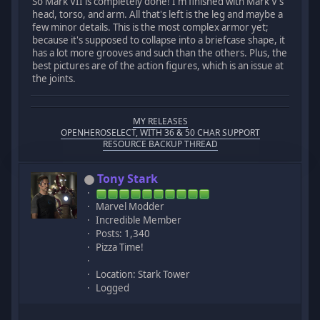
So Mark VII is completely done! I'm finished with Mark V's
head, torso, and arm. All that's left is the leg and maybe a
few minor details. This is the most complex armor yet;
because it's supposed to collapse into a briefcase shape, it
has a lot more grooves and such than the others. Plus, the
best pictures are of the action figures, which is an issue at
the joints.
MY RELEASES
OPENHEROSELECT, WITH 36 & 50 CHAR SUPPORT
RESOURCE BACKUP THREAD
Tony Stark
Marvel Modder
Incredible Member
Posts: 1,340
Pizza Time!
Location: Stark Tower
Logged