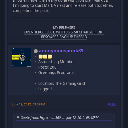
In other news, I'm nearly done with Iron Man Mark VII.
I'm going to start Mark V next and release both together,
completing the pack.
MY RELEASES
OPENHEROSELECT, WITH 36 & 50 CHAR SUPPORT
RESOURCE BACKUP THREAD
anonymouspunk89
Astonishing Member
Posts: 208
Greetings Programs.
Location: The Gaming Grid
Logged
July 12, 2012, 09:59PM
#286
Quote from: Hyperman360 on July 12, 2012, 08:48PM