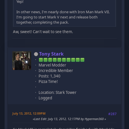
Yep!
In other news, I'm nearly done with Iron Man Mark VII.
I'm going to start Mark V next and release both
together, completing the pack.
Aw, sweet! Can't wait to see them.
Tony Stark
Marvel Modder
Incredible Member
Posts: 1,340
Pizza Time!
Location: Stark Tower
Logged
July 13, 2012, 12:09PM
#287
Last Edit
: July 13, 2012, 12:17PM by Hyperman360