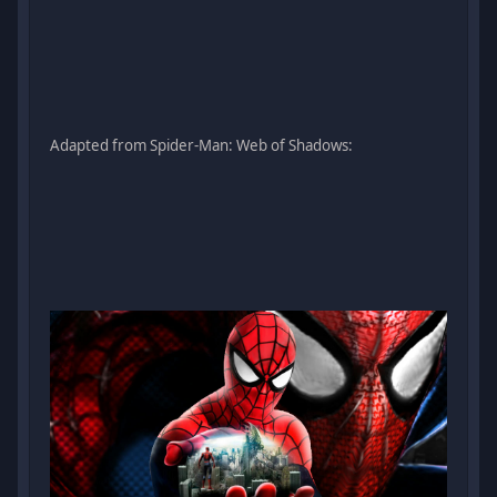
Adapted from Spider-Man: Web of Shadows: