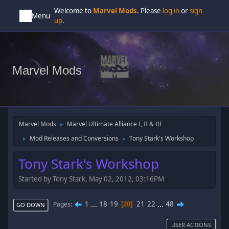
Welcome to
Marvel Mods
. Please
log in
or
sign
Menu
up
.
Marvel Mods
Marvel Mods
Marvel Ultimate Alliance I, II & III
►
Mod Releases and Conversions
Tony Stark's Workshop
►
►
Tony Stark's Workshop
Started by Tony Stark, May 02, 2012, 03:16PM
1
...
18
19
21
22
...
48
Pages
20
GO DOWN
USER ACTIONS