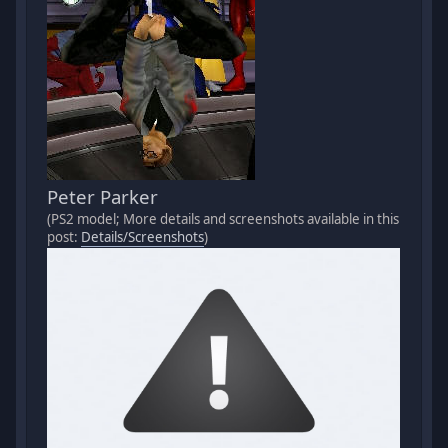
Peter Parker
(PS2 model; More details and screenshots available in this
post:
Details/Screenshots
)