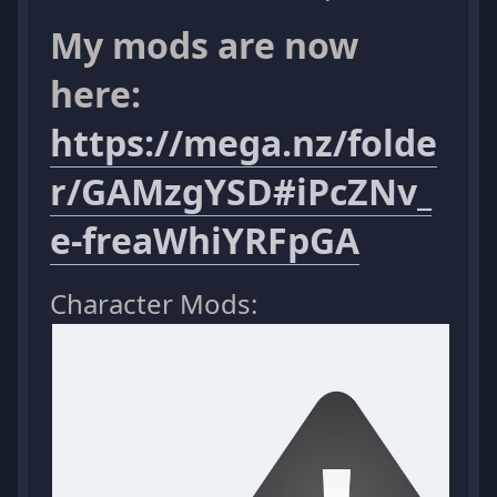
My mods are now
here:
https://mega.nz/folde
r/GAMzgYSD#iPcZNv_
e-freaWhiYRFpGA
Character Mods: