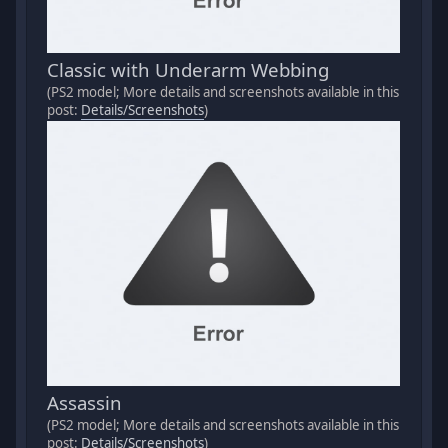
Classic with Underarm Webbing
(PS2 model; More details and screenshots available in this
post:
Details/Screenshots
)
Assassin
(PS2 model; More details and screenshots available in this
post:
Details/Screenshots
)