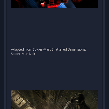
Adapted from Spider-Man: Shattered Dimensions:
Spider-Man Noir: