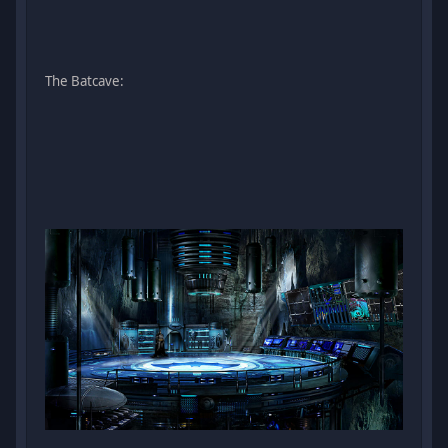
The Batcave: