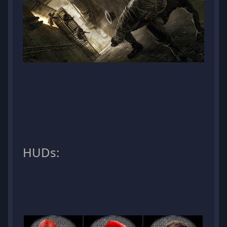
HUDs: