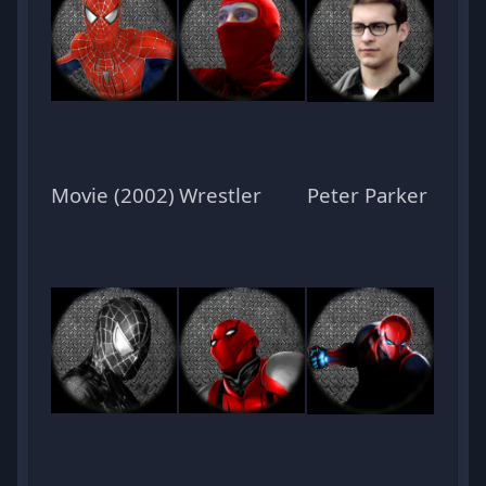
Movie (2002)
Wrestler
Peter Parker