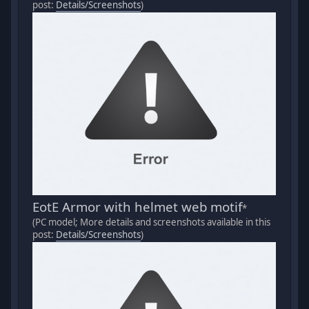
post:
Details/Screenshots
)
EotE Armor with helmet web motif
*
(PC model; More details and screenshots available in this
post:
Details/Screenshots
)