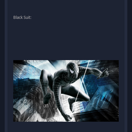
Black Suit: