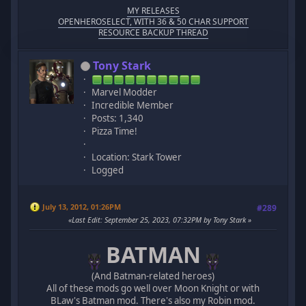
MY RELEASES
OPENHEROSELECT, WITH 36 & 50 CHAR SUPPORT
RESOURCE BACKUP THREAD
Tony Stark
Marvel Modder
Incredible Member
Posts: 1,340
Pizza Time!
Location: Stark Tower
Logged
July 13, 2012, 01:26PM
#289
Last Edit
: September 25, 2023, 07:32PM by Tony Stark
BATMAN
(And Batman-related heroes)
All of these mods go well over Moon Knight or with
BLaw's Batman mod. There's also my Robin mod.