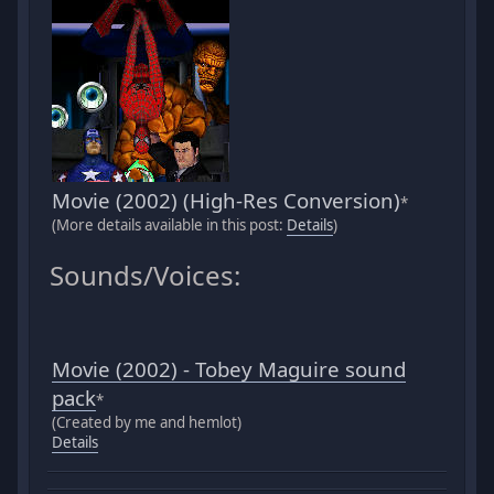
Movie (2002) (High-Res Conversion)
*
(More details available in this post:
Details
)
Sounds/Voices:
Movie (2002) - Tobey Maguire sound
pack
*
(Created by me and hemlot)
Details