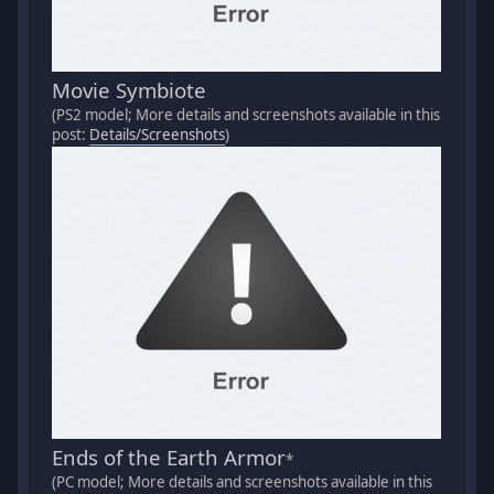
Movie Symbiote
(PS2 model; More details and screenshots available in this
post:
Details/Screenshots
)
Ends of the Earth Armor
*
(PC model; More details and screenshots available in this