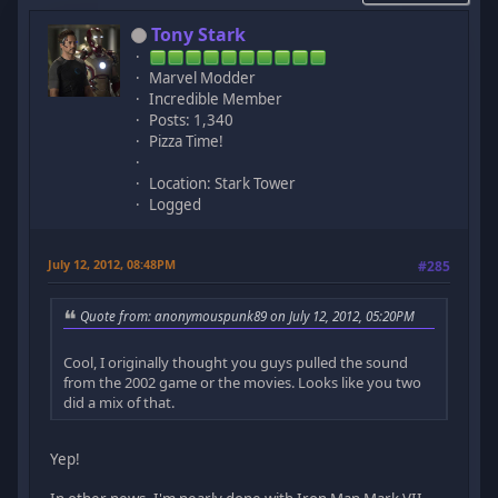
Tony Stark
Marvel Modder
Incredible Member
Posts: 1,340
Pizza Time!
Location: Stark Tower
Logged
July 12, 2012, 08:48PM
#285
Quote from: anonymouspunk89 on July 12, 2012, 05:20PM
Cool, I originally thought you guys pulled the sound
from the 2002 game or the movies. Looks like you two
did a mix of that.
Yep!