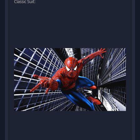
Classic Suit: