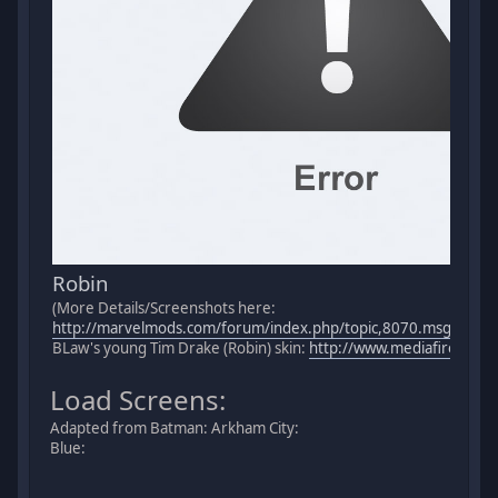
Robin
(More Details/Screenshots here:
http://marvelmods.com/forum/index.php/topic,8070.msg1512
BLaw's young Tim Drake (Robin) skin:
http://www.mediafire.com/
Load Screens:
Adapted from Batman: Arkham City:
Blue: