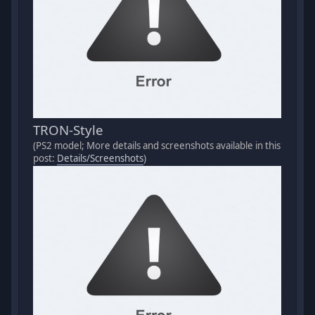
TRON-Style
(PS2 model; More details and screenshots available in this
post:
Details/Screenshots
)