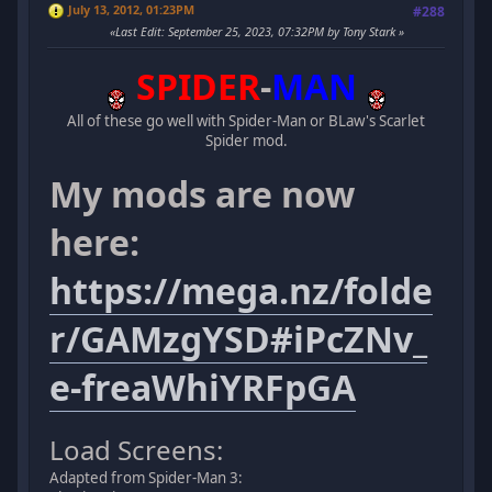
July 13, 2012, 01:23PM
#288
Last Edit
: September 25, 2023, 07:32PM by Tony Stark
SPIDER
-
MAN
All of these go well with Spider-Man or BLaw's Scarlet
Spider mod.
My mods are now
here:
https://mega.nz/folde
r/GAMzgYSD#iPcZNv_
e-freaWhiYRFpGA
Load Screens:
Adapted from Spider-Man 3: