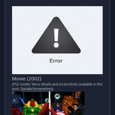
Movie (2002)
(PS2 model; More details and screenshots available in this
post:
Details/Screenshots
)