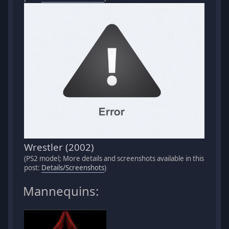
Wrestler (2002)
(PS2 model; More details and screenshots available in this
post:
Details/Screenshots
)
Mannequins: