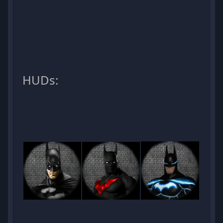
HUDs: