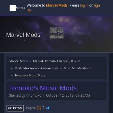
Welcome to
Marvel Mods
. Please
log in
or
sign
Menu
up
.
Marvel Mods
Marvel Mods
Marvel Ultimate Alliance I, II & III
►
Mod Releases and Conversions
Misc. Modifications
►
►
Tomoko's Music Mods
►
Tomoko's Music Mods
Started by ♡Tomoko♡, October 12, 2018, 09:20AM
2
Pages
1
GO DOWN