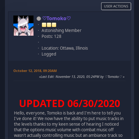
USER ACTIONS
♡Tomoko♡
Astonishing Member
Posts: 128
Location: Ottawa, Illinois
Logged
October 12, 2018, 09:20AM
Last Edit
: November 13, 2020, 05:24PM by ♡Tomoko♡
UPDATED 06/30/2020
Hello, everyone, Tomoko is back and I'm here to tell you
I've done it! We now have the ability to put music tracks in
the levels thanks to my keen sense of hearing I noticed
that the options music volume with combat music off
wasn't actually controlling music but an ambiance track so