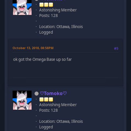
Astonishing Member
Posts: 128
Location: Ottawa, Illinois
Logged
October 13, 2018, 08:58PM
#5
ok got the Omega Base up so far
♡Tomoko♡
Astonishing Member
Posts: 128
Location: Ottawa, Illinois
Logged