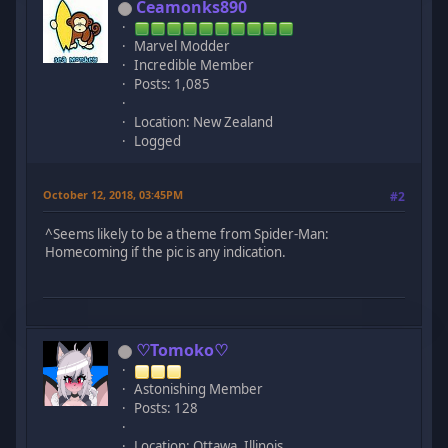
Ceamonks890
Marvel Modder
Incredible Member
Posts: 1,085
Location: New Zealand
Logged
October 12, 2018, 03:45PM
#2
^Seems likely to be a theme from Spider-Man:
Homecoming if the pic is any indication.
♡Tomoko♡
Astonishing Member
Posts: 128
Location: Ottawa, Illinois