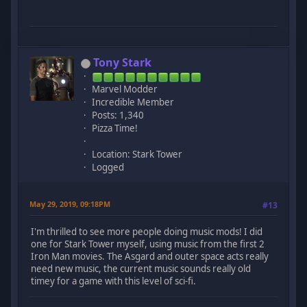
Tony Stark
Marvel Modder
Incredible Member
Posts: 1,340
Pizza Time!
Location: Stark Tower
Logged
May 29, 2019, 09:18PM
#13
I'm thrilled to see more people doing music mods! I did
one for Stark Tower myself, using music from the first 2
Iron Man movies. The Asgard and outer space acts really
need new music, the current music sounds really old
timey for a game with this level of sci-fi.