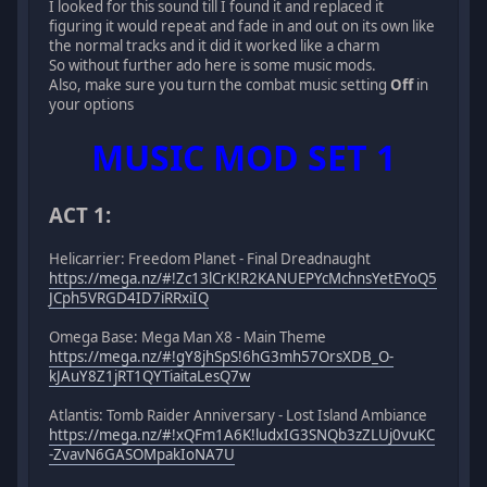
I looked for this sound till I found it and replaced it
figuring it would repeat and fade in and out on its own like
the normal tracks and it did it worked like a charm
So without further ado here is some music mods.
Also, make sure you turn the combat music setting
Off
in
your options
MUSIC MOD SET 1
ACT 1:
Helicarrier: Freedom Planet - Final Dreadnaught
https://mega.nz/#!Zc13lCrK!R2KANUEPYcMchnsYetEYoQ5
JCph5VRGD4ID7iRRxiIQ
Omega Base: Mega Man X8 - Main Theme
https://mega.nz/#!gY8jhSpS!6hG3mh57OrsXDB_O-
kJAuY8Z1jRT1QYTiaitaLesQ7w
Atlantis: Tomb Raider Anniversary - Lost Island Ambiance
https://mega.nz/#!xQFm1A6K!ludxIG3SNQb3zZLUj0vuKC
-ZvavN6GASOMpakIoNA7U