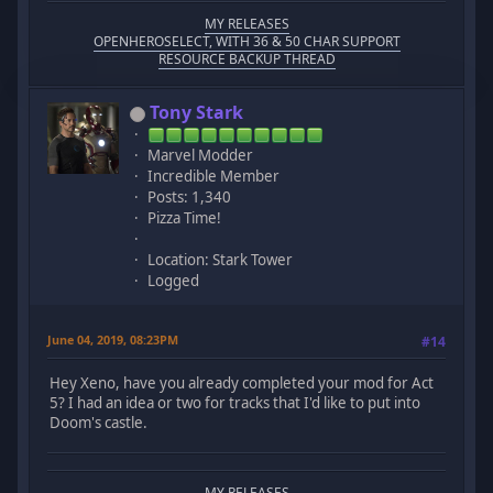
MY RELEASES
OPENHEROSELECT, WITH 36 & 50 CHAR SUPPORT
RESOURCE BACKUP THREAD
Tony Stark
Marvel Modder
Incredible Member
Posts: 1,340
Pizza Time!
Location: Stark Tower
Logged
June 04, 2019, 08:23PM
#14
Hey Xeno, have you already completed your mod for Act
5? I had an idea or two for tracks that I'd like to put into
Doom's castle.
MY RELEASES