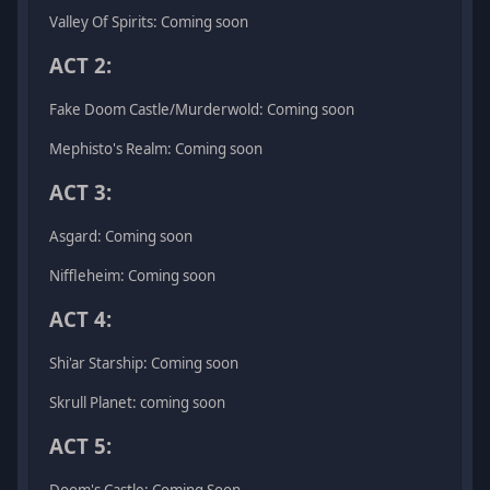
Valley Of Spirits: Coming soon
ACT 2:
Fake Doom Castle/Murderwold: Coming soon
Mephisto's Realm: Coming soon
ACT 3:
Asgard: Coming soon
Niffleheim: Coming soon
ACT 4:
Shi'ar Starship: Coming soon
Skrull Planet: coming soon
ACT 5:
Doom's Castle: Coming Soon