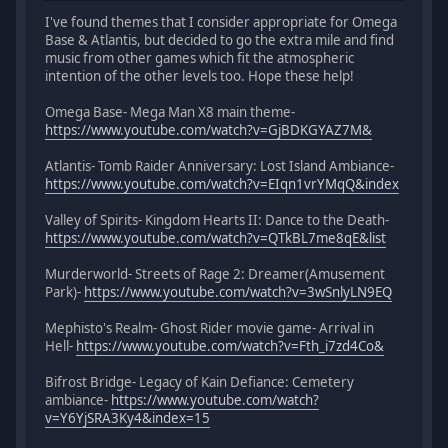
I've found themes that I consider appropriate for Omega
Base & Atlantis, but decided to go the extra mile and find
music from other games which fit the atmospheric
intention of the other levels too. Hope these help!
Omega Base- Mega Man X8 main theme-
https://www.youtube.com/watch?v=GjBDKGYAZ7M&
Atlantis- Tomb Raider Anniversary: Lost Island Ambiance-
https://www.youtube.com/watch?v=EIqn1vrYMqQ&index
Valley of Spirits- Kingdom Hearts II: Dance to the Death-
https://www.youtube.com/watch?v=QTkBL7me8qE&list
Murderworld- Streets of Rage 2: Dreamer(Amusement
Park)-
https://www.youtube.com/watch?v=3wSnlyLN9EQ
Mephisto's Realm- Ghost Rider movie game- Arrival in
Hell-
https://www.youtube.com/watch?v=Fth_i7zd4Co&
Bifrost Bridge- Legacy of Kain Defiance: Cemetery
ambiance-
https://www.youtube.com/watch?
v=Y6YjSRA3Ky4&index=15