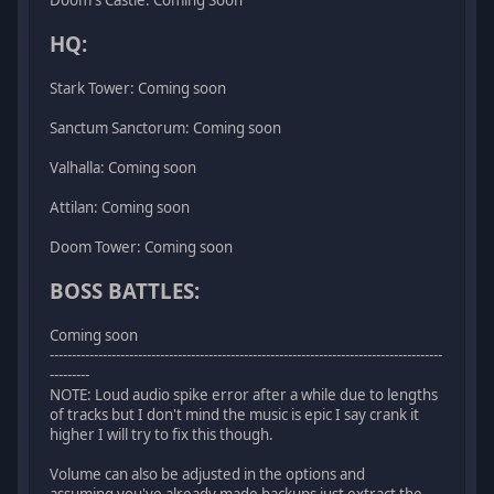
HQ:
Stark Tower: Coming soon
Sanctum Sanctorum: Coming soon
Valhalla: Coming soon
Attilan: Coming soon
Doom Tower: Coming soon
BOSS BATTLES:
Coming soon
-----------------------------------------------------------------------------------------
---------
NOTE: Loud audio spike error after a while due to lengths
of tracks but I don't mind the music is epic I say crank it
higher I will try to fix this though.
Volume can also be adjusted in the options and
assuming you've already made backups just extract the