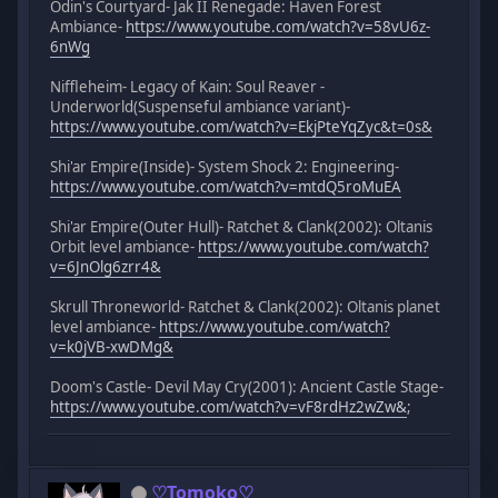
Odin's Courtyard- Jak II Renegade: Haven Forest
Ambiance-
https://www.youtube.com/watch?v=58vU6z-
6nWg
Niffleheim- Legacy of Kain: Soul Reaver -
Underworld(Suspenseful ambiance variant)-
https://www.youtube.com/watch?v=EkjPteYqZyc&t=0s&
Shi'ar Empire(Inside)- System Shock 2: Engineering-
https://www.youtube.com/watch?v=mtdQ5roMuEA
Shi'ar Empire(Outer Hull)- Ratchet & Clank(2002): Oltanis
Orbit level ambiance-
https://www.youtube.com/watch?
v=6JnOlg6zrr4&
Skrull Throneworld- Ratchet & Clank(2002): Oltanis planet
level ambiance-
https://www.youtube.com/watch?
v=k0jVB-xwDMg&
Doom's Castle- Devil May Cry(2001): Ancient Castle Stage-
https://www.youtube.com/watch?v=vF8rdHz2wZw&
;
♡Tomoko♡