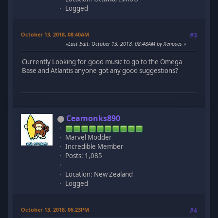
Logged
October 13, 2018, 08:40AM
#3
Last Edit
: October 13, 2018, 08:48AM by Xenoses
Currently Looking for good music to go to the Omega
Base and Atlantis anyone got any good suggestions?
Ceamonks890
Marvel Modder
Incredible Member
Posts: 1,085
Location: New Zealand
Logged
October 13, 2018, 06:23PM
#4