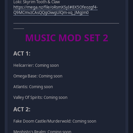
Loki: Skyrim Tooth & Claw
https://mega.nz/file/oRsmXSyI#8X5Ofeozgf4-
Q9MCmvzCAsQQgOiwgUlQm-xq_JMgJm0
-----------------------------------------------------------------------------------------
---------
MUSIC MOD SET 2
ACT 1:
Helicarrier: Coming soon
Omega Base: Coming soon
Atlantis: Coming soon
Valley Of Spirits: Coming soon
ACT 2:
Fake Doom Castle/Murderwold: Coming soon
Mephisto's Realm: Coming soon