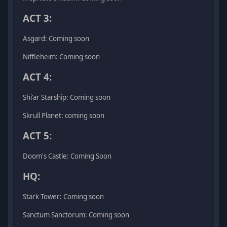
ACT 3:
Asgard: Coming soon
Niffleheim: Coming soon
ACT 4:
Shi'ar Starship: Coming soon
Skrull Planet: coming soon
ACT 5:
Doom's Castle: Coming Soon
HQ:
Stark Tower: Coming soon
Sanctum Sanctorum: Coming soon