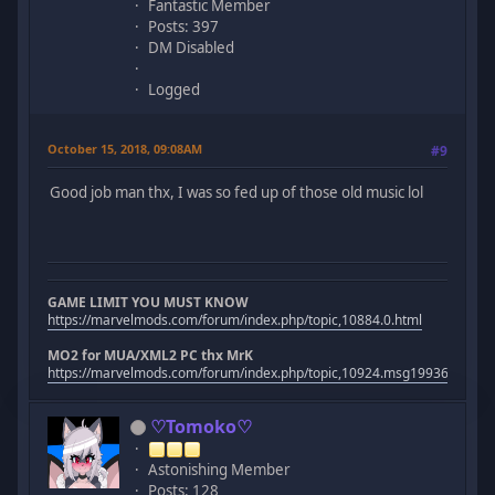
Fantastic Member
Posts: 397
DM Disabled
Logged
October 15, 2018, 09:08AM
#9
Good job man thx, I was so fed up of those old music lol
GAME LIMIT YOU MUST KNOW
https://marvelmods.com/forum/index.php/topic,10884.0.html
MO2 for MUA/XML2 PC thx MrK
https://marvelmods.com/forum/index.php/topic,10924.msg199367.htm
♡Tomoko♡
Astonishing Member
Posts: 128