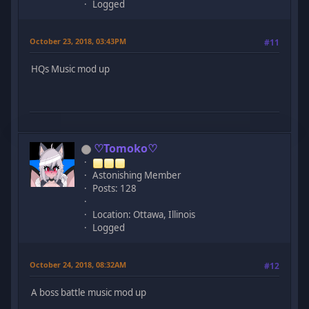
Logged
October 23, 2018, 03:43PM
#11
HQs Music mod up
♡Tomoko♡
Astonishing Member
Posts: 128
Location: Ottawa, Illinois
Logged
October 24, 2018, 08:32AM
#12
A boss battle music mod up