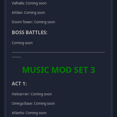
Valhalla: Coming soon
Attilan: Coming soon
Doom Tower: Coming soon
BOSS BATTLES:
Coming soon
-----------------------------------------------------------------------------------------
---------
MUSIC MOD SET 3
ACT 1:
Helicarrier: Coming soon
Omega Base: Coming soon
Atlantis: Coming soon