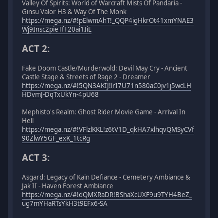
Valley Of Spirits: World of Warcraft Mists Of Pandaria -
Ginsu Valor H3 & Way Of The Monk
https://mega.nz/#!pElwmAhT!_QQP4igHkrOt41xmYNAE3
Wj9Insc2pieTfF20ai1IiE
ACT 2:
Fake Doom Castle/Murderwold: Devil May Cry - Ancient
Castle Stage & Streets of Rage 2 - Dreamer
https://mega.nz/#!5QN3AKIJ!lrI7U71n580aC0jv1j5wcLH
HDvmJ-DqTxUkYn-4pU68
Mephisto's Realm: Ghost Rider Movie Game - Arrival In
Hell
https://mega.nz/#!VFlzlKKL!z6tV1D_qkHA7xlhqvQMSyCVf
90ZlwY5GF_exK_1tcRg
ACT 3:
Asgard: Legacy of Kain Defiance - Cemetery Ambiance &
Jak II - Haven Forest Ambiance
https://mega.nz/#!dQMXRaDR!BShaXcUXF9u9TYH4BeZ_
ug7mYHaRTsYkH3t9EFx6-SA