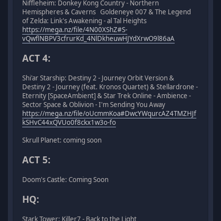
Niffleheim: Donkey Kong Country - Northern
Hemispheres & Caverns Goldeneye 007 & The Legend
of Zelda: Link's Awakening - al Tal Heights
https://mega.nz/file/4N00XShZ#S-
vQwflNBPV3cfrurKd_4NlDkheuwHJYdXrwO9l86aA
ACT 4:
Shi'ar Starship: Destiny 2 - Journey Orbit Version &
Destiny 2 - Journey (feat. Kronos Quartet) & Stellardrone -
Eternity [SpaceAmbient] & Star Trek Online - Ambience -
Sector Space & Oblivion - I'm Sending You Away
https://mega.nz/file/oUcmmKoa#DwcYWqurcAZ4TMZHJf
kSHvC44xQVUo0f8ckx1w3o-fo
Skrull Planet: coming soon
ACT 5:
Doom's Castle: Coming Soon
HQ:
Stark Tower: Killer7 - Back to the Light