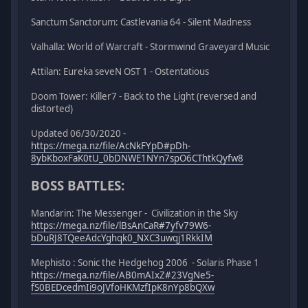
Sanctum Sanctorum: Castlevania 64 - Silent Madness
Valhalla: World of Warcraft - Stormwind Graveyard Music
Attilan: Eureka seveN OST 1 - Ostentatious
Doom Tower: Killer7 - Back to the Light (reversed and
distorted)
Updated 06/30/2020 -
https://mega.nz/file/AcNkFYpD#pDh-
8ybKboxFaK0tU_0bDNWE1NYn7spO6CThtkQyfw8
BOSS BATTLES:
Mandarin: The Messenger - Civilization in the Sky
https://mega.nz/file/lBsAnCaR#7yfv79W6-
bDuRJ8TQeeAdcYghqk0_NXC3uwqj1RkkIM
Mephisto : Sonic the Hedgehog 2006 - Solaris Phase 1
https://mega.nz/file/AB0mAIxZ#23VgNe5-
fS0BEDcedmIi9oJVfoHKMzfIpK8nYp8bQXw