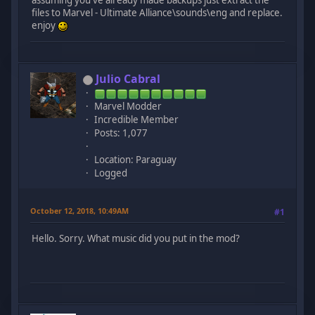
files to Marvel - Ultimate Alliance\sounds\eng and replace.
enjoy
Julio Cabral
Marvel Modder
Incredible Member
Posts: 1,077
Location: Paraguay
Logged
October 12, 2018, 10:49AM
#1
Hello. Sorry. What music did you put in the mod?