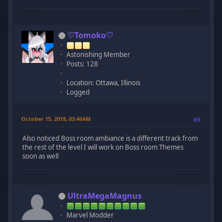
♡Tomoko♡
Astonishing Member
Posts: 128
Location: Ottawa, Illinois
Logged
October 15, 2018, 03:46AM
#8
Also noticed Boss room ambiance is a different track from
the rest of the level I will work on Boss room Themes
soon as well
UltraMegaMagnus
Marvel Modder