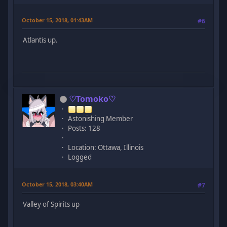
October 15, 2018, 01:43AM
#6
Atlantis up.
♡Tomoko♡
Astonishing Member
Posts: 128
Location: Ottawa, Illinois
Logged
October 15, 2018, 03:40AM
#7
Valley of Spirits up