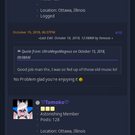
Location: Ottawa, Illinois
Logged
October 15, 2018, 06:37PM
#10
Last Edit
: October 16, 2018, 12:08AM by Xenoses
Quote from: UltraMegaMagnus on October 15, 2018,
09:08AM
Good job man thx, I was so fed up of those old music lol
No Problem glad you're enjoying it
♡Tomoko♡
Astonishing Member
Posts: 128
Location: Ottawa, Illinois