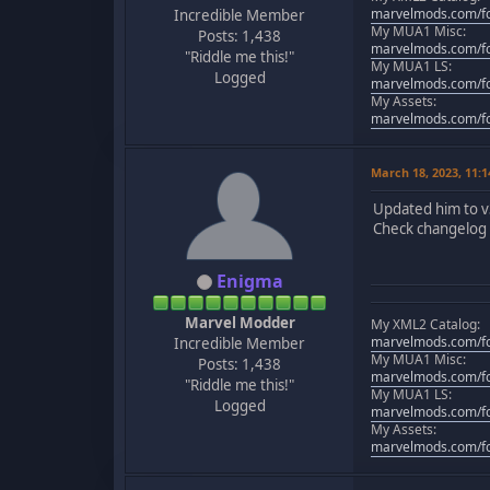
marvelmods.com/fo
Incredible Member
My MUA1 Misc:
Posts: 1,438
marvelmods.com/fo
"Riddle me this!"
My MUA1 LS:
Logged
marvelmods.com/fo
My Assets:
marvelmods.com/fo
March 18, 2023, 11:
Updated him to v
Check changelog f
Enigma
Marvel Modder
My XML2 Catalog:
marvelmods.com/fo
Incredible Member
My MUA1 Misc:
Posts: 1,438
marvelmods.com/fo
"Riddle me this!"
My MUA1 LS:
Logged
marvelmods.com/fo
My Assets:
marvelmods.com/fo