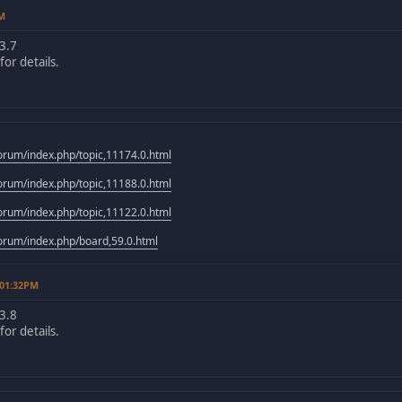
PM
3.7
or details.
rum/index.php/topic,11174.0.html
rum/index.php/topic,11188.0.html
rum/index.php/topic,11122.0.html
rum/index.php/board,59.0.html
 01:32PM
3.8
or details.