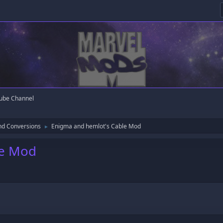
ube Channel
nd Conversions
Enigma and hemlot's Cable Mod
►
le Mod