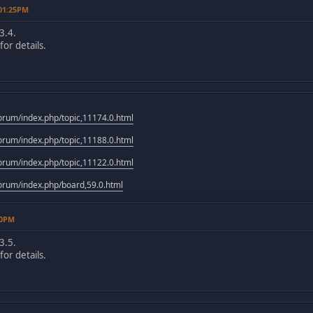
 01:25PM
3.4.
or details.
rum/index.php/topic,11174.0.html
rum/index.php/topic,11188.0.html
rum/index.php/topic,11122.0.html
rum/index.php/board,59.0.html
10PM
3.5.
or details.