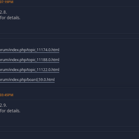
 07:19PM
2.8.
or details.
rum/index.php/topic,11174.0.html
rum/index.php/topic,11188.0.html
rum/index.php/topic,11122.0.html
rum/index.php/board,59.0.html
 03:45PM
2.9.
or details.