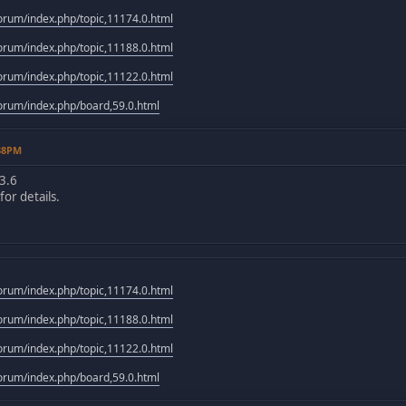
rum/index.php/topic,11174.0.html
rum/index.php/topic,11188.0.html
rum/index.php/topic,11122.0.html
rum/index.php/board,59.0.html
:38PM
3.6
or details.
rum/index.php/topic,11174.0.html
rum/index.php/topic,11188.0.html
rum/index.php/topic,11122.0.html
rum/index.php/board,59.0.html