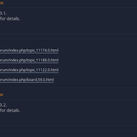
4PM
3.1.
or details.
rum/index.php/topic,11174.0.html
rum/index.php/topic,11188.0.html
rum/index.php/topic,11122.0.html
rum/index.php/board,59.0.html
PM
3.2.
or details.