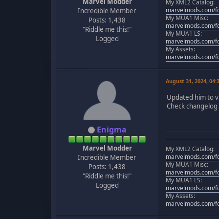
Marvel Modder
My XML2 Catalog:
marvelmods.com/fo
Incredible Member
My MUA1 Misc:
Posts: 1,438
marvelmods.com/fo
"Riddle me this!"
My MUA1 LS:
Logged
marvelmods.com/fo
My Assets:
marvelmods.com/fo
August 31, 2024, 04
Updated him to v
Check changelog f
Enigma
Marvel Modder
My XML2 Catalog:
marvelmods.com/fo
Incredible Member
My MUA1 Misc:
Posts: 1,438
marvelmods.com/fo
"Riddle me this!"
My MUA1 LS:
Logged
marvelmods.com/fo
My Assets:
marvelmods.com/fo