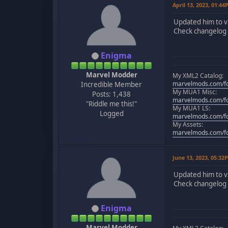
April 13, 2023, 01:4
Updated him to v
Check changelog f
Enigma
Marvel Modder
My XML2 Catalog:
marvelmods.com/fo
Incredible Member
My MUA1 Misc:
Posts: 1,438
marvelmods.com/fo
"Riddle me this!"
My MUA1 LS:
Logged
marvelmods.com/fo
My Assets:
marvelmods.com/fo
June 13, 2023, 05:32
Updated him to v
Check changelog f
Enigma
Marvel Modder