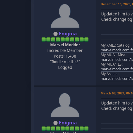
December 16, 2023,
Updated him to v
Check changelog f
Enigma
Marvel Modder
My XML2 Catalog:
marvelmods.com/fo
Incredible Member
My MUA1 Misc:
Posts: 1,438
marvelmods.com/fo
"Riddle me this!"
My MUA1 LS:
Logged
marvelmods.com/fo
My Assets:
marvelmods.com/fo
March 08, 2024, 06:
Updated him to v
Check changelog f
Enigma