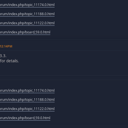
rum/index.php/topic,11174.0.html
rum/index.php/topic,11188.0.html
rum/index.php/topic,11122.0.html
rum/index.php/board,59.0.html
 12:14PM
3.3.
or details.
rum/index.php/topic,11174.0.html
rum/index.php/topic,11188.0.html
rum/index.php/topic,11122.0.html
rum/index.php/board,59.0.html