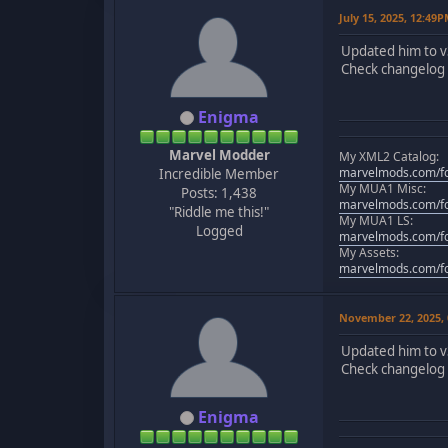
July 15, 2025, 12:49
Updated him to v
Check changelog f
Enigma
Marvel Modder
My XML2 Catalog:
marvelmods.com/fo
Incredible Member
My MUA1 Misc:
Posts: 1,438
marvelmods.com/fo
"Riddle me this!"
My MUA1 LS:
Logged
marvelmods.com/fo
My Assets:
marvelmods.com/fo
November 22, 2025,
Updated him to v
Check changelog f
Enigma