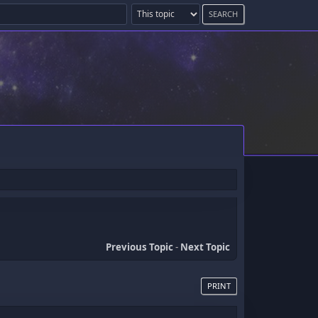
Previous Topic
-
Next Topic
PRINT