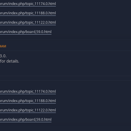
rum/index.php/topic,11174.0.html
rum/index.php/topic,11188.0.html
rum/index.php/topic,11122.0.html
rum/index.php/board,59.0.html
14AM
3.0.
or details.
rum/index.php/topic,11174.0.html
rum/index.php/topic,11188.0.html
rum/index.php/topic,11122.0.html
rum/index.php/board,59.0.html