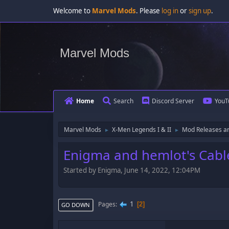
Welcome to
Marvel Mods
. Please
log in
or
sign up
.
Marvel Mods
Home
Search
Discord Server
YouT
Marvel Mods
X-Men Legends I & II
Mod Releases a
►
►
Enigma and hemlot's Cab
Started by Enigma, June 14, 2022, 12:04PM
1
Pages
2
GO DOWN