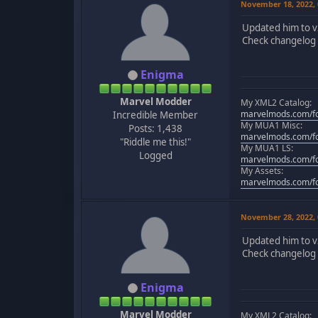
November 18, 2022,
Updated him to v
Check changelog f
Enigma
Marvel Modder
My XML2 Catalog:
marvelmods.com/fo
Incredible Member
My MUA1 Misc:
Posts: 1,438
marvelmods.com/fo
"Riddle me this!"
My MUA1 LS:
Logged
marvelmods.com/fo
My Assets:
marvelmods.com/fo
November 28, 2022,
Updated him to v
Check changelog f
Enigma
Marvel Modder
My XML2 Catalog: