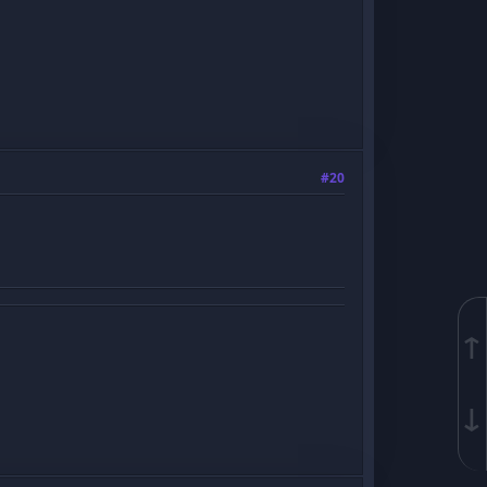
#20
↑
↓