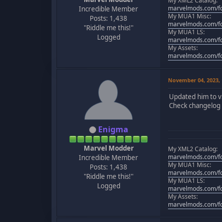
My XML2 Catalog:
marvelmods.com/fo
Incredible Member
My MUA1 Misc:
Posts: 1,438
marvelmods.com/fo
"Riddle me this!"
My MUA1 LS:
Logged
marvelmods.com/fo
My Assets:
marvelmods.com/fo
November 04, 2023,
Updated him to v
Check changelog f
Enigma
Marvel Modder
My XML2 Catalog:
marvelmods.com/fo
Incredible Member
My MUA1 Misc:
Posts: 1,438
marvelmods.com/fo
"Riddle me this!"
My MUA1 LS:
Logged
marvelmods.com/fo
My Assets:
marvelmods.com/fo