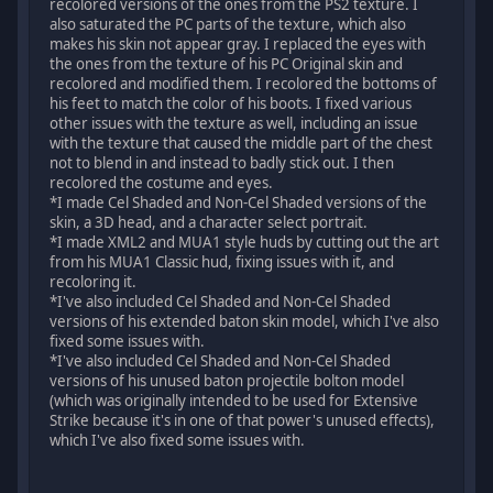
recolored versions of the ones from the PS2 texture. I
also saturated the PC parts of the texture, which also
makes his skin not appear gray. I replaced the eyes with
the ones from the texture of his PC Original skin and
recolored and modified them. I recolored the bottoms of
his feet to match the color of his boots. I fixed various
other issues with the texture as well, including an issue
with the texture that caused the middle part of the chest
not to blend in and instead to badly stick out. I then
recolored the costume and eyes.
*I made Cel Shaded and Non-Cel Shaded versions of the
skin, a 3D head, and a character select portrait.
*I made XML2 and MUA1 style huds by cutting out the art
from his MUA1 Classic hud, fixing issues with it, and
recoloring it.
*I've also included Cel Shaded and Non-Cel Shaded
versions of his extended baton skin model, which I've also
fixed some issues with.
*I've also included Cel Shaded and Non-Cel Shaded
versions of his unused baton projectile bolton model
(which was originally intended to be used for Extensive
Strike because it's in one of that power's unused effects),
which I've also fixed some issues with.