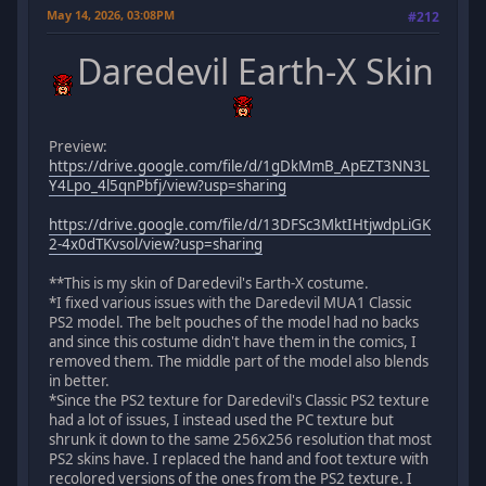
May 14, 2026, 03:08PM
#212
Daredevil Earth-X Skin
Preview:
https://drive.google.com/file/d/1gDkMmB_ApEZT3NN3L
Y4Lpo_4l5qnPbfj/view?usp=sharing
https://drive.google.com/file/d/13DFSc3MktIHtjwdpLiGK
2-4x0dTKvsol/view?usp=sharing
**This is my skin of Daredevil's Earth-X costume.
*I fixed various issues with the Daredevil MUA1 Classic
PS2 model. The belt pouches of the model had no backs
and since this costume didn't have them in the comics, I
removed them. The middle part of the model also blends
in better.
*Since the PS2 texture for Daredevil's Classic PS2 texture
had a lot of issues, I instead used the PC texture but
shrunk it down to the same 256x256 resolution that most
PS2 skins have. I replaced the hand and foot texture with
recolored versions of the ones from the PS2 texture. I