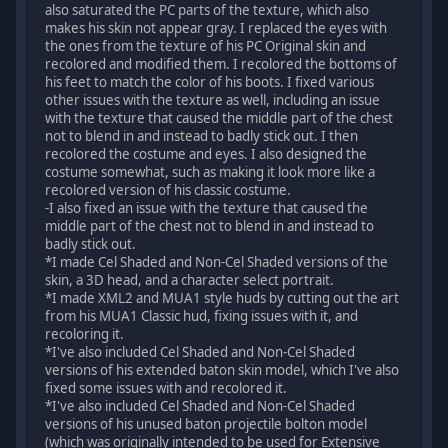
also saturated the PC parts of the texture, which also
makes his skin not appear gray. I replaced the eyes with
the ones from the texture of his PC Original skin and
recolored and modified them. I recolored the bottoms of
his feet to match the color of his boots. I fixed various
other issues with the texture as well, including an issue
with the texture that caused the middle part of the chest
not to blend in and instead to badly stick out. I then
recolored the costume and eyes. I also designed the
costume somewhat, such as making it look more like a
recolored version of his classic costume.
-I also fixed an issue with the texture that caused the
middle part of the chest not to blend in and instead to
badly stick out.
*I made Cel Shaded and Non-Cel Shaded versions of the
skin, a 3D head, and a character select portrait.
*I made XML2 and MUA1 style huds by cutting out the art
from his MUA1 Classic hud, fixing issues with it, and
recoloring it.
*I've also included Cel Shaded and Non-Cel Shaded
versions of his extended baton skin model, which I've also
fixed some issues with and recolored it.
*I've also included Cel Shaded and Non-Cel Shaded
versions of his unused baton projectile bolton model
(which was originally intended to be used for Extensive