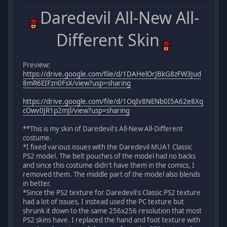
Daredevil All-New All-
Different Skin
Preview:
https://drive.google.com/file/d/1DAHelOrJBkG8zFW3Jud
8mR6EIFzn0FsX/view?usp=sharing
https://drive.google.com/file/d/1OqIv8NENb0I5A62e8Xq
cOwv0JR1p2mJl/view?usp=sharing
**This is my skin of Daredevil's All-New All-Different
costume.
*I fixed various issues with the Daredevil MUA1 Classic
PS2 model. The belt pouches of the model had no backs
and since this costume didn't have them in the comics, I
removed them. The middle part of the model also blends
in better.
*Since the PS2 texture for Daredevil's Classic PS2 texture
had a lot of issues, I instead used the PC texture but
shrunk it down to the same 256x256 resolution that most
PS2 skins have. I replaced the hand and foot texture with