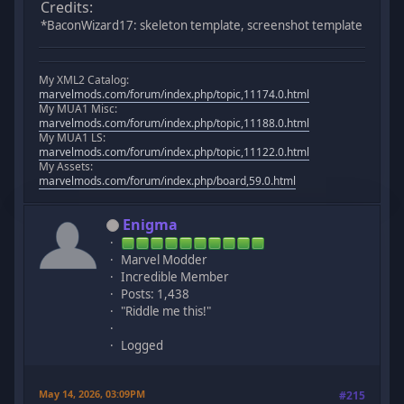
Credits:
*BaconWizard17: skeleton template, screenshot template
My XML2 Catalog:
marvelmods.com/forum/index.php/topic,11174.0.html
My MUA1 Misc:
marvelmods.com/forum/index.php/topic,11188.0.html
My MUA1 LS:
marvelmods.com/forum/index.php/topic,11122.0.html
My Assets:
marvelmods.com/forum/index.php/board,59.0.html
Enigma
Marvel Modder
Incredible Member
Posts: 1,438
"Riddle me this!"
Logged
May 14, 2026, 03:09PM
#215