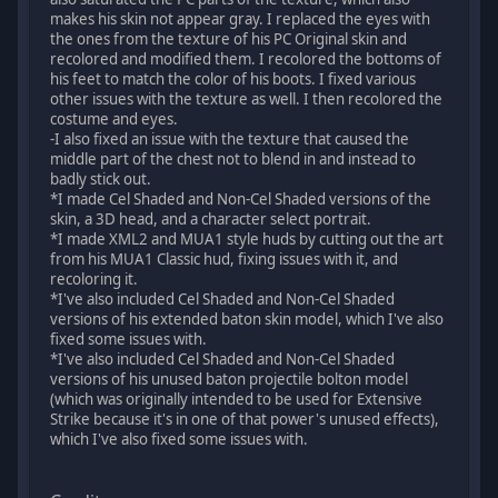
makes his skin not appear gray. I replaced the eyes with
the ones from the texture of his PC Original skin and
recolored and modified them. I recolored the bottoms of
his feet to match the color of his boots. I fixed various
other issues with the texture as well. I then recolored the
costume and eyes.
-I also fixed an issue with the texture that caused the
middle part of the chest not to blend in and instead to
badly stick out.
*I made Cel Shaded and Non-Cel Shaded versions of the
skin, a 3D head, and a character select portrait.
*I made XML2 and MUA1 style huds by cutting out the art
from his MUA1 Classic hud, fixing issues with it, and
recoloring it.
*I've also included Cel Shaded and Non-Cel Shaded
versions of his extended baton skin model, which I've also
fixed some issues with.
*I've also included Cel Shaded and Non-Cel Shaded
versions of his unused baton projectile bolton model
(which was originally intended to be used for Extensive
Strike because it's in one of that power's unused effects),
which I've also fixed some issues with.