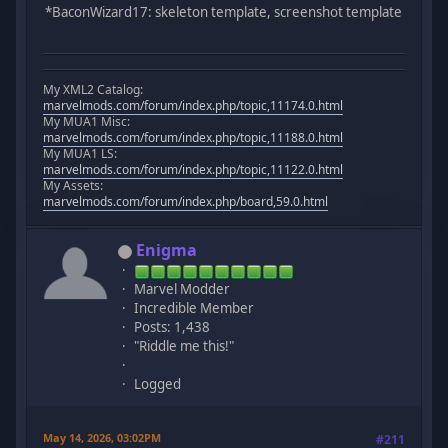
*BaconWizard17: skeleton template, screenshot template
My XML2 Catalog:
marvelmods.com/forum/index.php/topic,11174.0.html
My MUA1 Misc:
marvelmods.com/forum/index.php/topic,11188.0.html
My MUA1 LS:
marvelmods.com/forum/index.php/topic,11122.0.html
My Assets:
marvelmods.com/forum/index.php/board,59.0.html
Enigma
Marvel Modder
Incredible Member
Posts: 1,438
"Riddle me this!"
Logged
May 14, 2026, 03:02PM
#211