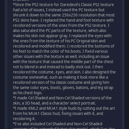
*Since the PS2 texture for Daredevil's Classic PS2 texture
had a lot of issues, I instead used the PC texture but
shrunk it down to the same 256x256 resolution that most
PS2 skins have. I replaced the hand and foot texture with
recolored versions of the ones from the PS2 texture. I
also saturated the PC parts of the texture, which also
makes his skin not appear gray. I replaced the eyes with
the ones from the texture of his PC Original skin and
recolored and modified them. I recolored the bottoms of
his feet to match the color of his boots. I fixed various
other issues with the texture as well, including an issue
with the texture that caused the middle part of the chest
not to blend in and instead to badly stick out. I then
recolored the costume, eyes, and skin. I also designed the
costume somewhat, such as making it look more like a
recolored version of his classic costume and giving him
the same color eyes, boots, gloves, batons, and leg strap
as his chest logo.
*I made Cel Shaded and Non-Cel Shaded versions of the
skin, a 3D head, and a character select portrait.
*I made XML2 and MUA1 style huds by cutting out the art
from his MUA1 Classic hud, fixing issues with it, and
recoloring it.
*I've also included Cel Shaded and Non-Cel Shaded
versions of his extended baton skin model, which I've also