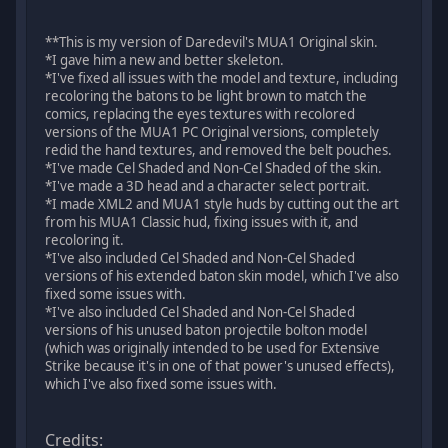
**This is my version of Daredevil's MUA1 Original skin.
*I gave him a new and better skeleton.
*I've fixed all issues with the model and texture, including
recoloring the batons to be light brown to match the
comics, replacing the eyes textures with recolored
versions of the MUA1 PC Original versions, completely
redid the hand textures, and removed the belt pouches.
*I've made Cel Shaded and Non-Cel Shaded of the skin.
*I've made a 3D head and a character select portrait.
*I made XML2 and MUA1 style huds by cutting out the art
from his MUA1 Classic hud, fixing issues with it, and
recoloring it.
*I've also included Cel Shaded and Non-Cel Shaded
versions of his extended baton skin model, which I've also
fixed some issues with.
*I've also included Cel Shaded and Non-Cel Shaded
versions of his unused baton projectile bolton model
(which was originally intended to be used for Extensive
Strike because it's in one of that power's unused effects),
which I've also fixed some issues with.
Credits: