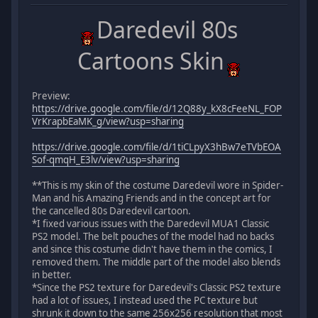
Daredevil 80s
Cartoons Skin
Preview:
https://drive.google.com/file/d/12Q88y_kX8cFeeNL_FOP
VrKrapbEaMK_g/view?usp=sharing
https://drive.google.com/file/d/1tiCLpyX3hBw7eTVbEOA
Sof-qmqH_E3lv/view?usp=sharing
**This is my skin of the costume Daredevil wore in Spider-
Man and his Amazing Friends and in the concept art for
the cancelled 80s Daredevil cartoon.
*I fixed various issues with the Daredevil MUA1 Classic
PS2 model. The belt pouches of the model had no backs
and since this costume didn't have them in the comics, I
removed them. The middle part of the model also blends
in better.
*Since the PS2 texture for Daredevil's Classic PS2 texture
had a lot of issues, I instead used the PC texture but
shrunk it down to the same 256x256 resolution that most