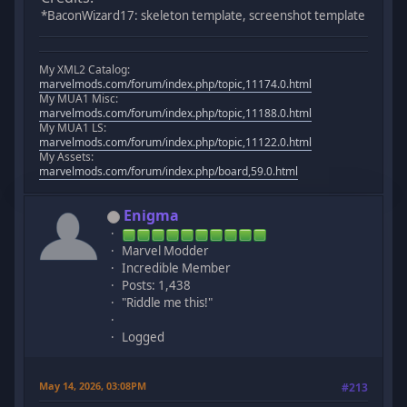
*BaconWizard17: skeleton template, screenshot template
My XML2 Catalog:
marvelmods.com/forum/index.php/topic,11174.0.html
My MUA1 Misc:
marvelmods.com/forum/index.php/topic,11188.0.html
My MUA1 LS:
marvelmods.com/forum/index.php/topic,11122.0.html
My Assets:
marvelmods.com/forum/index.php/board,59.0.html
Enigma
Marvel Modder
Incredible Member
Posts: 1,438
"Riddle me this!"
Logged
May 14, 2026, 03:08PM
#213