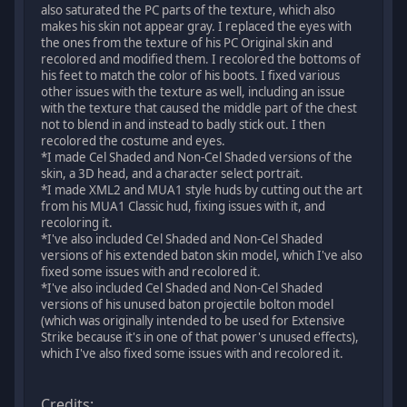
also saturated the PC parts of the texture, which also
makes his skin not appear gray. I replaced the eyes with
the ones from the texture of his PC Original skin and
recolored and modified them. I recolored the bottoms of
his feet to match the color of his boots. I fixed various
other issues with the texture as well, including an issue
with the texture that caused the middle part of the chest
not to blend in and instead to badly stick out. I then
recolored the costume and eyes.
*I made Cel Shaded and Non-Cel Shaded versions of the
skin, a 3D head, and a character select portrait.
*I made XML2 and MUA1 style huds by cutting out the art
from his MUA1 Classic hud, fixing issues with it, and
recoloring it.
*I've also included Cel Shaded and Non-Cel Shaded
versions of his extended baton skin model, which I've also
fixed some issues with and recolored it.
*I've also included Cel Shaded and Non-Cel Shaded
versions of his unused baton projectile bolton model
(which was originally intended to be used for Extensive
Strike because it's in one of that power's unused effects),
which I've also fixed some issues with and recolored it.
Credits: