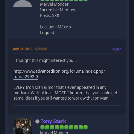
Marvel Modder
Incredible Member
Posts: 538
Location: México
Logged
July 01, 2012, 12:50AM
#207
I thought this might interest you...
http://www.advancediron.org/forums/index.php?
topic=2992.0
EVERY Iron Man armor that's ever appeared in any
medium. Well, at least MOST. I figured that you could get
some ideas if you still wanted to work with Iron Man.
Tony Stark
Marvel Modder