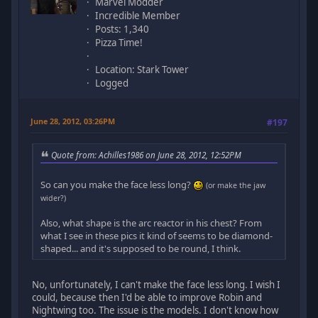
Marvel Modder
Incredible Member
Posts: 1,340
Pizza Time!
Location: Stark Tower
Logged
June 28, 2012, 03:26PM
#197
Quote from: Achilles1986 on June 28, 2012, 12:52PM
So can you make the face less long?
(or make the jaw
wider?)
Also, what shape is the arc reactor in his chest? From
what I see in these pics it kind of seems to be diamond-
shaped... and it's supposed to be round, I think.
No, unfortunately, I can't make the face less long. I wish I
could, because then I'd be able to improve Robin and
Nightwing too. The issue is the models. I don't know how