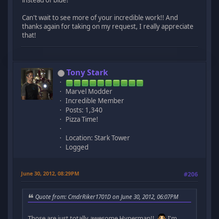
instead of blue!
Can't wait to see more of your incredible work!! And
thanks again for taking on my request, I really appreciate
that!
Tony Stark
Marvel Modder
Incredible Member
Posts: 1,340
Pizza Time!
Location: Stark Tower
Logged
June 30, 2012, 08:29PM
#206
Quote from: CmdrRiker1701D on June 30, 2012, 06:07PM
Those are just totally awesome Hyperman!!
I'm