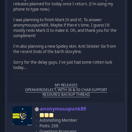
releases planned for today once I return. (I'm using my
phone to type now.)
I was planning to finish Mark IV and VI. To answer
anonymouspunk89, Maybe if there's time, I guess I'd
mostly redo Mark II to make it. Oh, and thank you for the
compliment!
I'm also planning a new Spidey skin: Anti Sinister Six from
the recent Ends of the Earth storyline.
Sorry for the delay guys, I've just had some rotten luck
today...
MY RELEASES
OPENHEROSELECT, WITH 36 & 50 CHAR SUPPORT
RESOURCE BACKUP THREAD
anonymouspunk89
Astonishing Member
Posts: 208
Greetings Programs.