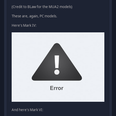
(Credit to BLaw for the MUA2 models)
These are, again, PC models.
Here's Mark IV:
And here's Mark VI: