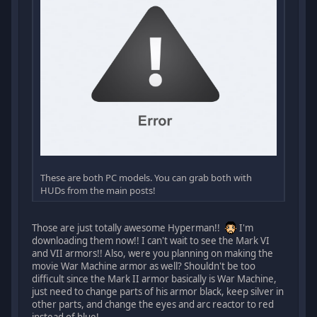
These are both PC models. You can grab both with
HUDs from the main posts!
Those are just totally awesome Hyperman!!
I'm
downloading them now!! I can't wait to see the Mark VI
and VII armors!! Also, were you planning on making the
movie War Machine armor as well? Shouldn't be too
difficult since the Mark II armor basically is War Machine,
just need to change parts of his armor black, keep silver in
other parts, and change the eyes and arc reactor to red