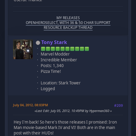
MY RELEASES
OPENHEROSELECT, WITH 36 & 50 CHAR SUPPORT
RESOURCE BACKUP THREAD
Tony Stark
Marvel Modder
Incredible Member
Posts: 1,340
Pizza Time!
Location: Stark Tower
Logged
July 04, 2012, 08:03PM
#209
Last Edit
: July 05, 2012, 10:49PM by Hyperman360
Hey I'm back! So here's those releases I promised: Iron
Man movie-based Mark IV and VI! Both are in the main
post with their HUDs!