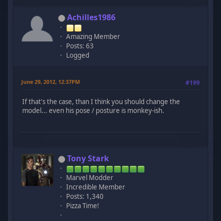
Achilles1986
Amazing Member
Posts: 63
Logged
June 29, 2012, 12:37PM
#199
If that's the case, than I think you should change the
model... even his pose / posture is monkey-ish.
Tony Stark
Marvel Modder
Incredible Member
Posts: 1,340
Pizza Time!