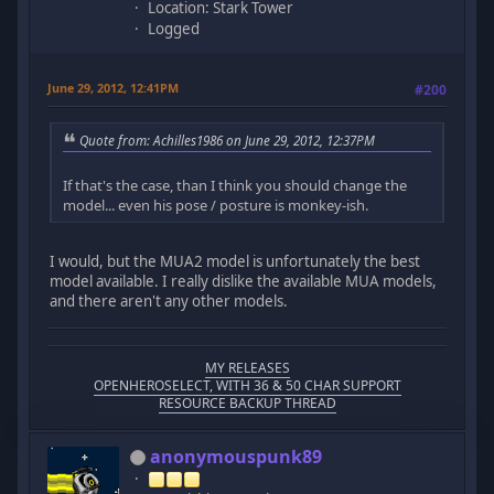
Location: Stark Tower
Logged
June 29, 2012, 12:41PM
#200
Quote from: Achilles1986 on June 29, 2012, 12:37PM
If that's the case, than I think you should change the
model... even his pose / posture is monkey-ish.
I would, but the MUA2 model is unfortunately the best
model available. I really dislike the available MUA models,
and there aren't any other models.
MY RELEASES
OPENHEROSELECT, WITH 36 & 50 CHAR SUPPORT
RESOURCE BACKUP THREAD
anonymouspunk89