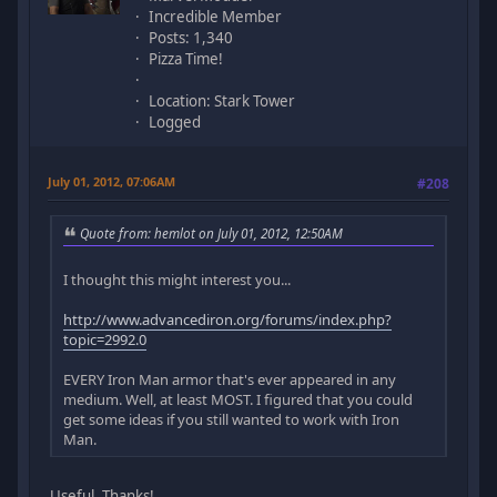
Incredible Member
Posts: 1,340
Pizza Time!
Location: Stark Tower
Logged
July 01, 2012, 07:06AM
#208
Quote from: hemlot on July 01, 2012, 12:50AM
I thought this might interest you...
http://www.advancediron.org/forums/index.php?
topic=2992.0
EVERY Iron Man armor that's ever appeared in any
medium. Well, at least MOST. I figured that you could
get some ideas if you still wanted to work with Iron
Man.
Useful. Thanks!