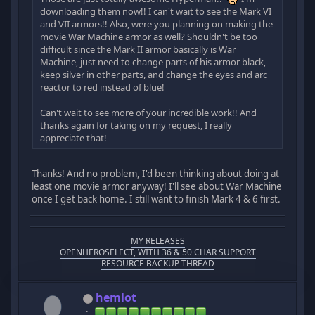
downloading them now!! I can't wait to see the Mark VI
and VII armors!! Also, were you planning on making the
movie War Machine armor as well? Shouldn't be too
difficult since the Mark II armor basically is War
Machine, just need to change parts of his armor black,
keep silver in other parts, and change the eyes and arc
reactor to red instead of blue!
Can't wait to see more of your incredible work!! And
thanks again for taking on my request, I really
appreciate that!
Thanks! And no problem, I'd been thinking about doing at
least one movie armor anyway! I'll see about War Machine
once I get back home. I still want to finish Mark 4 & 6 first.
MY RELEASES
OPENHEROSELECT, WITH 36 & 50 CHAR SUPPORT
RESOURCE BACKUP THREAD
hemlot