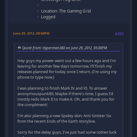
Location: The Gaming Grid
Logged
June 29, 2012, 08:08PM
#203
Quote from: Hyperman360 on June 29, 2012, 05:09PM
Hey guys my power went out a few hours ago and I'm
leaving for another few days tomorrow. I'll finish my
releases planned for today once I return. (I'm using my
phone to type now.)
I was planning to finish Mark IV and VI. To answer
anonymouspunk89, Maybe if there's time, I guess I'd
mostly redo Mark II to make it. Oh, and thank you for
the compliment!
I'm also planning a new Spidey skin: Anti Sinister Six
from the recent Ends of the Earth storyline.
Sorry for the delay guys, I've just had some rotten luck