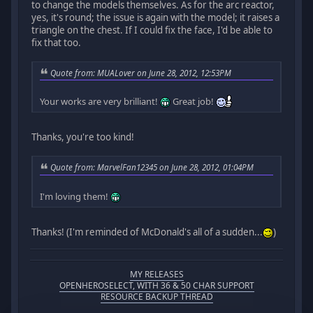
to change the models themselves. As for the arc reactor,
yes, it's round; the issue is again with the model; it raises a
triangle on the chest. If I could fix the face, I'd be able to
fix that too.
Quote from: MUALover on June 28, 2012, 12:53PM
Your works are very brilliant!
Great job!
Thanks, you're too kind!
Quote from: MarvelFan12345 on June 28, 2012, 01:04PM
I'm loving them!
Thanks! (I'm reminded of McDonald's all of a sudden...
)
MY RELEASES
OPENHEROSELECT, WITH 36 & 50 CHAR SUPPORT
RESOURCE BACKUP THREAD