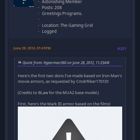
Astonishing Member
Posts: 208
Greetings Programs.
Location: The Gaming Grid
Logged
June 29, 2012, 01:41PM
#201
Quote from: Hyperman360 on June 28, 2012, 11:25AM
Here's the first two skins I've made based on Iron Man's
movie armors, as requested by CmdrRiker1701D!
(Credits to BLaw for the MUA2 base model.)
First, here's the Mark III armor based on the films!