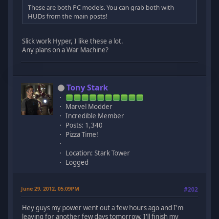
These are both PC models. You can grab both with
HUDs from the main posts!
Slick work Hyper, I like these a lot.
Any plans on a War Machine?
Tony Stark
Marvel Modder
Incredible Member
Posts: 1,340
Pizza Time!
Location: Stark Tower
Logged
June 29, 2012, 05:09PM
#202
Hey guys my power went out a few hours ago and I'm
leaving for another few days tomorrow. I'll finish my