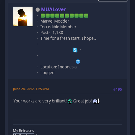
MUALover
Marvel Modder
Incredible Member
Posts: 1,180
Time for a fresh start, I hope..
Location: Indonesia
Logged
June 28, 2012, 12:53PM
#195
Your works are very brilliant!
Great job!
My Releases