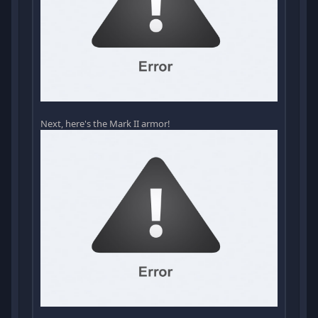
Next, here's the Mark II armor!