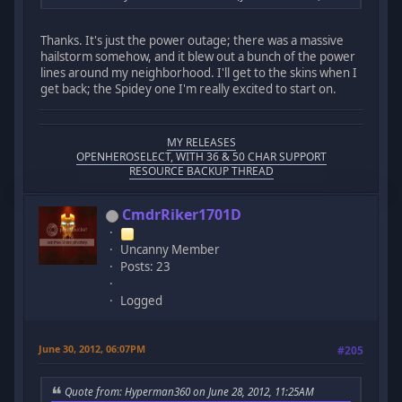
Thanks. It's just the power outage; there was a massive
hailstorm somehow, and it blew out a bunch of the power
lines around my neighborhood. I'll get to the skins when I
get back; the Spidey one I'm really excited to start on.
MY RELEASES
OPENHEROSELECT, WITH 36 & 50 CHAR SUPPORT
RESOURCE BACKUP THREAD
CmdrRiker1701D
Uncanny Member
Posts: 23
Logged
June 30, 2012, 06:07PM
#205
Quote from: Hyperman360 on June 28, 2012, 11:25AM