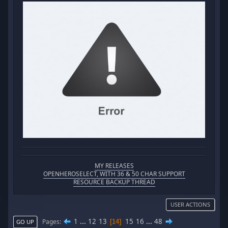
MY RELEASES
OPENHEROSELECT, WITH 36 & 50 CHAR SUPPORT
RESOURCE BACKUP THREAD
USER ACTIONS
1
...
12
13
15
16
...
48
Pages
14
GO UP