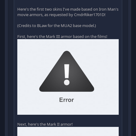
Here's the first two skins I've made based on Iron Man's
movie armors, as requested by CmdrRiker1701D!
(Credits to BLaw for the MUA2 base model.)
First, here's the Mark III armor based on the films!
Next, here's the Mark II armor!