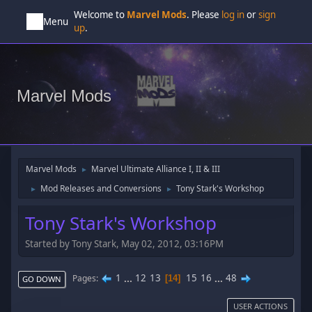
Welcome to
Marvel Mods
. Please
log in
or
sign
Menu
up
.
Marvel Mods
Marvel Mods
Marvel Ultimate Alliance I, II & III
►
Mod Releases and Conversions
Tony Stark's Workshop
►
►
Tony Stark's Workshop
Started by Tony Stark, May 02, 2012, 03:16PM
1
...
12
13
15
16
...
48
Pages
14
GO DOWN
USER ACTIONS