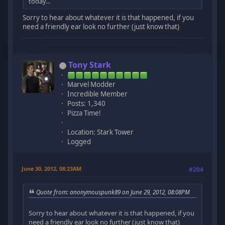
today...
Sorry to hear about whatever it is that happened, if you
need a friendly ear look no further (just know that)
Tony Stark
Marvel Modder
Incredible Member
Posts: 1,340
Pizza Time!
Location: Stark Tower
Logged
June 30, 2012, 08:23AM
#204
Quote from: anonymouspunk89 on June 29, 2012, 08:08PM
Sorry to hear about whatever it is that happened, if you
need a friendly ear look no further (just know that)