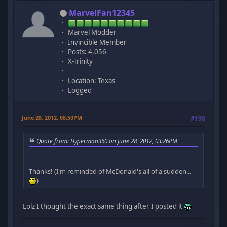
MarvelFan12345
Marvel Modder
Invincible Member
Posts: 4,056
X-Trinity
Location: Texas
Logged
June 28, 2012, 08:50PM
#198
Quote from: Hyperman360 on June 28, 2012, 03:26PM
Thanks! (I'm reminded of McDonald's all of a sudden...
)
Lolz I thought the exact same thing after I posted it