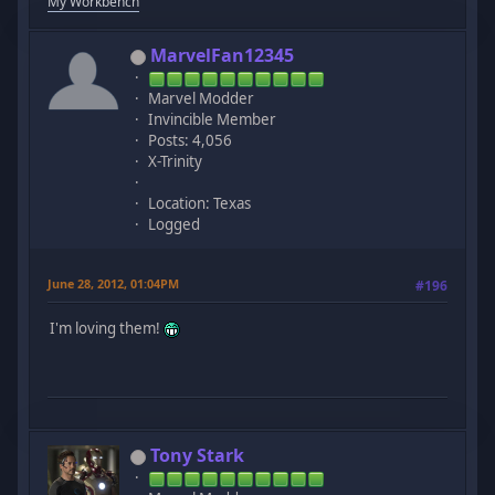
My Workbench
MarvelFan12345
Marvel Modder
Invincible Member
Posts: 4,056
X-Trinity
Location: Texas
Logged
June 28, 2012, 01:04PM
#196
I'm loving them!
Tony Stark