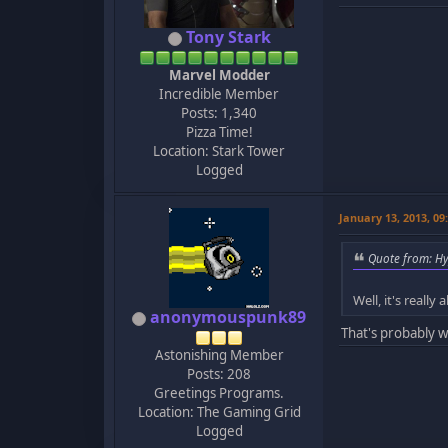
Tony Stark
Marvel Modder
Incredible Member
Posts: 1,340
Pizza Time!
Location: Stark Tower
Logged
January 13, 2013, 0
Quote from: Hy
Well, it's reall
anonymouspunk89
That's probably w
Astonishing Member
Posts: 208
Greetings Programs.
Location: The Gaming Grid
Logged