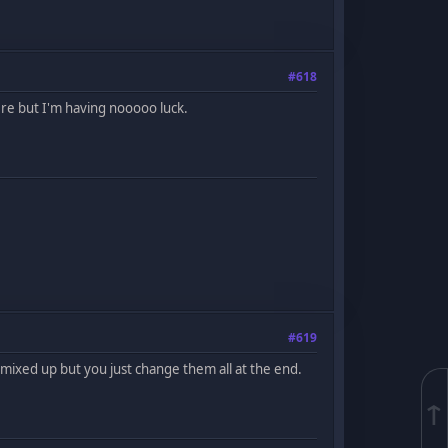
#618
re but I'm having nooooo luck.
#619
ng mixed up but you just change them all at the end.
↑