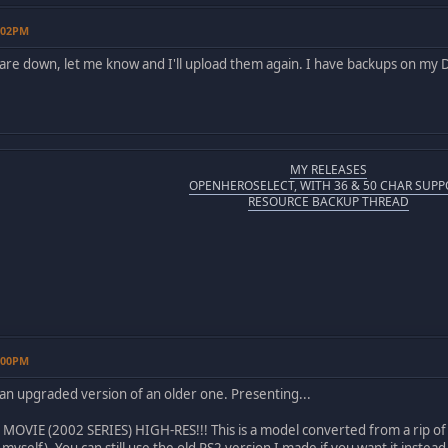
2:02PM
s are down, let me know and I'll upload them again. I have backups on my
MY RELEASES
OPENHEROSELECT, WITH 36 & 50 CHAR SUPP
RESOURCE BACKUP THREAD
1:00PM
 an upgraded version of an older one. Presenting...
VIE (2002 SERIES) HIGH-RES!!! This is a model converted from a rip of Sp