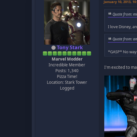
January 10, 2013, 1
Quote from: mi
I love Disney,
Quote from: a
Tony Stark
*GASP* No wa
Marvel Modder
Incredible Member
I'm excited to m
Posts: 1,340
Pizza Time!
Location: Stark Tower
Logged