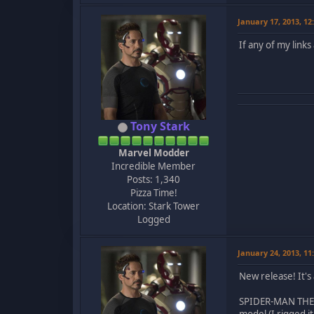
January 17, 2013, 1
If any of my link
Tony Stark
Marvel Modder
Incredible Member
Posts: 1,340
Pizza Time!
Location: Stark Tower
Logged
January 24, 2013, 1
New release! It's
SPIDER-MAN THE MO