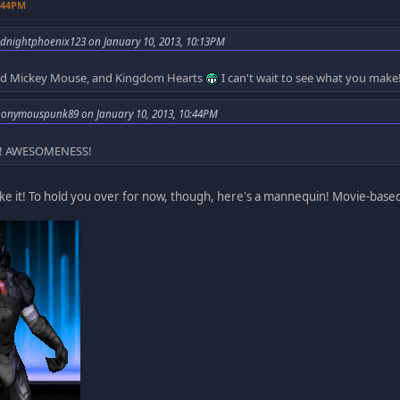
0:44PM
dnightphoenix123 on January 10, 2013, 10:13PM
 and Mickey Mouse, and Kingdom Hearts
I can't wait to see what you make
nonymouspunk89 on January 10, 2013, 10:44PM
y! AWESOMENESS!
ake it! To hold you over for now, though, here's a mannequin! Movie-bas