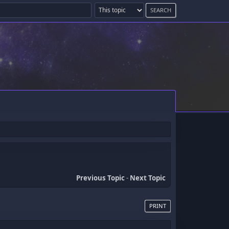
Previous Topic
-
Next Topic
PRINT