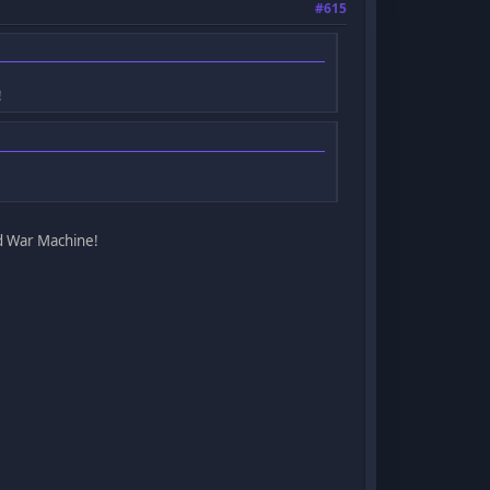
#615
!
ed War Machine!