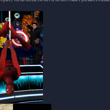
 myself). You can still use the old PS2 version I made if you want it instead