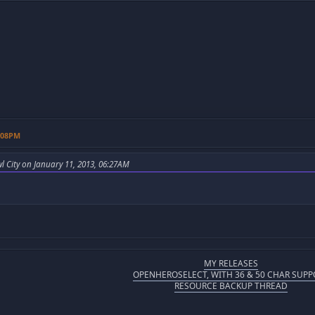
1:08PM
l City on January 11, 2013, 06:27AM
MY RELEASES
OPENHEROSELECT, WITH 36 & 50 CHAR SUPP
RESOURCE BACKUP THREAD