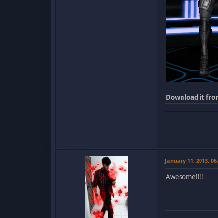
Download it fro
January 11, 2013, 0
Awesome!!!!