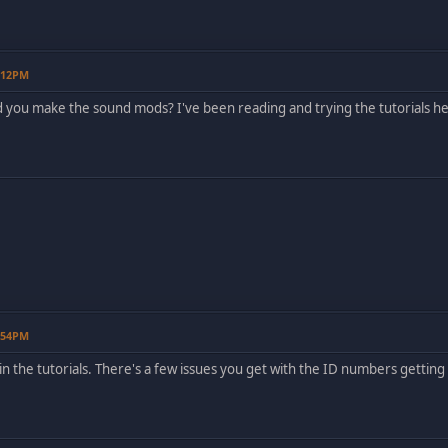
5:12PM
d you make the sound mods? I've been reading and trying the tutorials he
6:54PM
all in the tutorials. There's a few issues you get with the ID numbers getti