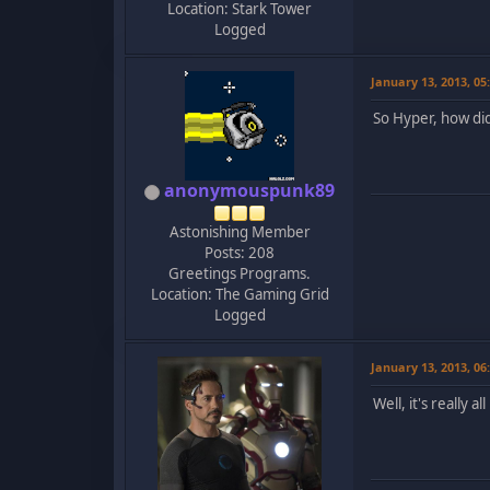
Location: Stark Tower
Logged
January 13, 2013, 0
So Hyper, how di
anonymouspunk89
Astonishing Member
Posts: 208
Greetings Programs.
Location: The Gaming Grid
Logged
January 13, 2013, 0
Well, it's really 