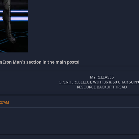
m Iron Man's section in the main posts!
MY RELEASES
OPENHEROSELECT, WITH 36 & 50 CHAR SUPP
RESOURCE BACKUP THREAD
6:27AM