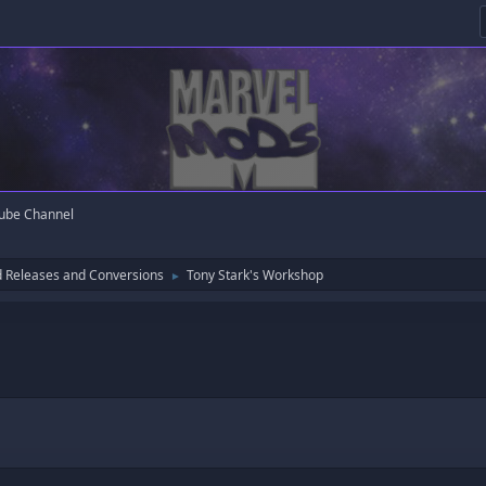
ube Channel
 Releases and Conversions
Tony Stark's Workshop
►