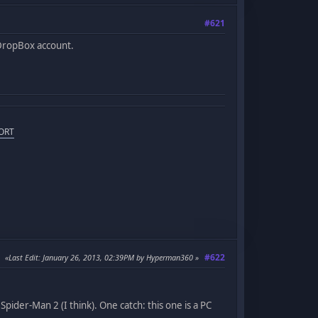
#621
 DropBox account.
ORT
#622
Last Edit
: January 26, 2013, 02:39PM by Hyperman360
ider-Man 2 (I think). One catch: this one is a PC