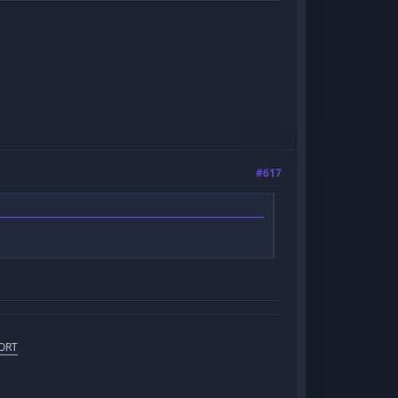
#617
ORT