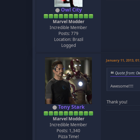
Owl City
Marvel Modder
Incredible Member
Posts: 779
Location: Brazil
Logged
January 11, 2013, 0
Quote from: Ow
Awesome!!!!
Thank you!
Tony Stark
Marvel Modder
Incredible Member
Posts: 1,340
Pizza Time!