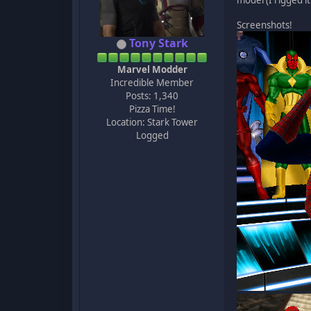
model (I rigged it
Screenshots!
Tony Stark
Marvel Modder
Incredible Member
Posts: 1,340
Pizza Time!
Location: Stark Tower
Logged