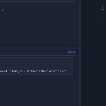
↓
ORT
#620
g mixed up but you just change them all at the end.