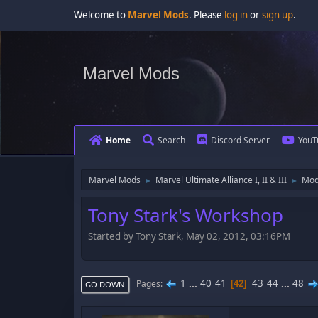
Welcome to
Marvel Mods
. Please
log in
or
sign up
.
Marvel Mods
Home
Search
Discord Server
YouT
Marvel Mods
Marvel Ultimate Alliance I, II & III
Mod
►
►
Tony Stark's Workshop
Started by Tony Stark, May 02, 2012, 03:16PM
1
...
40
41
43
44
...
48
Pages
42
GO DOWN