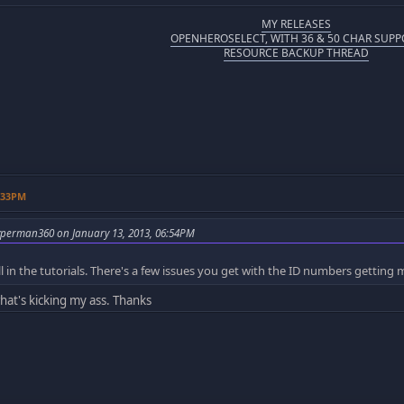
MY RELEASES
OPENHEROSELECT, WITH 36 & 50 CHAR SUPP
RESOURCE BACKUP THREAD
9:33PM
perman360 on January 13, 2013, 06:54PM
y all in the tutorials. There's a few issues you get with the ID numbers gettin
hat's kicking my ass. Thanks