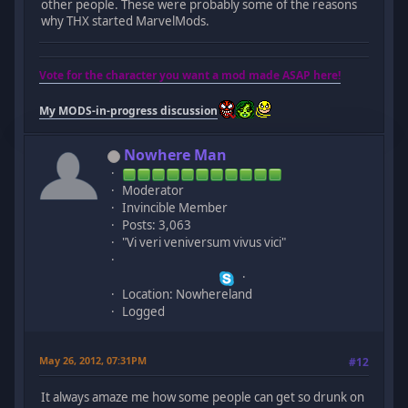
other people. These were probably some of the reasons
why THX started MarvelMods.
Vote for the character you want a mod made ASAP here!
My MODS-in-progress discussion
Nowhere Man
Moderator
Invincible Member
Posts: 3,063
"Vi veri veniversum vivus vici"
Location: Nowhereland
Logged
May 26, 2012, 07:31PM
#12
It always amaze me how some people can get so drunk on