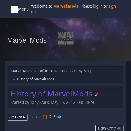
Welcome to
Marvel Mods
. Please
log in
or
sign
Menu
up
.
Marvel Mods
Marvel Mods
Off-Topic
Talk about anything
►
►
History of MarvelMods
►
History of MarvelMods
Started by Tony Stark, May 25, 2012, 03:23PM
2
3
Pages
1
GO DOWN
USER ACTIONS