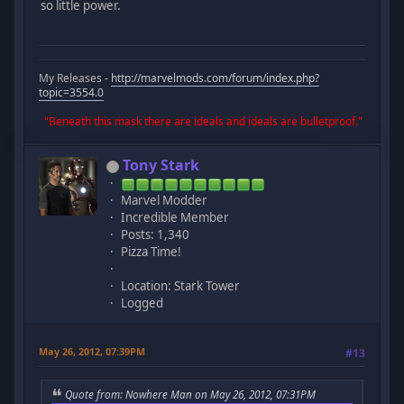
so little power.
My Releases -
http://marvelmods.com/forum/index.php?
topic=3554.0
"Beneath this mask there are ideals and ideals are bulletproof."
Tony Stark
Marvel Modder
Incredible Member
Posts: 1,340
Pizza Time!
Location: Stark Tower
Logged
May 26, 2012, 07:39PM
#13
Quote from: Nowhere Man on May 26, 2012, 07:31PM