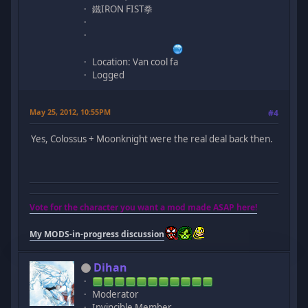
鐵IRON FIST拳
Location: Van cool fa
Logged
May 25, 2012, 10:55PM
#4
Yes, Colossus + Moonknight were the real deal back then.
Vote for the character you want a mod made ASAP here!
My MODS-in-progress discussion
Dihan
Moderator
Invincible Member