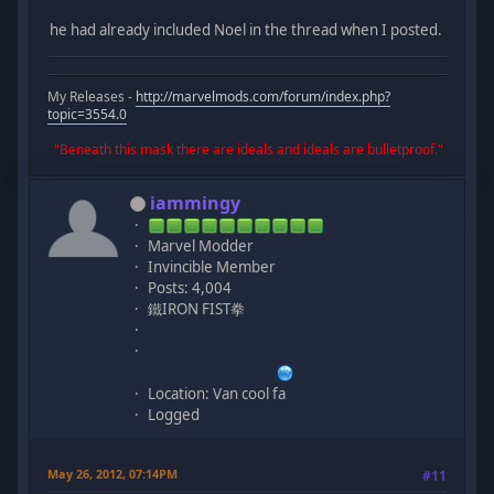
he had already included Noel in the thread when I posted.
My Releases -
http://marvelmods.com/forum/index.php?
topic=3554.0
"Beneath this mask there are ideals and ideals are bulletproof."
iammingy
Marvel Modder
Invincible Member
Posts: 4,004
鐵IRON FIST拳
Location: Van cool fa
Logged
May 26, 2012, 07:14PM
#11