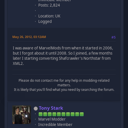
Posts: 2,824
Location: UK
Logged
May 26, 2012, 03:12AM
#5
I was aware of MarvelMods from when it started in 2006,
but I forgot about it until 2008. So I joined, a few months
later I starting converting Shafcrawler's Northstar from
XML2.
Please do not contact me for any help in modding-related
matters.
It is likely that you'll find what you need by searching the forum.
Tony Stark
Marvel Modder
Incredible Member