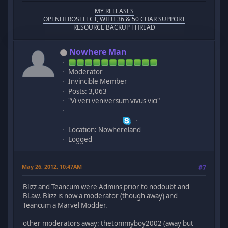
MY RELEASES
OPENHEROSELECT, WITH 36 & 50 CHAR SUPPORT
RESOURCE BACKUP THREAD
Nowhere Man
Moderator
Invincible Member
Posts: 3,063
"Vi veri veniversum vivus vici"
Location: Nowhereland
Logged
May 26, 2012, 10:47AM
#7
Blizz and Teancum were Admins prior to nodoubt and
BLaw. Blizz is now a moderator (though away) and
Teancum a Marvel Modder.
other moderators away: thetommyboy2002 (away but