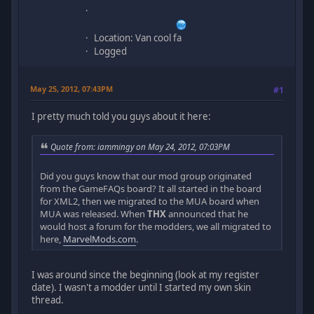
Location: Van cool fa
Logged
May 25, 2012, 07:43PM
#1
I pretty much told you guys about it here:
Quote from: iammingy on May 24, 2012, 07:03PM
Did you guys know that our mod group originated
from the GameFAQs board? It all started in the board
for XML2, then we migrated to the MUA board when
MUA was released. When
THX
announced that he
would host a forum for the modders, we all migrated to
here,
MarvelMods.com
.
I was around since the beginning (look at my register
date). I wasn't a modder until I started my own skin
thread.