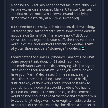
Modding XML2 actually began sometime in late 2005 (well
before Activision announced Marvel Ultimate Alliance).
The first marvel mods were new skins and modifying
game-save files to play as NPCs (ie. Archangel).
If I remember correctly, idrinkdrpepper, darkmythology,
Tetragene (the Dazzler fanatic) were some of the earliest
modders on GameFAQs. There were no XMLBCUI or
SKINNERUI to (de)compile your stuff. The only mod tools
were TextureFinder and your favorite hex-editor. That's
why I call those modders "stone-age" modders.
I really hated the GameFAQs boards. I am not sure what
other people think about it... I hated it so much.
The moderators were freaking annoying. Oh, just saying
"freaking" on their boards would get you a warning and
have your "karma" decreased. In their minds, saying
"freaking" = saying "fucking". Modders could hardly
distribute any of their work there. If you post a link to
your skins, the moderators would delete it. We had to
post our own email in the mod topics, so that someone
would be nice enough to read the topic and email the skin
to us. darkmythology was nice enough to made a website
to host alot of the skins made by himself and a number of