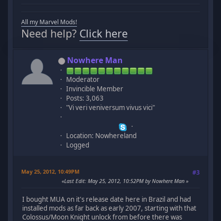
All my Marvel Mods!
Need help?
Click here
Nowhere Man
Moderator
Invincible Member
Posts: 3,063
"Vi veri veniversum vivus vici"
Location: Nowhereland
Logged
May 25, 2012, 10:49PM
#3
Last Edit
: May 25, 2012, 10:52PM by Nowhere Man
I bought MUA on it's release date here in Brazil and had
installed mods as far back as early 2007, starting with that
Colossus/Moon Knight unlock from before there was