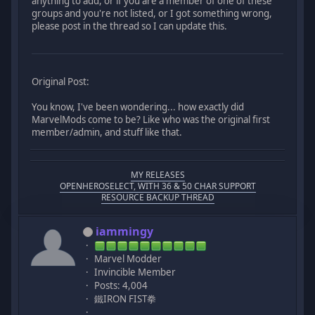
anything to add, or if you are a member of one of these
groups and you're not listed, or I got something wrong,
please post in the thread so I can update this.
Original Post:
You know, I've been wondering... how exactly did
MarvelMods come to be? Like who was the original first
member/admin, and stuff like that.
MY RELEASES
OPENHEROSELECT, WITH 36 & 50 CHAR SUPPORT
RESOURCE BACKUP THREAD
iammingy
Marvel Modder
Invincible Member
Posts: 4,004
鐵IRON FIST拳