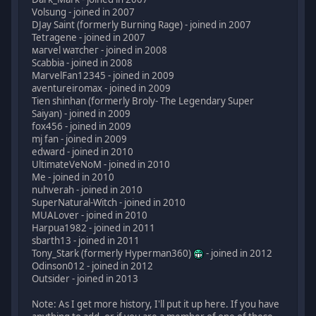
Volsung - joined in 2007
DJay Saint (formerly Burning Rage) - joined in 2007
Tetragene - joined in 2007
мaгvel wатcheг - joined in 2008
Scabbia - joined in 2008
MarvelFan12345 - joined in 2009
aventureiromax - joined in 2009
Tien shinhan (formerly Broly- The Legendary Super
Saiyan) - joined in 2009
fox456 - joined in 2009
mj fan - joined in 2009
edward - joined in 2010
UltimateVeNoM - joined in 2010
Me - joined in 2010
nuhverah - joined in 2010
SuperNatural-Witch - joined in 2010
MUALover - joined in 2010
Harpua1982 - joined in 2011
sbarth13 - joined in 2011
Tony_Stark (formerly Hyperman360)
- joined in 2012
Odinson012 - joined in 2012
Outsider - joined in 2013
Note: As I get more history, I'll put it up here. If you have