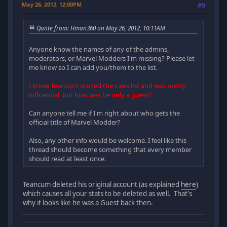
May 26, 2012, 12:00PM
#9
Quote from: Hman360 on May 26, 2012, 10:11AM
Anyone know the names of any of the admins,
moderators, or Marvel Modders I'm missing? Please let
me know so I can add you/them to the list.
I know Teancum started the rules list and was pretty
influential, but how was he only a guest?
Can anyone tell me if I'm right about who gets the
official title of Marvel Modder?
Also, any other info would be welcome. I feel like this
thread should become something that every member
should read at least once.
Teancum deleted his original account (as explained
here
)
which causes all your stats to be deleted as well. That's
why it looks like he was a Guest back then.