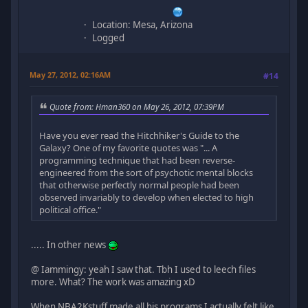
Location: Mesa, Arizona
Logged
May 27, 2012, 02:16AM
#14
Quote from: Hman360 on May 26, 2012, 07:39PM
Have you ever read the Hitchhiker's Guide to the
Galaxy? One of my favorite quotes was "... A
programming technique that had been reverse-
engineered from the sort of psychotic mental blocks
that otherwise perfectly normal people had been
observed invariably to develop when elected to high
political office."
..... In other news
@ Iammingy: yeah I saw that. Tbh I used to leech files
more. What? The work was amazing xD
When NBA2Kstuff made all his programs I actually felt like