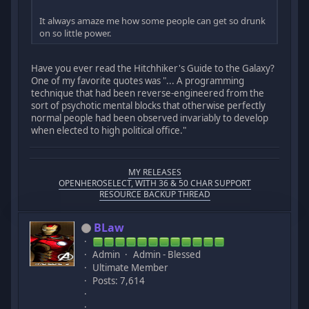
It always amaze me how some people can get so drunk
on so little power.
Have you ever read the Hitchhiker's Guide to the Galaxy?
One of my favorite quotes was "... A programming
technique that had been reverse-engineered from the
sort of psychotic mental blocks that otherwise perfectly
normal people had been observed invariably to develop
when elected to high political office."
MY RELEASES
OPENHEROSELECT, WITH 36 & 50 CHAR SUPPORT
RESOURCE BACKUP THREAD
BLaw
Admin
Admin - Blessed
Ultimate Member
Posts: 7,614