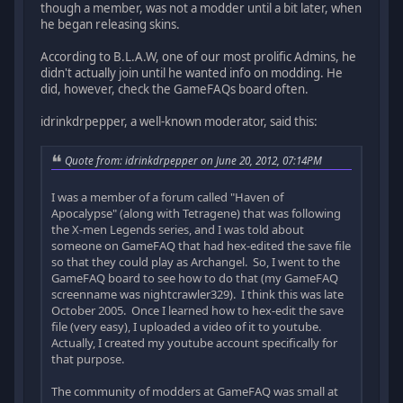
though a member, was not a modder until a bit later, when
he began releasing skins.
According to B.L.A.W, one of our most prolific Admins, he
didn't actually join until he wanted info on modding. He
did, however, check the GameFAQs board often.
idrinkdrpepper, a well-known moderator, said this:
Quote from: idrinkdrpepper on June 20, 2012, 07:14PM
I was a member of a forum called "Haven of
Apocalypse" (along with Tetragene) that was following
the X-men Legends series, and I was told about
someone on GameFAQ that had hex-edited the save file
so that they could play as Archangel. So, I went to the
GameFAQ board to see how to do that (my GameFAQ
screenname was nightcrawler329). I think this was late
October 2005. Once I learned how to hex-edit the save
file (very easy), I uploaded a video of it to youtube.
Actually, I created my youtube account specifically for
that purpose.
The community of modders at GameFAQ was small at