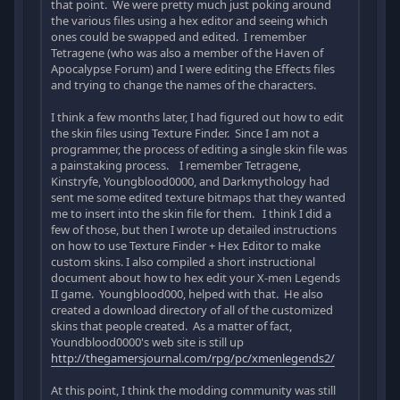
that point. We were pretty much just poking around
the various files using a hex editor and seeing which
ones could be swapped and edited. I remember
Tetragene (who was also a member of the Haven of
Apocalypse Forum) and I were editing the Effects files
and trying to change the names of the characters.
I think a few months later, I had figured out how to edit
the skin files using Texture Finder. Since I am not a
programmer, the process of editing a single skin file was
a painstaking process. I remember Tetragene,
Kinstryfe, Youngblood0000, and Darkmythology had
sent me some edited texture bitmaps that they wanted
me to insert into the skin file for them. I think I did a
few of those, but then I wrote up detailed instructions
on how to use Texture Finder + Hex Editor to make
custom skins. I also compiled a short instructional
document about how to hex edit your X-men Legends
II game. Youngblood000, helped with that. He also
created a download directory of all of the customized
skins that people created. As a matter of fact,
Youndblood0000's web site is still up
http://thegamersjournal.com/rpg/pc/xmenlegends2/
At this point, I think the modding community was still