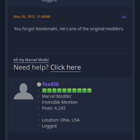
May 26, 2012, 11:40AM
#8
You forgot Noelemahc. He's one of the original modders.
All my Marvel Mods!
Need help?
Click here
fox456
Marvel Modder
Invincible Member
Posts: 4,245
Location: Ohio, USA
Logged