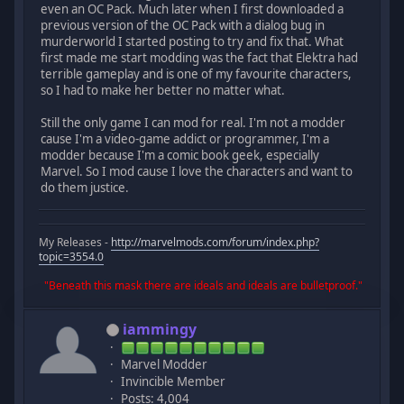
even an OC Pack. Much later when I first downloaded a
previous version of the OC Pack with a dialog bug in
murderworld I started posting to try and fix that. What
first made me start modding was the fact that Elektra had
terrible gameplay and is one of my favourite characters,
so I had to make her better no matter what.
Still the only game I can mod for real. I'm not a modder
cause I'm a video-game addict or programmer, I'm a
modder because I'm a comic book geek, especially
Marvel. So I mod cause I love the characters and want to
do them justice.
My Releases -
http://marvelmods.com/forum/index.php?
topic=3554.0
"Beneath this mask there are ideals and ideals are bulletproof."
iammingy
Marvel Modder
Invincible Member
Posts: 4,004