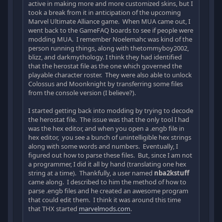
active in making more and more customized skins, but I
took a break from it in anticipation of the upcoming
Marvel Ultimate Alliance game. When MUA came out, I
went back to the GameFAQ boards to see if people were
modding MUA. I remember Noelemahc was kind of the
person running things, along with thetommyboy2002,
blizz, and darkmythology. I think they had identified
that the herostat file as the one which governed the
playable character roster. They were also able to unlock
Colossus and Moonknight by transferring some files
from the console version (I believe?).
I started getting back into modding by trying to decode
the herostat file. The issue was that the only tool I had
was the hex editor, and when you open a .engb file in
hex editor, you see a bunch of unintelligible hex strings
along with some words and numbers. Eventually, I
figured out how to parse these files. But, since I am not
a programmer, I did it all by hand (translating one hex
string at a time). Thankfully, a user named
nba2kstuff
came along. I described to him the method of how to
parse .engb files and he created an awesome program
that could edit them. I think it was around this time
that THX started
marvelmods.com
.