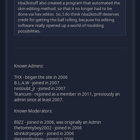
nba2kstuff also created a program that automated the
skin-editing method, so that it no longer had to be
done via hex editor. So, I do think nba2kstuff deserves
credit for getting the ball rolling, because his editing
software really opened up a world of modding
possibilities.
Known Admins:
THX - began the site in 2006
B.L.A.W - joined in 2007
nodoubt_jr - joined in 2007
Teancum - rejoined as a member in 2011, previously an
admin since at least 2007.
Known Moderators:
BliZZ - joined in 2006, was originally an Admin
thetommyboy2002 - joined in 2006
idrinkdrpepper - joined in 2006
darkmythology - joined in 2006