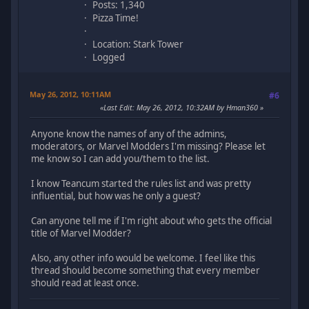
Posts: 1,340
Pizza Time!
Location: Stark Tower
Logged
May 26, 2012, 10:11AM
#6
Last Edit
: May 26, 2012, 10:32AM by Hman360
Anyone know the names of any of the admins,
moderators, or Marvel Modders I'm missing? Please let
me know so I can add you/them to the list.
I know Teancum started the rules list and was pretty
influential, but how was he only a guest?
Can anyone tell me if I'm right about who gets the official
title of Marvel Modder?
Also, any other info would be welcome. I feel like this
thread should become something that every member
should read at least once.