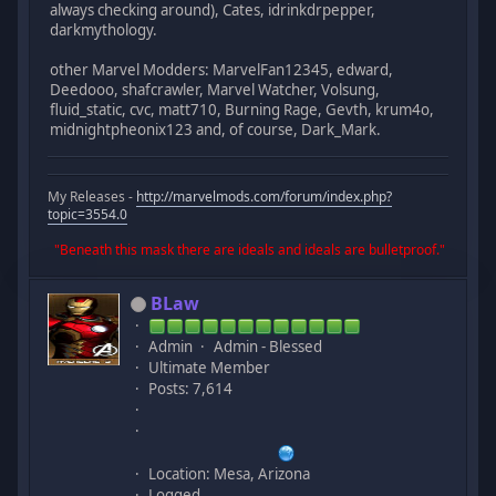
always checking around), Cates, idrinkdrpepper,
darkmythology.
other Marvel Modders: MarvelFan12345, edward,
Deedooo, shafcrawler, Marvel Watcher, Volsung,
fluid_static, cvc, matt710, Burning Rage, Gevth, krum4o,
midnightpheonix123 and, of course, Dark_Mark.
My Releases -
http://marvelmods.com/forum/index.php?
topic=3554.0
"Beneath this mask there are ideals and ideals are bulletproof."
BLaw
Admin
Admin - Blessed
Ultimate Member
Posts: 7,614
Location: Mesa, Arizona
Logged