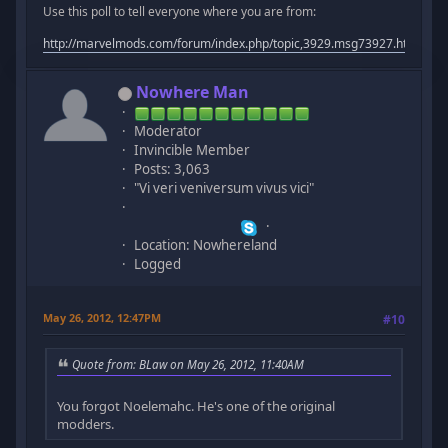
Use this poll to tell everyone where you are from:
http://marvelmods.com/forum/index.php/topic,3929.msg73927.html#m
Nowhere Man
Moderator
Invincible Member
Posts: 3,063
"Vi veri veniversum vivus vici"
Location: Nowhereland
Logged
May 26, 2012, 12:47PM
#10
Quote from: BLaw on May 26, 2012, 11:40AM
You forgot Noelemahc. He's one of the original
modders.