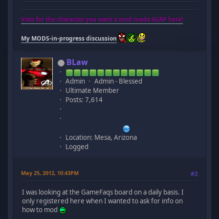
Vote for the character you want a mod made ASAP here!
My MODS-in-progress discussion
BLaw
Admin
Admin - Blessed
Ultimate Member
Posts: 7,614
Location: Mesa, Arizona
Logged
May 25, 2012, 10:43PM
#2
I was looking at the GameFaqs board on a daily basis. I
only registered here when I wanted to ask for info on
how to mod