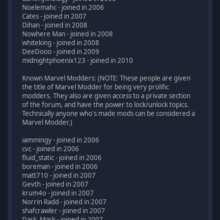
Noelemahc - joined in 2006
Cates - joined in 2007
Dihan - joined in 2008
Nowhere Man - joined in 2008
whiteking - joined in 2008
DeeDooo - joined in 2009
midnightphoenix123 - joined in 2010
Known Marvel Modders: (NOTE: These people are given
the title of Marvel Modder for being very prolific
modders. They also are given access to a private section
of the forum, and have the power to lock/unlock topics.
Technically anyone who's made mods can be considered a
Marvel Modder.)
iammingy - joined in 2006
cvc - joined in 2006
fluid_static - joined in 2006
boreman - joined in 2006
matt710 - joined in 2007
Gevth - joined in 2007
krum4o - joined in 2007
Norrin Radd - joined in 2007
shafcrawler - joined in 2007
Dark_Mark - joined in 2007