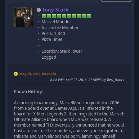
Tony Stark
Marvel Modder
Incredible Member
Posts: 1,340
Pizza Time!
Location: Stark Tower
Logged
May 25, 2012, 03:23PM
Last Edit
: April 27, 2014, 07:50PM by Tony_Stark
Known History:
According to iammingy, MarvelMods originated in 2006
from a board over at GameFAQs. It all started in the
board for X-Men Legends 2, then migrated to the Marvel:
Ultimate Alliance board when MUA was released. A
member named THX eventually announced that he would
host a forum for the modders, and everyone migrated to
this site and MarvelMods was born. iammingy himself,